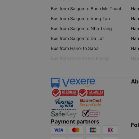
Bus from Saigon to Buon Me Thuot
Han
Bus from Saigon to Vung Tau
Han
Bus from Saigon to Nha Trang
Hano
Bus from Saigon to Da Lat
Hano
Bus from Hanoi to Sapa
Hano
Bus from Hanoi to Hai Phong
Hano
Ab
Payment partners
Fo