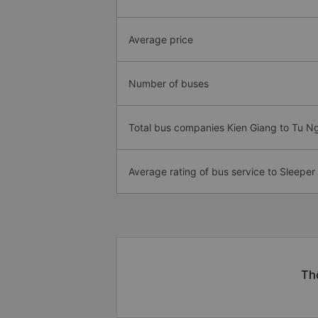
Average price
Number of buses
Total bus companies Kien Giang to Tu N
Average rating of bus service to Sleeper
Thô