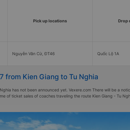
Pick up locations
Drop o
Nguyễn Văn Cừ, ĐT46
Quốc Lộ 1A
7 from Kien Giang to Tu Nghia
Nghia has not been announced yet. Vexere.com There will be a notice
time of ticket sales of coaches traveling the route Kien Giang - Tu N