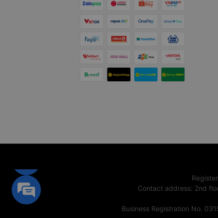
Registe
Contact address
:
2nd flo
Business Registration No. 03