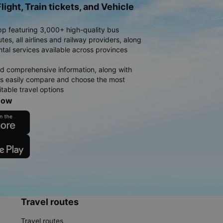
light, Train tickets, and Vehicle
pp featuring 3,000+ high-quality bus
es, all airlines and railway providers, along
ntal services available across provinces
d comprehensive information, along with
rs easily compare and choose the most
table travel options
now
Travel routes
Travel routes