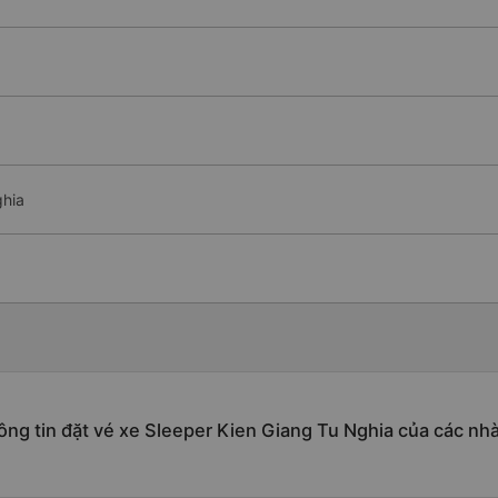
ghia
ng tin đặt vé xe Sleeper Kien Giang Tu Nghia của các nh