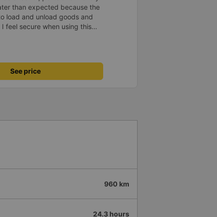
later than expected because the
to load and unload goods and
 I feel secure when using this
 and will support and
&#39;s service to my relatives.
See price
960 km
24.3 hours