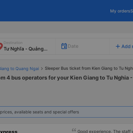
My orders
S
Destination
add
Date
Add 
Sleeper Bus ticket from Kien Giang to Tu Ngh
 Giang to Quang Ngai
om 4 bus operators for your Kien Giang to Tu Nghia 
prices, available seats and special offers
Express
Good experience. The staff w