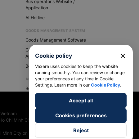
Bus operator's Website /
Application
AI Hotline
GOODS MANAGEMENT SYSTEM
Goods Management Software
Goods Management
close
Cookie policy
Application
Become Vexere Agency
Vexere uses cookies to keep the website
running smoothly. You can review or change
your preferences at any time in Cookie
AGENCY
Settings. Learn more in our
Cookie Policy
.
Become Vexere Agency
Accept all
 Vietnam
Cookies preferences
Ho Chi Minh City, Vietnam
Reject
 Minh City on 27th June, 2018