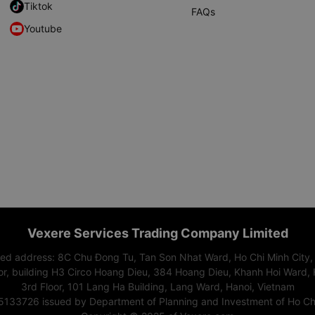
Tiktok
FAQs
Youtube
Vexere Services Trading Company Limited
red address: 8C Chu Đong Tu, Tan Son Nhat Ward, Ho Chi Minh City,
or, building H3 Circo Hoang Dieu, 384 Hoang Dieu, Khanh Hoi Ward, 
3rd Floor, 101 Lang Ha Building, Lang Ward, Hanoi, Vietnam
15133726 issued by Department of Planning and Investment of Ho Chi