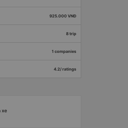
925.000 VNĐ
8 trip
1 companies
4.2/ ratings
à xe