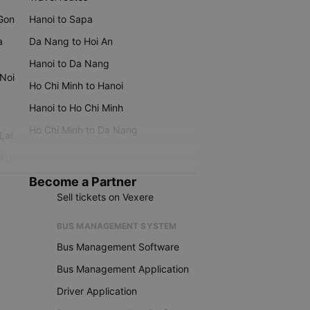
 Gon
Hanoi to Sapa
a
Da Nang to Hoi An
Hanoi to Da Nang
 Noi
Ho Chi Minh to Hanoi
Hanoi to Ho Chi Minh
Ho Chi Minh to Da Nang
 Lat
iku
Become a Partner
Sell tickets on Vexere
BUS MANAGEMENT SYSTEM
Bus Management Software
Bus Management Application
Driver Application