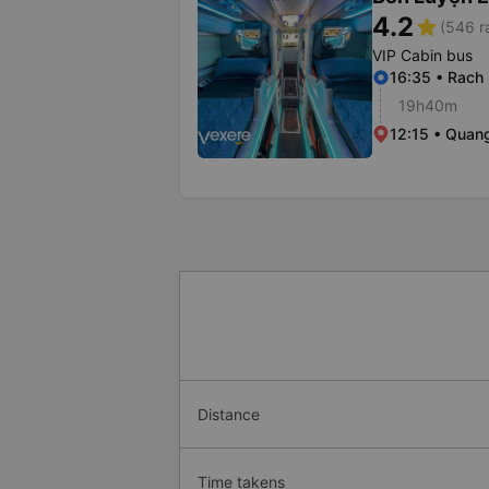
4.2
star
(546 r
VIP Cabin bus
16:35 • Rach 
19h40m
12:15 • Quang
Distance
Time takens