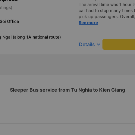
The arrival time was 1 hour 
atings)
car had to stop many times 
pick up passengers. Overall,
Soi Office
bus company&#39;s service,
See more
recommend this bus company
 Ngai (along 1A national route)
keyboard_arrow_down
Details
Sleeper Bus service from Tu Nghia to Kien Giang