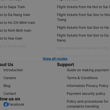
oi to Sapa Train
Flight tickets from Ha Noi to Sai
oi to Da Nang train
Flight tickets from Sai Gon to Nh
Trang
i to Ho Chi Minh train
Flight tickets from Sai Gon to Ha
i to Ninh Binh train
Flight tickets from Sai Gon to Da
i to Hue train
Nang
i to Hoi An train
Flight tickets from Sai Gon to Da
Flight tickets from Sai Gon to Ple
View all routes
out Us
Support
Introduction
Guide on making payment
Careers
Terms & Conditions
Blog
Information Privacy Policy
Contact
Payment security policy
llow us on
Policy and procedures for
Facebook
complaints handling