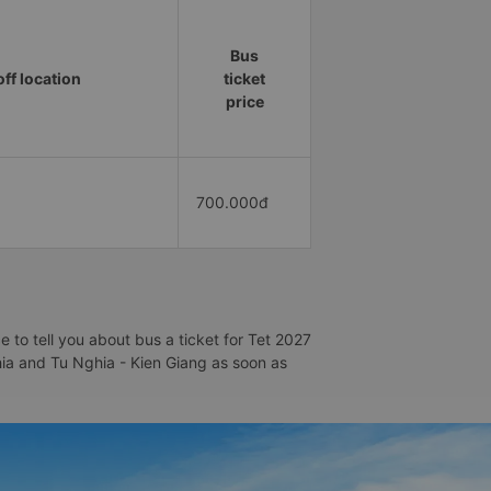
Bus
ff location
ticket
price
700.000đ
 to tell you about bus a ticket for Tet 2027
ghia and Tu Nghia - Kien Giang as soon as