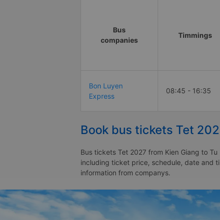
Bus
Timmings
companies
Bon Luyen
08:45 - 16:35
Express
Book bus tickets Tet 202
Bus tickets Tet 2027 from Kien Giang to Tu 
including ticket price, schedule, date and 
information from companys.