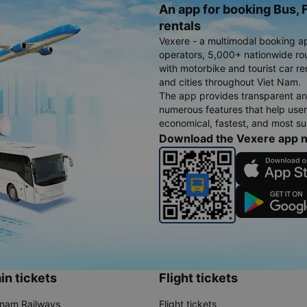
An app for booking Bus, F
rentals
Vexere - a multimodal booking a
operators, 5,000+ nationwide rout
with motorbike and tourist car re
and cities throughout Viet Nam.
The app provides transparent an
numerous features that help use
economical, fastest, and most sui
Download the Vexere app 
in tickets
Flight tickets
tnam Railways
Flight tickets