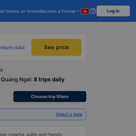
help_outline
Log in
ell tickets on Vexere
Become a Partner
arrow_drop_down
See price
return date
ia
- Quang Ngai
: 8 trips daily
Choose trip filters
Select a date
as cheerful, polite and friendly.