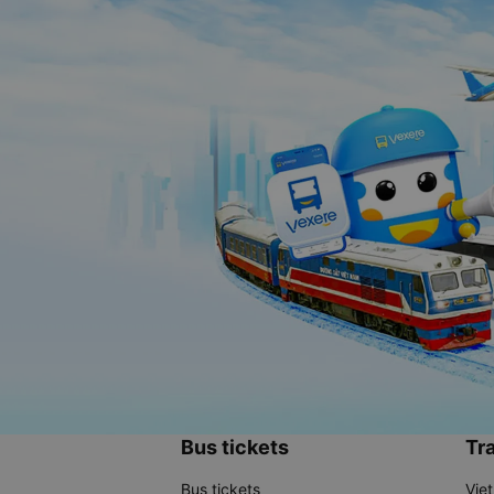
Bus tickets
Tra
Bus tickets
Vie