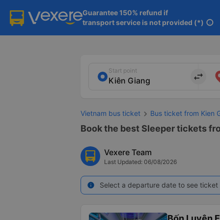
Guarantee 150% refund if

transport service is not provided (*)
info
Start point
import_export
Vietnam bus ticket
Bus ticket from Kien
Book the best Sleeper tickets fr
Vexere Team
Last Updated: 06/08/2026
Select a departure date to see ticket 
info
Bốn Luyện 