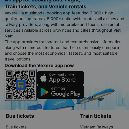
Train tickets, and Vehicle rentals
Vexere - a multimodal booking app featuring 3,000+ high-
quality bus operators, 5,000+ nationwide routes, all airlines and
railway providers, along with motorbike and tourist car rental
services available across provinces and cities throughout Viet
Nam.
The app provides transparent and comprehensive information,
along with numerous features that help users easily compare
and choose the most economical, fastest, and most suitable
travel options
Download the Vexere app now
Bus tickets
Train tickets
Bus tickets
Vietnam Railways