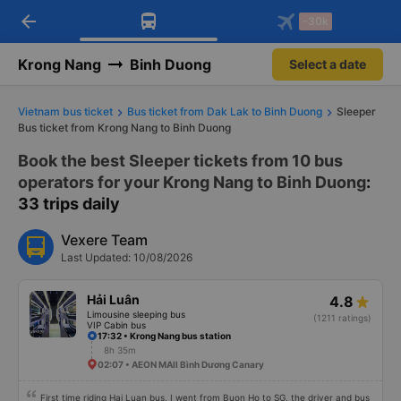
arrow_back
Download Vexere app!
Get the FREE app
-30k
Open
Open
Get exclusive member benefits
-30k/seat flight booking only on
Vexere app
Krong Nang
Binh Duong
Select a date
Vietnam bus ticket
Bus ticket from Dak Lak to Binh Duong
Sleeper
Bus ticket from Krong Nang to Binh Duong
Book the best Sleeper tickets from 10 bus
operators for your Krong Nang to Binh Duong
:
33 trips daily
Vexere Team
Last Updated: 10/08/2026
Hải Luân
4.8
Limousine sleeping bus
(1211 ratings)
VIP Cabin bus
17:32 • Krong Nang bus station
8h 35m
02:07 • AEON MAll Bình Dương Canary
First time riding Hai Luan bus, I went from Buon Ho to SG, the driver and bus