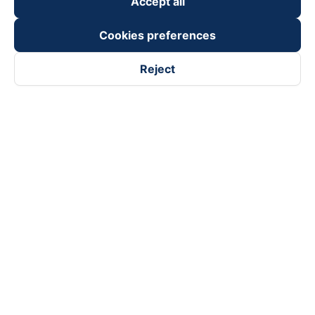
Accept all
Cookies preferences
Reject
Follow us on
Facebook
Tiktok
Youtube
Vexere Services Trading Company Limited
Registered address: 8C Chu Đong Tu, Tan Son Nhat Ward, Ho
Chi Minh City, Vietnam
Contact address
:
2nd floor, building H3 Circo Hoang Dieu,
384 Hoang Dieu, Khanh Hoi Ward, Ho Chi Minh City, Vietnam
3rd Floor, 101 Lang Ha Building, Lang Ward, Hanoi, Vietnam
Business Registration No. 0315133726 issued by Department
of Planning and Investment of Ho Chi Minh City on 27th June,
2018
Copyright © 2025 of Vexere.com