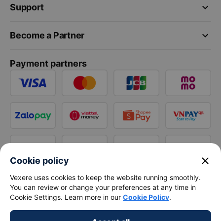
keyboard_arrow_down
Support
keyboard_arrow_down
Become a Partner
Payment partners
close
Cookie policy
Vexere uses cookies to keep the website running smoothly.
You can review or change your preferences at any time in
Cookie Settings. Learn more in our
Cookie Policy
.