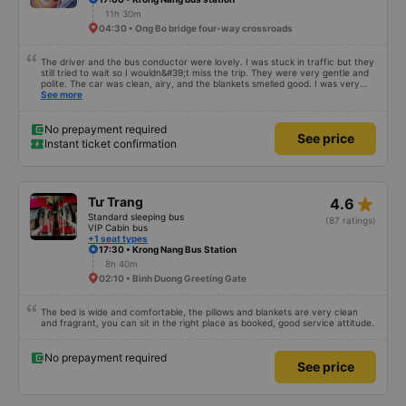
11h 30m
04:30 • Ong Bo bridge four-way crossroads
The driver and the bus conductor were lovely. I was stuck in traffic but they
still tried to wait so I wouldn&#39;t miss the trip. They were very gentle and
polite. The car was clean, airy, and the blankets smelled good. I was very
satisfied with this trip.
See more
No prepayment required
See price
Instant ticket confirmation
star_rate
Tư Trang
4.6
Standard sleeping bus
(87 ratings)
VIP Cabin bus
+1 seat types
17:30 • Krong Nang Bus Station
8h 40m
02:10 • Binh Duong Greeting Gate
The bed is wide and comfortable, the pillows and blankets are very clean
and fragrant, you can sit in the right place as booked, good service attitude.
No prepayment required
See price