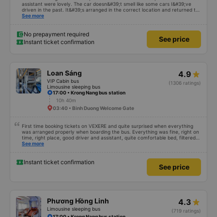
assistant were lovely. The car doesn&#39;t smell like some cars I&#39;ve
driven in the past. It&#39;s arranged in the correct location and returned to
the right place where the customer registered. I hope the garage is always
See more
reputable and enthusiastic to have more customers
No prepayment required
See price
Instant ticket confirmation
Loan Sáng
4.9
VIP Cabin bus
(1306 ratings)
Limousine sleeping bus
17:00 • Krong Nang bus station
10h 40m
03:40 • Binh Duong Welcome Gate
First time booking tickets on VEXERE and quite surprised when everything
was arranged properly when boarding the bus. Everything was fine, right on
time, right place, good driver and assistant, quite comfortable bed, filtered
water available on the tray,... just a shame there was no place to charge the
See more
battery. But that&#39;s fine too!
Instant ticket confirmation
See price
Phương Hồng Linh
4.3
Limousine sleeping bus
(719 ratings)
17:00 • Krong Nang bus station