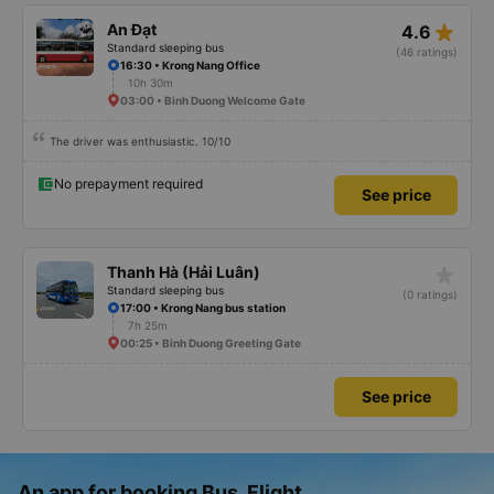
star_rate
An Đạt
4.6
Standard sleeping bus
(46 ratings)
16:30 • Krong Nang Office
10h 30m
03:00 • Binh Duong Welcome Gate
The driver was enthusiastic. 10/10
No prepayment required
See price
star_rate
Thanh Hà (Hải Luân)
Standard sleeping bus
(0 ratings)
17:00 • Krong Nang bus station
7h 25m
00:25 • Binh Duong Greeting Gate
See price
An app for booking Bus, Flight,