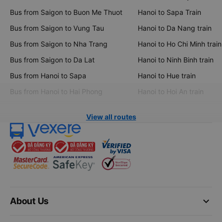
Bus from Saigon to Buon Me Thuot
Hanoi to Sapa Train
Bus from Saigon to Vung Tau
Hanoi to Da Nang train
Bus from Saigon to Nha Trang
Hanoi to Ho Chi Minh train
Bus from Saigon to Da Lat
Hanoi to Ninh Binh train
Bus from Hanoi to Sapa
Hanoi to Hue train
Bus from Hanoi to Hai Phong
Hanoi to Hoi An train
View all routes
keyboard_arrow_down
About Us