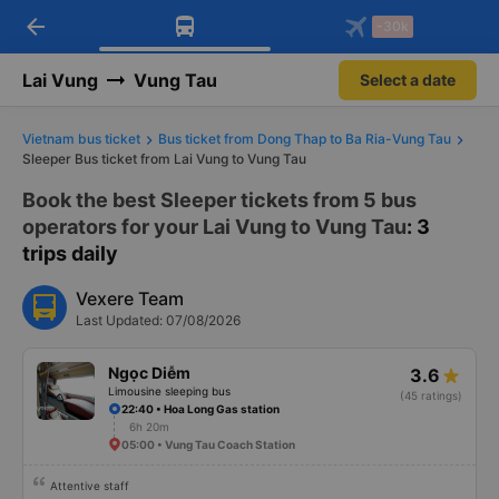
arrow_back
Download Vexere app!
Get the FREE app
-30k
Open
Open
Get exclusive member benefits
-30k/seat flight booking only on
Vexere app
Lai Vung
Vung Tau
Select a date
Vietnam bus ticket
Bus ticket from Dong Thap to Ba Ria-Vung Tau
Sleeper Bus ticket from Lai Vung to Vung Tau
Book the best Sleeper tickets from 5 bus
operators for your Lai Vung to Vung Tau
: 3
trips daily
Vexere Team
Last Updated: 07/08/2026
Ngọc Diễm
3.6
Limousine sleeping bus
(45 ratings)
22:40 • Hoa Long Gas station
6h 20m
05:00 • Vung Tau Coach Station
Attentive staff