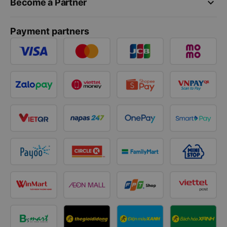
keyboard_arrow_down
Become a Partner
Payment partners