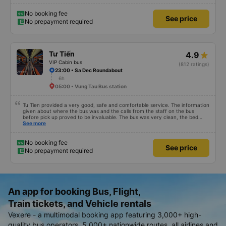
No booking fee
See price
No prepayment required
Tư Tiến
4.9
VIP Cabin bus
(812 ratings)
23:00 • Sa Dec Roundabout
6h
05:00 • Vung Tau Bus station
Tu Tien provided a very good, safe and comfortable service. The information
given about where the bus was and the calls from the staff on the bus
before pick up proved to be invaluable. The bus was very clean, the bed
comfortable with lighting options and a very well located USB connection.
See more
The staff were very polite and the bus arrived at the destination ahead of
schedule. Thank you
No booking fee
See price
No prepayment required
An app for booking Bus, Flight,
Train tickets, and Vehicle rentals
Vexere - a multimodal booking app featuring 3,000+ high-
quality bus operators, 5,000+ nationwide routes, all airlines and