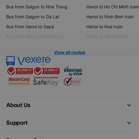
Bus from Saigon to Nha Trang
Hanoi to Ho Chi Minh train
Bus from Saigon to Da Lat
Hanoi to Ninh Binh train
Bus from Hanoi to Sapa
Hanoi to Hue train
Bus from Hanoi to Hai Phong
Hanoi to Hoi An train
View all routes
keyboard_arrow_down
About Us
keyboard_arrow_down
Support