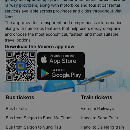
railway providers, along with motorbike and tourist car rental
services available across provinces and cities throughout Viet
Nam.
The app provides transparent and comprehensive information,
along with numerous features that help users easily compare
and choose the most economical, fastest, and most suitable
travel options
Download the Vexere app now
Bus tickets
Train tickets
Bus tickets
Vietnam Railways
Bus from Saigon to Buon Me Thuot
Hanoi to Sapa Train
Bus from Saigon to Vung Tau
Hanoi to Da Nang train