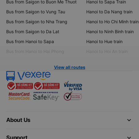
Bus from Saigon to Buon Me Thuot
Hanoi to Sapa Train
Bus from Saigon to Vung Tau
Hanoi to Da Nang train
Bus from Saigon to Nha Trang
Hanoi to Ho Chi Minh train
Bus from Saigon to Da Lat
Hanoi to Ninh Binh train
Bus from Hanoi to Sapa
Hanoi to Hue train
Bus from Hanoi to Hai Phong
Hanoi to Hoi An train
View all routes
keyboard_arrow_down
About Us
keyboard_arrow_down
Support