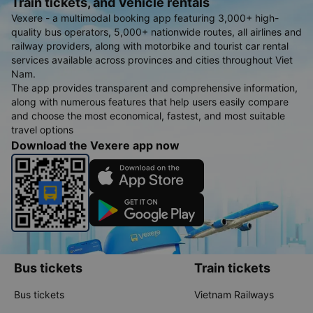
Train tickets, and Vehicle rentals
Vexere - a multimodal booking app featuring 3,000+ high-
quality bus operators, 5,000+ nationwide routes, all airlines and
railway providers, along with motorbike and tourist car rental
services available across provinces and cities throughout Viet
Nam.
The app provides transparent and comprehensive information,
along with numerous features that help users easily compare
and choose the most economical, fastest, and most suitable
travel options
Download the Vexere app now
Bus tickets
Train tickets
Bus tickets
Vietnam Railways