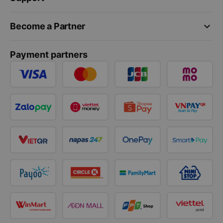
keyboard_arrow_down
Become a Partner
Payment partners