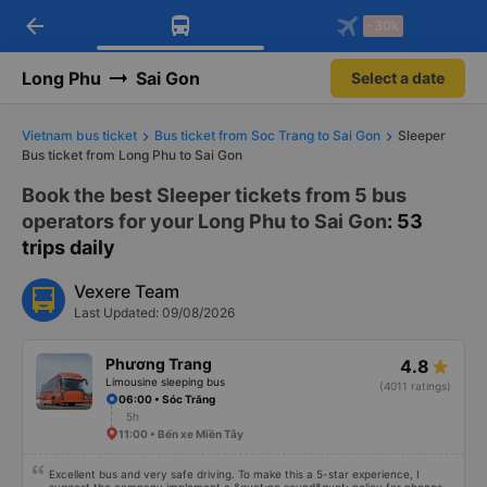
arrow_back
Download Vexere app!
Get the FREE app
-30k
Open
Open
Get exclusive member benefits
-30k/seat flight booking only on
Vexere app
Long Phu
Sai Gon
Select a date
Vietnam bus ticket
Bus ticket from Soc Trang to Sai Gon
Sleeper
Bus ticket from Long Phu to Sai Gon
Book the best Sleeper tickets from 5 bus
operators for your Long Phu to Sai Gon
: 53
trips daily
Vexere Team
Last Updated: 09/08/2026
Phương Trang
4.8
Limousine sleeping bus
(4011 ratings)
06:00 • Sóc Trăng
5h
11:00 • Bến xe Miền Tây
Excellent bus and very safe driving. To make this a 5-star experience, I