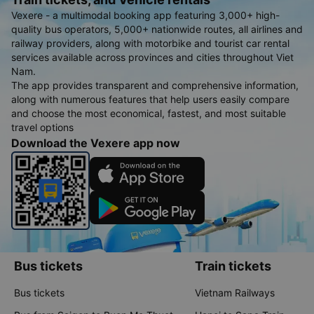
Vexere - a multimodal booking app featuring 3,000+ high-
quality bus operators, 5,000+ nationwide routes, all airlines and
railway providers, along with motorbike and tourist car rental
services available across provinces and cities throughout Viet
Nam.
The app provides transparent and comprehensive information,
along with numerous features that help users easily compare
and choose the most economical, fastest, and most suitable
travel options
Download the Vexere app now
Bus tickets
Train tickets
Bus tickets
Vietnam Railways