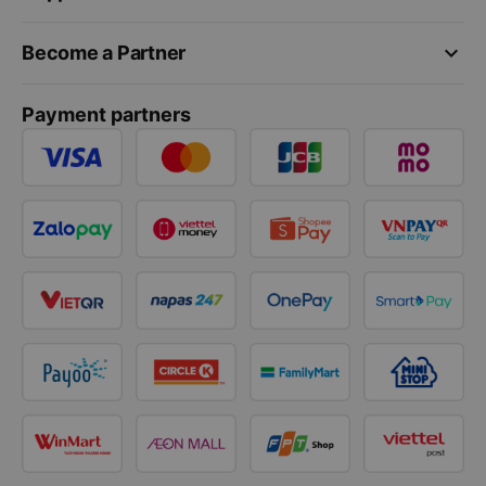
keyboard_arrow_down
Become a Partner
Payment partners