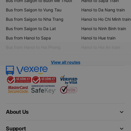
Bus from Saigon to Buon Me Thuot
Hanoi to Sapa Train
Bus from Saigon to Vung Tau
Hanoi to Da Nang train
Bus from Saigon to Nha Trang
Hanoi to Ho Chi Minh train
Bus from Saigon to Da Lat
Hanoi to Ninh Binh train
Bus from Hanoi to Sapa
Hanoi to Hue train
Bus from Hanoi to Hai Phong
Hanoi to Hoi An train
View all routes
keyboard_arrow_down
About Us
keyboard_arrow_down
Support