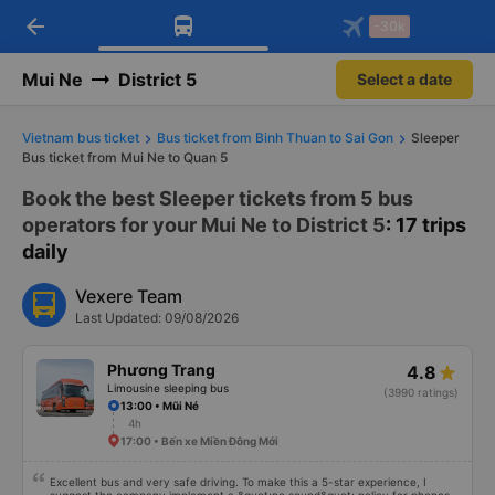
arrow_back
Download Vexere app!
Get the FREE app
-30k
Open
Open
Get exclusive member benefits
-30k/seat flight booking only on
Vexere app
Mui Ne
District 5
Select a date
Vietnam bus ticket
Bus ticket from Binh Thuan to Sai Gon
Sleeper
Bus ticket from Mui Ne to Quan 5
Book the best Sleeper tickets from 5 bus
operators for your Mui Ne to District 5
: 17 trips
daily
Vexere Team
Last Updated: 09/08/2026
Phương Trang
4.8
Limousine sleeping bus
(3990 ratings)
13:00 • Mũi Né
4h
17:00 • Bến xe Miền Đông Mới
Excellent bus and very safe driving. To make this a 5-star experience, I