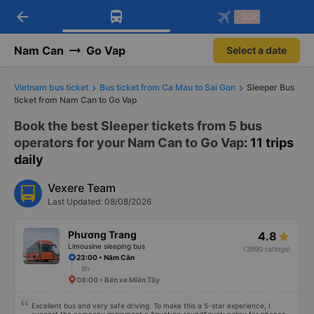
arrow_back
Download Vexere app!
Get the FREE app
-30k
Open
Open
Get exclusive member benefits
-30k/seat flight booking only on
Vexere app
Nam Can
Go Vap
Select a date
Vietnam bus ticket
Bus ticket from Ca Mau to Sai Gon
Sleeper Bus
ticket from Nam Can to Go Vap
Book the best Sleeper tickets from 5 bus
operators for your Nam Can to Go Vap
: 11 trips
daily
Vexere Team
Last Updated: 08/08/2026
Phương Trang
4.8
Limousine sleeping bus
(3990 ratings)
23:00 • Năm Căn
9h
08:00 • Bến xe Miền Tây
Excellent bus and very safe driving. To make this a 5-star experience, I