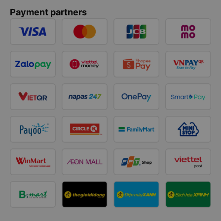
Payment partners