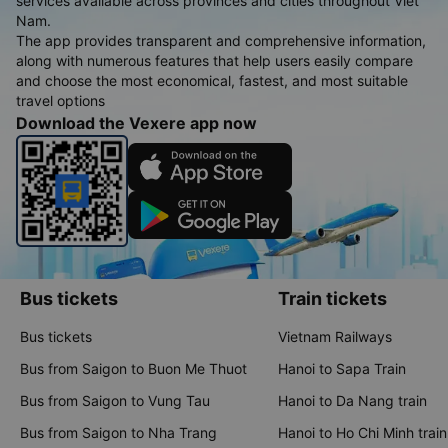
services available across provinces and cities throughout Viet
Nam.
The app provides transparent and comprehensive information,
along with numerous features that help users easily compare
and choose the most economical, fastest, and most suitable
travel options
Download the Vexere app now
Bus tickets
Train tickets
Bus tickets
Vietnam Railways
Bus from Saigon to Buon Me Thuot
Hanoi to Sapa Train
Bus from Saigon to Vung Tau
Hanoi to Da Nang train
Bus from Saigon to Nha Trang
Hanoi to Ho Chi Minh train