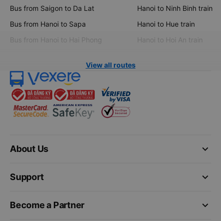
Bus from Saigon to Da Lat
Hanoi to Ninh Binh train
Bus from Hanoi to Sapa
Hanoi to Hue train
Bus from Hanoi to Hai Phong
Hanoi to Hoi An train
View all routes
keyboard_arrow_down
About Us
keyboard_arrow_down
Support
keyboard_arrow_down
Become a Partner