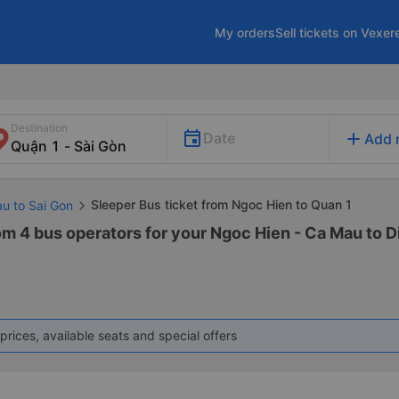
My orders
Sell tickets on Vexer
Destination
add
Date
Add 
Sleeper Bus ticket from Ngoc Hien to Quan 1
au to Sai Gon
om 4 bus operators for your Ngoc Hien - Ca Mau to Dis
prices, available seats and special offers