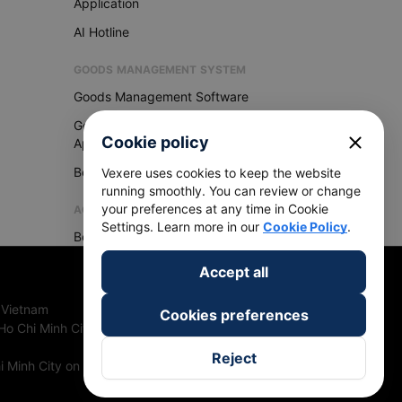
Application
AI Hotline
GOODS MANAGEMENT SYSTEM
Goods Management Software
Goods Management
close
Cookie policy
Application
Become Vexere Agency
Vexere uses cookies to keep the website
running smoothly. You can review or change
your preferences at any time in Cookie
AGENCY
Settings. Learn more in our
Cookie Policy
.
Become Vexere Agency
Accept all
 Vietnam
Cookies preferences
Ho Chi Minh City, Vietnam
Reject
 Minh City on 27th June, 2018