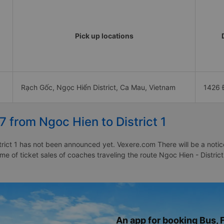
Pick up locations
Rạch Gốc, Ngọc Hiển District, Ca Mau, Vietnam
1426 
7 from Ngoc Hien to District 1
rict 1 has not been announced yet. Vexere.com There will be a notice 
ime of ticket sales of coaches traveling the route Ngoc Hien - Distric
An app for booking Bus, F