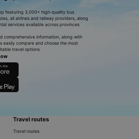
pp featuring 3,000+ high-quality bus
es, all airlines and railway providers, along
ntal services available across provinces
d comprehensive information, along with
rs easily compare and choose the most
table travel options
now
Travel routes
Travel routes