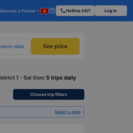
help_outline
phone
Hotline 24/7
Log in
e
Become a Partner
arrow_drop_down
See price
return date
trict 1 - Sai Gon
: 5 trips daily
Choose trip filters
Select a date