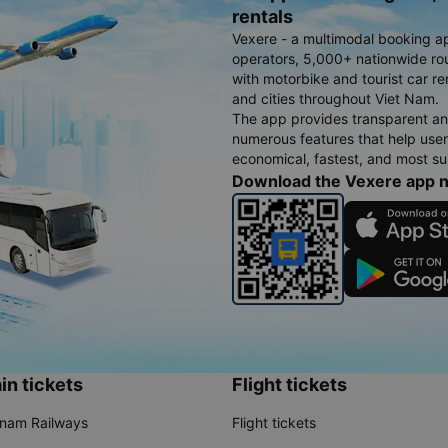
rentals
Vexere - a multimodal booking a
operators, 5,000+ nationwide rout
with motorbike and tourist car re
and cities throughout Viet Nam.
The app provides transparent an
numerous features that help use
economical, fastest, and most sui
Download the Vexere app 
in tickets
Flight tickets
tnam Railways
Flight tickets