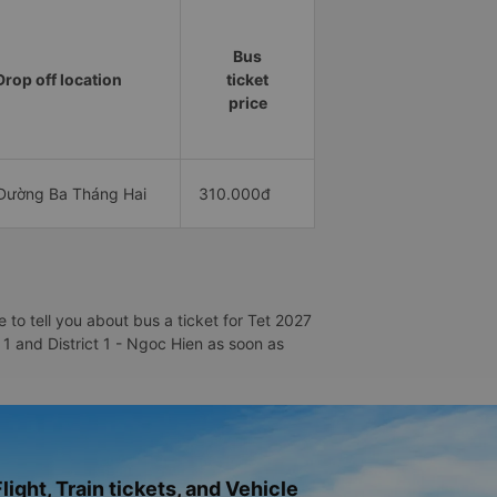
Bus
Drop off location
ticket
price
Đường Ba Tháng Hai
310.000đ
to tell you about bus a ticket for Tet 2027
t 1 and District 1 - Ngoc Hien as soon as
light, Train tickets, and Vehicle