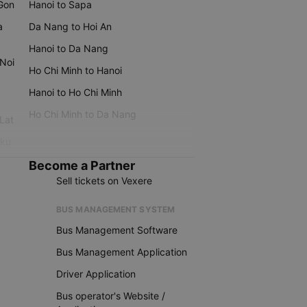
 Gon
Hanoi to Sapa
a
Da Nang to Hoi An
Hanoi to Da Nang
 Noi
Ho Chi Minh to Hanoi
Hanoi to Ho Chi Minh
Ho Chi Minh to Da Nang
 Lat
iku
Become a Partner
Sell tickets on Vexere
BUS MANAGEMENT SYSTEM
Bus Management Software
Bus Management Application
Driver Application
Bus operator's Website /