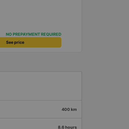
NO PREPAYMENT REQUIRED
See price
400 km
8.6 hours