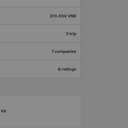
310.000 VNĐ
5 trip
1 companies
4/ ratings
 xe