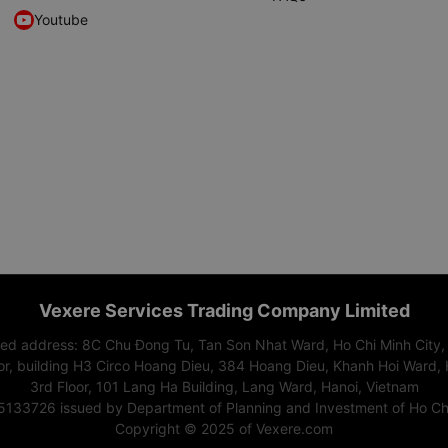
Youtube
Vexere Services Trading Company Limited
red address: 8C Chu Đong Tu, Tan Son Nhat Ward, Ho Chi Minh City,
or, building H3 Circo Hoang Dieu, 384 Hoang Dieu, Khanh Hoi Ward, 
3rd Floor, 101 Lang Ha Building, Lang Ward, Hanoi, Vietnam
15133726 issued by Department of Planning and Investment of Ho Chi
Copyright © 2025 of Vexere.com