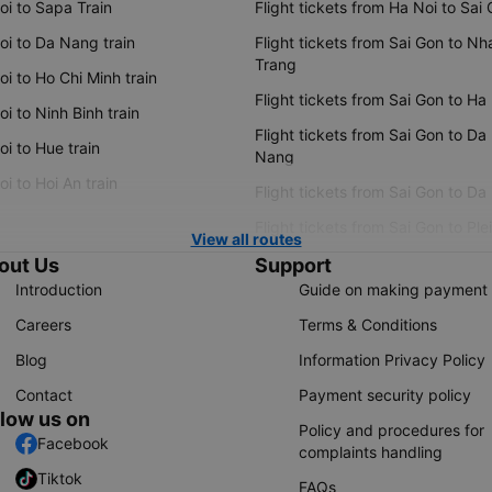
oi to Sapa Train
Flight tickets from Ha Noi to Sai
oi to Da Nang train
Flight tickets from Sai Gon to Nh
Trang
i to Ho Chi Minh train
Flight tickets from Sai Gon to Ha
i to Ninh Binh train
Flight tickets from Sai Gon to Da
i to Hue train
Nang
i to Hoi An train
Flight tickets from Sai Gon to Da
Flight tickets from Sai Gon to Ple
View all routes
out Us
Support
Introduction
Guide on making payment
Careers
Terms & Conditions
Blog
Information Privacy Policy
Contact
Payment security policy
llow us on
Policy and procedures for
Facebook
complaints handling
Tiktok
FAQs