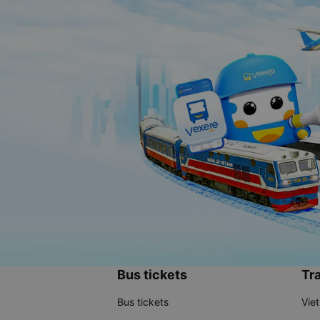
Bus tickets
Tra
Bus tickets
Vie