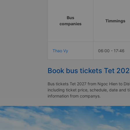
Bus
Timmings
companies
Thao Vy
06:00 - 17:46
Book bus tickets Tet 202
Bus tickets Tet 2027 from Ngoc Hien to Dist
including ticket price, schedule, date and t
information from companys.