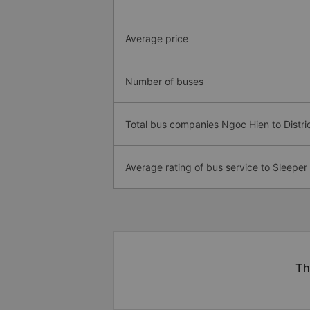
Average price
Number of buses
Total bus companies Ngoc Hien to Distric
Average rating of bus service to Sleeper
Th