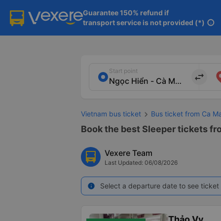
Guarantee 150% refund if

transport service is not provided (*)
info
Start point
import_export
Vietnam bus ticket
Bus ticket from Ca M
Book the best Sleeper tickets fr
Vexere Team
Last Updated: 06/08/2026
Select a departure date to see ticket 
info
Thảo Vy