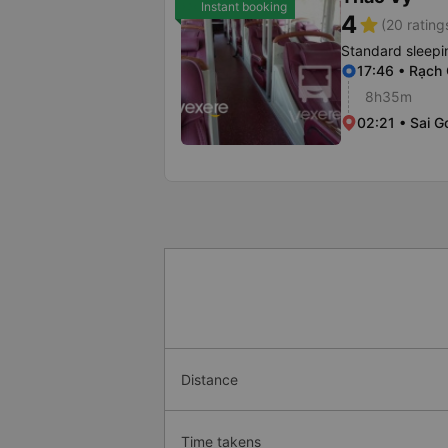
Instant booking
4
star
(20 rating
Standard sleepi
17:46 • Rạch
8h35m
02:21 • Sai G
Distance
Time takens