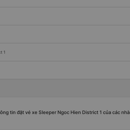
t 1
ông tin đặt vé xe Sleeper Ngoc Hien District 1 của các nhà