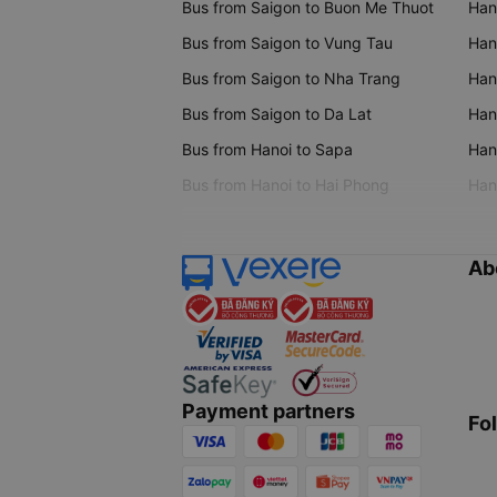
Bus from Saigon to Buon Me Thuot
Han
Bus from Saigon to Vung Tau
Han
Bus from Saigon to Nha Trang
Hano
Bus from Saigon to Da Lat
Hano
Bus from Hanoi to Sapa
Hano
Bus from Hanoi to Hai Phong
Hano
Ab
Payment partners
Fo