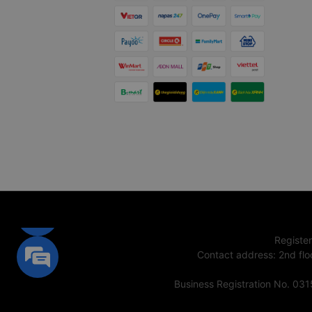
Registe
Contact address
:
2nd flo
Business Registration No. 03