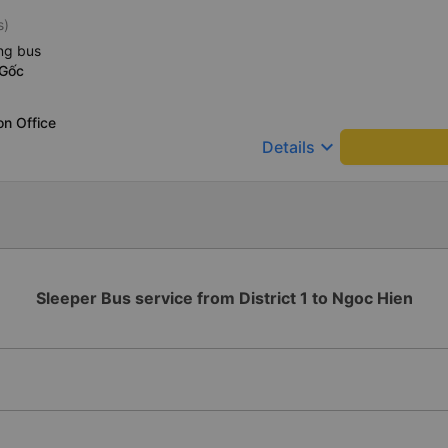
s)
ng bus
 Gốc
on Office
keyboard_arrow_down
Details
Sleeper Bus service from District 1 to Ngoc Hien