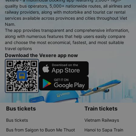
quality bus operators, 5,000+ nationwide routes, all airlines and
railway providers, along with motorbike and tourist car rental
services available across provinces and cities throughout Viet
Nam.
The app provides transparent and comprehensive information,
along with numerous features that help users easily compare
and choose the most economical, fastest, and most suitable
travel options
Download the Vexere app now
Bus tickets
Train tickets
Bus tickets
Vietnam Railways
Bus from Saigon to Buon Me Thuot
Hanoi to Sapa Train