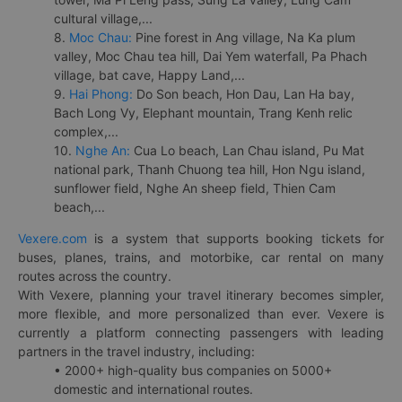
cultural village,...
8.
Moc Chau:
Pine forest in Ang village, Na Ka plum
valley, Moc Chau tea hill, Dai Yem waterfall, Pa Phach
village, bat cave, Happy Land,...
9.
Hai Phong:
Do Son beach, Hon Dau, Lan Ha bay,
Bach Long Vy, Elephant mountain, Trang Kenh relic
complex,...
10.
Nghe An:
Cua Lo beach, Lan Chau island, Pu Mat
national park, Thanh Chuong tea hill, Hon Ngu island,
sunflower field, Nghe An sheep field, Thien Cam
beach,...
Vexere.com
is a system that supports booking tickets for
buses, planes, trains, and motorbike, car rental on many
routes across the country.
With Vexere, planning your travel itinerary becomes simpler,
more flexible, and more personalized than ever. Vexere is
currently a platform connecting passengers with leading
partners in the travel industry, including:
• 2000+ high-quality bus companies on 5000+
domestic and international routes.