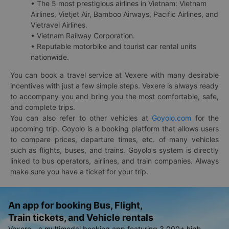
• The 5 most prestigious airlines in Vietnam: Vietnam
Airlines, Vietjet Air, Bamboo Airways, Pacific Airlines, and
Vietravel Airlines.
• Vietnam Railway Corporation.
• Reputable motorbike and tourist car rental units
nationwide.
You can book a travel service at Vexere with many desirable
incentives with just a few simple steps. Vexere is always ready
to accompany you and bring you the most comfortable, safe,
and complete trips.
You can also refer to other vehicles at
Goyolo.com
for the
upcoming trip. Goyolo is a booking platform that allows users
to compare prices, departure times, etc. of many vehicles
such as flights, buses, and trains. Goyolo's system is directly
linked to bus operators, airlines, and train companies. Always
make sure you have a ticket for your trip.
An app for booking Bus, Flight,
Train tickets, and Vehicle rentals
Vexere - a multimodal booking app featuring 3,000+ high-