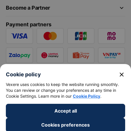
keyboard_arrow_down
Become a Partner
Payment partners
close
Cookie policy
Vexere uses cookies to keep the website running smoothly.
You can review or change your preferences at any time in
Cookie Settings. Learn more in our
Cookie Policy
.
Accept all
Cookies preferences