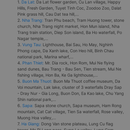
1.
Da Lat:
Da Lat flower garden, Cu Lan village, Happy
Hills, Fresh Garden, Tuyet Tinh Coc, Zoodoo Zoo, Dalat
Pink grass hill, Cau Dat tea hill,...
2.
Nha Trang:
Tran Phu beach, Tram Huong tower, stone
church, Nha Trang night market, Hon Mun island, Nha
Trang train station, Diep Son island, Ba Ho waterfall, Po
Nagar temple,...
3.
Vung Tau:
Lighthouse, Bai Sau, Ho May, Nghinh
Phong cape, Da Xanh lake, Con Heo hill, Binh Chau
national park, Marina wharf,...
4.
Phan Thiet:
Mr. Dia rock, Hon Rom, Mui Ne flying
sand dunes, Bau Trang - Bau Sen, Tien stream, Mui Ne
fishing village, Hon Ba, Ke Ga lighthouse,...
5.
Buon Ma Thuot:
Buon Ma Thuot coffee museum, Da
Voi mountain, Lak lake, cluster of 3 waterfalls Dray Sap
- Dray Nur - Gia Long, Buon Don, Ea Kao lake, Chu Yang
Shin national park,...
6.
Sapa:
Sapa stone church, Sapa museum, Ham Rong
mountain, Cat Cat village, Tien Sa waterfall, Rose valley,
Muong Hoa valley,...
7.
Ha Giang:
Dong Van stone plateau, Lung Cu flag
tower, Ma Pi Leng pass, Sung La valley, Lung Cam