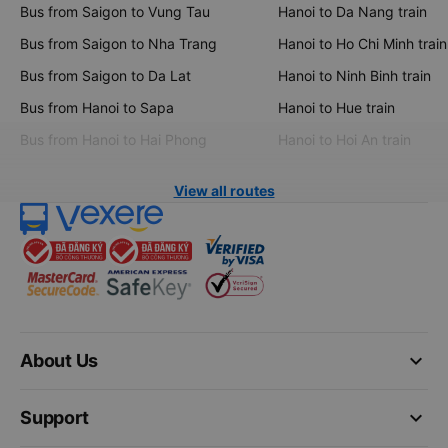
Bus from Saigon to Vung Tau
Hanoi to Da Nang train
Bus from Saigon to Nha Trang
Hanoi to Ho Chi Minh train
Bus from Saigon to Da Lat
Hanoi to Ninh Binh train
Bus from Hanoi to Sapa
Hanoi to Hue train
Bus from Hanoi to Hai Phong
Hanoi to Hoi An train
View all routes
keyboard_arrow_down
About Us
keyboard_arrow_down
Support