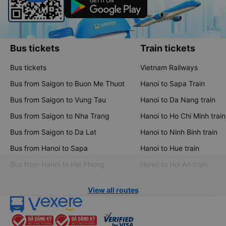
Bus tickets
Train tickets
Bus tickets
Vietnam Railways
Bus from Saigon to Buon Me Thuot
Hanoi to Sapa Train
Bus from Saigon to Vung Tau
Hanoi to Da Nang train
Bus from Saigon to Nha Trang
Hanoi to Ho Chi Minh train
Bus from Saigon to Da Lat
Hanoi to Ninh Binh train
Bus from Hanoi to Sapa
Hanoi to Hue train
Bus from Hanoi to Hai Phong
Hanoi to Hoi An train
View all routes