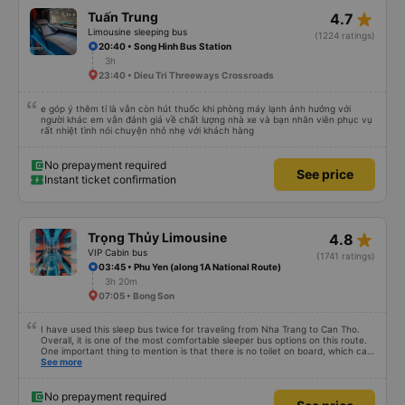
star_rate
Tuấn Trung
4.7
Limousine sleeping bus
(1224 ratings)
20:40 • Song Hinh Bus Station
3h
23:40 • Dieu Tri Threeways Crossroads
e góp ý thêm tí là vẫn còn hút thuốc khi phòng máy lạnh ảnh hưởng với
người khác em vẫn đánh giá về chất lượng nhà xe và bạn nhân viên phục vụ
rất nhiệt tình nói chuyện nhỏ nhẹ với khách hàng
No prepayment required
See price
Instant ticket confirmation
star_rate
Trọng Thủy Limousine
4.8
VIP Cabin bus
(1741 ratings)
03:45 • Phu Yen (along 1A National Route)
3h 20m
07:05 • Bong Son
I have used this sleep bus twice for traveling from Nha Trang to Can Tho.
Overall, it is one of the most comfortable sleeper bus options on this route.
One important thing to mention is that there is no toilet on board, which can
be uncomfortable on such a long overnight route. However, when there are
See more
regular stops, the trip can still be quite comfortable. My most recent trip
(yesterday) was very good. Even though the bus was delayed by about one
hour, the company informed me in advance, so it was not a problem for me.
No prepayment required