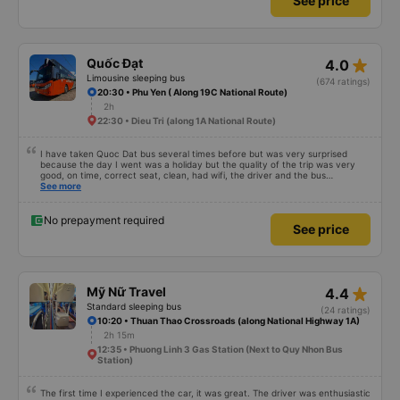
See price
The bus was comfortable, with blankets and two pillows, and the drivers
were polite and friendly. There were rest stops around 4:00 AM and 9:00
AM, which made the journey much more comfortable. At the final stop, they
even provided toothbrushes, which was a nice touch. On my previous trip
last week, there were no night stops until around 8:00 AM, which was quite
uncomfortable. It seems that the schedule depends on the drivers, and I
star_rate
Quốc Đạt
4.0
really hope the stops will be more consistent in the future. Overall, I am
satisfied and will continue using this sleep bus company for my business
Limousine sleeping bus
(674 ratings)
trips, as it is still one of the most comfortable sleeper bus options on this
20:30 • Phu Yen ( Along 19C National Route)
route. I really hope that in the future the drivers will make regular stops as
2h
scheduled, especially since I am planning to take this route again next week.
22:30 • Dieu Tri (along 1A National Route)
I have taken Quoc Dat bus several times before but was very surprised
because the day I went was a holiday but the quality of the trip was very
good, on time, correct seat, clean, had wifi, the driver and the bus
conductor were very pleasant to talk to. When I arrived, the bus company
See more
also supported a shuttle bus to my house. 10 points for the bus company,
hope the bus company can maintain this quality. Thank you
No prepayment required
See price
star_rate
Mỹ Nữ Travel
4.4
Standard sleeping bus
(24 ratings)
10:20 • Thuan Thao Crossroads (along National Highway 1A)
2h 15m
12:35 • Phuong Linh 3 Gas Station (Next to Quy Nhon Bus
Station)
The first time I experienced the car, it was great. The driver was enthusiastic