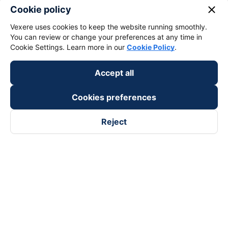
close
Cookie policy
Vexere uses cookies to keep the website running smoothly.
You can review or change your preferences at any time in
Cookie Settings. Learn more in our
Cookie Policy
.
Accept all
Cookies preferences
Reject
Follow us on
Facebook
Tiktok
Youtube
Vexere Services Trading Company Limited
Registered address: 8C Chu Đong Tu, Tan Son Nhat Ward, Ho
Chi Minh City, Vietnam
Contact address
:
2nd floor, building H3 Circo Hoang Dieu,