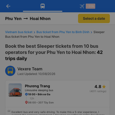
arrow_back
Download Vexere app!
Get the FREE app
-30k
Open
Open
Get exclusive member benefits
-30k/seat flight booking only on
Vexere app
Phu Yen
Hoai Nhon
Select a date
Vietnam bus ticket
Bus ticket from Phu Yen to Binh Dinh
Sleeper
Bus ticket from Phu Yen to Hoai Nhon
Book the best Sleeper tickets from 10 bus
operators for your Phu Yen to Hoai Nhon
: 42
trips daily
Vexere Team
Last Updated: 10/08/2026
Phương Trang
4.8
Limousine sleeping bus
(4011 ratings)
18:00 • Bến xe Ga
12h
06:00 • 207 Tây Sơn
Excellent bus and very safe driving. To make this a 5-star experience, I