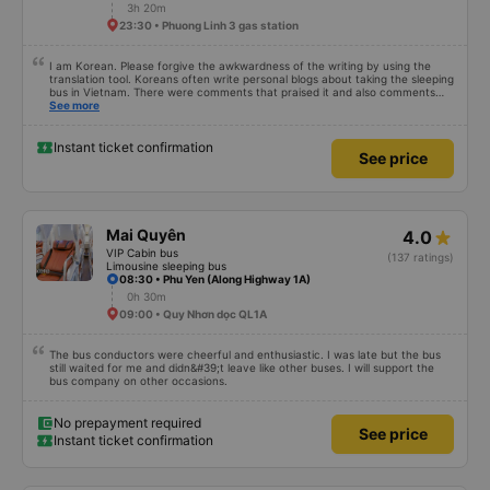
3h 20m
23:30 • Phuong Linh 3 gas station
I am Korean. Please forgive the awkwardness of the writing by using the
translation tool. Koreans often write personal blogs about taking the sleeping
bus in Vietnam. There were comments that praised it and also comments
that praised it as hard, so I was very worried. It was a needless worry. It was
See more
very comfortable and comfortable. The inside of the bus was clean, the
driver was very friendly. The pillows and mattresses were also clean and
fragrant. I recommend this article. If you like Korean, please leave a
Instant ticket confirmation
See price
comment. 같은 회사라도 버스마다 퀄리티가 다른지는 모르겠는데, 제가 탄 버스는
쾌적하고 좋았어요 . 자리 넓찍하고 베개 이불 깨끗합니다. 뭐 경적소리야 베트남에
서는 익숙해져야 하는 문화일거같구요. 기사님 친절하시구요, 버스 안에서 담배 안
피시구요. 다른 승객들도 버스안에서 담배피는 사람 없어요 휴게소에 들렀다 갈때도
저 있는지 없는지 체크해보고 출발하시네요. 다만 키173 기준 다리를 쭉 펴지는 못
해요. 뭐 전 새우자세가 편해서 불만은 없었습니다 : )
Mai Quyên
4.0
VIP Cabin bus
(137 ratings)
Limousine sleeping bus
08:30 • Phu Yen (Along Highway 1A)
0h 30m
09:00 • Quy Nhơn dọc QL1A
The bus conductors were cheerful and enthusiastic. I was late but the bus
still waited for me and didn&#39;t leave like other buses. I will support the
bus company on other occasions.
No prepayment required
See price
Instant ticket confirmation