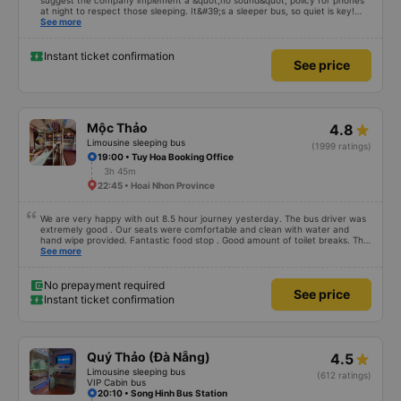
suggest the company implement a &quot;no sound&quot; policy for phones
at night to respect those sleeping. It&#39;s a sleeper bus, so quiet is key!
Also, please display the Wi-Fi password clearly inside the cabin for
See more
convenience. I would definitely ride with them again! -------------- The bus
is of good quality and the driver is very safe. To make the service even
better, I suggest the bus company implement a clear policy regarding
Instant ticket confirmation
See price
keeping quiet (turning off phone sounds) at night to avoid disturbing other
passengers. Additionally, the company should display the Wi-Fi password
inside the bus for easy access. I will continue to support this bus company in
the future!
Mộc Thảo
4.8
Limousine sleeping bus
(1999 ratings)
19:00 • Tuy Hoa Booking Office
3h 45m
22:45 • Hoai Nhon Province
We are very happy with out 8.5 hour journey yesterday. The bus driver was
extremely good . Our seats were comfortable and clean with water and
hand wipe provided. Fantastic food stop . Good amount of toilet breaks. The
only thing I would recommend to improve is to allow foreign payment cards
See more
when booking on the app.
No prepayment required
See price
Instant ticket confirmation
Quý Thảo (Đà Nẵng)
4.5
Limousine sleeping bus
(612 ratings)
VIP Cabin bus
20:10 • Song Hinh Bus Station