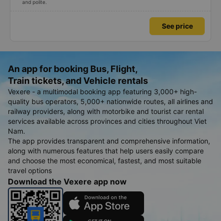
and polite.
See price
An app for booking Bus, Flight,
Train tickets, and Vehicle rentals
Vexere - a multimodal booking app featuring 3,000+ high-
quality bus operators, 5,000+ nationwide routes, all airlines and
railway providers, along with motorbike and tourist car rental
services available across provinces and cities throughout Viet
Nam.
The app provides transparent and comprehensive information,
along with numerous features that help users easily compare
and choose the most economical, fastest, and most suitable
travel options
Download the Vexere app now