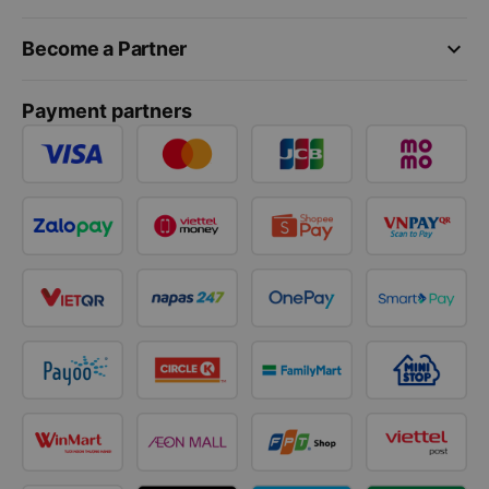
keyboard_arrow_down
Become a Partner
Payment partners