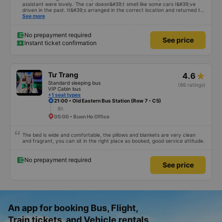
assistant were lovely. The car doesn&#39;t smell like some cars I&#39;ve
driven in the past. It&#39;s arranged in the correct location and returned to
the right place where the customer registered. I hope the garage is always
See more
reputable and enthusiastic to have more customers
No prepayment required
See price
Instant ticket confirmation
Tư Trang
4.6
Standard sleeping bus
(86 ratings)
VIP Cabin bus
+1 seat types
21:00 • Old Eastern Bus Station (Row 7 - C5)
8h
05:00 • Buon Ho Office
The bed is wide and comfortable, the pillows and blankets are very clean
and fragrant, you can sit in the right place as booked, good service attitude.
No prepayment required
See price
An app for booking Bus, Flight,
Train tickets, and Vehicle rentals