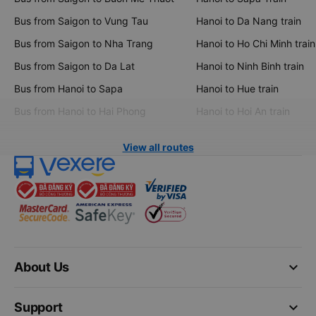
Bus from Saigon to Vung Tau
Hanoi to Da Nang train
Bus from Saigon to Nha Trang
Hanoi to Ho Chi Minh train
Bus from Saigon to Da Lat
Hanoi to Ninh Binh train
Bus from Hanoi to Sapa
Hanoi to Hue train
Bus from Hanoi to Hai Phong
Hanoi to Hoi An train
View all routes
keyboard_arrow_down
About Us
keyboard_arrow_down
Support