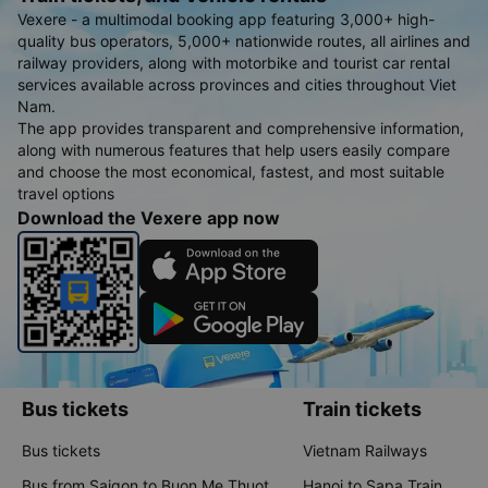
Vexere - a multimodal booking app featuring 3,000+ high-
quality bus operators, 5,000+ nationwide routes, all airlines and
railway providers, along with motorbike and tourist car rental
services available across provinces and cities throughout Viet
Nam.
The app provides transparent and comprehensive information,
along with numerous features that help users easily compare
and choose the most economical, fastest, and most suitable
travel options
Download the Vexere app now
Bus tickets
Train tickets
Bus tickets
Vietnam Railways
Bus from Saigon to Buon Me Thuot
Hanoi to Sapa Train