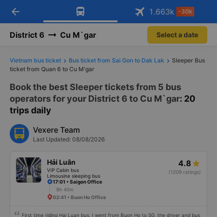
arrow_back
Download Vexere app!
Get the FREE app
1.663
k
-30k
Open
Open
Get exclusive member benefits
-30k/seat flight booking only on
Vexere app
District 6
Cu M`gar
Select a date
Vietnam bus ticket
Bus ticket from Sai Gon to Dak Lak
Sleeper Bus
ticket from Quan 6 to Cu M'gar
Book the best Sleeper tickets from 5 bus
operators for your District 6 to Cu M`gar
: 20
trips daily
Vexere Team
Last Updated: 08/08/2026
Hải Luân
4.8
VIP Cabin bus
(1209 ratings)
Limousine sleeping bus
17:01 • Saigon Office
9h 40m
02:41 • Buon Ho Office
First time riding Hai Luan bus, I went from Buon Ho to SG, the driver and bus