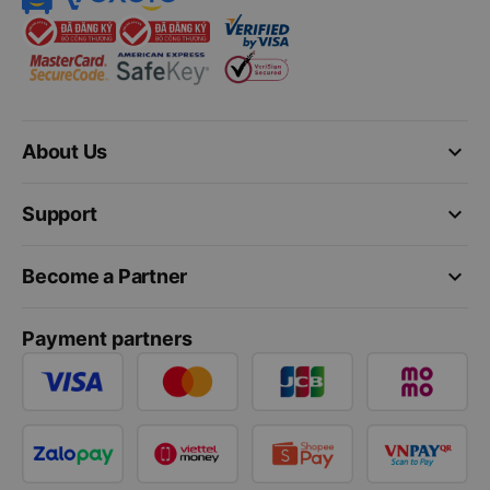
keyboard_arrow_down
About Us
keyboard_arrow_down
Support
keyboard_arrow_down
Become a Partner
Payment partners