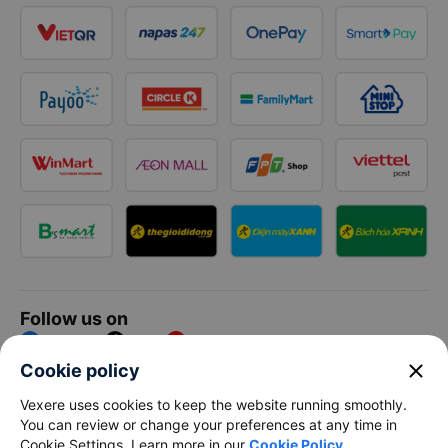
Follow us on
Facebook
Tiktok
Youtube
close
Cookie policy
Vexere Services Trading Company Limited
Vexere uses cookies to keep the website running smoothly.
You can review or change your preferences at any time in
Registered address: 8C Chu Đong Tu, Tan Son Nhat Ward, Ho
Cookie Settings. Learn more in our
Cookie Policy
.