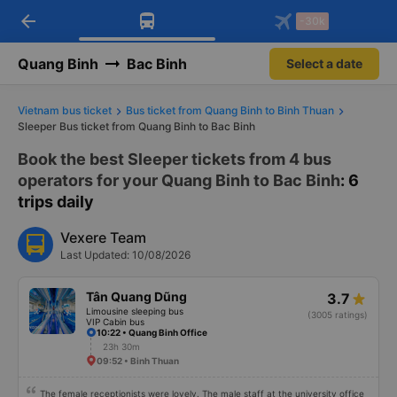
arrow_back
Download Vexere app!
Get the FREE app
-30k
Open
Open
Get exclusive member benefits
-30k/seat flight booking only on
Vexere app
Quang Binh
Bac Binh
Select a date
Vietnam bus ticket
Bus ticket from Quang Binh to Binh Thuan
Sleeper Bus ticket from Quang Binh to Bac Binh
Book the best Sleeper tickets from 4 bus
operators for your Quang Binh to Bac Binh
: 6
trips daily
Vexere Team
Last Updated: 10/08/2026
Tân Quang Dũng
3.7
Limousine sleeping bus
(3005 ratings)
VIP Cabin bus
10:22 • Quang Binh Office
23h 30m
09:52 • Binh Thuan
The female receptionists were lovely. The male staff at the university office