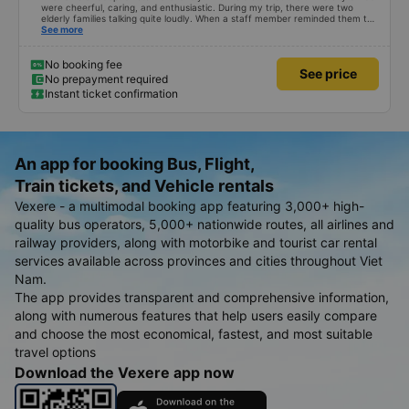
were cheerful, caring, and enthusiastic. During my trip, there were two
elderly families talking quite loudly. When a staff member reminded them to
be quiet, the two elderly people scolded her. If they had given a bad review,
See more
I would have responded in kind. The staff member&#39;s reminder was very
accurate. The two elderly people were talking very loudly, so loudly that I
even dreamt about their conversation. So, if the staff member receives a
No booking fee
See price
complaint, please don&#39;t deduct their salary. If they do, please tell them
No prepayment required
to contact me at my phone number, and I&#39;ll assist them. My number
Instant ticket confirmation
ends in 666, the trip was from the university to Nha Trang on January 16th.
Oh, and the lovely female receptionists even changed my single room to a
double room and added a note saying (I&#39;m alone) in love. But sleeping
alone in a double room means every time the bus turns a corner, it&#39;s a
disaster! I don&#39;t travel by bus often, but it&#39;s enough to give it a
10/10.
An app for booking Bus, Flight,
Train tickets, and Vehicle rentals
Vexere - a multimodal booking app featuring 3,000+ high-
quality bus operators, 5,000+ nationwide routes, all airlines and
railway providers, along with motorbike and tourist car rental
services available across provinces and cities throughout Viet
Nam.
The app provides transparent and comprehensive information,
along with numerous features that help users easily compare
and choose the most economical, fastest, and most suitable
travel options
Download the Vexere app now