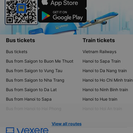
Bus tickets
Train tickets
Bus tickets
Vietnam Railways
Bus from Saigon to Buon Me Thuot
Hanoi to Sapa Train
Bus from Saigon to Vung Tau
Hanoi to Da Nang train
Bus from Saigon to Nha Trang
Hanoi to Ho Chi Minh train
Bus from Saigon to Da Lat
Hanoi to Ninh Binh train
Bus from Hanoi to Sapa
Hanoi to Hue train
Bus from Hanoi to Hai Phong
Hanoi to Hoi An train
View all routes