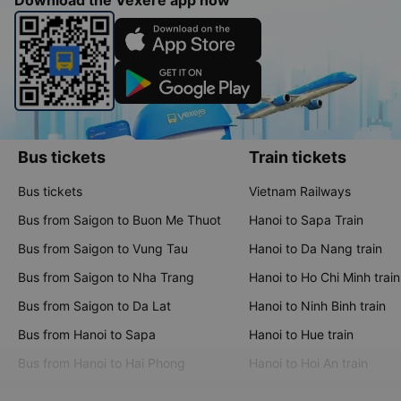
Download the Vexere app now
Bus tickets
Train tickets
Bus tickets
Vietnam Railways
Bus from Saigon to Buon Me Thuot
Hanoi to Sapa Train
Bus from Saigon to Vung Tau
Hanoi to Da Nang train
Bus from Saigon to Nha Trang
Hanoi to Ho Chi Minh train
Bus from Saigon to Da Lat
Hanoi to Ninh Binh train
Bus from Hanoi to Sapa
Hanoi to Hue train
Bus from Hanoi to Hai Phong
Hanoi to Hoi An train