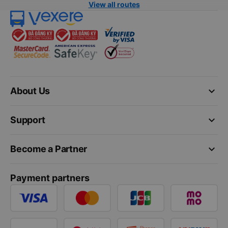
View all routes
keyboard_arrow_down
About Us
keyboard_arrow_down
Support
keyboard_arrow_down
Become a Partner
Payment partners