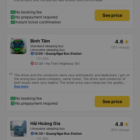
instructions, and the journey was smooth and comfortable.
No booking fee
See price
No prepayment required
Instant ticket confirmation
Bình Tâm
4.6
Standard sleeping bus
(321 ratings)
Limousine sleeping bus
12:00 • Quang Ngai Bus Station
11h 20m
23:20 • Ha Tinh ( Highway 1A )
The driver and the conductor were very enthusiastic and dedicated. I got on
the wrong bus (same company, same route). The driver and conductor of
both buses were very helpful. The ticket price was cheap but the quality
was very good, the ticket included a dinner. The bus departed 45 minutes
See more
later than on the app, but due to the storm, it rained very heavily, which is
understandable. 99/10
No booking fee
See price
No prepayment required
Hải Hoàng Gia
4.8
Limousine sleeping bus
(812 ratings)
16:30 • Quang Ngai Bus Station
11h 45m