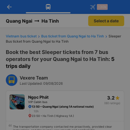
arrow_back
Download Vexere app!
Get the FREE app
-30k
Open
Open
Get exclusive member benefits
-30k/seat flight booking only on
Vexere app
Quang Ngai
Ha Tinh
Select a date
Vietnam bus ticket
Bus ticket from Quang Ngai to Ha Tinh
Sleeper
Bus ticket from Quang Ngai to Ha Tinh
Book the best Sleeper tickets from 7 bus
operators for your Quang Ngai to Ha Tinh
: 5
trips daily
Vexere Team
Last Updated: 09/08/2026
Ngọc Phát
3.2
VIP Cabin bus
(60 ratings)
13:50 • Quang Ngai (along 1A national route)
10h
23:50 • Ha Tinh ( Highway 1A )
The transportation company contacted me proactively, provided clear