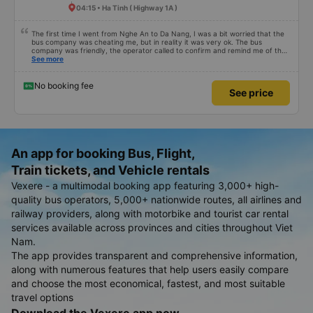
04:15 • Ha Tinh ( Highway 1A )
The first time I went from Nghe An to Da Nang, I was a bit worried that the
bus company was cheating me, but in reality it was very ok. The bus
company was friendly, the operator called to confirm and remind me of the
schedule to avoid missing the bus. 10 minutes before the bus arrived, both
See more
the driver and the operator called. All information about the license plate
and the driver&#39;s phone number matched the email received. I kept the
seat I booked for myself. The bed was spacious and comfortable, the bus
No booking fee
See price
ran smoothly and had no smell, and I arrived in Da Nang almost 1 hour
earlier than the scheduled time. 10 points, next time I need to choose this
bus company to go from Vinh &lt;-&gt; Da Nang
An app for booking Bus, Flight,
Train tickets, and Vehicle rentals
Vexere - a multimodal booking app featuring 3,000+ high-
quality bus operators, 5,000+ nationwide routes, all airlines and
railway providers, along with motorbike and tourist car rental
services available across provinces and cities throughout Viet
Nam.
The app provides transparent and comprehensive information,
along with numerous features that help users easily compare
and choose the most economical, fastest, and most suitable
travel options