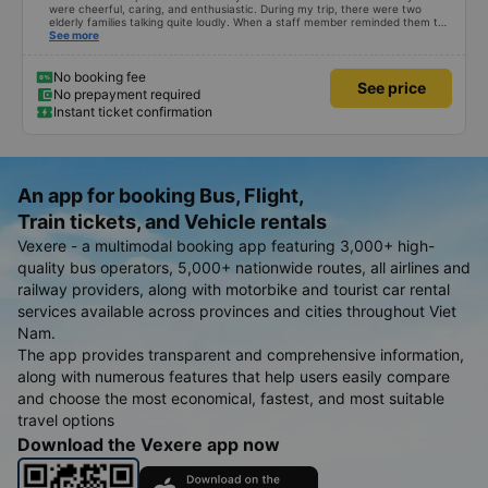
were cheerful, caring, and enthusiastic. During my trip, there were two
elderly families talking quite loudly. When a staff member reminded them to
be quiet, the two elderly people scolded her. If they had given a bad review,
See more
I would have responded in kind. The staff member&#39;s reminder was very
accurate. The two elderly people were talking very loudly, so loudly that I
even dreamt about their conversation. So, if the staff member receives a
No booking fee
See price
complaint, please don&#39;t deduct their salary. If they do, please tell them
No prepayment required
to contact me at my phone number, and I&#39;ll assist them. My number
Instant ticket confirmation
ends in 666, the trip was from the university to Nha Trang on January 16th.
Oh, and the lovely female receptionists even changed my single room to a
double room and added a note saying (I&#39;m alone) in love. But sleeping
alone in a double room means every time the bus turns a corner, it&#39;s a
disaster! I don&#39;t travel by bus often, but it&#39;s enough to give it a
10/10.
An app for booking Bus, Flight,
Train tickets, and Vehicle rentals
Vexere - a multimodal booking app featuring 3,000+ high-
quality bus operators, 5,000+ nationwide routes, all airlines and
railway providers, along with motorbike and tourist car rental
services available across provinces and cities throughout Viet
Nam.
The app provides transparent and comprehensive information,
along with numerous features that help users easily compare
and choose the most economical, fastest, and most suitable
travel options
Download the Vexere app now