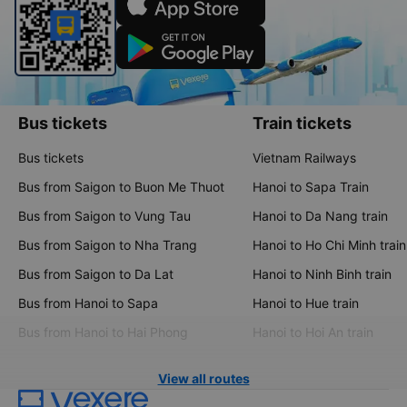
Bus tickets
Train tickets
Bus tickets
Vietnam Railways
Bus from Saigon to Buon Me Thuot
Hanoi to Sapa Train
Bus from Saigon to Vung Tau
Hanoi to Da Nang train
Bus from Saigon to Nha Trang
Hanoi to Ho Chi Minh train
Bus from Saigon to Da Lat
Hanoi to Ninh Binh train
Bus from Hanoi to Sapa
Hanoi to Hue train
Bus from Hanoi to Hai Phong
Hanoi to Hoi An train
View all routes