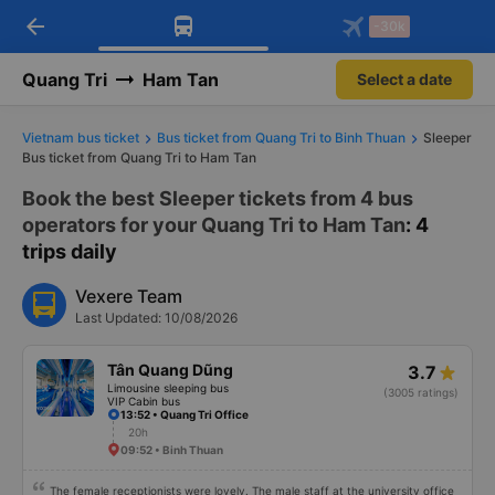
arrow_back
Download Vexere app!
Get the FREE app
-30k
Open
Open
Get exclusive member benefits
-30k/seat flight booking only on
Vexere app
Quang Tri
Ham Tan
Select a date
Vietnam bus ticket
Bus ticket from Quang Tri to Binh Thuan
Sleeper
Bus ticket from Quang Tri to Ham Tan
Book the best Sleeper tickets from 4 bus
operators for your Quang Tri to Ham Tan
: 4
trips daily
Vexere Team
Last Updated: 10/08/2026
Tân Quang Dũng
3.7
Limousine sleeping bus
(3005 ratings)
VIP Cabin bus
13:52 • Quang Tri Office
20h
09:52 • Binh Thuan
The female receptionists were lovely. The male staff at the university office