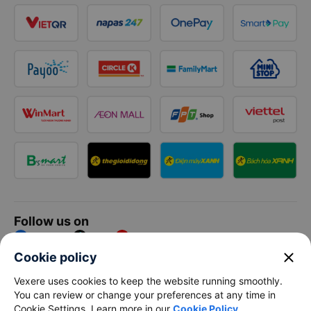
Follow us on
Facebook
Tiktok
Youtube
close
Cookie policy
Vexere Services Trading Company Limited
Vexere uses cookies to keep the website running smoothly.
You can review or change your preferences at any time in
Registered address: 8C Chu Đong Tu, Tan Son Nhat Ward, Ho
Cookie Settings. Learn more in our
Cookie Policy
.