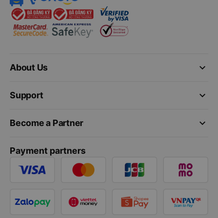
keyboard_arrow_down
About Us
keyboard_arrow_down
Support
keyboard_arrow_down
Become a Partner
Payment partners