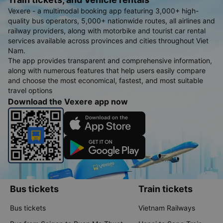
Vexere - a multimodal booking app featuring 3,000+ high-
quality bus operators, 5,000+ nationwide routes, all airlines and
railway providers, along with motorbike and tourist car rental
services available across provinces and cities throughout Viet
Nam.
The app provides transparent and comprehensive information,
along with numerous features that help users easily compare
and choose the most economical, fastest, and most suitable
travel options
Download the Vexere app now
Bus tickets
Train tickets
Bus tickets
Vietnam Railways