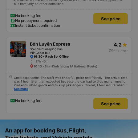
still waited for me and didn&#39;t leave like other buses. I will support the
bus company on other occasions.
No booking fee
See price
No prepayment required
Instant ticket confirmation
Bốn Luyện Express
4.2
Standard sleeping bus
(554 ratings)
VIP Cabin bus
16:30 • Rach Soi Office
17h 40m
10:10 • Binh Dinh (along 1A National Route)
Good experience. The staff was cheerful, polite and friendly. The arrival time
was 1 hour later than expected because the car had to stop many times to
load and unload goods and pick up passengers. Overall, I feel secure when
using this bus company&#39;s service, and will support and recommend this
See more
bus company&#39;s service to my relatives.
No booking fee
See price
An app for booking Bus, Flight,
Train tickets, and Vehicle rentals