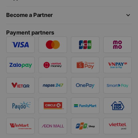
keyboard_arrow_down
Become a Partner
Payment partners