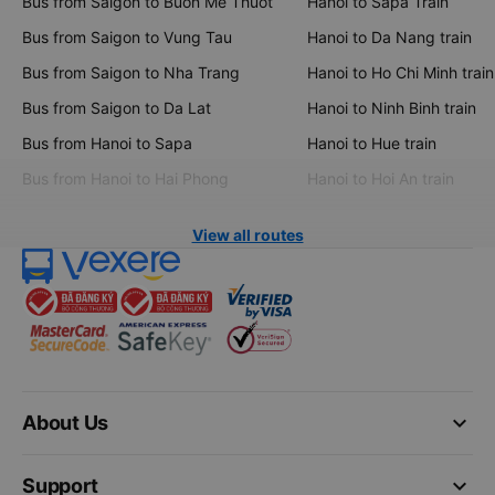
Bus from Saigon to Buon Me Thuot
Hanoi to Sapa Train
Bus from Saigon to Vung Tau
Hanoi to Da Nang train
Bus from Saigon to Nha Trang
Hanoi to Ho Chi Minh train
Bus from Saigon to Da Lat
Hanoi to Ninh Binh train
Bus from Hanoi to Sapa
Hanoi to Hue train
Bus from Hanoi to Hai Phong
Hanoi to Hoi An train
View all routes
keyboard_arrow_down
About Us
keyboard_arrow_down
Support