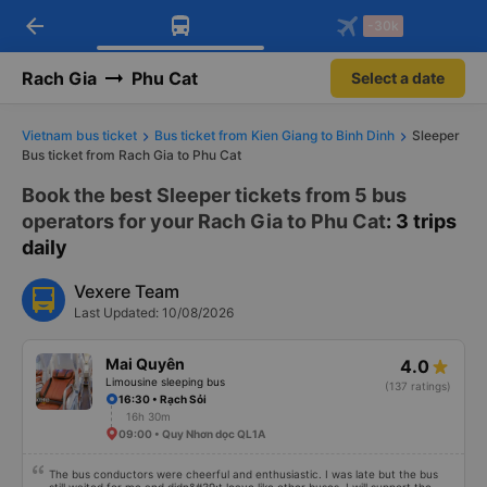
arrow_back
Download Vexere app!
Get the FREE app
-30k
Open
Open
Get exclusive member benefits
-30k/seat flight booking only on
Vexere app
Rach Gia
Phu Cat
Select a date
Vietnam bus ticket
Bus ticket from Kien Giang to Binh Dinh
Sleeper
Bus ticket from Rach Gia to Phu Cat
Book the best Sleeper tickets from 5 bus
operators for your Rach Gia to Phu Cat
: 3 trips
daily
Vexere Team
Last Updated: 10/08/2026
Mai Quyên
4.0
Limousine sleeping bus
(137 ratings)
16:30 • Rạch Sỏi
16h 30m
09:00 • Quy Nhơn dọc QL1A
The bus conductors were cheerful and enthusiastic. I was late but the bus