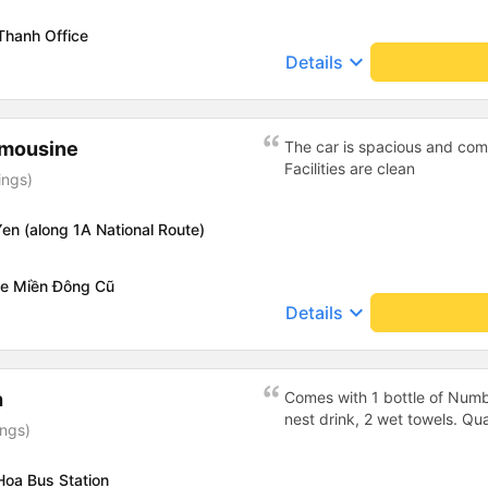
Thanh Office
keyboard_arrow_down
Details
imousine
The car is spacious and comf
Facilities are clean
ings)
en (along 1A National Route)
xe Miền Đông Cũ
keyboard_arrow_down
Details
h
Comes with 1 bottle of Numb
nest drink, 2 wet towels. Qua
ings)
Hoa Bus Station