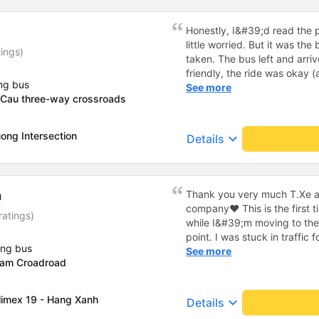
tiếp nhận. " khách hàng thân
thời sinh viên"
Honestly, I&#39;d read the 
little worried. But it was th
tings)
taken. The bus left and arri
friendly, the ride was okay (
ng bus
that&#39;s Vietnam for you 
See more
 Cau three-way crossroads
comfortable. We were pleasa
ong Intersection
keyboard_arrow_down
Details
h
Thank you very much T.Xe a
company❤️ This is the first 
ratings)
while I&#39;m moving to th
point. I was stuck in traffic
ing bus
driver and assistant were sti
See more
Lam Croadroad
not pushy like other bus com
minute double. The car has cu
and full of amenities. The 
limex 19 - Hang Xanh
keyboard_arrow_down
Details
and uses 3 foot stations. The