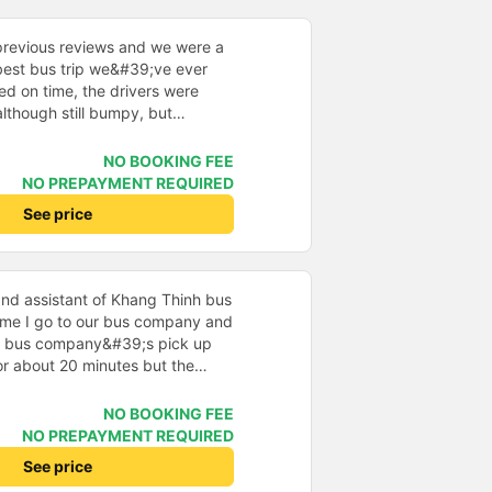
 thiết nhiều năm của nhà xe từ
previous reviews and we were a
e best bus trip we&#39;ve ever
ved on time, the drivers were
although still bumpy, but
^^), and the seats were
ntly surprised.
NO BOOKING FEE
NO PREPAYMENT REQUIRED
See price
nd assistant of Khang Thinh bus
time I go to our bus company and
e bus company&#39;s pick up
 for about 20 minutes but the
ll waiting and were very friendly,
panies. The car I drive is a 24-
NO BOOKING FEE
rtains so I find it very private
NO PREPAYMENT REQUIRED
car goes from Saigon to Quy Nhon
See price
 car uses 2 stations to go to the