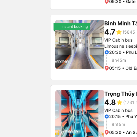
09:30 • Gate 
Bình Minh T
Instant booking
4.7
star
(5845 
VIP Cabin bus
Limousine sleep
20:30 • Phu 
8h45m
05:15 • Old E
Trọng Thủy 
4.8
star
(1731 r
VIP Cabin bus
20:15 • Phu Y
9h15m
05:30 • An S