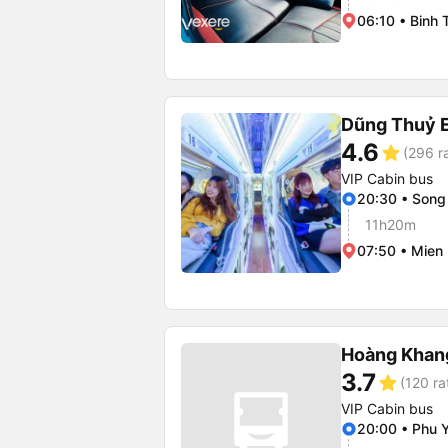
06:10 • Binh 
Dũng Thuỷ 
4.6
star
(296 r
VIP Cabin bus
20:30 • Song
11h20m
07:50 • Mien
Hoàng Khan
3.7
star
(120 ra
VIP Cabin bus
20:00 • Phu Y