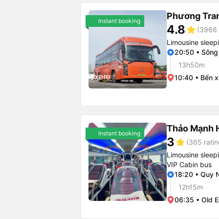
Phương Tra
Instant booking
4.8
star
(3966 
Limousine sleep
20:50 • Sông
13h50m
10:40 • Bến 
Thảo Mạnh 
Instant booking
3
star
(365 ratin
Limousine sleep
VIP Cabin bus
18:20 • Quy 
12h15m
06:35 • Old E