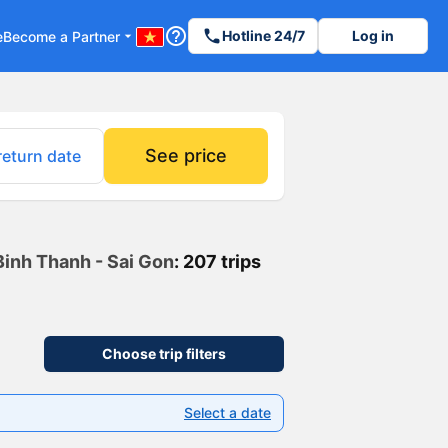
help_outline
phone
Hotline 24/7
Log in
e
Become a Partner
arrow_drop_down
See price
return date
Binh Thanh - Sai Gon
: 207 trips
Choose trip filters
Select a date