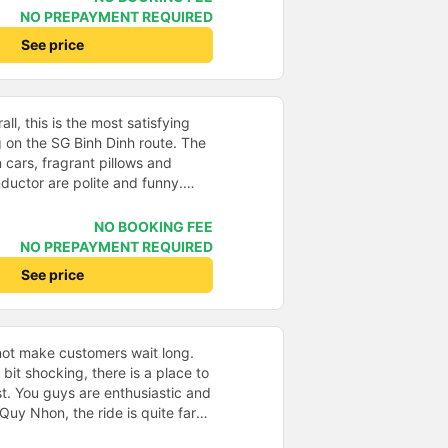
r pillows make my neck hurt
NO PREPAYMENT REQUIRED
the bus company changed all the
See price
ther pillows. + The bed is
ook to hang slippers on top so
ed like other buses I&#39;ve
 assistant enthusiastically
ll, this is the most satisfying
nd drop-off questions, very
on the SG Binh Dinh route. The
ere are also water, cold towels
 cars, fragrant pillows and
the station, the driver
ductor are polite and funny.
old towels at the stop. 10
de, having professional staff like
n of the bus company.
ly on tourist routes. Regarding the
NO BOOKING FEE
port is a plus, suitable for
NO PREPAYMENT REQUIRED
e car picks up/drops off at many
See price
 is convenient for customers.
I will definitely support this bus
er a prosperous business, buys
ots and improves the route
not make customers wait long.
s points, it is only the time to
a bit shocking, there is a place to
 team sets it differently from
t. You guys are enthusiastic and
Quy Nhon, the ride is quite far
ed to the general price.