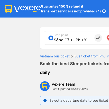
Guarantee 150% refund if

transport service is not provided (*)
info
Start point
import_export
Vietnam bus ticket
Bus ticket from Phu Y
Book the best Sleeper tickets fr
daily
Vexere Team
Last Updated: 05/08/2026
Select a departure date to see ticket 
info