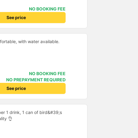
NO BOOKING FEE
See price
ortable, with water available.
NO BOOKING FEE
NO PREPAYMENT REQUIRED
See price
er 1 drink, 1 can of bird&#39;s
lity 👌