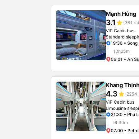
Mạnh Hùng
3.1
star
(381 ra
VIP Cabin bus
Standard sleepi
19:36 • Song
10h25m
06:01 • An Su
Khang Thịn
4.3
star
(2254 
VIP Cabin bus
Limousine sleep
21:30 • Phu 
9h30m
07:00 • Petro