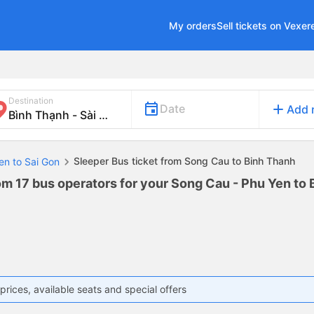
My orders
Sell tickets on Vexer
Destination
add
Date
Add 
Sleeper Bus ticket from Song Cau to Binh Thanh
en to Sai Gon
om 17 bus operators for your Song Cau - Phu Yen to 
prices, available seats and special offers