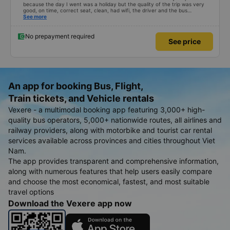
because the day I went was a holiday but the quality of the trip was very
good, on time, correct seat, clean, had wifi, the driver and the bus
conductor were very pleasant to talk to. When I arrived, the bus company
See more
also supported a shuttle bus to my house. 10 points for the bus company,
hope the bus company can maintain this quality. Thank you
No prepayment required
See price
An app for booking Bus, Flight,
Train tickets, and Vehicle rentals
Vexere - a multimodal booking app featuring 3,000+ high-
quality bus operators, 5,000+ nationwide routes, all airlines and
railway providers, along with motorbike and tourist car rental
services available across provinces and cities throughout Viet
Nam.
The app provides transparent and comprehensive information,
along with numerous features that help users easily compare
and choose the most economical, fastest, and most suitable
travel options
Download the Vexere app now