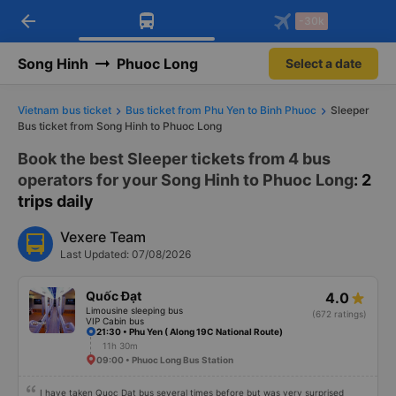
arrow_back
Download Vexere app!
Get the FREE app
-30k
Open
Open
Get exclusive member benefits
-30k/seat flight booking only on
Vexere app
Song Hinh
Phuoc Long
Select a date
Vietnam bus ticket
Bus ticket from Phu Yen to Binh Phuoc
Sleeper
Bus ticket from Song Hinh to Phuoc Long
Book the best Sleeper tickets from 4 bus
operators for your Song Hinh to Phuoc Long
: 2
trips daily
Vexere Team
Last Updated: 07/08/2026
Quốc Đạt
4.0
Limousine sleeping bus
(672 ratings)
VIP Cabin bus
21:30 • Phu Yen ( Along 19C National Route)
11h 30m
09:00 • Phuoc Long Bus Station
I have taken Quoc Dat bus several times before but was very surprised