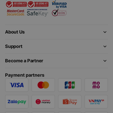
keyboard_arrow_down
About Us
keyboard_arrow_down
Support
keyboard_arrow_down
Become a Partner
Payment partners