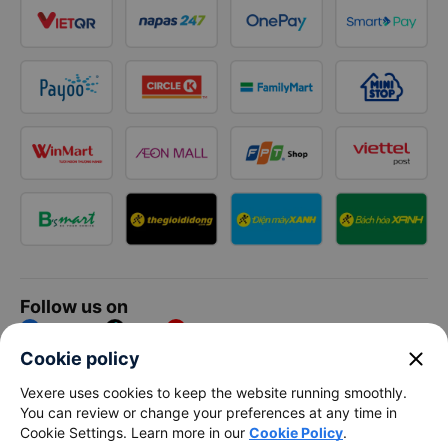
Follow us on
Facebook
Tiktok
Youtube
close
Cookie policy
Vexere Services Trading Company Limited
Vexere uses cookies to keep the website running smoothly.
You can review or change your preferences at any time in
Registered address: 8C Chu Đong Tu, Tan Son Nhat Ward, Ho
Cookie Settings. Learn more in our
Cookie Policy
.
Chi Minh City, Vietnam