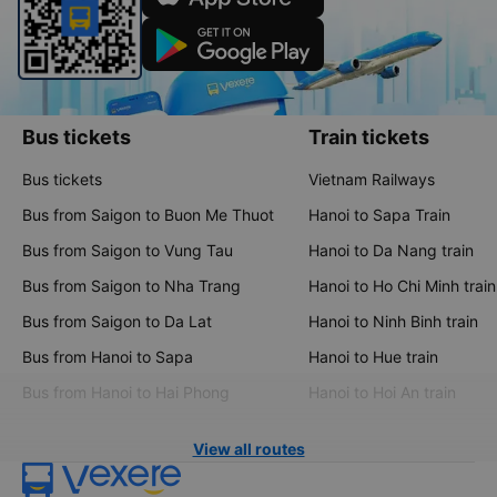
Bus tickets
Train tickets
Bus tickets
Vietnam Railways
Bus from Saigon to Buon Me Thuot
Hanoi to Sapa Train
Bus from Saigon to Vung Tau
Hanoi to Da Nang train
Bus from Saigon to Nha Trang
Hanoi to Ho Chi Minh train
Bus from Saigon to Da Lat
Hanoi to Ninh Binh train
Bus from Hanoi to Sapa
Hanoi to Hue train
Bus from Hanoi to Hai Phong
Hanoi to Hoi An train
View all routes