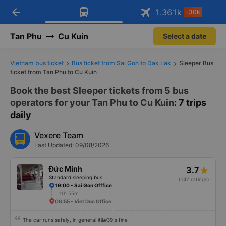
arrow_back
Download Vexere app!
Get the FREE app
1.361
k
-30k
Open
Open
Get exclusive member benefits
-30k/seat flight booking only on
Vexere app
Tan Phu
Cu Kuin
Select a date
Vietnam bus ticket
Bus ticket from Sai Gon to Dak Lak
Sleeper Bus
ticket from Tan Phu to Cu Kuin
Book the best Sleeper tickets from 5 bus
operators for your Tan Phu to Cu Kuin
: 7 trips
daily
Vexere Team
Last Updated: 09/08/2026
Đức Minh
3.7
Standard sleeping bus
(147 ratings)
19:00 • Sai Gon Offfice
11h 55m
06:55 • Viet Duc Office
The car runs safely, in general it&#39;s fine