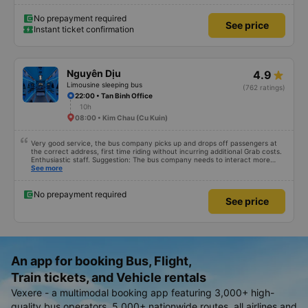
No prepayment required
See price
Instant ticket confirmation
Nguyên Dịu
4.9
Limousine sleeping bus
(762 ratings)
22:00 • Tan Binh Office
10h
08:00 • Kim Chau (Cu Kuin)
Very good service, the bus company picks up and drops off passengers at
the correct address, first time riding without incurring additional Grab costs.
Enthusiastic staff. Suggestion: The bus company needs to interact more
with customers via App or Zalo or phone messages so that passengers can
See more
feel secure, especially those who book tickets via the App. Thank you very
much, I&#39;ll book again next time
No prepayment required
See price
An app for booking Bus, Flight,
Train tickets, and Vehicle rentals
Vexere - a multimodal booking app featuring 3,000+ high-
quality bus operators, 5,000+ nationwide routes, all airlines and