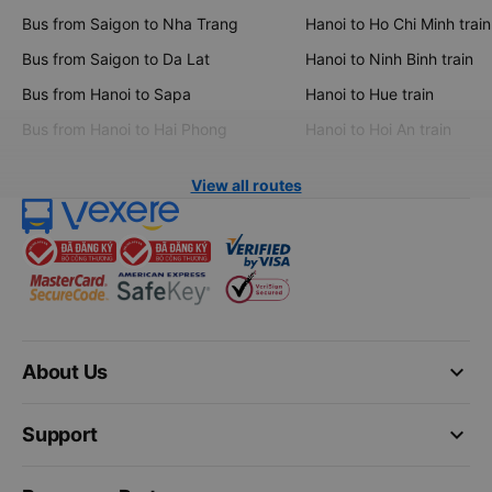
Bus from Saigon to Nha Trang
Hanoi to Ho Chi Minh train
Bus from Saigon to Da Lat
Hanoi to Ninh Binh train
Bus from Hanoi to Sapa
Hanoi to Hue train
Bus from Hanoi to Hai Phong
Hanoi to Hoi An train
View all routes
keyboard_arrow_down
About Us
keyboard_arrow_down
Support