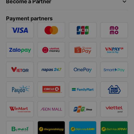
keyboard_arrow_down
Become a Partner
Payment partners