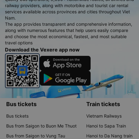
railway providers, along with motorbike and tourist car rental
services available across provinces and cities throughout Viet
Nam.
The app provides transparent and comprehensive information,
along with numerous features that help users easily compare
and choose the most economical, fastest, and most suitable
travel options
Download the Vexere app now
Bus tickets
Train tickets
Bus tickets
Vietnam Railways
Bus from Saigon to Buon Me Thuot
Hanoi to Sapa Train
Bus from Saigon to Vung Tau
Hanoi to Da Nang train