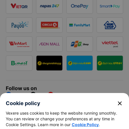
Follow us on
Facebook
Tiktok
Youtube
close
Cookie policy
Vexere Services Trading Company Limited
Vexere uses cookies to keep the website running smoothly.
You can review or change your preferences at any time in
Registered address: 8C Chu Đong Tu, Tan Son Nhat Ward, Ho
Cookie Settings. Learn more in our
Cookie Policy
.
Chi Minh City, Vietnam