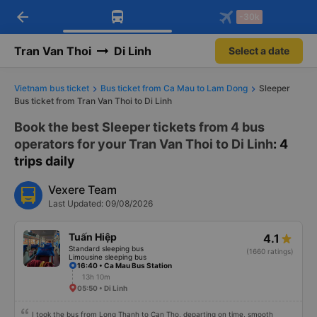
arrow_back
Download Vexere app!
Get the FREE app
-30k
Open
Open
Get exclusive member benefits
-30k/seat flight booking only on
Vexere app
Tran Van Thoi
Di Linh
Select a date
Vietnam bus ticket
Bus ticket from Ca Mau to Lam Dong
Sleeper
Bus ticket from Tran Van Thoi to Di Linh
Book the best Sleeper tickets from 4 bus
operators for your Tran Van Thoi to Di Linh
: 4
trips daily
Vexere Team
Last Updated: 09/08/2026
Tuấn Hiệp
4.1
Standard sleeping bus
(1660 ratings)
Limousine sleeping bus
16:40 • Ca Mau Bus Station
13h 10m
05:50 • Di Linh
I took the bus from Long Thanh to Can Tho, departing on time, smooth