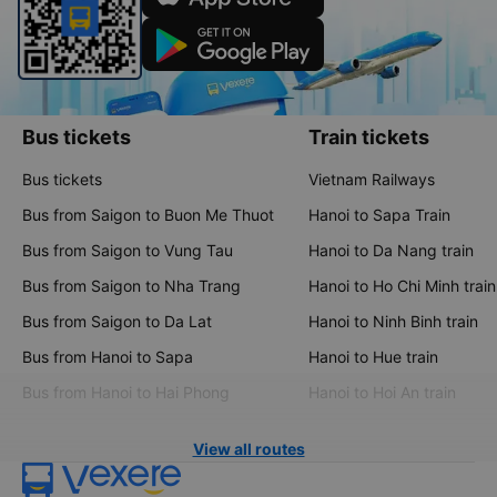
Bus tickets
Train tickets
Bus tickets
Vietnam Railways
Bus from Saigon to Buon Me Thuot
Hanoi to Sapa Train
Bus from Saigon to Vung Tau
Hanoi to Da Nang train
Bus from Saigon to Nha Trang
Hanoi to Ho Chi Minh train
Bus from Saigon to Da Lat
Hanoi to Ninh Binh train
Bus from Hanoi to Sapa
Hanoi to Hue train
Bus from Hanoi to Hai Phong
Hanoi to Hoi An train
View all routes