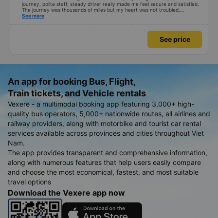
journey, polite staff, steady driver really made me feel secure and satisfied.
The journey was thousands of miles but my heart was not troubled.
Dedicated service, serious manner, rare in this time of rushing for money.
See more
Society is in chaos. I would like to send my sincere compliments, wishing the
bus company more and more prosperity, safe journeys.&quot;
See price
An app for booking Bus, Flight,
Train tickets, and Vehicle rentals
Vexere - a multimodal booking app featuring 3,000+ high-
quality bus operators, 5,000+ nationwide routes, all airlines and
railway providers, along with motorbike and tourist car rental
services available across provinces and cities throughout Viet
Nam.
The app provides transparent and comprehensive information,
along with numerous features that help users easily compare
and choose the most economical, fastest, and most suitable
travel options
Download the Vexere app now