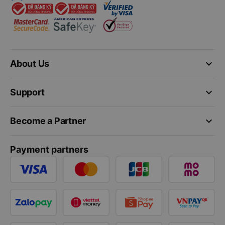
keyboard_arrow_down
About Us
keyboard_arrow_down
Support
keyboard_arrow_down
Become a Partner
Payment partners