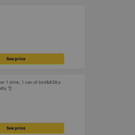
hould display the Wi-Fi password
s. I will continue to support this
See price
er 1 drink, 1 can of bird&#39;s
lity 👌
See price