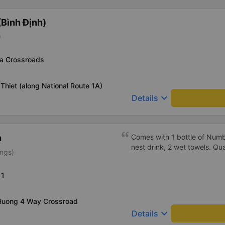
Additionally, the company s
inside the bus for easy acces
Bình Định)
bus company in the future!
)
a Crossroads
Thiet (along National Route 1A)
keyboard_arrow_down
Details
h
Comes with 1 bottle of Numb
nest drink, 2 wet towels. Qua
ings)
11
 Huong 4 Way Crossroad
keyboard_arrow_down
Details