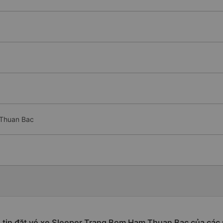
 Thuan Bac
tin đặt vé xe Sleeper Trang Bom Ham Thuan Bac của các