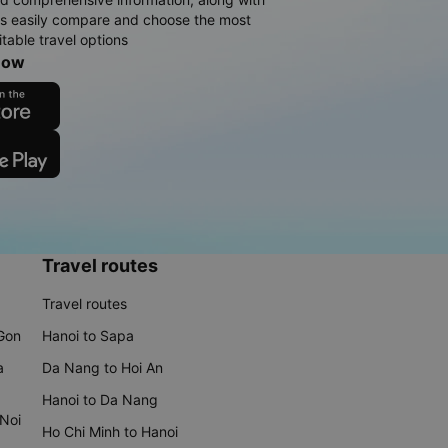
rs easily compare and choose the most
table travel options
now
Travel routes
Travel routes
 Gon
Hanoi to Sapa
a
Da Nang to Hoi An
Hanoi to Da Nang
 Noi
Ho Chi Minh to Hanoi