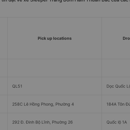
Pick up locations
Dro
QL51
Dọc Quốc L
258C Lê Hồng Phong, Phường 4
184A Tôn Đ
292 Đ. Đinh Bộ Lĩnh, Phường 26
Quốc lộ 1A