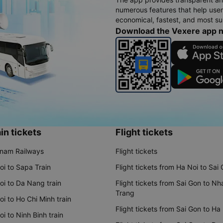
numerous features that help use
economical, fastest, and most sui
Download the Vexere app 
in tickets
Flight tickets
tnam Railways
Flight tickets
oi to Sapa Train
Flight tickets from Ha Noi to Sai
oi to Da Nang train
Flight tickets from Sai Gon to Nh
Trang
i to Ho Chi Minh train
Flight tickets from Sai Gon to Ha
i to Ninh Binh train