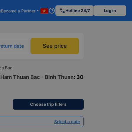
help_outline
phone
Hotline 24/7
Log in
e
Become a Partner
arrow_drop_down
See price
return date
an Bac
to Ham Thuan Bac - Binh Thuan
: 30
Choose trip filters
Select a date