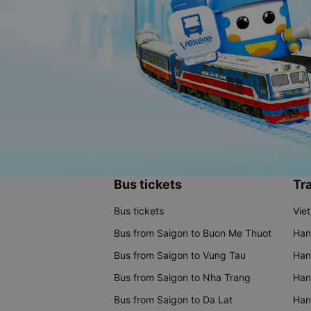
Bus tickets
Tra
Bus tickets
Vie
Bus from Saigon to Buon Me Thuot
Han
Bus from Saigon to Vung Tau
Han
Bus from Saigon to Nha Trang
Hano
Bus from Saigon to Da Lat
Hano