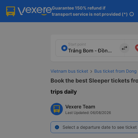
Guarantee 150% refund if

transport service is not provided (*)
info
Start point
import_export
Vietnam bus ticket
Bus ticket from Dong
Book the best Sleeper tickets f
trips daily
Vexere Team
Last Updated: 06/08/2026
Select a departure date to see ticket 
info