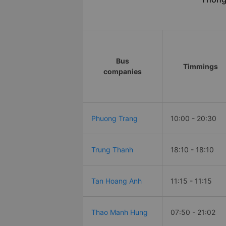
Bus
Timmings
companies
Phuong Trang
10:00 - 20:30
Trung Thanh
18:10 - 18:10
Tan Hoang Anh
11:15 - 11:15
Thao Manh Hung
07:50 - 21:02