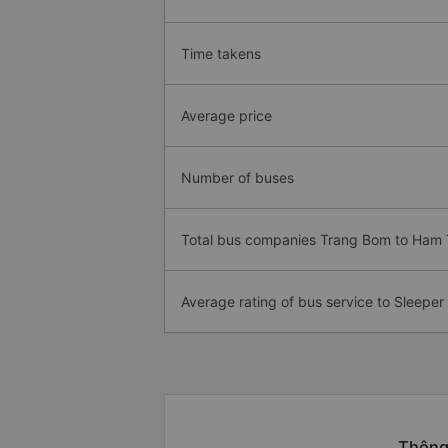
Time takens
Average price
Number of buses
Total bus companies Trang Bom to Ham
Average rating of bus service to Sleeper
Thông 