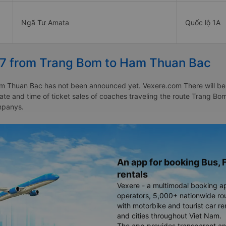
Ngã Tư Amata
Quốc lộ 1A
27 from Trang Bom to Ham Thuan Bac
 Thuan Bac has not been announced yet. Vexere.com There will be a n
 date and time of ticket sales of coaches traveling the route Trang
mpanys.
An app for booking Bus, F
rentals
Vexere - a multimodal booking a
operators, 5,000+ nationwide rout
with motorbike and tourist car re
and cities throughout Viet Nam.
The app provides transparent an