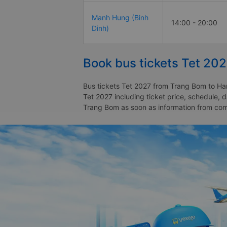
Manh Hung (Binh
14:00 - 20:00
Dinh)
Book bus tickets Tet 20
Bus tickets Tet 2027 from Trang Bom to Ham
Tet 2027 including ticket price, schedule,
Trang Bom as soon as information from co