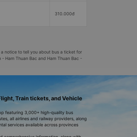
310.000đ
otice to tell you about bus a ticket for
 Bom - Ham Thuan Bac and Ham Thuan Bac -
light, Train tickets, and Vehicle
pp featuring 3,000+ high-quality bus
es, all airlines and railway providers, along
ntal services available across provinces
d comprehensive information, along with