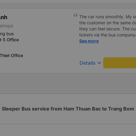
Anh
The car runs smoothly. My su
the customer on the same day
atings)
they can feel secure. The c
ing bus
tickets via the bus compan
ct 5 Office
talk politely to bring conven
See more
Thiet Office
keyboard_arrow_down
Details
Sleeper Bus service from Ham Thuan Bac to Trang Bom