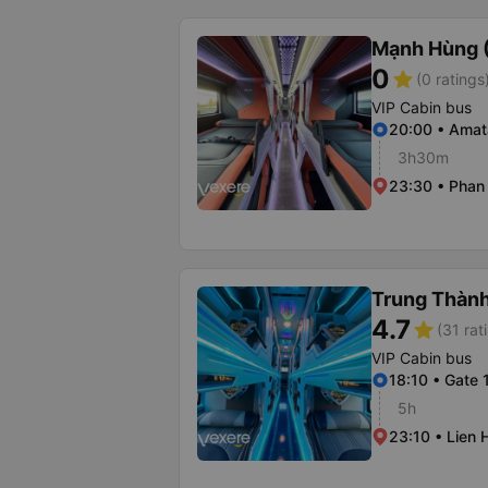
Mạnh Hùng (
0
star
(0 ratings
VIP Cabin bus
20:00 • Amat
3h30m
23:30 • Phan 
Trung Thàn
4.7
star
(31 rat
VIP Cabin bus
18:10 • Gate 
5h
23:10 • Lien