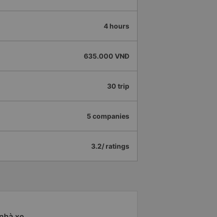
4 hours
635.000 VNĐ
30 trip
5 companies
3.2/ ratings
 nhà xe