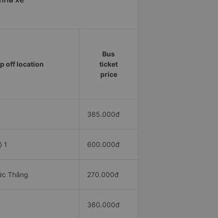
Bus
p off location
ticket
price
365.000đ
ộ 1
600.000đ
ức Thắng
270.000đ
360.000đ