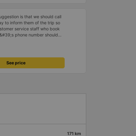
ggestion is that we should call
 to inform them of the trip so
ustomer service staff who book
y&#39;s phone number should
ience. feel for customers
See price
171 km