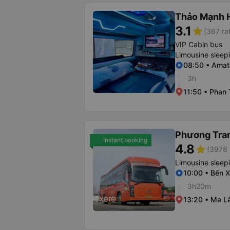
Thảo Mạnh 
3.1
star
(367 ra
VIP Cabin bus
Limousine sleep
08:50 • Amat
3h
11:50 • Phan 
Phương Tra
Instant booking
4.8
star
(3978 
Limousine sleep
10:00 • Bến 
3h20m
13:20 • Ma L