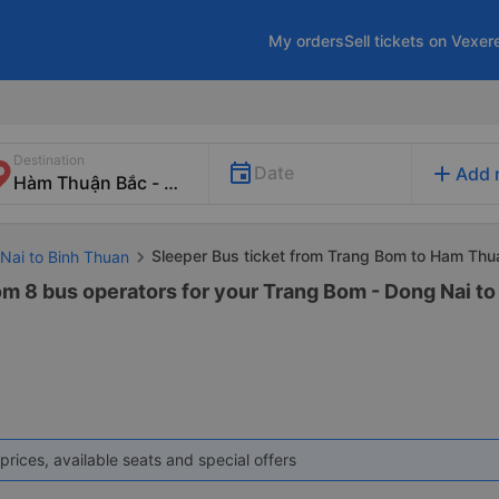
My orders
Sell tickets on Vexer
Destination
add
Date
Add 
Sleeper Bus ticket from Trang Bom to Ham Thu
 Nai to Binh Thuan
rom 8 bus operators for your Trang Bom - Dong Nai 
prices, available seats and special offers