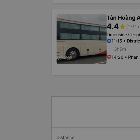
Tân Hoàng 
4.4
star
(1711 r
Limousine sleep
11:15 • Distri
3h5m
14:20 • Phan 
Distance