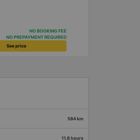
NO BOOKING FEE
NO PREPAYMENT REQUIRED
See price
584 km
11.8 hours