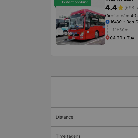
Instant booking
4.4
star
(698 r
Giường nằm 40 
16:30 • Ben C
11h50m
04:20 • Tuy H
Distance
Time takens