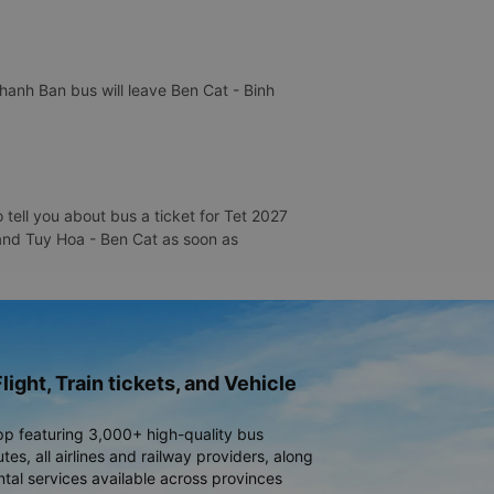
hanh Ban bus will leave Ben Cat - Binh
tell you about bus a ticket for Tet 2027
a and Tuy Hoa - Ben Cat as soon as
light, Train tickets, and Vehicle
pp featuring 3,000+ high-quality bus
es, all airlines and railway providers, along
ntal services available across provinces