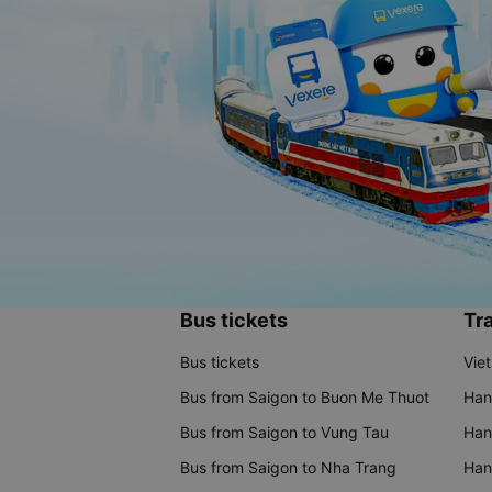
Bus tickets
Tra
Bus tickets
Vie
Bus from Saigon to Buon Me Thuot
Han
Bus from Saigon to Vung Tau
Han
Bus from Saigon to Nha Trang
Hano