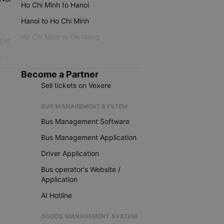
Ho Chi Minh to Hanoi
Hanoi to Ho Chi Minh
Ho Chi Minh to Da Nang
 Lat
iku
Become a Partner
Sell tickets on Vexere
BUS MANAGEMENT SYSTEM
Bus Management Software
Bus Management Application
Driver Application
Bus operator's Website /
Application
AI Hotline
GOODS MANAGEMENT SYSTEM