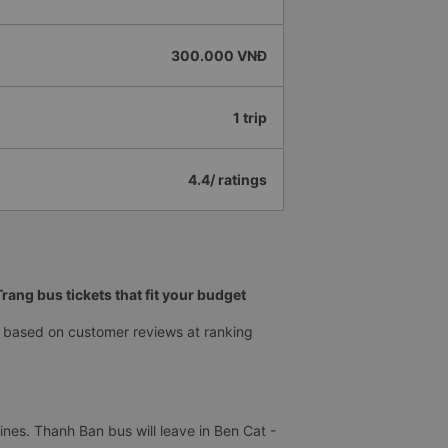
300.000 VNĐ
1 trip
4.4/ ratings
ang bus tickets that fit your budget
 based on customer reviews at ranking
nes. Thanh Ban bus will leave in Ben Cat -