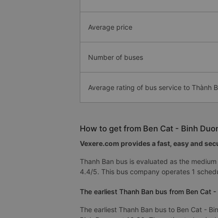
Average price
Number of buses
Average rating of bus service to Thành 
How to get from Ben Cat - Binh Duo
Vexere.com provides a fast, easy and secu
Thanh Ban bus is evaluated as the medium 
4.4/5. This bus company operates 1 schedu
The earliest Thanh Ban bus from Ben Cat -
The earliest Thanh Ban bus to Ben Cat - Bi