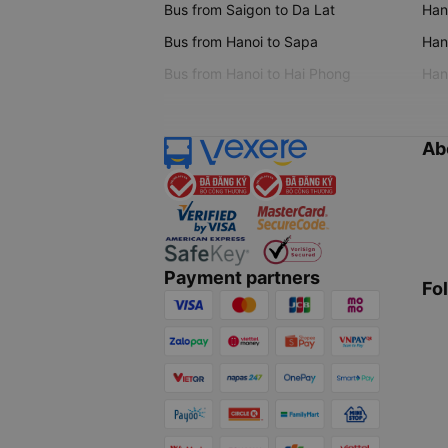
Bus from Saigon to Da Lat
Hano
Bus from Hanoi to Sapa
Hano
Bus from Hanoi to Hai Phong
Hano
Ab
Payment partners
Fo