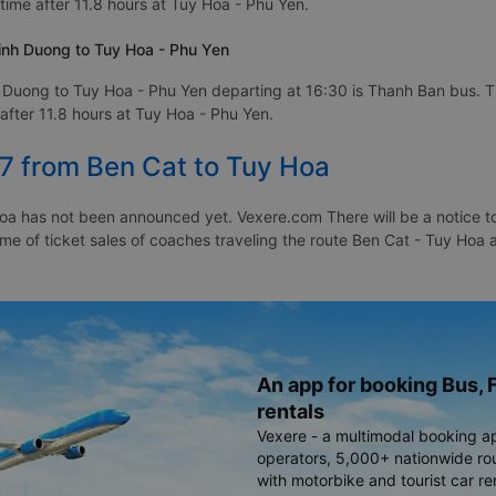
time after 11.8 hours at Tuy Hoa - Phu Yen.
inh Duong to Tuy Hoa - Phu Yen
 Duong to Tuy Hoa - Phu Yen departing at 16:30 is Thanh Ban bus. T
after 11.8 hours at Tuy Hoa - Phu Yen.
27 from Ben Cat to Tuy Hoa
oa has not been announced yet. Vexere.com There will be a notice to 
time of ticket sales of coaches traveling the route Ben Cat - Tuy Ho
An app for booking Bus, F
rentals
Vexere - a multimodal booking a
operators, 5,000+ nationwide rout
with motorbike and tourist car re