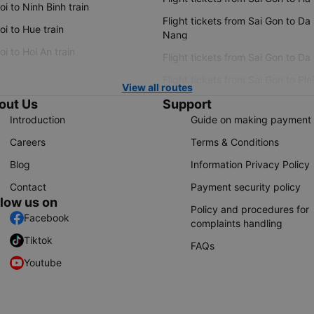
i to Ninh Binh train
Flight tickets from Sai Gon to Da
i to Hue train
Nang
i to Hoi An train
Flight tickets from Sai Gon to Da
Flight tickets from Sai Gon to Ple
View all routes
out Us
Support
Introduction
Guide on making payment
Careers
Terms & Conditions
Blog
Information Privacy Policy
Contact
Payment security policy
llow us on
Policy and procedures for
Facebook
complaints handling
Tiktok
FAQs
Youtube