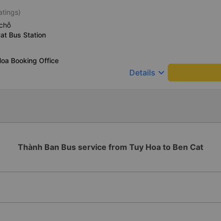
atings)
chỗ
at Bus Station
oa Booking Office
keyboard_arrow_down
Details
Thành Ban Bus service from Tuy Hoa to Ben Cat