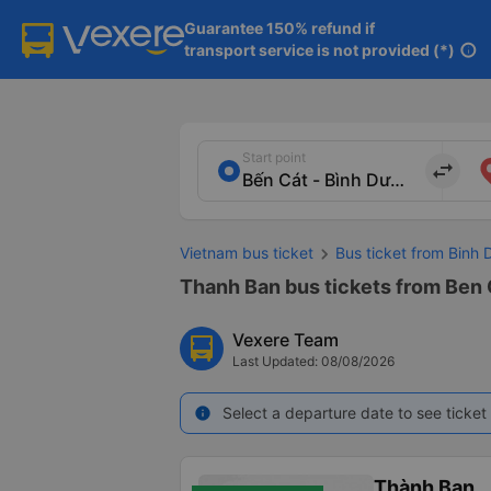
Guarantee 150% refund if

transport service is not provided (*)
info
Start point
import_export
Vietnam bus ticket
Bus ticket from Binh
Thanh Ban bus tickets from Ben 
Vexere Team
Last Updated: 08/08/2026
Select a departure date to see ticket 
info
Thành Ban