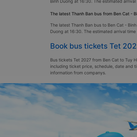
Binh Duong at 16:30. The estimated arrival 
The latest Thanh Ban bus from Ben Cat - B
The latest Thanh Ban bus to Ben Cat - Binh
Duong at 16:30. The estimated arrival time 
Book bus tickets Tet 20
Bus tickets Tet 2027 from Ben Cat to Tuy H
including ticket price, schedule, date and 
information from companys.