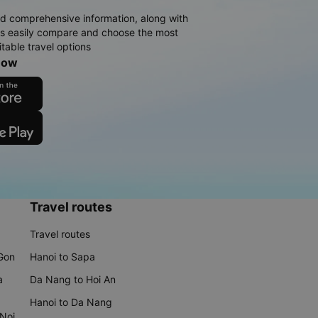
d comprehensive information, along with
rs easily compare and choose the most
table travel options
now
Travel routes
Travel routes
 Gon
Hanoi to Sapa
a
Da Nang to Hoi An
Hanoi to Da Nang
 Noi