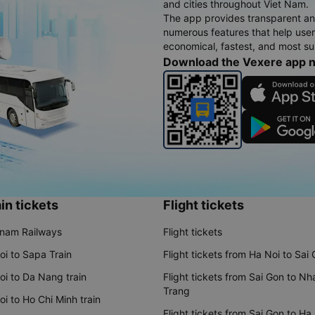
and cities throughout Viet Nam.
The app provides transparent an
numerous features that help use
economical, fastest, and most sui
Download the Vexere app 
in tickets
Flight tickets
tnam Railways
Flight tickets
oi to Sapa Train
Flight tickets from Ha Noi to Sai
oi to Da Nang train
Flight tickets from Sai Gon to Nh
Trang
i to Ho Chi Minh train
Flight tickets from Sai Gon to Ha