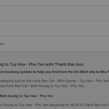
Ban
ng to Tuy Hoa - Phu Yen with Thanh Ban bus.
re booking system to help you find from Ho Chi Minh city to Nha Tr
sleeping bus on the route Ben Cat - Binh Duong - Tuy Hoa - Phu Yen
les from Ben Cat - Binh Duong to Tuy Hoa - Phu Yen.
 Binh Duong to Tuy Hoa - Phu Yen
nh Duong to Tuy Hoa - Phu Yen departing at 16:30 is Thanh Ban bus li