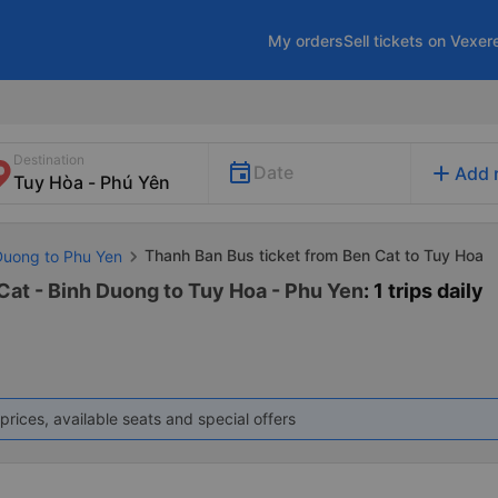
My orders
Sell tickets on Vexer
Destination
add
Date
Add 
Thanh Ban Bus ticket from Ben Cat to Tuy Hoa
 Duong to Phu Yen
Cat - Binh Duong to Tuy Hoa - Phu Yen
: 1 trips daily
prices, available seats and special offers