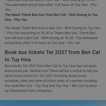
The estimated arrival time after 11.8 hours at Tuy Hoa - Phu
Yen.
The latest Thanh Ban bus from Ben Cat - Binh Duong to Tuy
Hoa - Phu Yen
The latest Thanh Ban bus to Ben Cat - Binh Duong to Tuy Hoa
- Phu Yen departing at 16:30 is Thanh Ban bus. Thanh Ban
bus will leave Ben Cat - Binh Duong at 16:30. The estimated
arrival time after 11.8 hours at Tuy Hoa - Phu Yen.
Book bus tickets Tet 2027 from Ben Cat
to Tuy Hoa
Bus tickets Tet 2027 from Ben Cat to Tuy Hoa has not been
announced yet. Vexere.com There will be a notice to tell you
about bus a ticket for Tet 2027 including ticket price,
schedule, date and time of ticket sales of coaches traveling
the route Ben Cat - Tuy Hoa and Tuy Hoa - Ben Cat as soon
as information from companys.