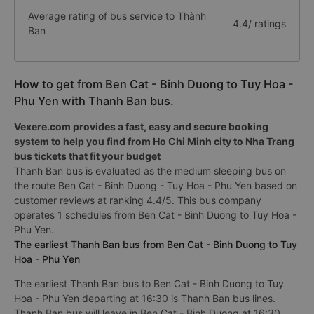
Average rating of bus service to Thành
4.4/ ratings
Ban
How to get from Ben Cat - Binh Duong to Tuy Hoa -
Phu Yen with Thanh Ban bus.
Vexere.com provides a fast, easy and secure booking
system to help you find from Ho Chi Minh city to Nha Trang
bus tickets that fit your budget
Thanh Ban bus is evaluated as the medium sleeping bus on
the route Ben Cat - Binh Duong - Tuy Hoa - Phu Yen based on
customer reviews at ranking 4.4/5. This bus company
operates 1 schedules from Ben Cat - Binh Duong to Tuy Hoa -
Phu Yen.
The earliest Thanh Ban bus from Ben Cat - Binh Duong to Tuy
Hoa - Phu Yen
The earliest Thanh Ban bus to Ben Cat - Binh Duong to Tuy
Hoa - Phu Yen departing at 16:30 is Thanh Ban bus lines.
Thanh Ban bus will leave in Ben Cat - Binh Duong at 16:30.