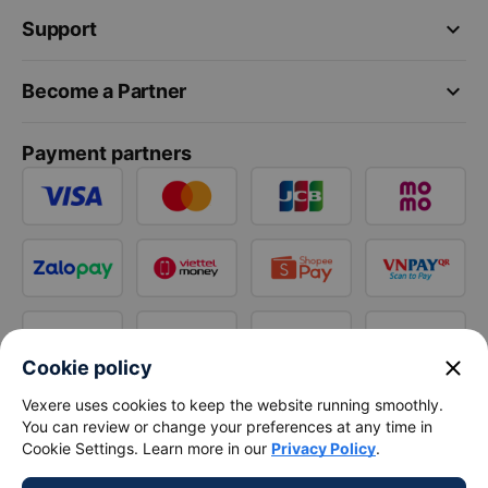
keyboard_arrow_down
Support
keyboard_arrow_down
Become a Partner
Payment partners
close
Cookie policy
Vexere uses cookies to keep the website running smoothly.
You can review or change your preferences at any time in
Cookie Settings. Learn more in our
Privacy Policy
.