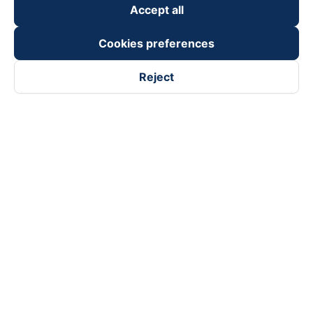
Accept all
Cookies preferences
Reject
Follow us on
Facebook
Tiktok
Youtube
Vexere Services Trading Company Limited
Registered address: 8C Chu Đong Tu, Tan Son Nhat Ward, Ho
Chi Minh City, Vietnam
Contact address
:
2nd floor, building H3 Circo Hoang Dieu,
384 Hoang Dieu, Khanh Hoi Ward, Ho Chi Minh City, Vietnam
3rd Floor, 101 Lang Ha Building, Lang Ward, Hanoi, Vietnam
Business Registration No. 0315133726 issued by Department
of Planning and Investment of Ho Chi Minh City on 27th June,
2018
Copyright © 2025 of Vexere.com