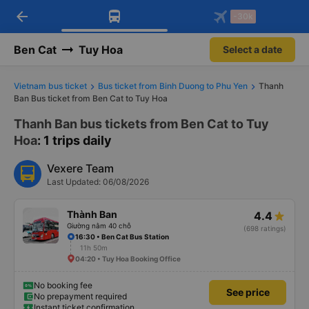
arrow_back
Download Vexere app!
Get the FREE app
-30k
Open
Open
Get exclusive member benefits
-30k/seat flight booking only on
Vexere app
Ben Cat
Tuy Hoa
Select a date
Vietnam bus ticket
Bus ticket from Binh Duong to Phu Yen
Thanh
Ban Bus ticket from Ben Cat to Tuy Hoa
Thanh Ban bus tickets from Ben Cat to Tuy
Hoa
: 1 trips daily
Vexere Team
Last Updated: 06/08/2026
Thành Ban
4.4
Giường nằm 40 chỗ
(698 ratings)
16:30 • Ben Cat Bus Station
11h 50m
04:20 • Tuy Hoa Booking Office
No booking fee
See price
No prepayment required
Instant ticket confirmation