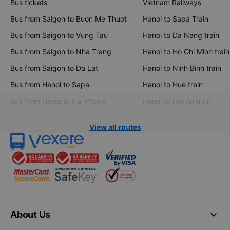
Bus tickets
Vietnam Railways
Bus from Saigon to Buon Me Thuot
Hanoi to Sapa Train
Bus from Saigon to Vung Tau
Hanoi to Da Nang train
Bus from Saigon to Nha Trang
Hanoi to Ho Chi Minh train
Bus from Saigon to Da Lat
Hanoi to Ninh Binh train
Bus from Hanoi to Sapa
Hanoi to Hue train
Bus from Hanoi to Hai Phong
Hanoi to Hoi An train
View all routes
keyboard_arrow_down
About Us