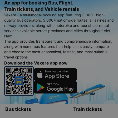
An app for booking Bus, Flight,
Train tickets, and Vehicle rentals
Vexere - a multimodal booking app featuring 3,000+ high-
quality bus operators, 5,000+ nationwide routes, all airlines and
railway providers, along with motorbike and tourist car rental
services available across provinces and cities throughout Viet
Nam.
The app provides transparent and comprehensive information,
along with numerous features that help users easily compare
and choose the most economical, fastest, and most suitable
travel options
Download the Vexere app now
Bus tickets
Train tickets