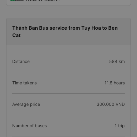
Thành Ban Bus service from Tuy Hoa to Ben
Cat
Distance
584 km
Time takens
11.8 hours
Average price
300.000 VNĐ
Number of buses
1 trip