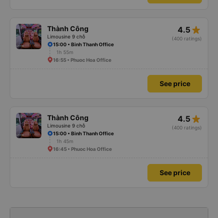
star_rate
Thành Công
4.5
Limousine 9 chỗ
(400 ratings)
15:00 • Binh Thanh Office
1h 55m
16:55 • Phuoc Hoa Office
See price
star_rate
Thành Công
4.5
Limousine 9 chỗ
(400 ratings)
15:00 • Binh Thanh Office
1h 45m
16:45 • Phuoc Hoa Office
See price