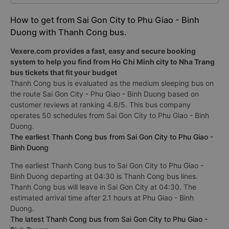
How to get from Sai Gon City to Phu Giao - Binh
Duong with Thanh Cong bus.
Vexere.com provides a fast, easy and secure booking
system to help you find from Ho Chi Minh city to Nha Trang
bus tickets that fit your budget
Thanh Cong bus is evaluated as the medium sleeping bus on
the route Sai Gon City - Phu Giao - Binh Duong based on
customer reviews at ranking 4.6/5. This bus company
operates 50 schedules from Sai Gon City to Phu Giao - Binh
Duong.
The earliest Thanh Cong bus from Sai Gon City to Phu Giao -
Binh Duong
The earliest Thanh Cong bus to Sai Gon City to Phu Giao -
Binh Duong departing at 04:30 is Thanh Cong bus lines.
Thanh Cong bus will leave in Sai Gon City at 04:30. The
estimated arrival time after 2.1 hours at Phu Giao - Binh
Duong.
The latest Thanh Cong bus from Sai Gon City to Phu Giao -