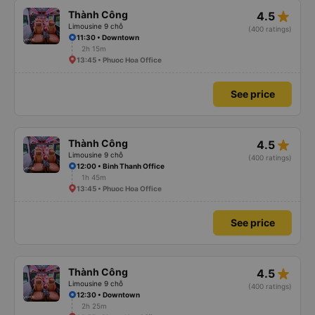
star_rate
Thành Công
4.5
Limousine 9 chỗ
(400 ratings)
11:30 • Downtown
2h 15m
13:45 • Phuoc Hoa Office
See price
star_rate
Thành Công
4.5
Limousine 9 chỗ
(400 ratings)
12:00 • Binh Thanh Office
1h 45m
13:45 • Phuoc Hoa Office
See price
star_rate
Thành Công
4.5
Limousine 9 chỗ
(400 ratings)
12:30 • Downtown
2h 25m