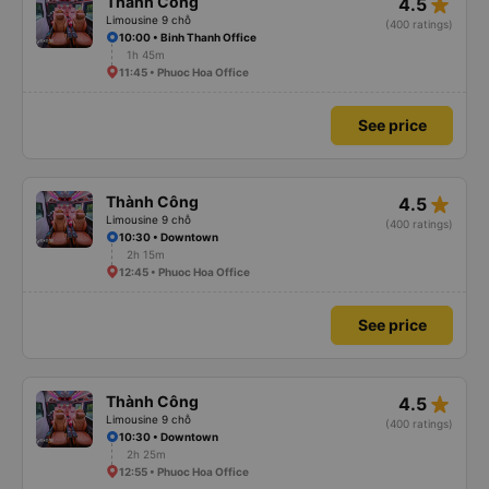
star_rate
Thành Công
4.5
Limousine 9 chỗ
(400 ratings)
10:00 • Binh Thanh Office
1h 45m
11:45 • Phuoc Hoa Office
See price
star_rate
Thành Công
4.5
Limousine 9 chỗ
(400 ratings)
10:30 • Downtown
2h 15m
12:45 • Phuoc Hoa Office
See price
star_rate
Thành Công
4.5
Limousine 9 chỗ
(400 ratings)
10:30 • Downtown
2h 25m
12:55 • Phuoc Hoa Office