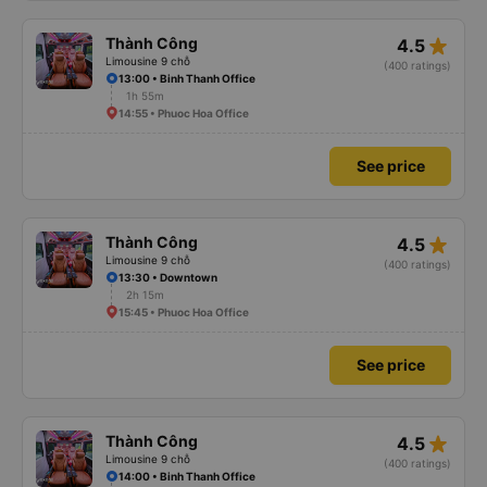
star_rate
Thành Công
4.5
Limousine 9 chỗ
(400 ratings)
13:00 • Binh Thanh Office
1h 55m
14:55 • Phuoc Hoa Office
See price
star_rate
Thành Công
4.5
Limousine 9 chỗ
(400 ratings)
13:30 • Downtown
2h 15m
15:45 • Phuoc Hoa Office
See price
star_rate
Thành Công
4.5
Limousine 9 chỗ
(400 ratings)
14:00 • Binh Thanh Office