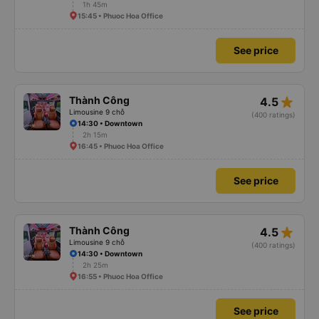
1h 45m
15:45 • Phuoc Hoa Office
See price
star_rate
Thành Công
4.5
Limousine 9 chỗ
(400 ratings)
14:30 • Downtown
2h 15m
16:45 • Phuoc Hoa Office
See price
star_rate
Thành Công
4.5
Limousine 9 chỗ
(400 ratings)
14:30 • Downtown
2h 25m
16:55 • Phuoc Hoa Office
See price