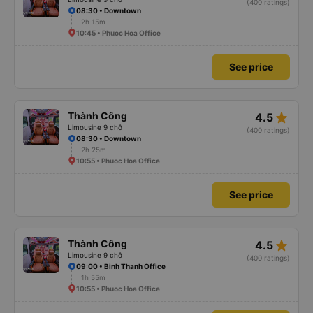
(400 ratings)
08:30 • Downtown
2h 15m
10:45 • Phuoc Hoa Office
See price
star_rate
Thành Công
4.5
Limousine 9 chỗ
(400 ratings)
08:30 • Downtown
2h 25m
10:55 • Phuoc Hoa Office
See price
star_rate
Thành Công
4.5
Limousine 9 chỗ
(400 ratings)
09:00 • Binh Thanh Office
1h 55m
10:55 • Phuoc Hoa Office