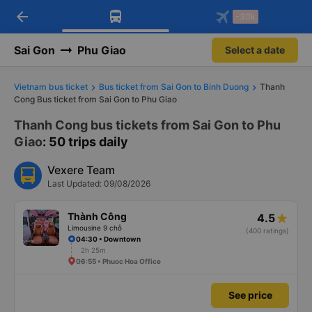
arrow_back
Download Vexere app!
Get the FREE app
-30k
Open
Open
Get exclusive member benefits
-30k/seat flight booking only on
Vexere app
Sai Gon
Phu Giao
Select a date
Vietnam bus ticket
Bus ticket from Sai Gon to Binh Duong
Thanh
Cong Bus ticket from Sai Gon to Phu Giao
Thanh Cong bus tickets from Sai Gon to Phu
Giao
: 50 trips daily
Vexere Team
Last Updated: 09/08/2026
Thành Công
4.5
Limousine 9 chỗ
(400 ratings)
04:30 • Downtown
2h 25m
06:55 • Phuoc Hoa Office
See price