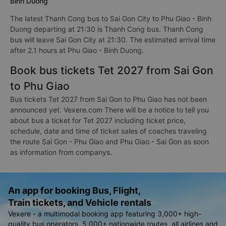
Binh Duong
The latest Thanh Cong bus to Sai Gon City to Phu Giao - Binh
Duong departing at 21:30 is Thanh Cong bus. Thanh Cong
bus will leave Sai Gon City at 21:30. The estimated arrival time
after 2.1 hours at Phu Giao - Binh Duong.
Book bus tickets Tet 2027 from Sai Gon
to Phu Giao
Bus tickets Tet 2027 from Sai Gon to Phu Giao has not been
announced yet. Vexere.com There will be a notice to tell you
about bus a ticket for Tet 2027 including ticket price,
schedule, date and time of ticket sales of coaches traveling
the route Sai Gon - Phu Giao and Phu Giao - Sai Gon as soon
as information from companys.
An app for booking Bus, Flight,
Train tickets, and Vehicle rentals
Vexere - a multimodal booking app featuring 3,000+ high-
quality bus operators, 5,000+ nationwide routes, all airlines and