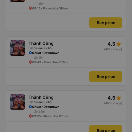
1h 45m
08:15 • Phuoc Hoa Office
See price
star_rate
Thành Công
4.5
Limousine 9 chỗ
(400 ratings)
07:30 • Downtown
2h 15m
09:45 • Phuoc Hoa Office
See price
star_rate
Thành Công
4.5
Limousine 9 chỗ
(400 ratings)
07:30 • Downtown
2h 25m
09:55 • Phuoc Hoa Office
See price