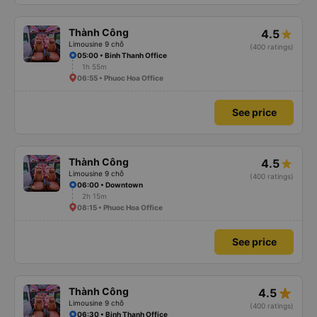
Thành Công
4.5
Limousine 9 chỗ
(400 ratings)
05:00 • Binh Thanh Office
1h 55m
06:55 • Phuoc Hoa Office
See price
Thành Công
4.5
Limousine 9 chỗ
(400 ratings)
06:00 • Downtown
2h 15m
08:15 • Phuoc Hoa Office
See price
star_rate
Thành Công
4.5
Limousine 9 chỗ
(400 ratings)
06:30 • Binh Thanh Office