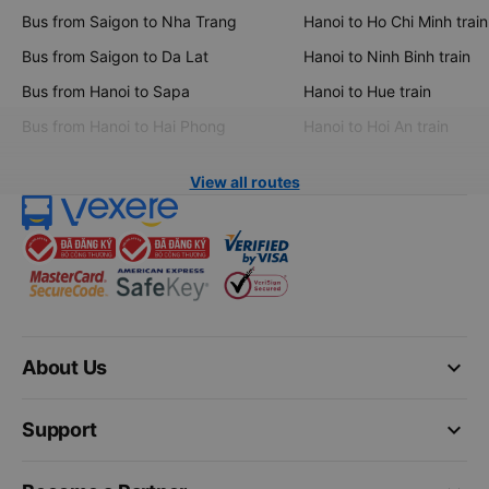
Bus from Saigon to Nha Trang
Hanoi to Ho Chi Minh train
Bus from Saigon to Da Lat
Hanoi to Ninh Binh train
Bus from Hanoi to Sapa
Hanoi to Hue train
Bus from Hanoi to Hai Phong
Hanoi to Hoi An train
View all routes
keyboard_arrow_down
About Us
keyboard_arrow_down
Support