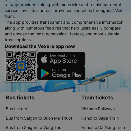
railway providers, along with motorbike and tourist car rental
services available across provinces and cities throughout Viet
Nam.
The app provides transparent and comprehensive information,
along with numerous features that help users easily compare
and choose the most economical, fastest, and most suitable
travel options
Download the Vexere app now
Bus tickets
Train tickets
Bus tickets
Vietnam Railways
Bus from Saigon to Buon Me Thuot
Hanoi to Sapa Train
Bus from Saigon to Vung Tau
Hanoi to Da Nang train