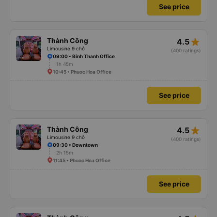
See price
star_rate
Thành Công
4.5
Limousine 9 chỗ
(400 ratings)
09:00 • Binh Thanh Office
1h 45m
10:45 • Phuoc Hoa Office
See price
star_rate
Thành Công
4.5
Limousine 9 chỗ
(400 ratings)
09:30 • Downtown
2h 15m
11:45 • Phuoc Hoa Office
See price