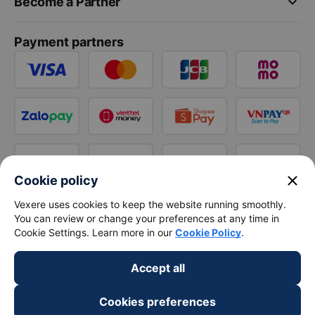
keyboard_arrow_down
Become a Partner
Payment partners
close
Cookie policy
Vexere uses cookies to keep the website running smoothly.
You can review or change your preferences at any time in
Cookie Settings. Learn more in our
Cookie Policy
.
Accept all
Cookies preferences