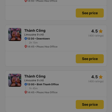
14:55 • Phuoc Hoa Office
See price
star_rate
Thành Công
4.5
Limousine 9 chỗ
(400 ratings)
12:30 • Downtown
2h 15m
14:45 • Phuoc Hoa Office
See price
star_rate
Thành Công
4.5
Limousine 9 chỗ
(400 ratings)
13:00 • Binh Thanh Office
1h 45m
14:45 • Phuoc Hoa Office
See price