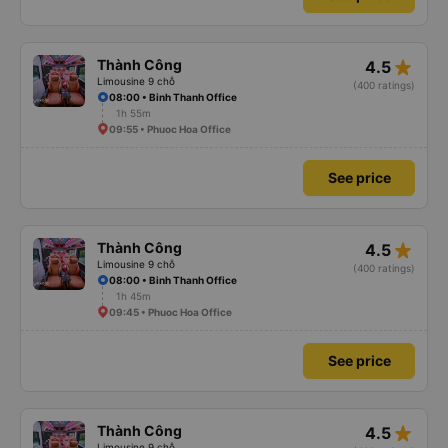
star_rate
Thành Công
4.5
Limousine 9 chỗ
(400 ratings)
08:00 • Binh Thanh Office
1h 55m
09:55 • Phuoc Hoa Office
See price
star_rate
Thành Công
4.5
Limousine 9 chỗ
(400 ratings)
08:00 • Binh Thanh Office
1h 45m
09:45 • Phuoc Hoa Office
See price
star_rate
Thành Công
4.5
Limousine 9 chỗ