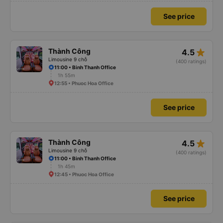
See price
star_rate
Thành Công
4.5
Limousine 9 chỗ
(400 ratings)
11:00 • Binh Thanh Office
1h 55m
12:55 • Phuoc Hoa Office
See price
star_rate
Thành Công
4.5
Limousine 9 chỗ
(400 ratings)
11:00 • Binh Thanh Office
1h 45m
12:45 • Phuoc Hoa Office
See price