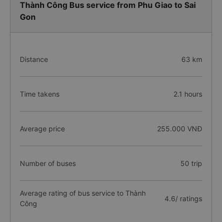
Thành Công Bus service from Phu Giao to Sai
Gon
Distance
63 km
Time takens
2.1 hours
Average price
255.000 VNĐ
Number of buses
50 trip
Average rating of bus service to Thành
4.6/ ratings
Công