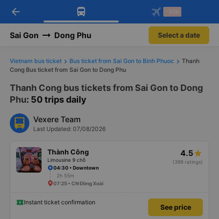
arrow_back
Download Vexere app!
Get the FREE app
-30k
Open
Open
Get exclusive member benefits
-30k/seat flight booking only on
Vexere app
Sai Gon
Dong Phu
Select a date
Vietnam bus ticket
Bus ticket from Sai Gon to Binh Phuoc
Thanh
Cong Bus ticket from Sai Gon to Dong Phu
Thanh Cong bus tickets from Sai Gon to Dong
Phu
: 50 trips daily
Vexere Team
Last Updated: 07/08/2026
Thành Công
4.5
Limousine 9 chỗ
(399 ratings)
04:30 • Downtown
2h 55m
07:25 • CN Đồng Xoài
Instant ticket confirmation
See price