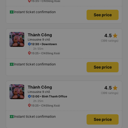
15:35 • CN Đồng Xoài
Instant ticket confirmation
See price
star_rate
Thành Công
4.5
Limousine 9 chỗ
(399 ratings)
12:30 • Downtown
2h 55m
15:25 • CN Đồng Xoài
Instant ticket confirmation
See price
star_rate
Thành Công
4.5
Limousine 9 chỗ
(399 ratings)
13:00 • Binh Thanh Office
2h 25m
15:25 • CN Đồng Xoài
Instant ticket confirmation
See price