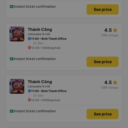
Instant ticket confirmation
See price
star_rate
Thành Công
4.5
Limousine 9 chỗ
(399 ratings)
11:00 • Binh Thanh Office
2h 35m
13:35 • CN Đồng Xoài
Instant ticket confirmation
See price
star_rate
Thành Công
4.5
Limousine 9 chỗ
(399 ratings)
11:00 • Binh Thanh Office
2h 25m
13:25 • CN Đồng Xoài
Instant ticket confirmation
See price