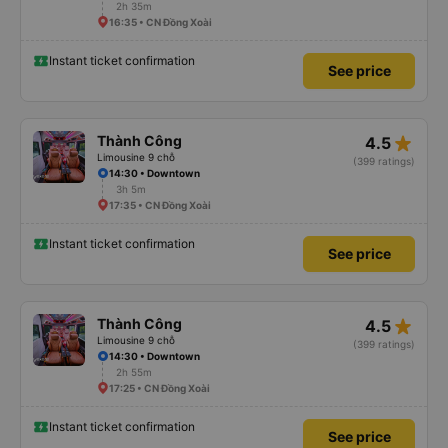
2h 35m
16:35 • CN Đồng Xoài
Instant ticket confirmation
See price
star_rate
Thành Công
4.5
Limousine 9 chỗ
(399 ratings)
14:30 • Downtown
3h 5m
17:35 • CN Đồng Xoài
Instant ticket confirmation
See price
star_rate
Thành Công
4.5
Limousine 9 chỗ
(399 ratings)
14:30 • Downtown
2h 55m
17:25 • CN Đồng Xoài
Instant ticket confirmation
See price