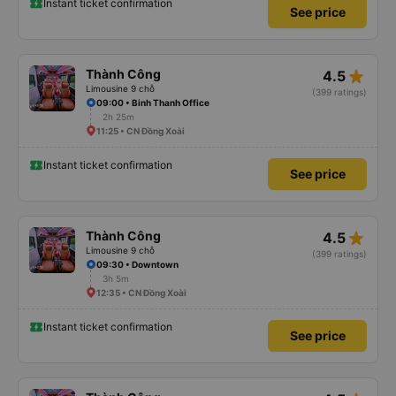
Instant ticket confirmation
See price
star_rate
Thành Công
4.5
Limousine 9 chỗ
(399 ratings)
09:00 • Binh Thanh Office
2h 25m
11:25 • CN Đồng Xoài
Instant ticket confirmation
See price
star_rate
Thành Công
4.5
Limousine 9 chỗ
(399 ratings)
09:30 • Downtown
3h 5m
12:35 • CN Đồng Xoài
Instant ticket confirmation
See price