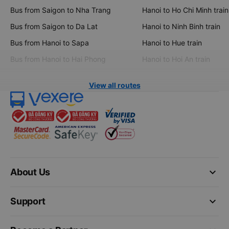
Bus from Saigon to Nha Trang
Hanoi to Ho Chi Minh train
Bus from Saigon to Da Lat
Hanoi to Ninh Binh train
Bus from Hanoi to Sapa
Hanoi to Hue train
Bus from Hanoi to Hai Phong
Hanoi to Hoi An train
View all routes
keyboard_arrow_down
About Us
keyboard_arrow_down
Support