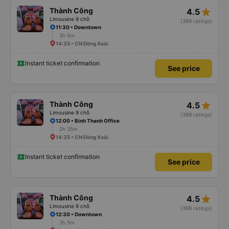
star_rate
Thành Công
4.5
Limousine 9 chỗ
(399 ratings)
11:30 • Downtown
3h 5m
14:35 • CN Đồng Xoài
Instant ticket confirmation
See price
star_rate
Thành Công
4.5
Limousine 9 chỗ
(399 ratings)
12:00 • Binh Thanh Office
2h 35m
14:35 • CN Đồng Xoài
Instant ticket confirmation
See price
star_rate
Thành Công
4.5
Limousine 9 chỗ
(399 ratings)
12:30 • Downtown
3h 5m