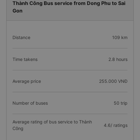
Thành Công Bus service from Dong Phu to Sai
Gon
Distance
109 km
Time takens
2.8 hours
Average price
255.000 VNĐ
Number of buses
50 trip
Average rating of bus service to Thành
4.6/ ratings
Công