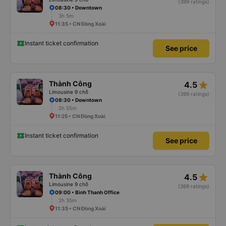
(399 ratings)
08:30 • Downtown
3h 5m
11:35 • CN Đồng Xoài
Instant ticket confirmation
See price
star_rate
Thành Công
4.5
Limousine 9 chỗ
(399 ratings)
08:30 • Downtown
2h 55m
11:25 • CN Đồng Xoài
Instant ticket confirmation
See price
star_rate
Thành Công
4.5
Limousine 9 chỗ
(399 ratings)
09:00 • Binh Thanh Office
2h 35m
11:35 • CN Đồng Xoài