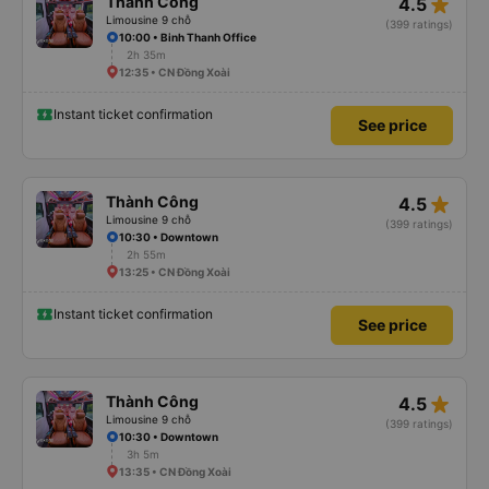
star_rate
Thành Công
4.5
Limousine 9 chỗ
(399 ratings)
10:00 • Binh Thanh Office
2h 35m
12:35 • CN Đồng Xoài
Instant ticket confirmation
See price
star_rate
Thành Công
4.5
Limousine 9 chỗ
(399 ratings)
10:30 • Downtown
2h 55m
13:25 • CN Đồng Xoài
Instant ticket confirmation
See price
star_rate
Thành Công
4.5
Limousine 9 chỗ
(399 ratings)
10:30 • Downtown
3h 5m
13:35 • CN Đồng Xoài