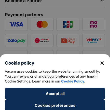
keyboard_arrow_down
Become a Partner
Payment partners
close
Cookie policy
Vexere uses cookies to keep the website running smoothly.
You can review or change your preferences at any time in
Cookie Settings. Learn more in our
Cookie Policy
.
Accept all
Cookies preferences