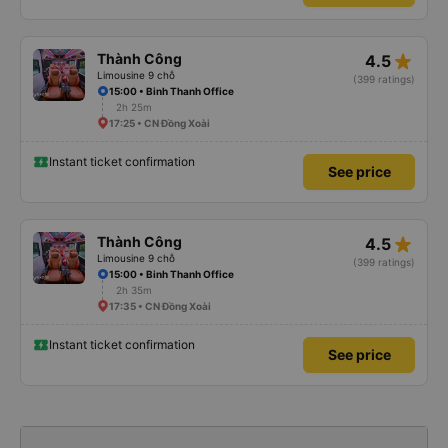
star_rate
Thành Công
4.5
Limousine 9 chỗ
(399 ratings)
15:00 • Binh Thanh Office
2h 25m
17:25 • CN Đồng Xoài
Instant ticket confirmation
See price
star_rate
Thành Công
4.5
Limousine 9 chỗ
(399 ratings)
15:00 • Binh Thanh Office
2h 35m
17:35 • CN Đồng Xoài
Instant ticket confirmation
See price