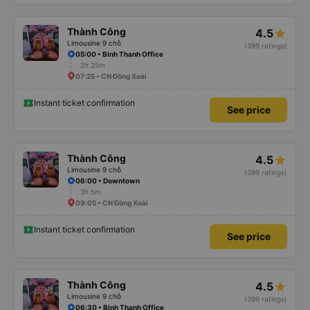
Thành Công
4.5
Limousine 9 chỗ
(399 ratings)
05:00 • Binh Thanh Office
2h 25m
07:25 • CN Đồng Xoài
Instant ticket confirmation
See price
Thành Công
4.5
Limousine 9 chỗ
(399 ratings)
06:00 • Downtown
3h 5m
09:05 • CN Đồng Xoài
Instant ticket confirmation
See price
Thành Công
4.5
Limousine 9 chỗ
(399 ratings)
06:30 • Binh Thanh Office