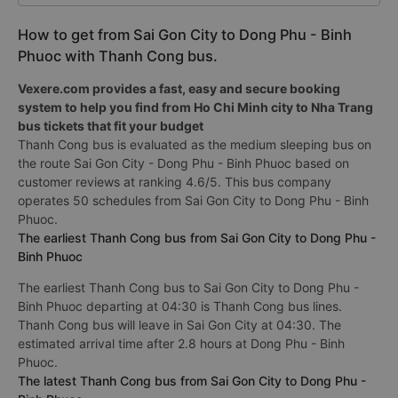
How to get from Sai Gon City to Dong Phu - Binh
Phuoc with Thanh Cong bus.
Vexere.com provides a fast, easy and secure booking
system to help you find from Ho Chi Minh city to Nha Trang
bus tickets that fit your budget
Thanh Cong bus is evaluated as the medium sleeping bus on
the route Sai Gon City - Dong Phu - Binh Phuoc based on
customer reviews at ranking 4.6/5. This bus company
operates 50 schedules from Sai Gon City to Dong Phu - Binh
Phuoc.
The earliest Thanh Cong bus from Sai Gon City to Dong Phu -
Binh Phuoc
The earliest Thanh Cong bus to Sai Gon City to Dong Phu -
Binh Phuoc departing at 04:30 is Thanh Cong bus lines.
Thanh Cong bus will leave in Sai Gon City at 04:30. The
estimated arrival time after 2.8 hours at Dong Phu - Binh
Phuoc.
The latest Thanh Cong bus from Sai Gon City to Dong Phu -