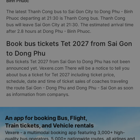
Binh Phuoc
The latest Thanh Cong bus to Sai Gon City to Dong Phu - Binh
Phuoc departing at 21:30 is Thanh Cong bus. Thanh Cong
bus will leave Sai Gon City at 21:30. The estimated arrival time
after 2.8 hours at Dong Phu - Binh Phuoc.
Book bus tickets Tet 2027 from Sai Gon
to Dong Phu
Bus tickets Tet 2027 from Sai Gon to Dong Phu has not been
announced yet. Vexere.com There will be a notice to tell you
about bus a ticket for Tet 2027 including ticket price,
schedule, date and time of ticket sales of coaches traveling
the route Sai Gon - Dong Phu and Dong Phu - Sai Gon as soon
as information from companys.
An app for booking Bus, Flight,
Train tickets, and Vehicle rentals
Vexere - a multimodal booking app featuring 3,000+ high-
quality bus operators, 5,000+ nationwide routes, all airlines and