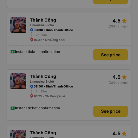
star_rate
Thành Công
4.5
Limousine 9 chỗ
(399 ratings)
08:00 • Binh Thanh Office
2h 35m
10:35 • CN Đồng Xoài
Instant ticket confirmation
See price
star_rate
Thành Công
4.5
Limousine 9 chỗ
(399 ratings)
08:00 • Binh Thanh Office
2h 25m
10:25 • CN Đồng Xoài
Instant ticket confirmation
See price
star_rate
Thành Công
4.5
Limousine 9 chỗ