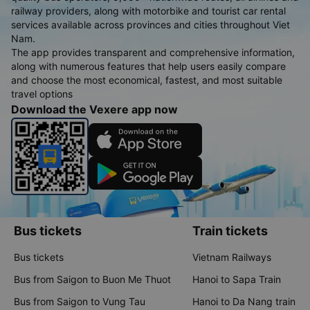
railway providers, along with motorbike and tourist car rental
services available across provinces and cities throughout Viet
Nam.
The app provides transparent and comprehensive information,
along with numerous features that help users easily compare
and choose the most economical, fastest, and most suitable
travel options
Download the Vexere app now
Bus tickets
Train tickets
Bus tickets
Vietnam Railways
Bus from Saigon to Buon Me Thuot
Hanoi to Sapa Train
Bus from Saigon to Vung Tau
Hanoi to Da Nang train