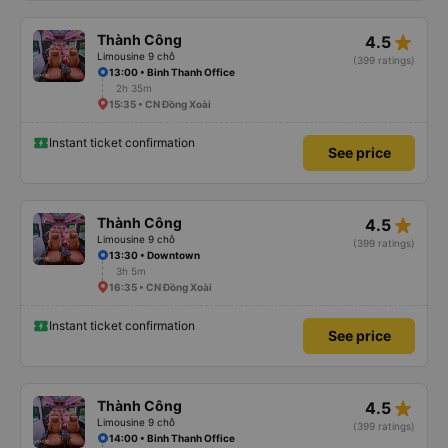
star_rate
Thành Công
4.5
Limousine 9 chỗ
(399 ratings)
13:00 • Binh Thanh Office
2h 35m
15:35 • CN Đồng Xoài
Instant ticket confirmation
See price
star_rate
Thành Công
4.5
Limousine 9 chỗ
(399 ratings)
13:30 • Downtown
3h 5m
16:35 • CN Đồng Xoài
Instant ticket confirmation
See price
star_rate
Thành Công
4.5
Limousine 9 chỗ
(399 ratings)
14:00 • Binh Thanh Office