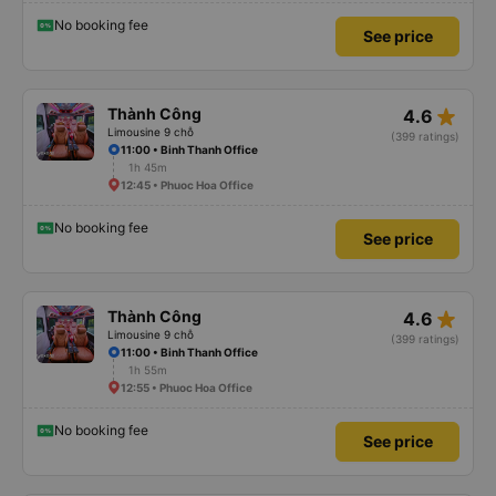
No booking fee
See price
star_rate
Thành Công
4.6
Limousine 9 chỗ
(399 ratings)
11:00 • Binh Thanh Office
1h 45m
12:45 • Phuoc Hoa Office
No booking fee
See price
star_rate
Thành Công
4.6
Limousine 9 chỗ
(399 ratings)
11:00 • Binh Thanh Office
1h 55m
12:55 • Phuoc Hoa Office
No booking fee
See price