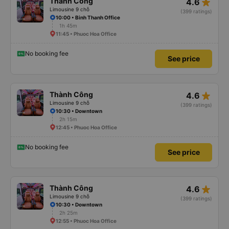
star_rate
Thành Công
4.6
Limousine 9 chỗ
(399 ratings)
10:00 • Binh Thanh Office
1h 45m
11:45 • Phuoc Hoa Office
No booking fee
See price
star_rate
Thành Công
4.6
Limousine 9 chỗ
(399 ratings)
10:30 • Downtown
2h 15m
12:45 • Phuoc Hoa Office
No booking fee
See price
star_rate
Thành Công
4.6
Limousine 9 chỗ
(399 ratings)
10:30 • Downtown
2h 25m
12:55 • Phuoc Hoa Office