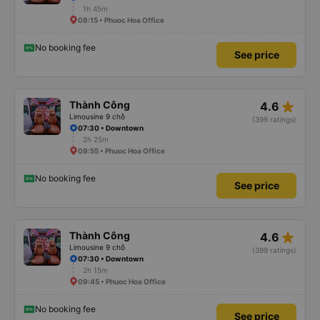
1h 45m
08:15 • Phuoc Hoa Office
No booking fee
See price
star_rate
Thành Công
4.6
Limousine 9 chỗ
(399 ratings)
07:30 • Downtown
2h 25m
09:55 • Phuoc Hoa Office
No booking fee
See price
star_rate
Thành Công
4.6
Limousine 9 chỗ
(399 ratings)
07:30 • Downtown
2h 15m
09:45 • Phuoc Hoa Office
No booking fee
See price