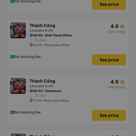
No booking fee
See price
star_rate
Thành Công
4.6
Limousine 9 chỗ
(399 ratings)
09:00 • Binh Thanh Office
1h 45m
10:45 • Phuoc Hoa Office
No booking fee
See price
star_rate
Thành Công
4.6
Limousine 9 chỗ
(399 ratings)
09:30 • Downtown
2h 15m
11:45 • Phuoc Hoa Office
No booking fee
See price