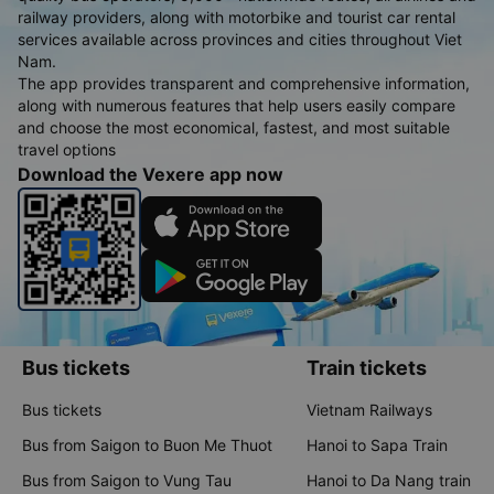
railway providers, along with motorbike and tourist car rental
services available across provinces and cities throughout Viet
Nam.
The app provides transparent and comprehensive information,
along with numerous features that help users easily compare
and choose the most economical, fastest, and most suitable
travel options
Download the Vexere app now
Bus tickets
Train tickets
Bus tickets
Vietnam Railways
Bus from Saigon to Buon Me Thuot
Hanoi to Sapa Train
Bus from Saigon to Vung Tau
Hanoi to Da Nang train