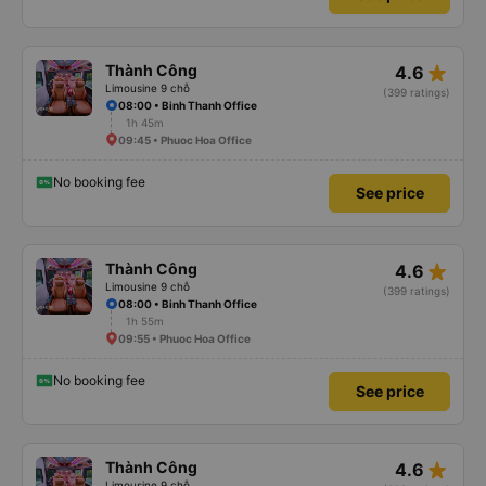
star_rate
Thành Công
4.6
Limousine 9 chỗ
(399 ratings)
08:00 • Binh Thanh Office
1h 45m
09:45 • Phuoc Hoa Office
No booking fee
See price
star_rate
Thành Công
4.6
Limousine 9 chỗ
(399 ratings)
08:00 • Binh Thanh Office
1h 55m
09:55 • Phuoc Hoa Office
No booking fee
See price
star_rate
Thành Công
4.6
Limousine 9 chỗ