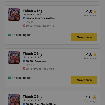
Thành Công
4.6
Limousine 9 chỗ
(399 ratings)
05:00 • Binh Thanh Office
1h 55m
06:55 • Phuoc Hoa Office
No booking fee
See price
Thành Công
4.6
Limousine 9 chỗ
(399 ratings)
06:00 • Downtown
2h 15m
08:15 • Phuoc Hoa Office
No booking fee
See price
star_rate
Thành Công
4.6
Limousine 9 chỗ
(399 ratings)
06:30 • Binh Thanh Office