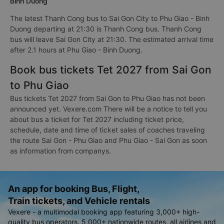
Binh Duong
The latest Thanh Cong bus to Sai Gon City to Phu Giao - Binh
Duong departing at 21:30 is Thanh Cong bus. Thanh Cong
bus will leave Sai Gon City at 21:30. The estimated arrival time
after 2.1 hours at Phu Giao - Binh Duong.
Book bus tickets Tet 2027 from Sai Gon
to Phu Giao
Bus tickets Tet 2027 from Sai Gon to Phu Giao has not been
announced yet. Vexere.com There will be a notice to tell you
about bus a ticket for Tet 2027 including ticket price,
schedule, date and time of ticket sales of coaches traveling
the route Sai Gon - Phu Giao and Phu Giao - Sai Gon as soon
as information from companys.
An app for booking Bus, Flight,
Train tickets, and Vehicle rentals
Vexere - a multimodal booking app featuring 3,000+ high-
quality bus operators, 5,000+ nationwide routes, all airlines and