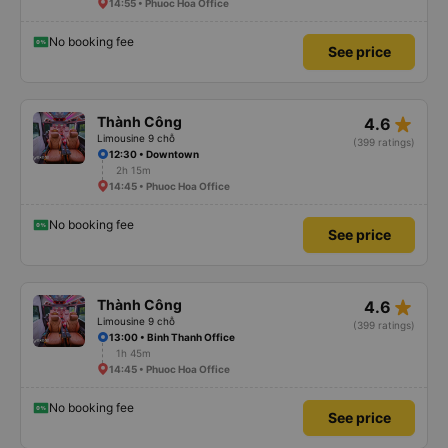
14:55 • Phuoc Hoa Office
No booking fee
See price
star_rate
Thành Công
4.6
Limousine 9 chỗ
(399 ratings)
12:30 • Downtown
2h 15m
14:45 • Phuoc Hoa Office
No booking fee
See price
star_rate
Thành Công
4.6
Limousine 9 chỗ
(399 ratings)
13:00 • Binh Thanh Office
1h 45m
14:45 • Phuoc Hoa Office
No booking fee
See price