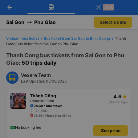
arrow_back
Download Vexere app!
Get the FREE app
-30k
Open
Open
Get exclusive member benefits
-30k/seat flight booking only on
Vexere app
Sai Gon
Phu Giao
Select a date
Vietnam bus ticket
Bus ticket from Sai Gon to Binh Duong
Thanh
Cong Bus ticket from Sai Gon to Phu Giao
Thanh Cong bus tickets from Sai Gon to Phu
Giao
: 50 trips daily
Vexere Team
Last Updated: 08/08/2026
Thành Công
4.6
Limousine 9 chỗ
(399 ratings)
04:30 • Downtown
2h 25m
06:55 • Phuoc Hoa Office
No booking fee
See price