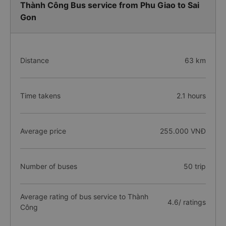
Thành Công Bus service from Phu Giao to Sai
Gon
Distance
63 km
Time takens
2.1 hours
Average price
255.000 VNĐ
Number of buses
50 trip
Average rating of bus service to Thành
4.6/ ratings
Công