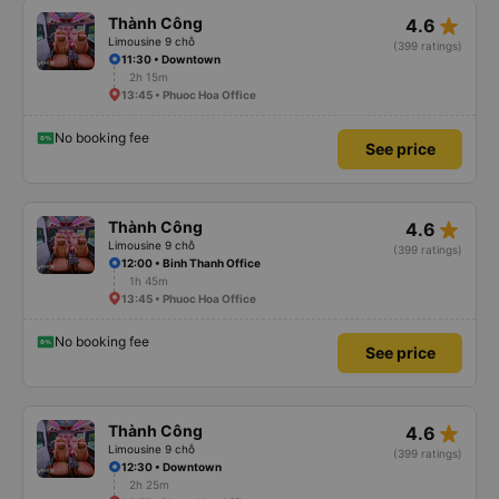
star_rate
Thành Công
4.6
Limousine 9 chỗ
(399 ratings)
11:30 • Downtown
2h 15m
13:45 • Phuoc Hoa Office
No booking fee
See price
star_rate
Thành Công
4.6
Limousine 9 chỗ
(399 ratings)
12:00 • Binh Thanh Office
1h 45m
13:45 • Phuoc Hoa Office
No booking fee
See price
star_rate
Thành Công
4.6
Limousine 9 chỗ
(399 ratings)
12:30 • Downtown
2h 25m