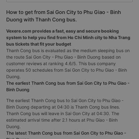
How to get from Sai Gon City to Phu Giao - Binh
Duong with Thanh Cong bus.
Vexere.com provides a fast, easy and secure booking
system to help you find from Ho Chi Minh city to Nha Trang
bus tickets that fit your budget
Thanh Cong bus is evaluated as the medium sleeping bus on
the route Sai Gon City - Phu Giao - Binh Duong based on
customer reviews at ranking 4.6/5. This bus company
operates 50 schedules from Sai Gon City to Phu Giao - Binh
Duong.
The earliest Thanh Cong bus from Sai Gon City to Phu Giao -
Binh Duong
The earliest Thanh Cong bus to Sai Gon City to Phu Giao -
Binh Duong departing at 04:30 is Thanh Cong bus lines.
Thanh Cong bus will leave in Sai Gon City at 04:30. The
estimated arrival time after 2.1 hours at Phu Giao - Binh
Duong.
The latest Thanh Cong bus from Sai Gon City to Phu Giao -