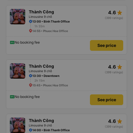
star_rate
Thành Công
4.6
Limousine 9 chỗ
(399 ratings)
13:00 • Binh Thanh Office
1h 55m
14:55 • Phuoc Hoa Office
No booking fee
See price
star_rate
Thành Công
4.6
Limousine 9 chỗ
(399 ratings)
13:30 • Downtown
2h 15m
15:45 • Phuoc Hoa Office
No booking fee
See price
star_rate
Thành Công
4.6
Limousine 9 chỗ
(399 ratings)
14:00 • Binh Thanh Office