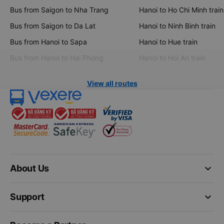
Bus from Saigon to Nha Trang
Hanoi to Ho Chi Minh train
Bus from Saigon to Da Lat
Hanoi to Ninh Binh train
Bus from Hanoi to Sapa
Hanoi to Hue train
Bus from Hanoi to Hai Phong
Hanoi to Hoi An train
View all routes
keyboard_arrow_down
About Us
keyboard_arrow_down
Support