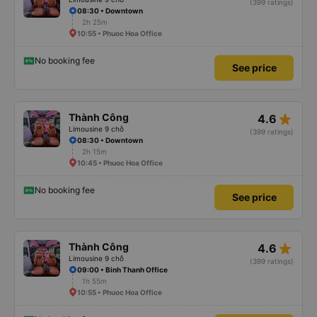
(399 ratings)
08:30 • Downtown
2h 25m
10:55 • Phuoc Hoa Office
No booking fee
See price
star_rate
Thành Công
4.6
Limousine 9 chỗ
(399 ratings)
08:30 • Downtown
2h 15m
10:45 • Phuoc Hoa Office
No booking fee
See price
star_rate
Thành Công
4.6
Limousine 9 chỗ
(399 ratings)
09:00 • Binh Thanh Office
1h 55m
10:55 • Phuoc Hoa Office