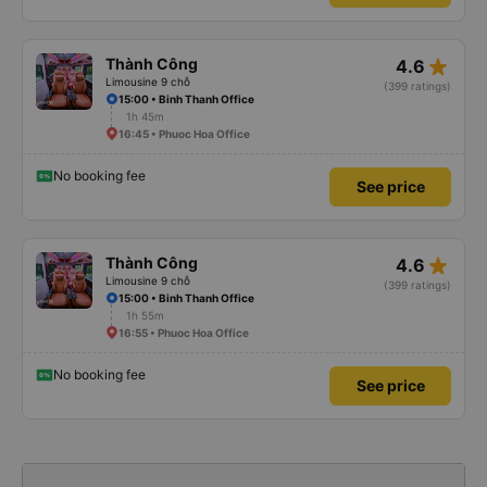
star_rate
Thành Công
4.6
Limousine 9 chỗ
(399 ratings)
15:00 • Binh Thanh Office
1h 45m
16:45 • Phuoc Hoa Office
No booking fee
See price
star_rate
Thành Công
4.6
Limousine 9 chỗ
(399 ratings)
15:00 • Binh Thanh Office
1h 55m
16:55 • Phuoc Hoa Office
No booking fee
See price