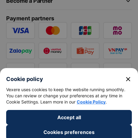
keyboard_arrow_down
Become a Partner
Payment partners
close
Cookie policy
Vexere uses cookies to keep the website running smoothly.
You can review or change your preferences at any time in
Cookie Settings. Learn more in our
Cookie Policy
.
Accept all
Cookies preferences