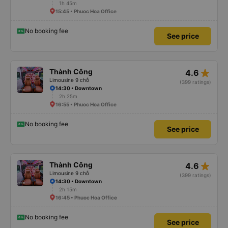
1h 45m
15:45 • Phuoc Hoa Office
No booking fee
See price
star_rate
Thành Công
4.6
Limousine 9 chỗ
(399 ratings)
14:30 • Downtown
2h 25m
16:55 • Phuoc Hoa Office
No booking fee
See price
star_rate
Thành Công
4.6
Limousine 9 chỗ
(399 ratings)
14:30 • Downtown
2h 15m
16:45 • Phuoc Hoa Office
No booking fee
See price