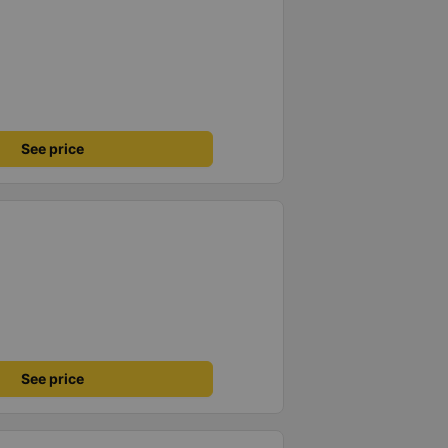
See price
See price