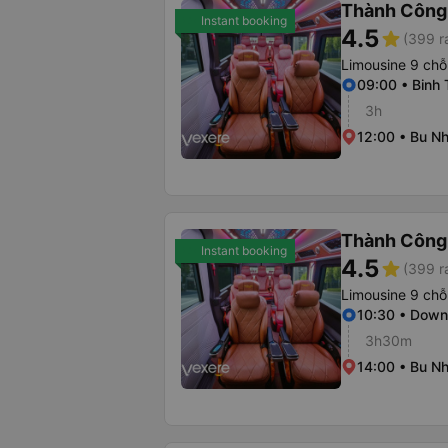
Thành Công
Instant booking
4.5
star
(399 r
Limousine 9 chỗ
09:00 • Binh 
3h
12:00 • Bu Nh
Thành Công
Instant booking
4.5
star
(399 r
Limousine 9 chỗ
10:30 • Dow
3h30m
14:00 • Bu Nh