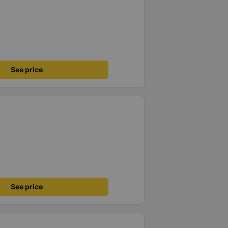
See price
See price