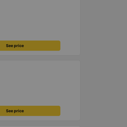
See price
See price