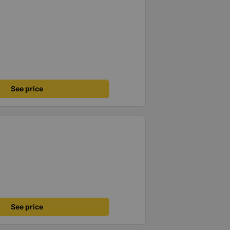
See price
See price