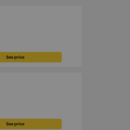
See price
See price