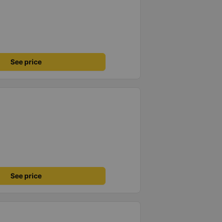
See price
See price