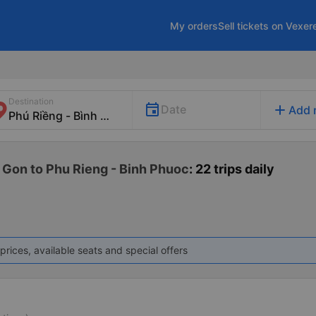
My orders
Sell tickets on Vexer
Destination
add
Date
Add 
 Gon to Phu Rieng - Binh Phuoc
: 22 trips daily
prices, available seats and special offers