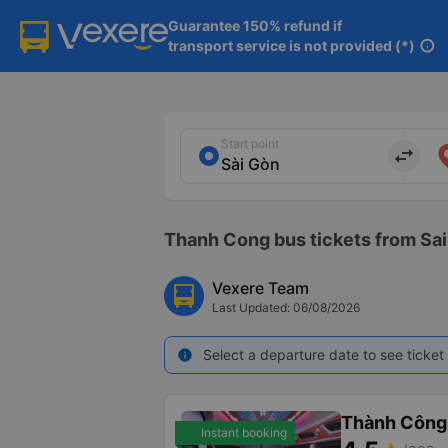
Guarantee 150% refund if

transport service is not provided (*)
info
Start point
import_export
Thanh Cong bus tickets from Sai
Vexere Team
Last Updated: 06/08/2026
Select a departure date to see ticket 
info
Thành Công
Instant booking