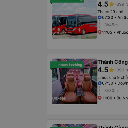
4.5
star
(399 r
Thaco 29 chỗ
07:20 • An S
3h45m
11:05 • Phuoc
Thành Công
Instant booking
4.5
star
(399 r
Limousine 9 chỗ
07:30 • Dow
3h30m
11:00 • Bu Nh
Thành Công