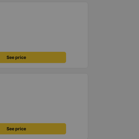
See price
See price