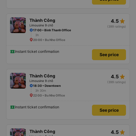
star_rate
Thành Công
4.5
Limousine 9 chỗ
(399 ratings)
17:00 • Binh Thanh Office
3h
20:00 • Bu Nho Office
Instant ticket confirmation
See price
star_rate
Thành Công
4.5
Limousine 9 chỗ
(399 ratings)
18:30 • Downtown
3h 30m
22:00 • Bu Nho Office
Instant ticket confirmation
See price
star_rate
Thành Công
4.5