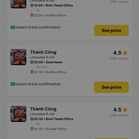
Limousine 9 chỗ
(399 ratings)
19:00 • Binh Thanh Office
3h
22:00 • Bu Nho Office
Instant ticket confirmation
See price
star_rate
Thành Công
4.5
Limousine 9 chỗ
(399 ratings)
20:00 • Downtown
3h 30m
23:30 • Bu Nho Office
Instant ticket confirmation
See price
star_rate
Thành Công
4.5
Limousine 9 chỗ
(399 ratings)
20:30 • Binh Thanh Office
3h
23:30 • Bu Nho Office