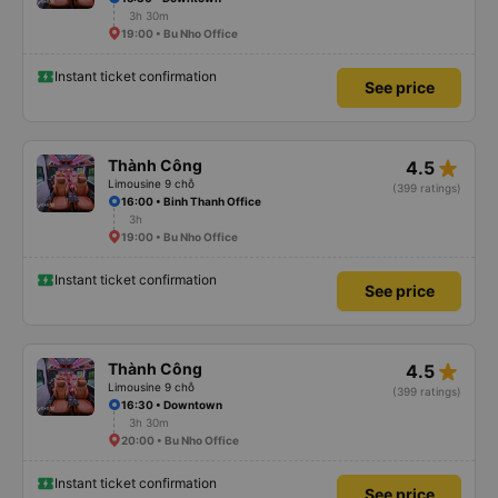
3h 30m
19:00 • Bu Nho Office
Instant ticket confirmation
See price
star_rate
Thành Công
4.5
Limousine 9 chỗ
(399 ratings)
16:00 • Binh Thanh Office
3h
19:00 • Bu Nho Office
Instant ticket confirmation
See price
star_rate
Thành Công
4.5
Limousine 9 chỗ
(399 ratings)
16:30 • Downtown
3h 30m
20:00 • Bu Nho Office
Instant ticket confirmation
See price