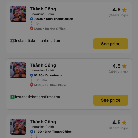
star_rate
Thành Công
4.5
Limousine 9 chỗ
(399 ratings)
09:00 • Binh Thanh Office
3h
12:00 • Bu Nho Office
Instant ticket confirmation
See price
star_rate
Thành Công
4.5
Limousine 9 chỗ
(399 ratings)
10:30 • Downtown
3h 30m
14:00 • Bu Nho Office
Instant ticket confirmation
See price
star_rate
Thành Công
4.5
Limousine 9 chỗ
(399 ratings)
11:00 • Binh Thanh Office
3h