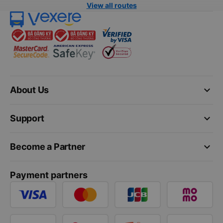
View all routes
keyboard_arrow_down
About Us
keyboard_arrow_down
Support
keyboard_arrow_down
Become a Partner
Payment partners