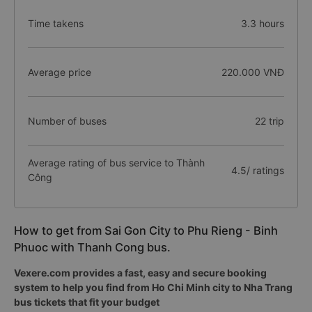
Time takens
3.3 hours
Average price
220.000 VNĐ
Number of buses
22 trip
Average rating of bus service to Thành
4.5/ ratings
Công
How to get from Sai Gon City to Phu Rieng - Binh
Phuoc with Thanh Cong bus.
Vexere.com provides a fast, easy and secure booking
system to help you find from Ho Chi Minh city to Nha Trang
bus tickets that fit your budget