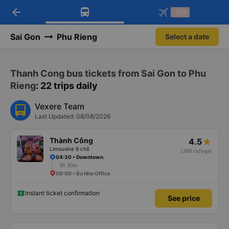
arrow_back
Download Vexere app!
Get the FREE app
-30k
Open
Open
Get exclusive member benefits
-30k/seat flight booking only on
Vexere app
Sai Gon
Phu Rieng
Select a date
Thanh Cong bus tickets from Sai Gon to Phu
Rieng
: 22 trips daily
Vexere Team
Last Updated: 08/08/2026
Thành Công
4.5
Limousine 9 chỗ
(399 ratings)
04:30 • Downtown
3h 30m
08:00 • Bu Nho Office
Instant ticket confirmation
See price