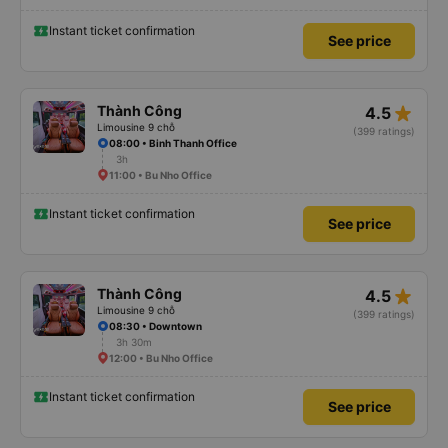
Instant ticket confirmation
See price
star_rate
Thành Công
4.5
Limousine 9 chỗ
(399 ratings)
08:00 • Binh Thanh Office
3h
11:00 • Bu Nho Office
Instant ticket confirmation
See price
star_rate
Thành Công
4.5
Limousine 9 chỗ
(399 ratings)
08:30 • Downtown
3h 30m
12:00 • Bu Nho Office
Instant ticket confirmation
See price