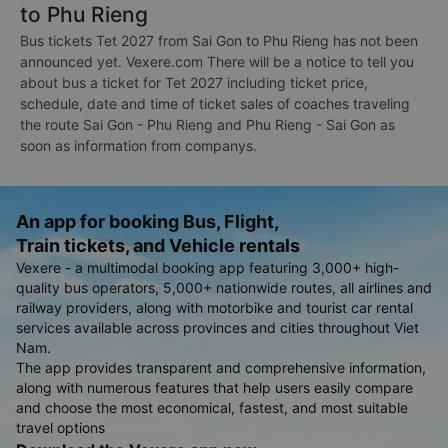
to Phu Rieng
Bus tickets Tet 2027 from Sai Gon to Phu Rieng has not been
announced yet. Vexere.com There will be a notice to tell you
about bus a ticket for Tet 2027 including ticket price,
schedule, date and time of ticket sales of coaches traveling
the route Sai Gon - Phu Rieng and Phu Rieng - Sai Gon as
soon as information from companys.
An app for booking Bus, Flight,
Train tickets, and Vehicle rentals
Vexere - a multimodal booking app featuring 3,000+ high-
quality bus operators, 5,000+ nationwide routes, all airlines and
railway providers, along with motorbike and tourist car rental
services available across provinces and cities throughout Viet
Nam.
The app provides transparent and comprehensive information,
along with numerous features that help users easily compare
and choose the most economical, fastest, and most suitable
travel options