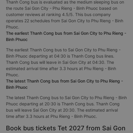
Thanh Cong bus is evaluated as the medium sleeping bus on
the route Sai Gon City - Phu Rieng - Binh Phuoc based on
customer reviews at ranking 4.5/5. This bus company
operates 22 schedules from Sai Gon City to Phu Rieng - Binh
Phuoc.
The earliest Thanh Cong bus from Sai Gon City to Phu Rieng -
Binh Phuoc
The earliest Thanh Cong bus to Sai Gon City to Phu Rieng -
Binh Phuoc departing at 04:30 is Thanh Cong bus lines.
Thanh Cong bus will leave in Sai Gon City at 04:30. The
estimated arrival time after 3.3 hours at Phu Rieng - Binh
Phuoc.
The latest Thanh Cong bus from Sai Gon City to Phu Rieng -
Binh Phuoc
The latest Thanh Cong bus to Sai Gon City to Phu Rieng - Binh
Phuoc departing at 20:30 is Thanh Cong bus. Thanh Cong
bus will leave Sai Gon City at 20:30. The estimated arrival
time after 3.3 hours at Phu Rieng - Binh Phuoc.
Book bus tickets Tet 2027 from Sai Gon