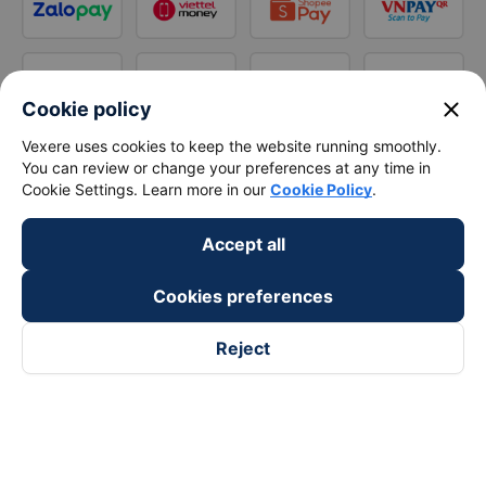
close
Cookie policy
Vexere uses cookies to keep the website running smoothly.
You can review or change your preferences at any time in
Cookie Settings. Learn more in our
Cookie Policy
.
Accept all
Cookies preferences
Reject
Follow us on
Facebook
Tiktok
Youtube
Vexere Services Trading Company Limited