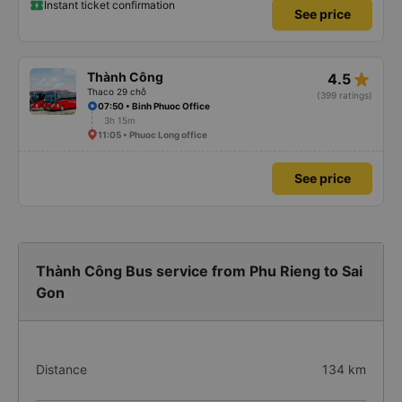
Instant ticket confirmation
See price
star_rate
Thành Công
4.5
Thaco 29 chỗ
(399 ratings)
07:50 • Binh Phuoc Office
3h 15m
11:05 • Phuoc Long office
See price
Thành Công Bus service from Phu Rieng to Sai
Gon
Distance
134 km