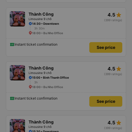
star_rate
Thành Công
4.5
Limousine 9 chỗ
(399 ratings)
14:30 • Downtown
3h 30m
18:00 • Bu Nho Office
Instant ticket confirmation
See price
star_rate
Thành Công
4.5
Limousine 9 chỗ
(399 ratings)
15:00 • Binh Thanh Office
3h
18:00 • Bu Nho Office
Instant ticket confirmation
See price
star_rate
Thành Công
4.5
Limousine 9 chỗ
(399 ratings)
15:30 • Downtown