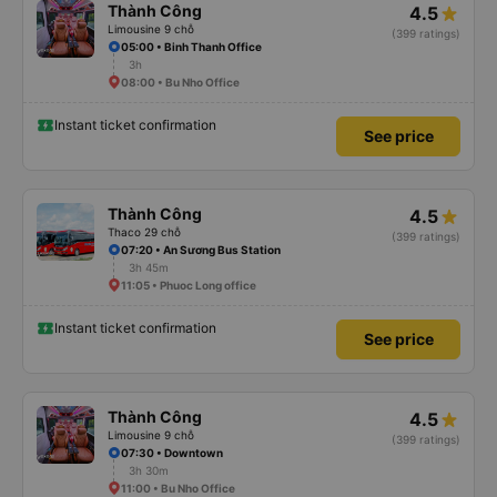
Thành Công
4.5
Limousine 9 chỗ
(399 ratings)
05:00 • Binh Thanh Office
3h
08:00 • Bu Nho Office
Instant ticket confirmation
See price
Thành Công
4.5
Thaco 29 chỗ
(399 ratings)
07:20 • An Sương Bus Station
3h 45m
11:05 • Phuoc Long office
Instant ticket confirmation
See price
Thành Công
4.5
Limousine 9 chỗ
(399 ratings)
07:30 • Downtown
3h 30m
11:00 • Bu Nho Office