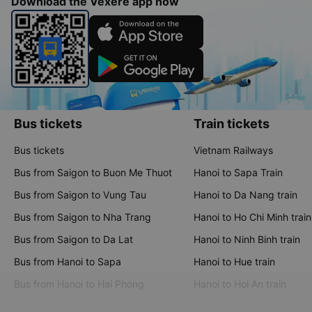
Download the Vexere app now
Bus tickets
Train tickets
Bus tickets
Vietnam Railways
Bus from Saigon to Buon Me Thuot
Hanoi to Sapa Train
Bus from Saigon to Vung Tau
Hanoi to Da Nang train
Bus from Saigon to Nha Trang
Hanoi to Ho Chi Minh train
Bus from Saigon to Da Lat
Hanoi to Ninh Binh train
Bus from Hanoi to Sapa
Hanoi to Hue train
Bus from Hanoi to Hai Phong
Hanoi to Hoi An train