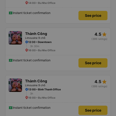
14:00 • Bu Nho Office
Instant ticket confirmation
See price
star_rate
Thành Công
4.5
Limousine 9 chỗ
(399 ratings)
12:30 • Downtown
3h 30m
16:00 • Bu Nho Office
Instant ticket confirmation
See price
star_rate
Thành Công
4.5
Limousine 9 chỗ
(399 ratings)
13:00 • Binh Thanh Office
3h
16:00 • Bu Nho Office
Instant ticket confirmation
See price