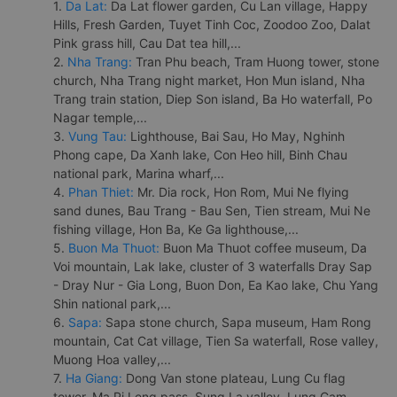
1.
Da Lat:
Da Lat flower garden, Cu Lan village, Happy
Hills, Fresh Garden, Tuyet Tinh Coc, Zoodoo Zoo, Dalat
Pink grass hill, Cau Dat tea hill,...
2.
Nha Trang:
Tran Phu beach, Tram Huong tower, stone
church, Nha Trang night market, Hon Mun island, Nha
Trang train station, Diep Son island, Ba Ho waterfall, Po
Nagar temple,...
3.
Vung Tau:
Lighthouse, Bai Sau, Ho May, Nghinh
Phong cape, Da Xanh lake, Con Heo hill, Binh Chau
national park, Marina wharf,...
4.
Phan Thiet:
Mr. Dia rock, Hon Rom, Mui Ne flying
sand dunes, Bau Trang - Bau Sen, Tien stream, Mui Ne
fishing village, Hon Ba, Ke Ga lighthouse,...
5.
Buon Ma Thuot:
Buon Ma Thuot coffee museum, Da
Voi mountain, Lak lake, cluster of 3 waterfalls Dray Sap
- Dray Nur - Gia Long, Buon Don, Ea Kao lake, Chu Yang
Shin national park,...
6.
Sapa:
Sapa stone church, Sapa museum, Ham Rong
mountain, Cat Cat village, Tien Sa waterfall, Rose valley,
Muong Hoa valley,...
7.
Ha Giang:
Dong Van stone plateau, Lung Cu flag
tower, Ma Pi Leng pass, Sung La valley, Lung Cam