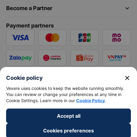
keyboard_arrow_down
Become a Partner
Payment partners
close
Cookie policy
Vexere uses cookies to keep the website running smoothly.
You can review or change your preferences at any time in
Cookie Settings. Learn more in our
Cookie Policy
.
Accept all
Cookies preferences