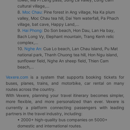
cultural village,...
8.
Moc Chau:
Pine forest in Ang village, Na Ka plum
valley, Moc Chau tea hill, Dai Yem waterfall, Pa Phach
village, bat cave, Happy Land,...
9.
Hai Phong:
Do Son beach, Hon Dau, Lan Ha bay,
Bach Long Vy, Elephant mountain, Trang Kenh relic
complex,...
10.
Nghe An:
Cua Lo beach, Lan Chau island, Pu Mat
national park, Thanh Chuong tea hill, Hon Ngu island,
sunflower field, Nghe An sheep field, Thien Cam
beach,...
Vexere.com
is a system that supports booking tickets for
buses, planes, trains, and motorbike, car rental on many
routes across the country.
With Vexere, planning your travel itinerary becomes simpler,
more flexible, and more personalized than ever. Vexere is
currently a platform connecting passengers with leading
partners in the travel industry, including:
• 2000+ high-quality bus companies on 5000+
domestic and international routes.