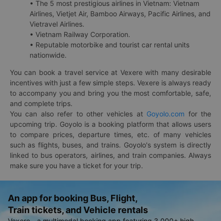
• The 5 most prestigious airlines in Vietnam: Vietnam
Airlines, Vietjet Air, Bamboo Airways, Pacific Airlines, and
Vietravel Airlines.
• Vietnam Railway Corporation.
• Reputable motorbike and tourist car rental units
nationwide.
You can book a travel service at Vexere with many desirable
incentives with just a few simple steps. Vexere is always ready
to accompany you and bring you the most comfortable, safe,
and complete trips.
You can also refer to other vehicles at
Goyolo.com
for the
upcoming trip. Goyolo is a booking platform that allows users
to compare prices, departure times, etc. of many vehicles
such as flights, buses, and trains. Goyolo's system is directly
linked to bus operators, airlines, and train companies. Always
make sure you have a ticket for your trip.
An app for booking Bus, Flight,
Train tickets, and Vehicle rentals
Vexere - a multimodal booking app featuring 3,000+ high-