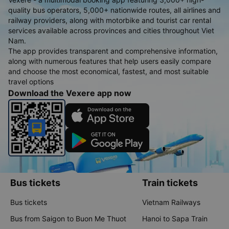
quality bus operators, 5,000+ nationwide routes, all airlines and
railway providers, along with motorbike and tourist car rental
services available across provinces and cities throughout Viet
Nam.
The app provides transparent and comprehensive information,
along with numerous features that help users easily compare
and choose the most economical, fastest, and most suitable
travel options
Download the Vexere app now
Bus tickets
Train tickets
Bus tickets
Vietnam Railways
Bus from Saigon to Buon Me Thuot
Hanoi to Sapa Train