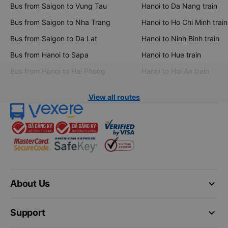
Bus from Saigon to Vung Tau
Hanoi to Da Nang train
Bus from Saigon to Nha Trang
Hanoi to Ho Chi Minh train
Bus from Saigon to Da Lat
Hanoi to Ninh Binh train
Bus from Hanoi to Sapa
Hanoi to Hue train
Bus from Hanoi to Hai Phong
Hanoi to Hoi An train
View all routes
keyboard_arrow_down
About Us
keyboard_arrow_down
Support