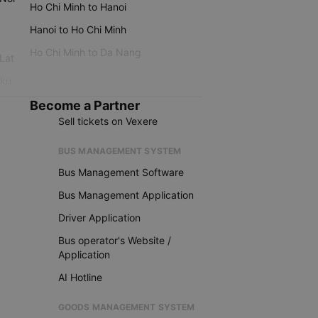
Ho Chi Minh to Hanoi
Hanoi to Ho Chi Minh
Ho Chi Minh to Da Nang
 Lat
iku
Become a Partner
Sell tickets on Vexere
BUS MANAGEMENT SYSTEM
Bus Management Software
Bus Management Application
Driver Application
Bus operator's Website /
Application
AI Hotline
GOODS MANAGEMENT SYSTEM