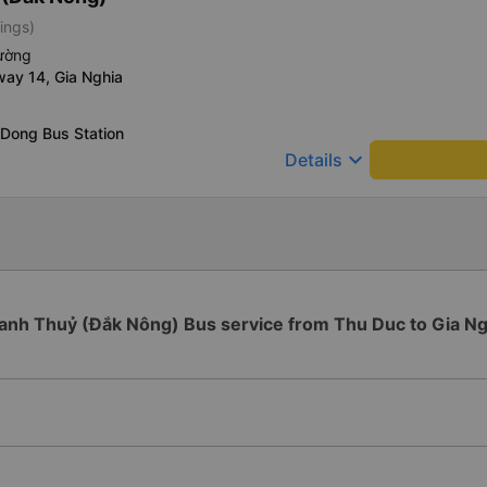
ings)
iường
way 14, Gia Nghia
 Dong Bus Station
keyboard_arrow_down
Details
anh Thuỷ (Đắk Nông) Bus service from Thu Duc to Gia Ng