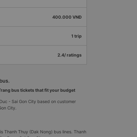
400.000 VNĐ
1 trip
2.4/ ratings
bus.
ang bus tickets that fit your budget
Duc - Sai Gon City based on customer
on City.
 is Thanh Thuy (Dak Nong) bus lines. Thanh