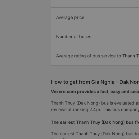
Average price
Number of buses
Average rating of bus service to Thanh
How to get from Gia Nghia - Dak No
Vexere.com provides a fast, easy and secu
Thanh Thuy (Dak Nong) bus is evaluated as
reviews at ranking 2.4/5. This bus compan
The earliest Thanh Thuy (Dak Nong) bus fr
The earliest Thanh Thuy (Dak Nong) bus to