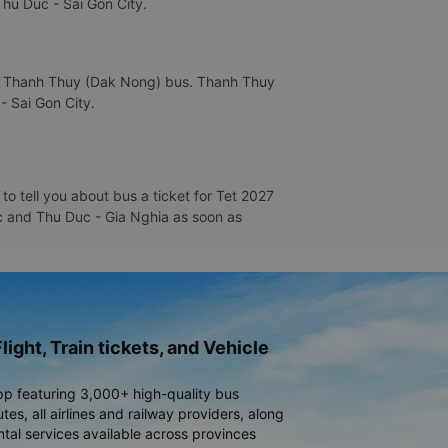
Thu Duc - Sai Gon City.
is Thanh Thuy (Dak Nong) bus. Thanh Thuy
- Sai Gon City.
o tell you about bus a ticket for Tet 2027
Duc and Thu Duc - Gia Nghia as soon as
light, Train tickets, and Vehicle
pp featuring 3,000+ high-quality bus
es, all airlines and railway providers, along
ntal services available across provinces