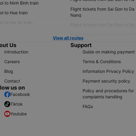
i to Ninh Binh train
Flight tickets from Sai Gon to Da
i to Hue train
Nang
i to Hoi An train
Flight tickets from Sai Gon to Da
Flight tickets from Sai Gon to Ple
View all routes
out Us
Support
Introduction
Guide on making payment
Careers
Terms & Conditions
Blog
Information Privacy Policy
Contact
Payment security policy
llow us on
Policy and procedures for
Facebook
complaints handling
Tiktok
FAQs
Youtube