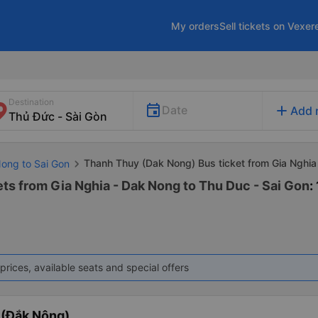
My orders
Sell tickets on Vexer
Destination
add
Date
Add 
Thanh Thuy (Dak Nong) Bus ticket from Gia Nghia
Nong to Sai Gon
ts from Gia Nghia - Dak Nong to Thu Duc - Sai Gon
:
prices, available seats and special offers
 (Đắk Nông)