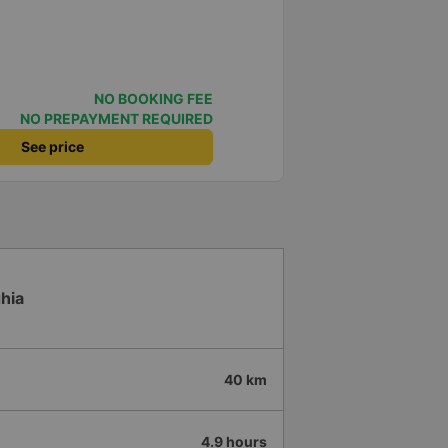
NO BOOKING FEE
NO PREPAYMENT REQUIRED
See price
hia
40 km
4.9 hours