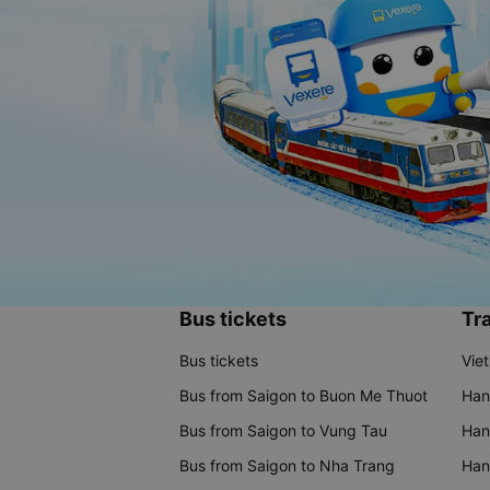
Bus tickets
Tra
Bus tickets
Vie
Bus from Saigon to Buon Me Thuot
Han
Bus from Saigon to Vung Tau
Han
Bus from Saigon to Nha Trang
Hano