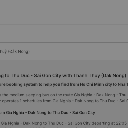
 Thuỷ (Đắk Nông)
ng to Thu Duc - Sai Gon City with Thanh Thuy (Dak Nong) 
re booking system to help you find from Ho Chi Minh city to Nha Tr
 the medium sleeping bus on the route Gia Nghia - Dak Nong - Thu 
y operates 1 schedules from Gia Nghia - Dak Nong to Thu Duc - Sai G
om Gia Nghia - Dak Nong to Thu Duc - Sai Gon City
 Gia Nghia - Dak Nong to Thu Duc - Sai Gon City departing at 22:05