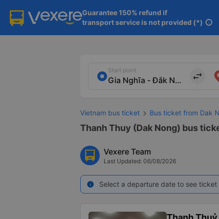
Guarantee 150% refund if

transport service is not provided (*)
info
Start point
import_export
Vietnam bus ticket
Bus ticket from Dak 
Thanh Thuy (Dak Nong) bus ticke
Vexere Team
Last Updated: 06/08/2026
Select a departure date to see ticket 
info
Thanh Thuỷ