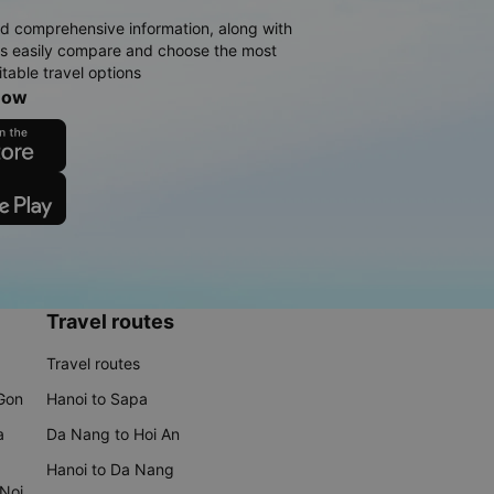
d comprehensive information, along with
rs easily compare and choose the most
table travel options
now
Travel routes
Travel routes
 Gon
Hanoi to Sapa
a
Da Nang to Hoi An
Hanoi to Da Nang
 Noi