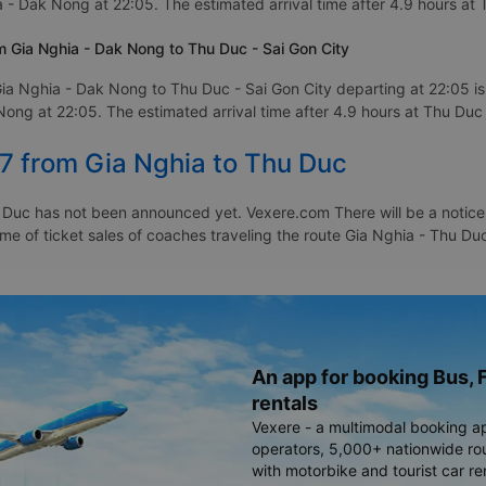
 - Dak Nong at 22:05. The estimated arrival time after 4.9 hours at 
 Gia Nghia - Dak Nong to Thu Duc - Sai Gon City
ia Nghia - Dak Nong to Thu Duc - Sai Gon City departing at 22:05 
ong at 22:05. The estimated arrival time after 4.9 hours at Thu Duc 
27 from Gia Nghia to Thu Duc
 Duc has not been announced yet. Vexere.com There will be a notice t
time of ticket sales of coaches traveling the route Gia Nghia - Thu 
An app for booking Bus, F
rentals
Vexere - a multimodal booking a
operators, 5,000+ nationwide rout
with motorbike and tourist car re