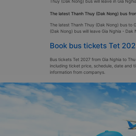
Thuy (Dak Nong) bus will leave in Gia Nghia
The latest Thanh Thuy (Dak Nong) bus from
The latest Thanh Thuy (Dak Nong) bus to G
(Dak Nong) bus will leave Gia Nghia - Dak N
Book bus tickets Tet 20
Bus tickets Tet 2027 from Gia Nghia to Thu
including ticket price, schedule, date and 
information from companys.