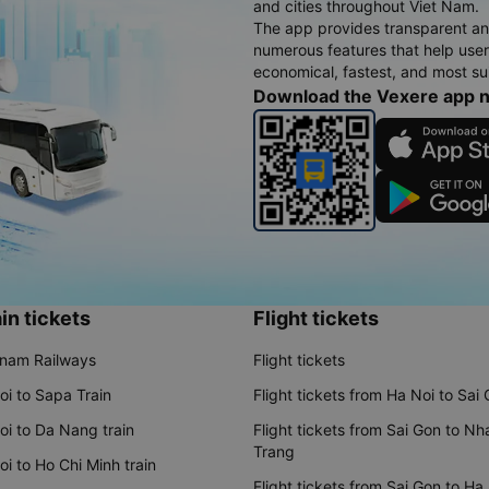
and cities throughout Viet Nam.
The app provides transparent an
numerous features that help use
economical, fastest, and most sui
Download the Vexere app 
in tickets
Flight tickets
tnam Railways
Flight tickets
oi to Sapa Train
Flight tickets from Ha Noi to Sai
oi to Da Nang train
Flight tickets from Sai Gon to Nh
Trang
i to Ho Chi Minh train
Flight tickets from Sai Gon to Ha