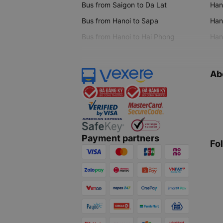
Bus from Saigon to Da Lat
Hano
Bus from Hanoi to Sapa
Hano
Bus from Hanoi to Hai Phong
Hano
Ab
Payment partners
Fo