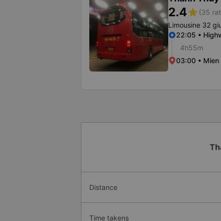
2.4
star
(35 rat
Limousine 32 g
22:05 • High
4h55m
03:00 • Mien
Th
Distance
Time takens