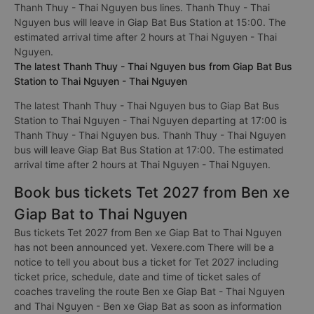
Thanh Thuy - Thai Nguyen bus lines. Thanh Thuy - Thai
Nguyen bus will leave in Giap Bat Bus Station at 15:00. The
estimated arrival time after 2 hours at Thai Nguyen - Thai
Nguyen.
The latest Thanh Thuy - Thai Nguyen bus from Giap Bat Bus
Station to Thai Nguyen - Thai Nguyen
The latest Thanh Thuy - Thai Nguyen bus to Giap Bat Bus
Station to Thai Nguyen - Thai Nguyen departing at 17:00 is
Thanh Thuy - Thai Nguyen bus. Thanh Thuy - Thai Nguyen
bus will leave Giap Bat Bus Station at 17:00. The estimated
arrival time after 2 hours at Thai Nguyen - Thai Nguyen.
Book bus tickets Tet 2027 from Ben xe
Giap Bat to Thai Nguyen
Bus tickets Tet 2027 from Ben xe Giap Bat to Thai Nguyen
has not been announced yet. Vexere.com There will be a
notice to tell you about bus a ticket for Tet 2027 including
ticket price, schedule, date and time of ticket sales of
coaches traveling the route Ben xe Giap Bat - Thai Nguyen
and Thai Nguyen - Ben xe Giap Bat as soon as information