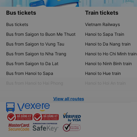
Bus tickets
Train tickets
Bus tickets
Vietnam Railways
Bus from Saigon to Buon Me Thuot
Hanoi to Sapa Train
Bus from Saigon to Vung Tau
Hanoi to Da Nang train
Bus from Saigon to Nha Trang
Hanoi to Ho Chi Minh train
Bus from Saigon to Da Lat
Hanoi to Ninh Binh train
Bus from Hanoi to Sapa
Hanoi to Hue train
Bus from Hanoi to Hai Phong
Hanoi to Hoi An train
View all routes