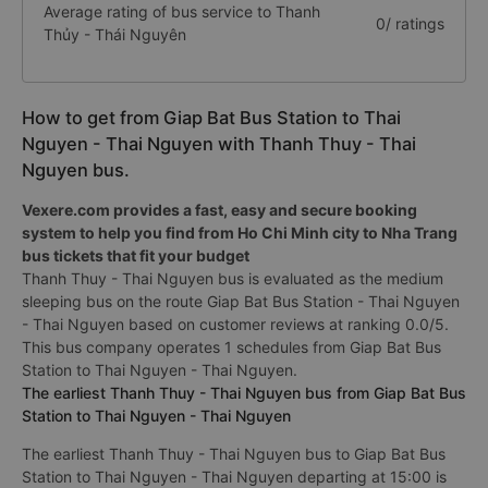
Average rating of bus service to Thanh
0/ ratings
Thủy - Thái Nguyên
How to get from Giap Bat Bus Station to Thai
Nguyen - Thai Nguyen with Thanh Thuy - Thai
Nguyen bus.
Vexere.com provides a fast, easy and secure booking
system to help you find from Ho Chi Minh city to Nha Trang
bus tickets that fit your budget
Thanh Thuy - Thai Nguyen bus is evaluated as the medium
sleeping bus on the route Giap Bat Bus Station - Thai Nguyen
- Thai Nguyen based on customer reviews at ranking 0.0/5.
This bus company operates 1 schedules from Giap Bat Bus
Station to Thai Nguyen - Thai Nguyen.
The earliest Thanh Thuy - Thai Nguyen bus from Giap Bat Bus
Station to Thai Nguyen - Thai Nguyen
The earliest Thanh Thuy - Thai Nguyen bus to Giap Bat Bus
Station to Thai Nguyen - Thai Nguyen departing at 15:00 is