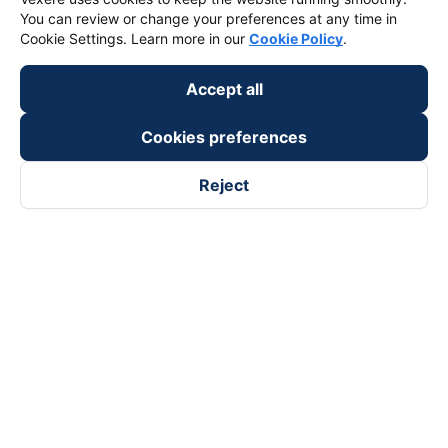
You can review or change your preferences at any time in
Cookie Settings. Learn more in our
Cookie Policy
.
Accept all
Cookies preferences
Reject
Follow us on
Facebook
Tiktok
Youtube
Vexere Services Trading Company Limited
Registered address: 8C Chu Đong Tu, Tan Son Nhat Ward, Ho
Chi Minh City, Vietnam
Contact address
:
2nd floor, building H3 Circo Hoang Dieu,
384 Hoang Dieu, Khanh Hoi Ward, Ho Chi Minh City, Vietnam
3rd Floor, 101 Lang Ha Building, Lang Ward, Hanoi, Vietnam
Business Registration No. 0315133726 issued by Department