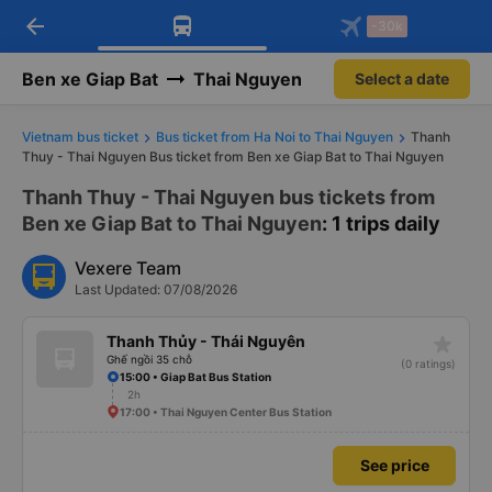
arrow_back
Download Vexere app!
Get the FREE app
-30k
Open
Open
Get exclusive member benefits
-30k/seat flight booking only on
Vexere app
Ben xe Giap Bat
Thai Nguyen
Select a date
Vietnam bus ticket
Bus ticket from Ha Noi to Thai Nguyen
Thanh
Thuy - Thai Nguyen Bus ticket from Ben xe Giap Bat to Thai Nguyen
Thanh Thuy - Thai Nguyen bus tickets from
Ben xe Giap Bat to Thai Nguyen
: 1 trips daily
Vexere Team
Last Updated: 07/08/2026
star_rate
Thanh Thủy - Thái Nguyên
Ghế ngồi 35 chỗ
(0 ratings)
15:00 • Giap Bat Bus Station
2h
17:00 • Thai Nguyen Center Bus Station
See price