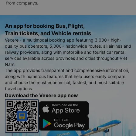
from companys.
An app for booking Bus, Flight,
Train tickets, and Vehicle rentals
Vexere - a multimodal booking app featuring 3,000+ high-
quality bus operators, 5,000+ nationwide routes, all airlines and
railway providers, along with motorbike and tourist car rental
services available across provinces and cities throughout Viet
Nam.
The app provides transparent and comprehensive information,
along with numerous features that help users easily compare
and choose the most economical, fastest, and most suitable
travel options
Download the Vexere app now