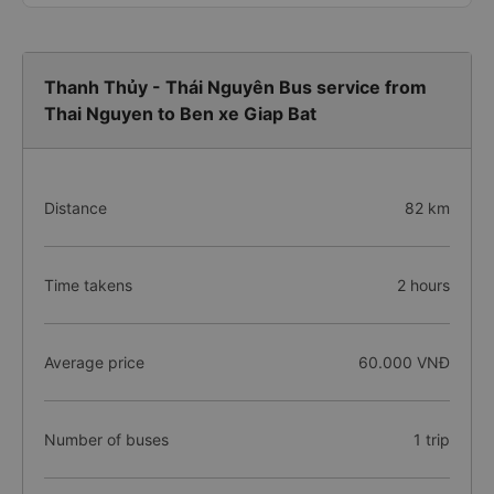
Thanh Thủy - Thái Nguyên Bus service from
Thai Nguyen to Ben xe Giap Bat
Distance
82 km
Time takens
2 hours
Average price
60.000 VNĐ
Number of buses
1 trip