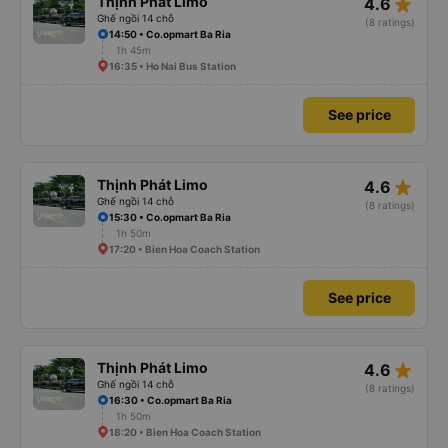
star_rate
Thịnh Phát Limo
4.6
Ghế ngồi 14 chỗ
(8 ratings)
14:50 • Co.opmart Ba Ria
1h 45m
16:35 • Ho Nai Bus Station
See price
star_rate
Thịnh Phát Limo
4.6
Ghế ngồi 14 chỗ
(8 ratings)
15:30 • Co.opmart Ba Ria
1h 50m
17:20 • Bien Hoa Coach Station
See price
star_rate
Thịnh Phát Limo
4.6
Ghế ngồi 14 chỗ
(8 ratings)
16:30 • Co.opmart Ba Ria
1h 50m
18:20 • Bien Hoa Coach Station