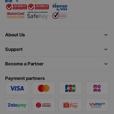
keyboard_arrow_down
About Us
keyboard_arrow_down
Support
keyboard_arrow_down
Become a Partner
Payment partners