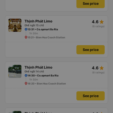
See price
star_rate
Thịnh Phát Limo
4.6
Ghế ngồi 15 chỗ
(8 ratings)
13:31 • Co.opmart Ba Ria
1h 50m
15:21 • Bien Hoa Coach Station
See price
star_rate
Thịnh Phát Limo
4.6
Ghế ngồi 14 chỗ
(8 ratings)
14:30 • Co.opmart Ba Ria
1h 50m
16:20 • Bien Hoa Coach Station
See price