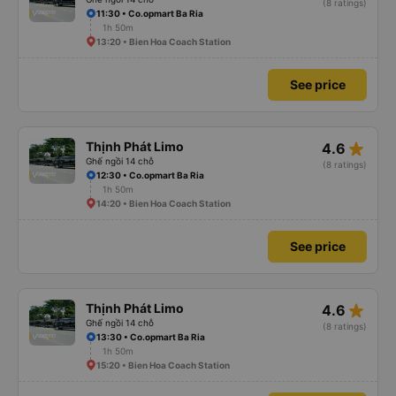
(8 ratings)
11:30 • Co.opmart Ba Ria
1h 50m
13:20 • Bien Hoa Coach Station
See price
star_rate
Thịnh Phát Limo
4.6
Ghế ngồi 14 chỗ
(8 ratings)
12:30 • Co.opmart Ba Ria
1h 50m
14:20 • Bien Hoa Coach Station
See price
star_rate
Thịnh Phát Limo
4.6
Ghế ngồi 14 chỗ
(8 ratings)
13:30 • Co.opmart Ba Ria
1h 50m
15:20 • Bien Hoa Coach Station