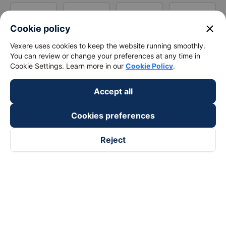
close
Cookie policy
Vexere uses cookies to keep the website running smoothly.
You can review or change your preferences at any time in
Cookie Settings. Learn more in our
Cookie Policy
.
Accept all
Cookies preferences
Reject
Follow us on
Facebook
Tiktok
Youtube
Vexere Services Trading Company Limited
Registered address: 8C Chu Đong Tu, Tan Son Nhat Ward, Ho