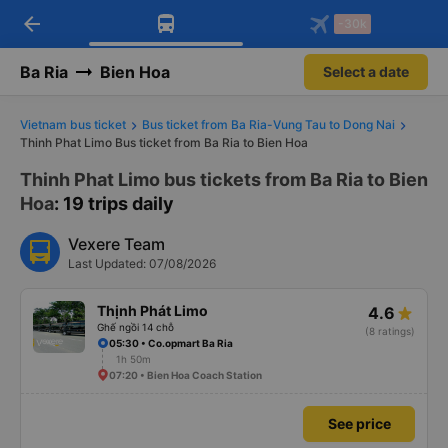
arrow_back
Download Vexere app!
Get the FREE app
-30k
Open
Open
Get exclusive member benefits
-30k/seat flight booking only on
Vexere app
Ba Ria
Bien Hoa
Select a date
Vietnam bus ticket
Bus ticket from Ba Ria-Vung Tau to Dong Nai
Thinh Phat Limo Bus ticket from Ba Ria to Bien Hoa
Thinh Phat Limo bus tickets from Ba Ria to Bien
Hoa
: 19 trips daily
Vexere Team
Last Updated: 07/08/2026
Thịnh Phát Limo
4.6
Ghế ngồi 14 chỗ
(8 ratings)
05:30 • Co.opmart Ba Ria
1h 50m
07:20 • Bien Hoa Coach Station
See price