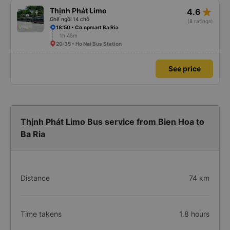
star_rate
Thịnh Phát Limo
4.6
Ghế ngồi 14 chỗ
(8 ratings)
18:50 • Co.opmart Ba Ria
1h 45m
20:35 • Ho Nai Bus Station
See price
Thịnh Phát Limo Bus service from Bien Hoa to
Ba Ria
Distance
74 km
Time takens
1.8 hours