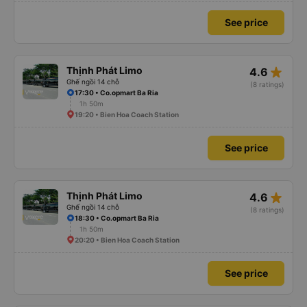
See price
star_rate
Thịnh Phát Limo
4.6
Ghế ngồi 14 chỗ
(8 ratings)
17:30 • Co.opmart Ba Ria
1h 50m
19:20 • Bien Hoa Coach Station
See price
star_rate
Thịnh Phát Limo
4.6
Ghế ngồi 14 chỗ
(8 ratings)
18:30 • Co.opmart Ba Ria
1h 50m
20:20 • Bien Hoa Coach Station
See price