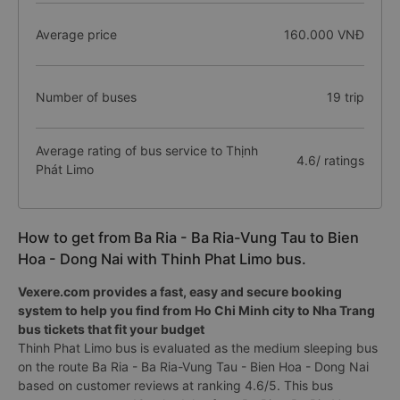
Average price
160.000 VNĐ
Number of buses
19 trip
Average rating of bus service to Thịnh
4.6/ ratings
Phát Limo
How to get from Ba Ria - Ba Ria-Vung Tau to Bien
Hoa - Dong Nai with Thinh Phat Limo bus.
Vexere.com provides a fast, easy and secure booking
system to help you find from Ho Chi Minh city to Nha Trang
bus tickets that fit your budget
Thinh Phat Limo bus is evaluated as the medium sleeping bus
on the route Ba Ria - Ba Ria-Vung Tau - Bien Hoa - Dong Nai
based on customer reviews at ranking 4.6/5. This bus