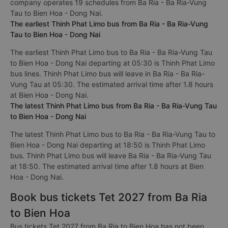
company operates 19 schedules from Ba Ria - Ba Ria-Vung
Tau to Bien Hoa - Dong Nai.
The earliest Thinh Phat Limo bus from Ba Ria - Ba Ria-Vung
Tau to Bien Hoa - Dong Nai
The earliest Thinh Phat Limo bus to Ba Ria - Ba Ria-Vung Tau
to Bien Hoa - Dong Nai departing at 05:30 is Thinh Phat Limo
bus lines. Thinh Phat Limo bus will leave in Ba Ria - Ba Ria-
Vung Tau at 05:30. The estimated arrival time after 1.8 hours
at Bien Hoa - Dong Nai.
The latest Thinh Phat Limo bus from Ba Ria - Ba Ria-Vung Tau
to Bien Hoa - Dong Nai
The latest Thinh Phat Limo bus to Ba Ria - Ba Ria-Vung Tau to
Bien Hoa - Dong Nai departing at 18:50 is Thinh Phat Limo
bus. Thinh Phat Limo bus will leave Ba Ria - Ba Ria-Vung Tau
at 18:50. The estimated arrival time after 1.8 hours at Bien
Hoa - Dong Nai.
Book bus tickets Tet 2027 from Ba Ria
to Bien Hoa
Bus tickets Tet 2027 from Ba Ria to Bien Hoa has not been