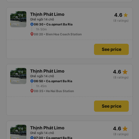
Thịnh Phát Limo
4.6
Ghế ngồi 14 chỗ
(8 ratings)
06:30 • Co.opmart Ba Ria
1h 50m
08:20 • Bien Hoa Coach Station
See price
star_rate
Thịnh Phát Limo
4.6
Ghế ngồi 14 chỗ
(8 ratings)
06:50 • Co.opmart Ba Ria
1h 45m
08:35 • Ho Nai Bus Station
See price
star_rate
Thịnh Phát Limo
4.6
Ghế ngồi 14 chỗ
(8 ratings)
07:30 • Co.opmart Ba Ria