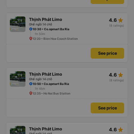
star_rate
Thịnh Phát Limo
4.6
Ghế ngồi 14 chỗ
(8 ratings)
10:30 • Co.opmart Ba Ria
1h 50m
12:20 • Bien Hoa Coach Station
See price
star_rate
Thịnh Phát Limo
4.6
Ghế ngồi 14 chỗ
(8 ratings)
10:50 • Co.opmart Ba Ria
1h 45m
12:35 • Ho Nai Bus Station
See price
star_rate
Thịnh Phát Limo
4.6
Ghế ngồi 14 chỗ