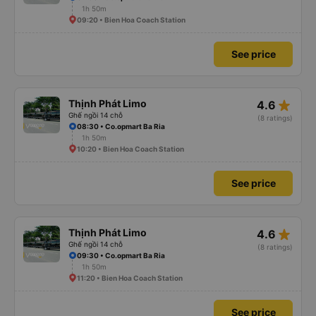
1h 50m
09:20 • Bien Hoa Coach Station
See price
star_rate
Thịnh Phát Limo
4.6
Ghế ngồi 14 chỗ
(8 ratings)
08:30 • Co.opmart Ba Ria
1h 50m
10:20 • Bien Hoa Coach Station
See price
star_rate
Thịnh Phát Limo
4.6
Ghế ngồi 14 chỗ
(8 ratings)
09:30 • Co.opmart Ba Ria
1h 50m
11:20 • Bien Hoa Coach Station
See price