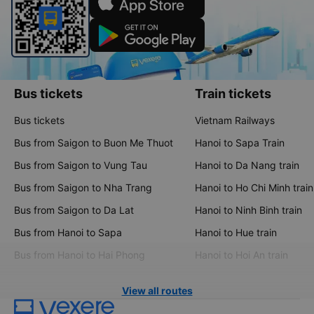
Bus tickets
Train tickets
Bus tickets
Vietnam Railways
Bus from Saigon to Buon Me Thuot
Hanoi to Sapa Train
Bus from Saigon to Vung Tau
Hanoi to Da Nang train
Bus from Saigon to Nha Trang
Hanoi to Ho Chi Minh train
Bus from Saigon to Da Lat
Hanoi to Ninh Binh train
Bus from Hanoi to Sapa
Hanoi to Hue train
Bus from Hanoi to Hai Phong
Hanoi to Hoi An train
View all routes