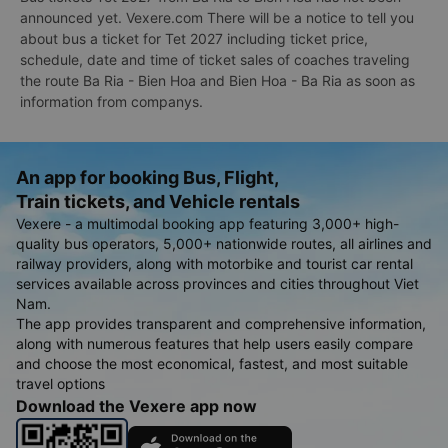
announced yet. Vexere.com There will be a notice to tell you
about bus a ticket for Tet 2027 including ticket price,
schedule, date and time of ticket sales of coaches traveling
the route Ba Ria - Bien Hoa and Bien Hoa - Ba Ria as soon as
information from companys.
An app for booking Bus, Flight,
Train tickets, and Vehicle rentals
Vexere - a multimodal booking app featuring 3,000+ high-
quality bus operators, 5,000+ nationwide routes, all airlines and
railway providers, along with motorbike and tourist car rental
services available across provinces and cities throughout Viet
Nam.
The app provides transparent and comprehensive information,
along with numerous features that help users easily compare
and choose the most economical, fastest, and most suitable
travel options
Download the Vexere app now