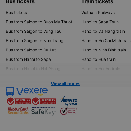
Bus tickets
Train tickets
Bus tickets
Vietnam Railways
Bus from Saigon to Buon Me Thuot
Hanoi to Sapa Train
Bus from Saigon to Vung Tau
Hanoi to Da Nang train
Bus from Saigon to Nha Trang
Hanoi to Ho Chi Minh train
Bus from Saigon to Da Lat
Hanoi to Ninh Binh train
Bus from Hanoi to Sapa
Hanoi to Hue train
Bus from Hanoi to Hai Phong
Hanoi to Hoi An train
View all routes