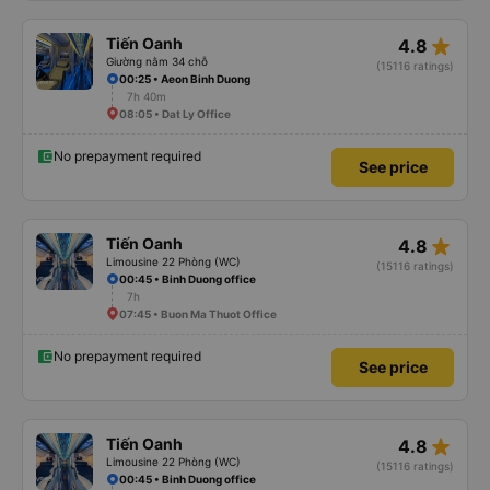
star_rate
Tiến Oanh
4.8
Giường nằm 34 chỗ
(15116 ratings)
00:25 • Aeon Binh Duong
7h 40m
08:05 • Dat Ly Office
No prepayment required
See price
star_rate
Tiến Oanh
4.8
Limousine 22 Phòng (WC)
(15116 ratings)
00:45 • Binh Duong office
7h
07:45 • Buon Ma Thuot Office
No prepayment required
See price
star_rate
Tiến Oanh
4.8
Limousine 22 Phòng (WC)
(15116 ratings)
00:45 • Binh Duong office