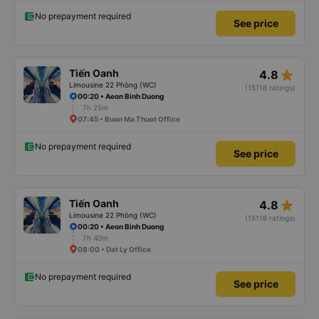
No prepayment required
See price
star_rate
Tiến Oanh
4.8
Limousine 22 Phòng (WC)
(15116 ratings)
00:20 • Aeon Binh Duong
7h 25m
07:45 • Buon Ma Thuot Office
No prepayment required
See price
star_rate
Tiến Oanh
4.8
Limousine 22 Phòng (WC)
(15116 ratings)
00:20 • Aeon Binh Duong
7h 40m
08:00 • Dat Ly Office
No prepayment required
See price