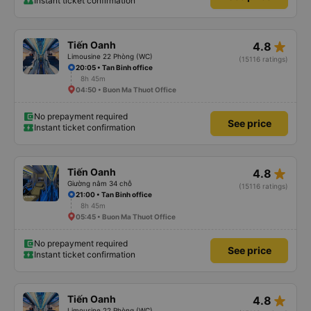
Instant ticket confirmation
star_rate
Tiến Oanh
4.8
Limousine 22 Phòng (WC)
(15116 ratings)
20:05 • Tan Binh office
8h 45m
04:50 • Buon Ma Thuot Office
No prepayment required
See price
Instant ticket confirmation
star_rate
Tiến Oanh
4.8
Giường nằm 34 chỗ
(15116 ratings)
21:00 • Tan Binh office
8h 45m
05:45 • Buon Ma Thuot Office
No prepayment required
See price
Instant ticket confirmation
star_rate
Tiến Oanh
4.8
Limousine 22 Phòng (WC)