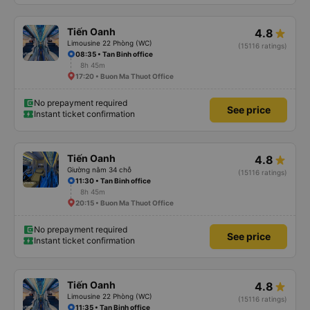
Tiến Oanh
4.8
Limousine 22 Phòng (WC)
(15116 ratings)
08:35 • Tan Binh office
8h 45m
17:20 • Buon Ma Thuot Office
No prepayment required
See price
Instant ticket confirmation
Tiến Oanh
4.8
Giường nằm 34 chỗ
(15116 ratings)
11:30 • Tan Binh office
8h 45m
20:15 • Buon Ma Thuot Office
No prepayment required
See price
Instant ticket confirmation
Tiến Oanh
4.8
Limousine 22 Phòng (WC)
(15116 ratings)
11:35 • Tan Binh office