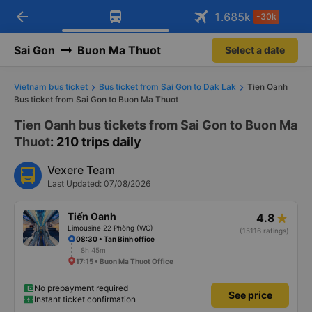
arrow_back
Download Vexere app!
Get the FREE app
1.685
k
-30k
Open
Open
Get exclusive member benefits
-30k/seat flight booking only on
Vexere app
Sai Gon
Buon Ma Thuot
Select a date
Vietnam bus ticket
Bus ticket from Sai Gon to Dak Lak
Tien Oanh
Bus ticket from Sai Gon to Buon Ma Thuot
Tien Oanh bus tickets from Sai Gon to Buon Ma
Thuot
: 210 trips daily
Vexere Team
Last Updated: 07/08/2026
Tiến Oanh
4.8
Limousine 22 Phòng (WC)
(15116 ratings)
08:30 • Tan Binh office
8h 45m
17:15 • Buon Ma Thuot Office
No prepayment required
See price
Instant ticket confirmation