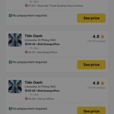
6h 45m
07:30 • Buon Ma Thuot Southern Bus Station
No prepayment required
See price
star_rate
Tiến Oanh
4.8
Limousine 22 Phòng (WC)
(15116 ratings)
00:45 • Binh Duong office
7h 30m
08:15 • Hoa Dong Office
No prepayment required
See price
star_rate
Tiến Oanh
4.8
Limousine 22 Phòng (WC)
(15116 ratings)
00:45 • Binh Duong office
7h 15m
08:00 • Dat Ly Office
No prepayment required
See price