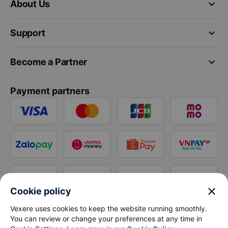
keyboard_arrow_down
About Us
keyboard_arrow_down
Support
keyboard_arrow_down
Become a Partner
Payment partners
close
Cookie policy
Vexere uses cookies to keep the website running smoothly.
You can review or change your preferences at any time in