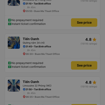
(15116 ratings)
21:10 • Tan Binh office
8h 45m
05:55 • Buon Ma Thuot Office
No prepayment required
See price
Instant ticket confirmation
star_rate
Tiến Oanh
4.8
Giường nằm 34 chỗ
(15116 ratings)
21:45 • Tan Binh office
8h 45m
06:30 • Buon Ma Thuot Office
No prepayment required
See price
Instant ticket confirmation
star_rate
Tiến Oanh
4.8
Limousine 22 Phòng (WC)
(15116 ratings)
21:50 • Tan Binh office
8h 45m
06:35 • Buon Ma Thuot Office