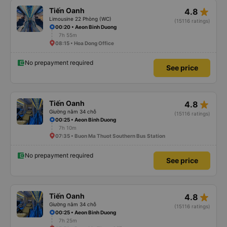
star_rate
Tiến Oanh
4.8
Limousine 22 Phòng (WC)
(15116 ratings)
00:20 • Aeon Binh Duong
7h 55m
08:15 • Hoa Dong Office
No prepayment required
See price
star_rate
Tiến Oanh
4.8
Giường nằm 34 chỗ
(15116 ratings)
00:25 • Aeon Binh Duong
7h 10m
07:35 • Buon Ma Thuot Southern Bus Station
No prepayment required
See price
star_rate
Tiến Oanh
4.8
Giường nằm 34 chỗ
(15116 ratings)
00:25 • Aeon Binh Duong
7h 25m