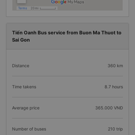
Tiến Oanh Bus service from Buon Ma Thuot to
Sai Gon
Distance
360 km
Time takens
8.7 hours
Average price
365.000 VNĐ
Number of buses
210 trip