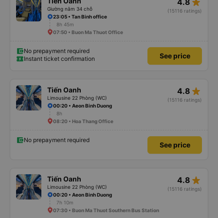
star_rate
Tiến Oanh
4.8
Giường nằm 34 chỗ
(15116 ratings)
23:05 • Tan Binh office
8h 45m
07:50 • Buon Ma Thuot Office
No prepayment required
See price
Instant ticket confirmation
star_rate
Tiến Oanh
4.8
Limousine 22 Phòng (WC)
(15116 ratings)
00:20 • Aeon Binh Duong
8h
08:20 • Hoa Thang Office
No prepayment required
See price
star_rate
Tiến Oanh
4.8
Limousine 22 Phòng (WC)
(15116 ratings)
00:20 • Aeon Binh Duong
7h 10m
07:30 • Buon Ma Thuot Southern Bus Station