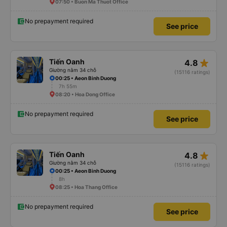
07:50 • Buon Ma Thuot Office
No prepayment required
See price
star_rate
Tiến Oanh
4.8
Giường nằm 34 chỗ
(15116 ratings)
00:25 • Aeon Binh Duong
7h 55m
08:20 • Hoa Dong Office
No prepayment required
See price
star_rate
Tiến Oanh
4.8
Giường nằm 34 chỗ
(15116 ratings)
00:25 • Aeon Binh Duong
8h
08:25 • Hoa Thang Office
No prepayment required
See price