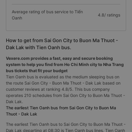
Average rating of bus service to Tiến
4.8/ ratings
Oanh
How to get from Sai Gon City to Buon Ma Thuot -
Dak Lak with Tien Oanh bus.
Vexere.com provides a fast, easy and secure booking
system to help you find from Ho Chi Minh city to Nha Trang
bus tickets that fit your budget
Tien Oanh bus is evaluated as the medium sleeping bus on
the route Sai Gon City - Buon Ma Thuot - Dak Lak based on
customer reviews at ranking 4.8/5. This bus company
operates 210 schedules from Sai Gon City to Buon Ma Thuot -
Dak Lak.
The earliest Tien Oanh bus from Sai Gon City to Buon Ma
Thuot - Dak Lak
The earliest Tien Oanh bus to Sai Gon City to Buon Ma Thuot -
Dak Lak departing at 08:30 is Tien Oanh bus lines. Tien Oanh