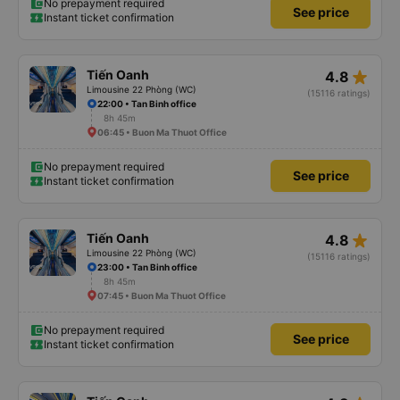
No prepayment required
See price
Instant ticket confirmation
star_rate
Tiến Oanh
4.8
Limousine 22 Phòng (WC)
(15116 ratings)
22:00 • Tan Binh office
8h 45m
06:45 • Buon Ma Thuot Office
No prepayment required
See price
Instant ticket confirmation
star_rate
Tiến Oanh
4.8
Limousine 22 Phòng (WC)
(15116 ratings)
23:00 • Tan Binh office
8h 45m
07:45 • Buon Ma Thuot Office
No prepayment required
See price
Instant ticket confirmation