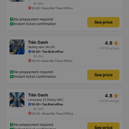
8h 45m
20:20 • Buon Ma Thuot Office
No prepayment required
See price
Instant ticket confirmation
star_rate
Tiến Oanh
4.8
Giường nằm 34 chỗ
(15116 ratings)
19:30 • Tan Binh office
8h 45m
04:15 • Buon Ma Thuot Office
No prepayment required
See price
Instant ticket confirmation
star_rate
Tiến Oanh
4.8
Limousine 22 Phòng (WC)
(15116 ratings)
19:35 • Tan Binh office
8h 45m
04:20 • Buon Ma Thuot Office
No prepayment required
See price