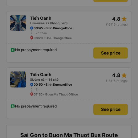
star_rate
Tiến Oanh
4.8
Limousine 22 Phòng (WC)
(15116 ratings)
00:45 • Binh Duong office
7h 35m
08:20 • Hoa Thang Office
No prepayment required
See price
star_rate
Tiến Oanh
4.8
Giường nằm 34 chỗ
(15116 ratings)
00:50 • Binh Duong office
7h
07:50 • Buon Ma Thuot Office
No prepayment required
See price
Sai Gon to Buon Ma Thuot Bus Route