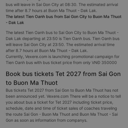
bus will leave in Sai Gon City at 08:30. The estimated arrival
time after 8.7 hours at Buon Ma Thuot - Dak Lak.
The latest Tien Oanh bus from Sai Gon City to Buon Ma Thuot
- Dak Lak
The latest Tien Oanh bus to Sai Gon City to Buon Ma Thuot -
Dak Lak departing at 23:50 is Tien Oanh bus. Tien Oanh bus
will leave Sai Gon City at 23:50. The estimated arrival time
after 8.7 hours at Buon Ma Thuot - Dak Lak.
Currently, Vexere.com is launching promotional campaign for
Tien Oanh bus with bus ticket price from only VNĐ 350000
Book bus tickets Tet 2027 from Sai Gon
to Buon Ma Thuot
Bus tickets Tet 2027 from Sai Gon to Buon Ma Thuot has not
been announced yet. Vexere.com There will be a notice to tell
you about bus a ticket for Tet 2027 including ticket price,
schedule, date and time of ticket sales of coaches traveling
the route Sai Gon - Buon Ma Thuot and Buon Ma Thuot - Sai
Gon as soon as information from companys.