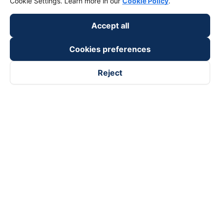
Cookie Settings. Learn more in our
Cookie Policy
.
Accept all
Cookies preferences
Reject
Follow us on
Facebook
Tiktok
Youtube
Vexere Services Trading Company Limited
Registered address: 8C Chu Đong Tu, Tan Son Nhat Ward, Ho
Chi Minh City, Vietnam
Contact address
:
2nd floor, building H3 Circo Hoang Dieu,
384 Hoang Dieu, Khanh Hoi Ward, Ho Chi Minh City, Vietnam
3rd Floor, 101 Lang Ha Building, Lang Ward, Hanoi, Vietnam
Business Registration No. 0315133726 issued by Department
of Planning and Investment of Ho Chi Minh City on 27th June,