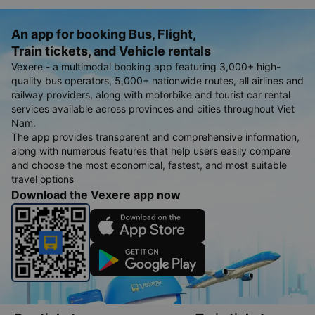
An app for booking Bus, Flight,
Train tickets, and Vehicle rentals
Vexere - a multimodal booking app featuring 3,000+ high-
quality bus operators, 5,000+ nationwide routes, all airlines and
railway providers, along with motorbike and tourist car rental
services available across provinces and cities throughout Viet
Nam.
The app provides transparent and comprehensive information,
along with numerous features that help users easily compare
and choose the most economical, fastest, and most suitable
travel options
Download the Vexere app now