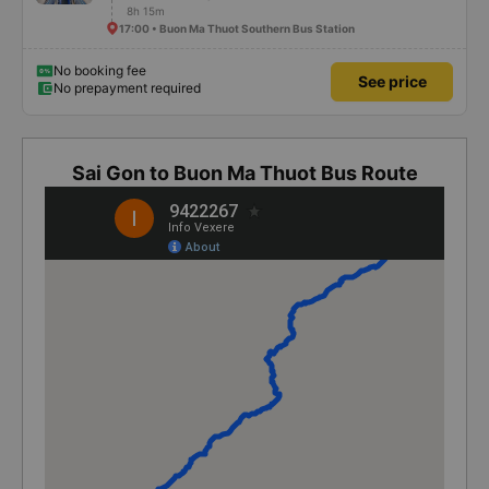
8h 15m
17:00 • Buon Ma Thuot Southern Bus Station
No booking fee
See price
No prepayment required
Sai Gon to Buon Ma Thuot Bus Route