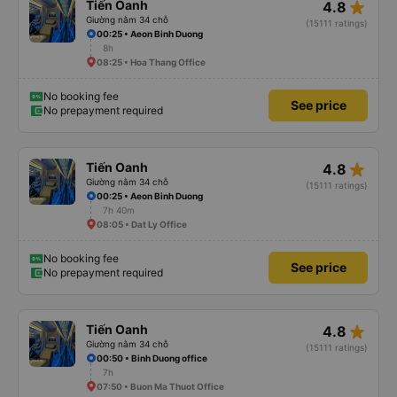
star_rate
Tiến Oanh
4.8
Giường nằm 34 chỗ
(15111 ratings)
00:25 • Aeon Binh Duong
8h
08:25 • Hoa Thang Office
No booking fee
See price
No prepayment required
star_rate
Tiến Oanh
4.8
Giường nằm 34 chỗ
(15111 ratings)
00:25 • Aeon Binh Duong
7h 40m
08:05 • Dat Ly Office
No booking fee
See price
No prepayment required
star_rate
Tiến Oanh
4.8
Giường nằm 34 chỗ
(15111 ratings)
00:50 • Binh Duong office
7h
07:50 • Buon Ma Thuot Office