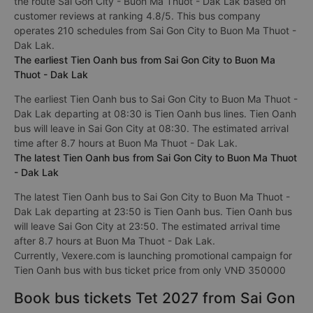
the route Sai Gon City - Buon Ma Thuot - Dak Lak based on
customer reviews at ranking 4.8/5. This bus company
operates 210 schedules from Sai Gon City to Buon Ma Thuot -
Dak Lak.
The earliest Tien Oanh bus from Sai Gon City to Buon Ma
Thuot - Dak Lak
The earliest Tien Oanh bus to Sai Gon City to Buon Ma Thuot -
Dak Lak departing at 08:30 is Tien Oanh bus lines. Tien Oanh
bus will leave in Sai Gon City at 08:30. The estimated arrival
time after 8.7 hours at Buon Ma Thuot - Dak Lak.
The latest Tien Oanh bus from Sai Gon City to Buon Ma Thuot
- Dak Lak
The latest Tien Oanh bus to Sai Gon City to Buon Ma Thuot -
Dak Lak departing at 23:50 is Tien Oanh bus. Tien Oanh bus
will leave Sai Gon City at 23:50. The estimated arrival time
after 8.7 hours at Buon Ma Thuot - Dak Lak.
Currently, Vexere.com is launching promotional campaign for
Tien Oanh bus with bus ticket price from only VNĐ 350000
Book bus tickets Tet 2027 from Sai Gon