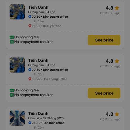
star_rate
Tiến Oanh
4.8
Giường nằm 34 chỗ
(15111 ratings)
00:50 • Binh Duong office
7h 15m
08:05 • Dat Ly Office
No booking fee
See price
No prepayment required
star_rate
Tiến Oanh
4.8
Giường nằm 34 chỗ
(15111 ratings)
00:50 • Binh Duong office
7h 35m
08:25 • Hoa Thang Office
No booking fee
See price
No prepayment required
star_rate
Tiến Oanh
4.8
Limousine 22 Phòng (WC)
(15111 ratings)
08:30 • Tan Binh office
8h 30m