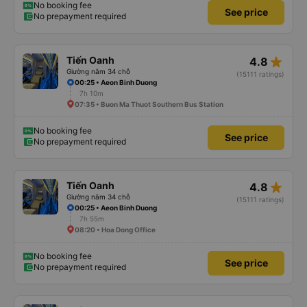
No booking fee
See price
No prepayment required
star_rate
Tiến Oanh
4.8
Giường nằm 34 chỗ
(15111 ratings)
00:25 • Aeon Binh Duong
7h 10m
07:35 • Buon Ma Thuot Southern Bus Station
No booking fee
See price
No prepayment required
star_rate
Tiến Oanh
4.8
Giường nằm 34 chỗ
(15111 ratings)
00:25 • Aeon Binh Duong
7h 55m
08:20 • Hoa Dong Office
No booking fee
See price
No prepayment required