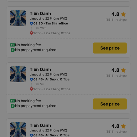
star_rate
Tiến Oanh
4.8
Limousine 22 Phòng (WC)
(15111 ratings)
08:30 • Tan Binh office
9h 20m
17:50 • Hoa Thang Office
No booking fee
See price
No prepayment required
star_rate
Tiến Oanh
4.8
Limousine 22 Phòng (WC)
(15111 ratings)
08:45 • An Suong Office
9h 5m
17:50 • Hoa Thang Office
No booking fee
See price
No prepayment required
star_rate
Tiến Oanh
4.8
Limousine 22 Phòng (WC)
(15111 ratings)
08:45 • An Suong Office