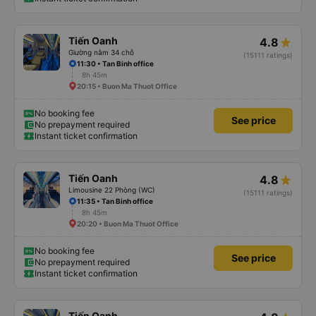
Tiến Oanh
4.8
Giường nằm 34 chỗ
(15111 ratings)
11:30 • Tan Binh office
8h 45m
20:15 • Buon Ma Thuot Office
No booking fee
See price
No prepayment required
Instant ticket confirmation
Tiến Oanh
4.8
Limousine 22 Phòng (WC)
(15111 ratings)
11:35 • Tan Binh office
8h 45m
20:20 • Buon Ma Thuot Office
No booking fee
See price
No prepayment required
Instant ticket confirmation
Tiến Oanh