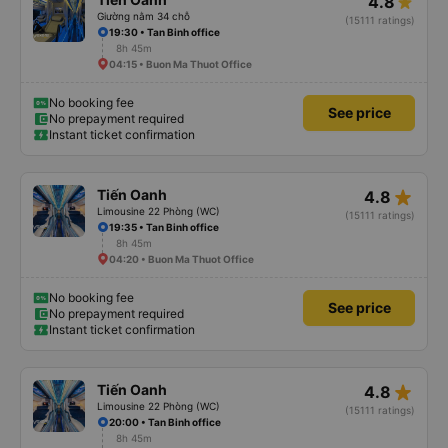
4.8
Giường nằm 34 chỗ
(15111 ratings)
19:30 • Tan Binh office
8h 45m
04:15 • Buon Ma Thuot Office
No booking fee
See price
No prepayment required
Instant ticket confirmation
star_rate
Tiến Oanh
4.8
Limousine 22 Phòng (WC)
(15111 ratings)
19:35 • Tan Binh office
8h 45m
04:20 • Buon Ma Thuot Office
No booking fee
See price
No prepayment required
Instant ticket confirmation
star_rate
Tiến Oanh
4.8
Limousine 22 Phòng (WC)
(15111 ratings)
20:00 • Tan Binh office
8h 45m