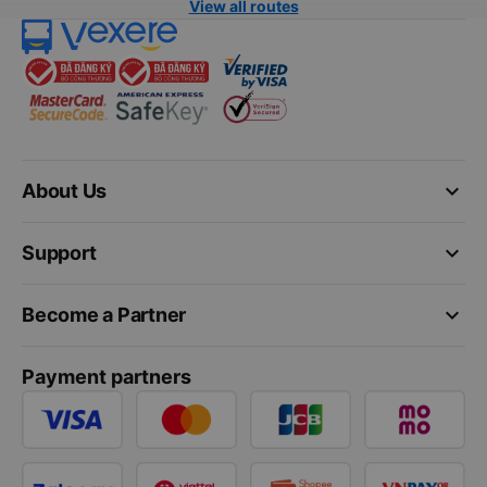
View all routes
keyboard_arrow_down
About Us
keyboard_arrow_down
Support
keyboard_arrow_down
Become a Partner
Payment partners