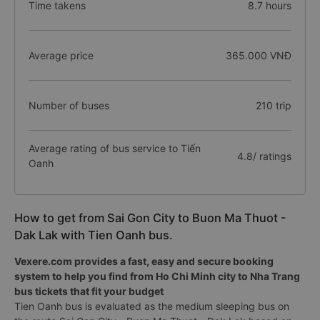
Time takens
8.7 hours
Average price
365.000 VNĐ
Number of buses
210 trip
Average rating of bus service to Tiến
4.8/ ratings
Oanh
How to get from Sai Gon City to Buon Ma Thuot -
Dak Lak with Tien Oanh bus.
Vexere.com provides a fast, easy and secure booking
system to help you find from Ho Chi Minh city to Nha Trang
bus tickets that fit your budget
Tien Oanh bus is evaluated as the medium sleeping bus on