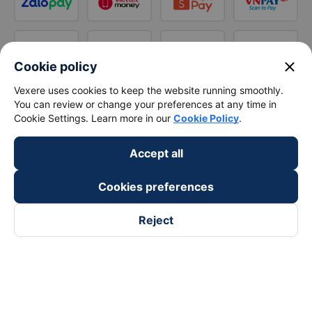
close
Cookie policy
Vexere uses cookies to keep the website running smoothly.
You can review or change your preferences at any time in
Cookie Settings. Learn more in our
Cookie Policy
.
Accept all
Cookies preferences
Reject
Follow us on
Facebook
Tiktok
Youtube
Vexere Services Trading Company Limited