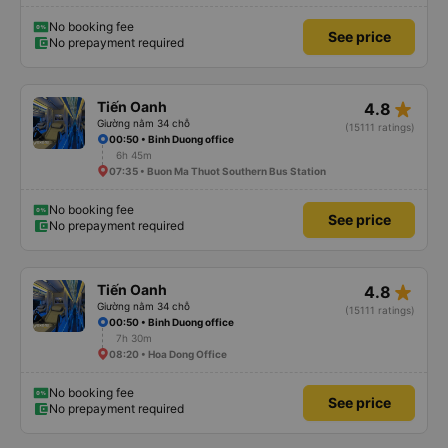
No booking fee
See price
No prepayment required
star_rate
Tiến Oanh
4.8
Giường nằm 34 chỗ
(15111 ratings)
00:50 • Binh Duong office
6h 45m
07:35 • Buon Ma Thuot Southern Bus Station
No booking fee
See price
No prepayment required
star_rate
Tiến Oanh
4.8
Giường nằm 34 chỗ
(15111 ratings)
00:50 • Binh Duong office
7h 30m
08:20 • Hoa Dong Office
No booking fee
See price
No prepayment required