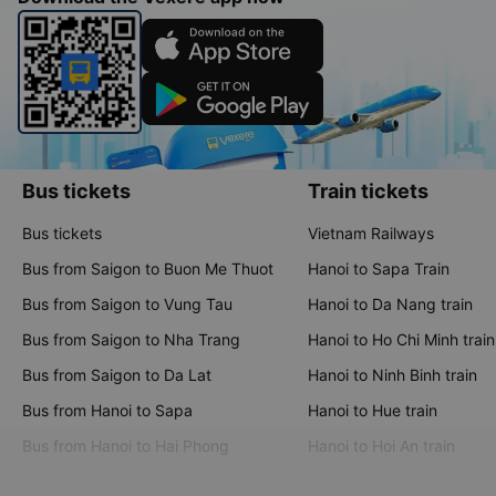
Bus tickets
Train tickets
Bus tickets
Vietnam Railways
Bus from Saigon to Buon Me Thuot
Hanoi to Sapa Train
Bus from Saigon to Vung Tau
Hanoi to Da Nang train
Bus from Saigon to Nha Trang
Hanoi to Ho Chi Minh train
Bus from Saigon to Da Lat
Hanoi to Ninh Binh train
Bus from Hanoi to Sapa
Hanoi to Hue train
Bus from Hanoi to Hai Phong
Hanoi to Hoi An train