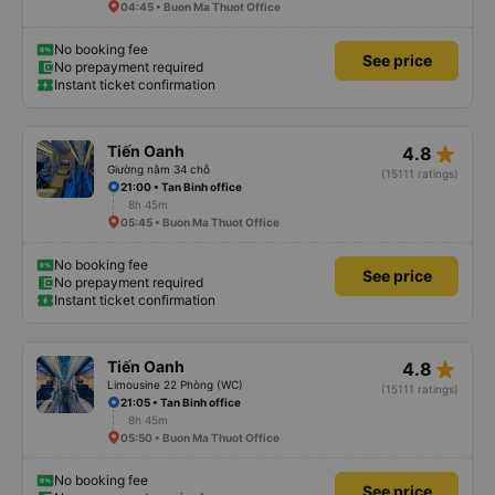
04:45 • Buon Ma Thuot Office
No booking fee
See price
No prepayment required
Instant ticket confirmation
star_rate
Tiến Oanh
4.8
Giường nằm 34 chỗ
(15111 ratings)
21:00 • Tan Binh office
8h 45m
05:45 • Buon Ma Thuot Office
No booking fee
See price
No prepayment required
Instant ticket confirmation
star_rate
Tiến Oanh
4.8
Limousine 22 Phòng (WC)
(15111 ratings)
21:05 • Tan Binh office
8h 45m
05:50 • Buon Ma Thuot Office
No booking fee
See price