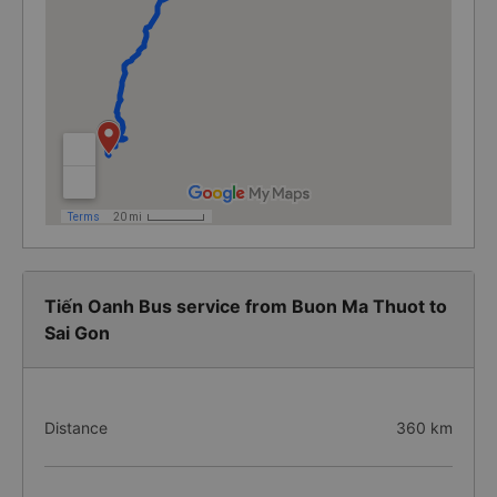
Tiến Oanh Bus service from Buon Ma Thuot to
Sai Gon
Distance
360 km