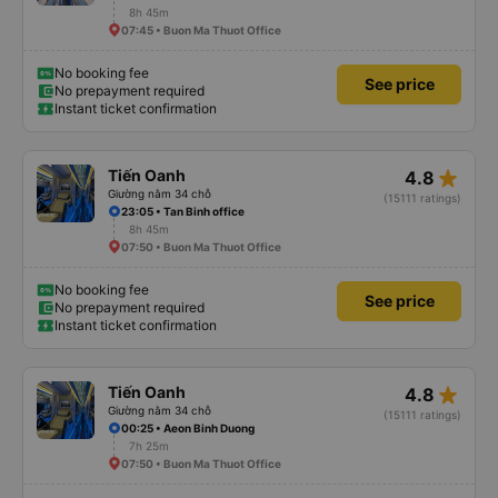
8h 45m
07:45 • Buon Ma Thuot Office
No booking fee
See price
No prepayment required
Instant ticket confirmation
star_rate
Tiến Oanh
4.8
Giường nằm 34 chỗ
(15111 ratings)
23:05 • Tan Binh office
8h 45m
07:50 • Buon Ma Thuot Office
No booking fee
See price
No prepayment required
Instant ticket confirmation
star_rate
Tiến Oanh
4.8
Giường nằm 34 chỗ
(15111 ratings)
00:25 • Aeon Binh Duong
7h 25m
07:50 • Buon Ma Thuot Office