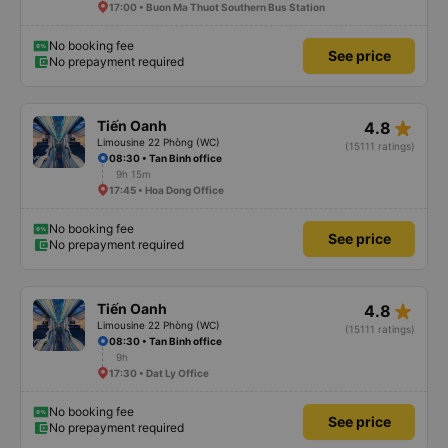
17:00 • Buon Ma Thuot Southern Bus Station
No booking fee
See price
No prepayment required
star_rate
Tiến Oanh
4.8
Limousine 22 Phòng (WC)
(15111 ratings)
08:30 • Tan Binh office
9h 15m
17:45 • Hoa Dong Office
No booking fee
See price
No prepayment required
star_rate
Tiến Oanh
4.8
Limousine 22 Phòng (WC)
(15111 ratings)
08:30 • Tan Binh office
9h
17:30 • Dat Ly Office
No booking fee
See price
No prepayment required