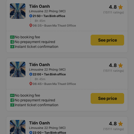
star_rate
Tiến Oanh
4.8
Limousine 22 Phòng (WC)
(15111 ratings)
21:50 • Tan Binh office
8h 45m
06:35 • Buon Ma Thuot Office
No booking fee
See price
No prepayment required
Instant ticket confirmation
star_rate
Tiến Oanh
4.8
Limousine 22 Phòng (WC)
(15111 ratings)
22:00 • Tan Binh office
8h 45m
06:45 • Buon Ma Thuot Office
No booking fee
See price
No prepayment required
Instant ticket confirmation
star_rate
Tiến Oanh
4.8
Limousine 22 Phòng (WC)
(15111 ratings)
23:00 • Tan Binh office