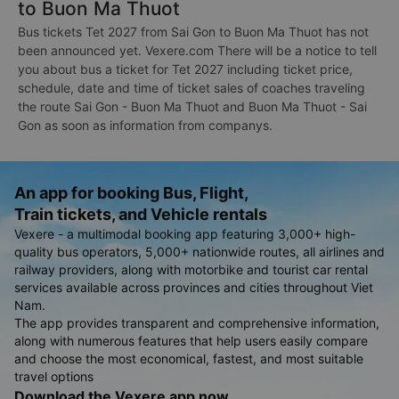
to Buon Ma Thuot
Bus tickets Tet 2027 from Sai Gon to Buon Ma Thuot has not
been announced yet. Vexere.com There will be a notice to tell
you about bus a ticket for Tet 2027 including ticket price,
schedule, date and time of ticket sales of coaches traveling
the route Sai Gon - Buon Ma Thuot and Buon Ma Thuot - Sai
Gon as soon as information from companys.
An app for booking Bus, Flight,
Train tickets, and Vehicle rentals
Vexere - a multimodal booking app featuring 3,000+ high-
quality bus operators, 5,000+ nationwide routes, all airlines and
railway providers, along with motorbike and tourist car rental
services available across provinces and cities throughout Viet
Nam.
The app provides transparent and comprehensive information,
along with numerous features that help users easily compare
and choose the most economical, fastest, and most suitable
travel options
Download the Vexere app now