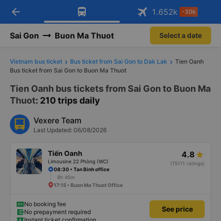
arrow_back
Download Vexere app!
Get the FREE app
1.652
k
-30k
Open
Open
Get exclusive member benefits
-30k/seat flight booking only on
Vexere app
Sai Gon
Buon Ma Thuot
Select a date
Vietnam bus ticket
Bus ticket from Sai Gon to Dak Lak
Tien Oanh
Bus ticket from Sai Gon to Buon Ma Thuot
Tien Oanh bus tickets from Sai Gon to Buon Ma
Thuot
: 210 trips daily
Vexere Team
Last Updated: 06/08/2026
Tiến Oanh
4.8
Limousine 22 Phòng (WC)
(15111 ratings)
08:30 • Tan Binh office
8h 45m
17:15 • Buon Ma Thuot Office
No booking fee
See price
No prepayment required
Instant ticket confirmation