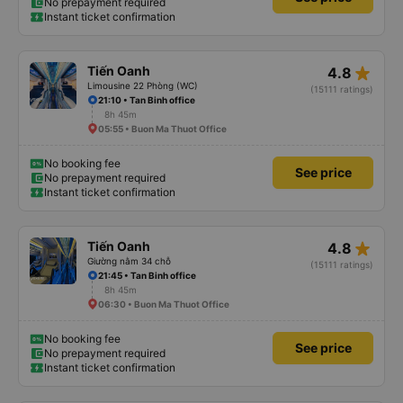
No prepayment required
Instant ticket confirmation
star_rate
Tiến Oanh
4.8
Limousine 22 Phòng (WC)
(15111 ratings)
21:10 • Tan Binh office
8h 45m
05:55 • Buon Ma Thuot Office
No booking fee
See price
No prepayment required
Instant ticket confirmation
star_rate
Tiến Oanh
4.8
Giường nằm 34 chỗ
(15111 ratings)
21:45 • Tan Binh office
8h 45m
06:30 • Buon Ma Thuot Office
No booking fee
See price
No prepayment required
Instant ticket confirmation