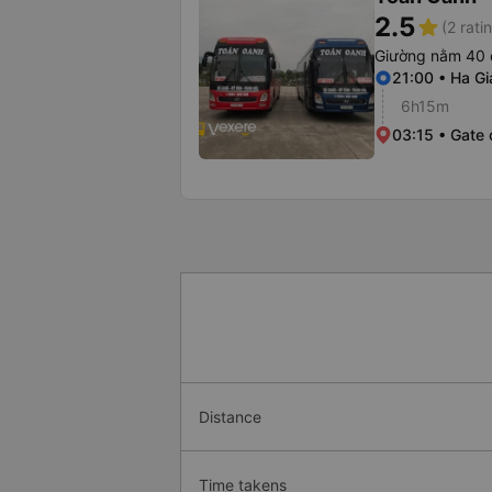
2.5
star
(2 rati
Giường nằm 40 
21:00 • Ha Gi
6h15m
03:15 • Gate 
Distance
Time takens