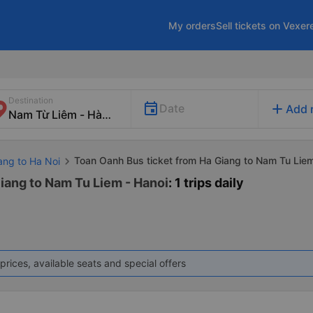
My orders
Sell tickets on Vexer
Destination
add
Date
Add 
Toan Oanh Bus ticket from Ha Giang to Nam Tu Lie
ang to Ha Noi
iang to Nam Tu Liem - Hanoi
: 1 trips daily
prices, available seats and special offers