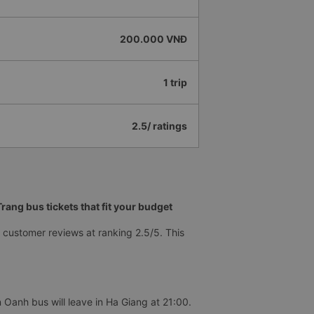
200.000 VNĐ
1 trip
2.5/ ratings
ang bus tickets that fit your budget
customer reviews at ranking 2.5/5. This
 Oanh bus will leave in Ha Giang at 21:00.