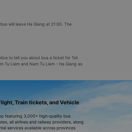
us will leave Ha Giang at 21:00. The
e to tell you about bus a ticket for Tet
 Nam Tu Liem and Nam Tu Liem - Ha Giang as
light, Train tickets, and Vehicle
pp featuring 3,000+ high-quality bus
es, all airlines and railway providers, along
ntal services available across provinces