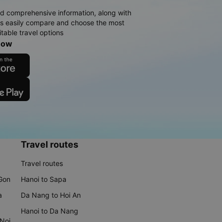
d comprehensive information, along with
rs easily compare and choose the most
table travel options
now
Travel routes
Travel routes
 Gon
Hanoi to Sapa
a
Da Nang to Hoi An
Hanoi to Da Nang
 Noi