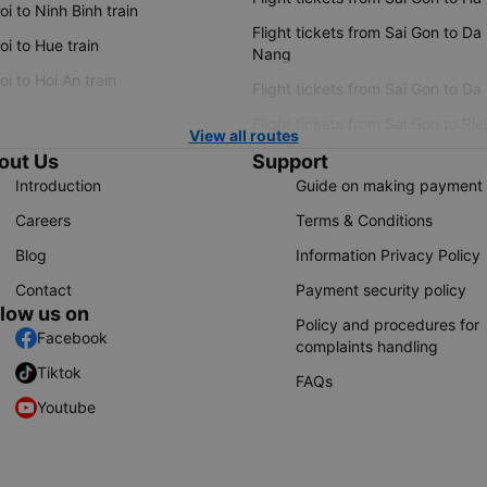
i to Ninh Binh train
Flight tickets from Sai Gon to Da
i to Hue train
Nang
i to Hoi An train
Flight tickets from Sai Gon to Da
Flight tickets from Sai Gon to Ple
View all routes
out Us
Support
Introduction
Guide on making payment
Careers
Terms & Conditions
Blog
Information Privacy Policy
Contact
Payment security policy
llow us on
Policy and procedures for
Facebook
complaints handling
Tiktok
FAQs
Youtube