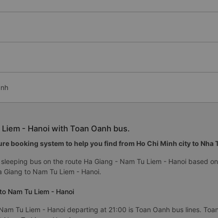
anh
 Liem - Hanoi with Toan Oanh bus.
re booking system to help you find from Ho Chi Minh city to Nha Tr
sleeping bus on the route Ha Giang - Nam Tu Liem - Hanoi based on 
 Giang to Nam Tu Liem - Hanoi.
to Nam Tu Liem - Hanoi
Nam Tu Liem - Hanoi departing at 21:00 is Toan Oanh bus lines. Toan