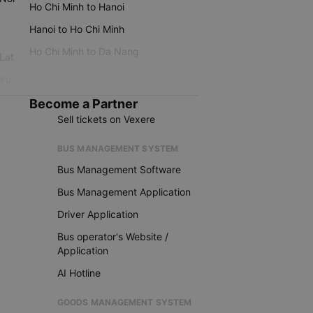
Ho Chi Minh to Hanoi
Hanoi to Ho Chi Minh
Ho Chi Minh to Da Nang
 Lat
iku
Become a Partner
Sell tickets on Vexere
BUS MANAGEMENT SYSTEM
Bus Management Software
Bus Management Application
Driver Application
Bus operator's Website /
Application
AI Hotline
GOODS MANAGEMENT SYSTEM