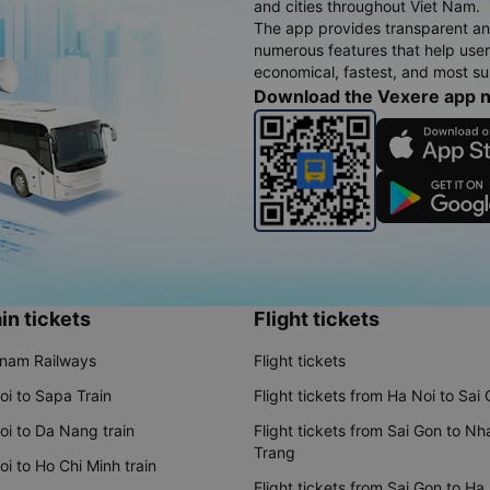
and cities throughout Viet Nam.
The app provides transparent an
numerous features that help use
economical, fastest, and most sui
Download the Vexere app 
in tickets
Flight tickets
tnam Railways
Flight tickets
oi to Sapa Train
Flight tickets from Ha Noi to Sai
oi to Da Nang train
Flight tickets from Sai Gon to Nh
Trang
i to Ho Chi Minh train
Flight tickets from Sai Gon to Ha