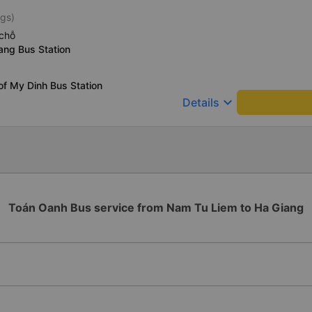
ngs)
chỗ
ang Bus Station
of My Dinh Bus Station
keyboard_arrow_down
Details
Toán Oanh Bus service from Nam Tu Liem to Ha Giang