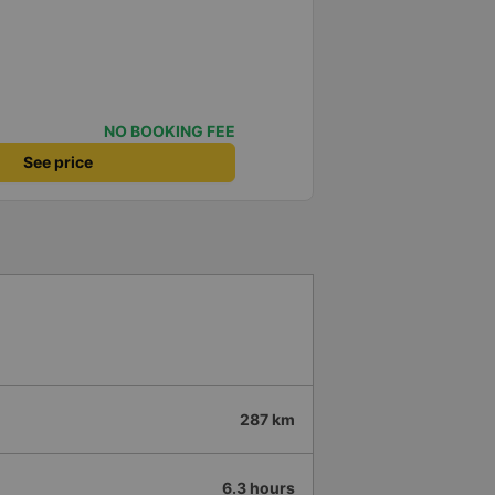
NO BOOKING FEE
See price
287 km
6.3 hours