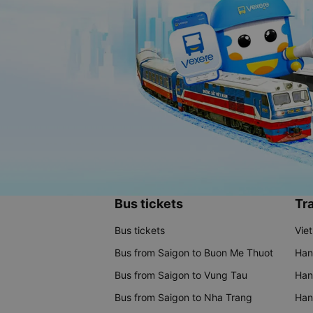
Bus tickets
Tra
Bus tickets
Vie
Bus from Saigon to Buon Me Thuot
Han
Bus from Saigon to Vung Tau
Han
Bus from Saigon to Nha Trang
Hano