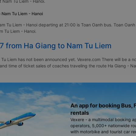
at Nam Tu Liem - Hanoi.
o Nam Tu Liem - Hanoi
am Tu Liem - Hanoi departing at 21:00 is Toan Oanh bus. Toan Oanh b
am Tu Liem - Hanoi.
27 from Ha Giang to Nam Tu Liem
Tu Liem has not been announced yet. Vexere.com There will be a notic
e and time of ticket sales of coaches traveling the route Ha Giang -
An app for booking Bus, F
rentals
Vexere - a multimodal booking a
operators, 5,000+ nationwide rout
with motorbike and tourist car re