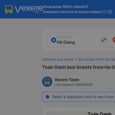
Guarantee 150% refund if

transport service is not provided (*)
info
Start point
import_export
Vietnam bus ticket
Bus ticket from Ha Gi
Toan Oanh bus tickets from Ha G
Vexere Team
Last Updated: 08/08/2026
Select a departure date to see ticket 
info
Toán Oanh