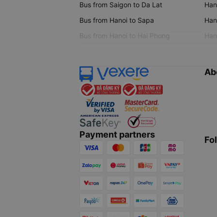
Bus from Saigon to Da Lat
Hano
Bus from Hanoi to Sapa
Hano
Bus from Hanoi to Hai Phong
Hano
Ab
Payment partners
Fo