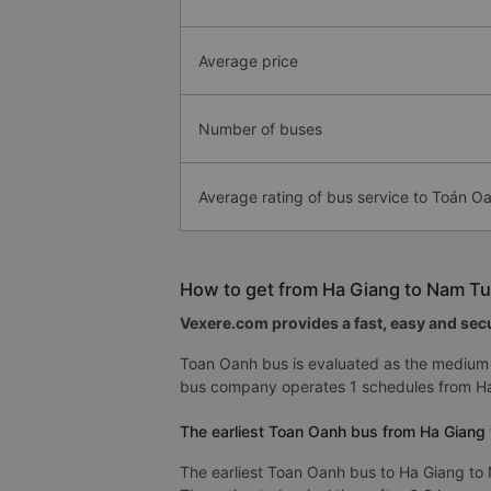
Average price
Number of buses
Average rating of bus service to Toán O
How to get from Ha Giang to Nam Tu
Vexere.com provides a fast, easy and secu
Toan Oanh bus is evaluated as the medium 
bus company operates 1 schedules from Ha
The earliest Toan Oanh bus from Ha Giang 
The earliest Toan Oanh bus to Ha Giang to 