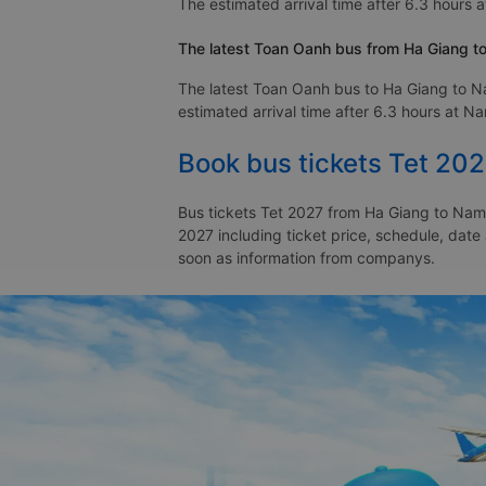
The estimated arrival time after 6.3 hours 
The latest Toan Oanh bus from Ha Giang t
The latest Toan Oanh bus to Ha Giang to N
estimated arrival time after 6.3 hours at N
Book bus tickets Tet 20
Bus tickets Tet 2027 from Ha Giang to Nam 
2027 including ticket price, schedule, dat
soon as information from companys.