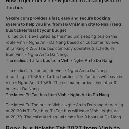
How to get from Vinh - Nghe An to Da Nang with Tu
Tac bus.
Vexere.com provides a fast, easy and secure booking
system to help you find from Ho Chi Minh city to Nha Trang
bus tickets that fit your budget
Tu Tac bus is evaluated as the medium sleeping bus on the
route Vinh - Nghe An - Da Nang based on customer reviews
at ranking 4.2/5. This bus company operates 3 schedules
from Vinh - Nghe An to Da Nang.
The earliest Tu Tac bus from Vinh - Nghe An to Da Nang
The earliest Tu Tac bus to Vinh - Nghe An to Da Nang
departing at 19:55 is Tu Tac bus lines. Tu Tac bus will leave in
Vinh - Nghe An at 19:55. The estimated arrival time after 9
hours at Da Nang.
The latest Tu Tac bus from Vinh - Nghe An to Da Nang
The latest Tu Tac bus to Vinh - Nghe An to Da Nang departing
at 20:30 is Tu Tac bus. Tu Tac bus will leave Vinh - Nghe An
at 20:30. The estimated arrival time after 9 hours at Da Nang.
Book bus tickets Tet 2027 from Vinh to