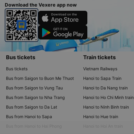
Download the Vexere app now
Bus tickets
Train tickets
Bus tickets
Vietnam Railways
Bus from Saigon to Buon Me Thuot
Hanoi to Sapa Train
Bus from Saigon to Vung Tau
Hanoi to Da Nang train
Bus from Saigon to Nha Trang
Hanoi to Ho Chi Minh train
Bus from Saigon to Da Lat
Hanoi to Ninh Binh train
Bus from Hanoi to Sapa
Hanoi to Hue train
Bus from Hanoi to Hai Phong
Hanoi to Hoi An train