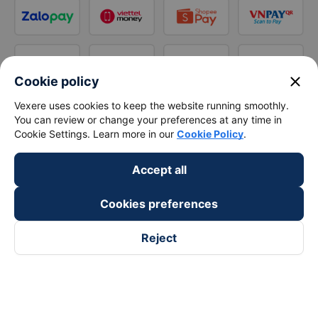
close
Cookie policy
Vexere uses cookies to keep the website running smoothly.
You can review or change your preferences at any time in
Cookie Settings. Learn more in our
Cookie Policy
.
Accept all
Cookies preferences
Reject
Follow us on
Facebook
Tiktok
Youtube