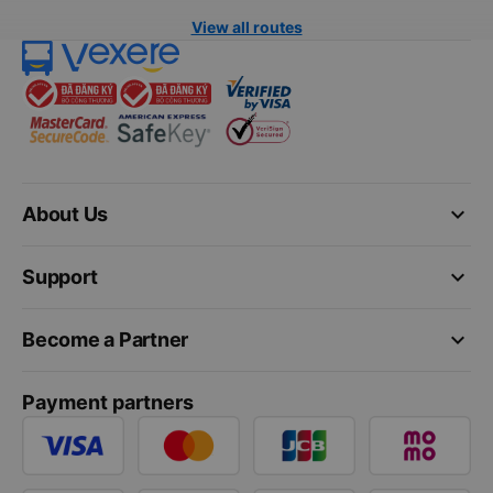
View all routes
keyboard_arrow_down
About Us
keyboard_arrow_down
Support
keyboard_arrow_down
Become a Partner
Payment partners