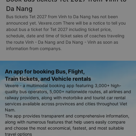
Da Nang
Bus tickets Tet 2027 from Vinh to Da Nang has not been
announced yet. Vexere.com There will be a notice to tell you
about bus a ticket for Tet 2027 including ticket price,
schedule, date and time of ticket sales of coaches traveling
the route Vinh - Da Nang and Da Nang - Vinh as soon as
information from companys.
An app for booking Bus, Flight,
Train tickets, and Vehicle rentals
Vexere - a multimodal booking app featuring 3,000+ high-
quality bus operators, 5,000+ nationwide routes, all airlines and
railway providers, along with motorbike and tourist car rental
services available across provinces and cities throughout Viet
Nam.
The app provides transparent and comprehensive information,
along with numerous features that help users easily compare
and choose the most economical, fastest, and most suitable
travel options