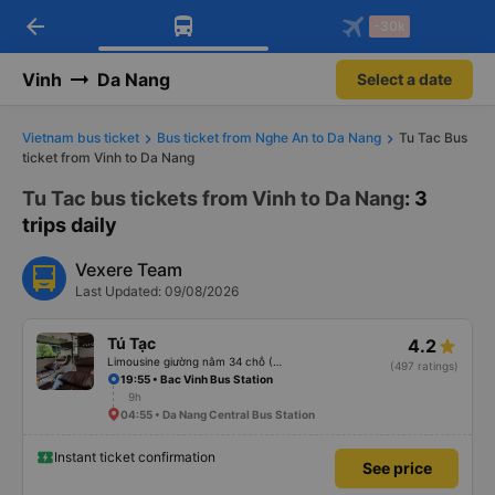
arrow_back
Download Vexere app!
Get the FREE app
-30k
Open
Open
Get exclusive member benefits
-30k/seat flight booking only on
Vexere app
Vinh
Da Nang
Select a date
Vietnam bus ticket
Bus ticket from Nghe An to Da Nang
Tu Tac Bus
ticket from Vinh to Da Nang
Tu Tac bus tickets from Vinh to Da Nang
: 3
trips daily
Vexere Team
Last Updated: 09/08/2026
Tú Tạc
4.2
Limousine giường nằm 34 chỗ (KL)
(497 ratings)
19:55 • Bac Vinh Bus Station
9h
04:55 • Da Nang Central Bus Station
Instant ticket confirmation
See price