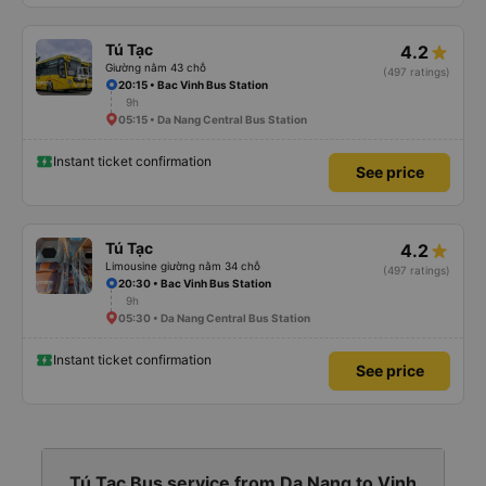
Tú Tạc
4.2
Giường nằm 43 chỗ
(497 ratings)
20:15 • Bac Vinh Bus Station
9h
05:15 • Da Nang Central Bus Station
Instant ticket confirmation
See price
Tú Tạc
4.2
Limousine giường nằm 34 chỗ
(497 ratings)
20:30 • Bac Vinh Bus Station
9h
05:30 • Da Nang Central Bus Station
Instant ticket confirmation
See price
Tú Tạc Bus service from Da Nang to Vinh