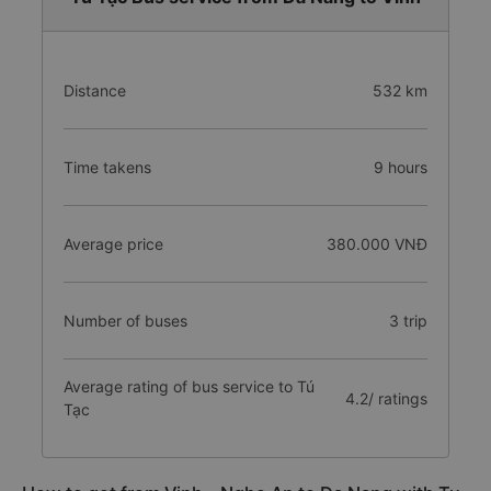
Distance
532 km
Time takens
9 hours
Average price
380.000 VNĐ
Number of buses
3 trip
Average rating of bus service to Tú
4.2/ ratings
Tạc