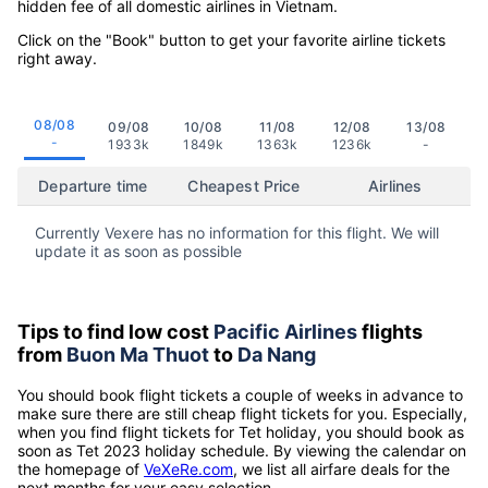
hidden fee of all domestic airlines in Vietnam.
Click on the "Book" button to get your favorite airline tickets
right away.
08/08
09/08
10/08
11/08
12/08
13/08
-
1933k
1849k
1363k
1236k
-
Departure time
Cheapest Price
Airlines
Currently Vexere has no information for this flight. We will
update it as soon as possible
Tips to find low cost
Pacific Airlines
flights
from
Buon Ma Thuot
to
Da Nang
You should book flight tickets a couple of weeks in advance to
make sure there are still cheap flight tickets for you. Especially,
when you find flight tickets for Tet holiday, you should book as
soon as Tet 2023 holiday schedule. By viewing the calendar on
the homepage of
VeXeRe.com
, we list all airfare deals for the
next months for your easy selection.