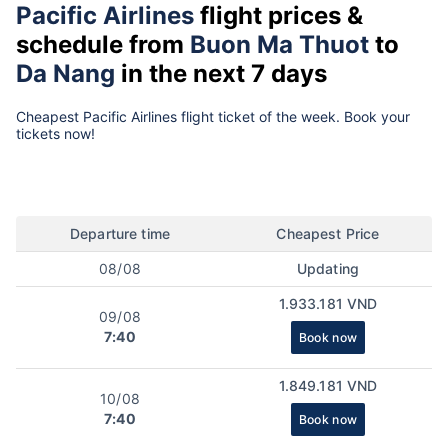
Pacific Airlines
flight prices &
schedule from
Buon Ma Thuot
to
Da Nang
in the next 7 days
Cheapest Pacific Airlines flight ticket of the week. Book your
tickets now!
Departure time
Cheapest Price
08/08
Updating
1.933.181 VND
09/08
7:40
Book now
1.849.181 VND
10/08
7:40
Book now