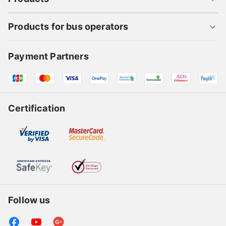
Products for bus operators
Payment Partners
Certification
Follow us