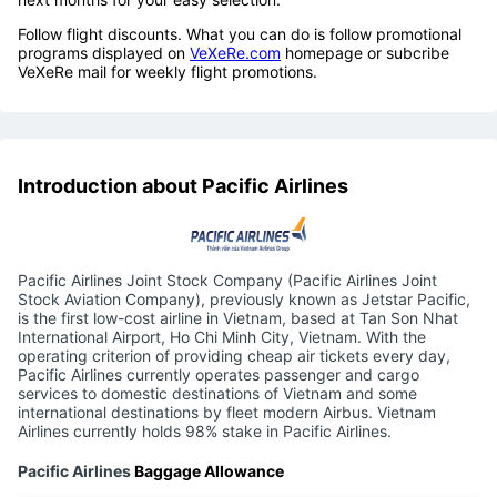
Follow flight discounts. What you can do is follow promotional
programs displayed on
VeXeRe.com
homepage or subcribe
VeXeRe mail for weekly flight promotions.
Introduction about Pacific Airlines
Pacific Airlines Joint Stock Company (Pacific Airlines Joint
Stock Aviation Company), previously known as Jetstar Pacific,
is the first low-cost airline in Vietnam, based at Tan Son Nhat
International Airport, Ho Chi Minh City, Vietnam. With the
operating criterion of providing cheap air tickets every day,
Pacific Airlines currently operates passenger and cargo
services to domestic destinations of Vietnam and some
international destinations by fleet modern Airbus. Vietnam
Airlines currently holds 98% stake in Pacific Airlines.
Pacific Airlines
Baggage Allowance