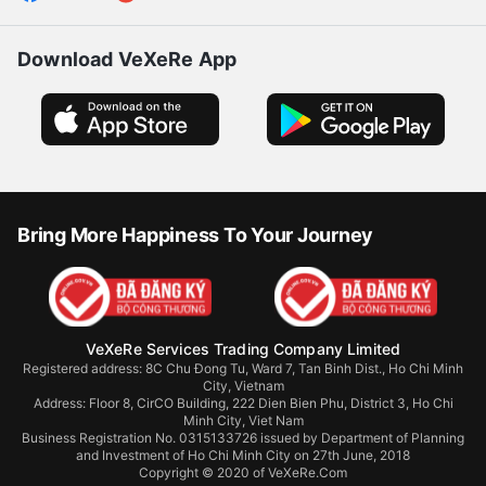
Download VeXeRe App
Bring More Happiness To Your Journey
VeXeRe Services Trading Company Limited
Registered address: 8C Chu Đong Tu, Ward 7, Tan Binh Dist., Ho Chi Minh
City, Vietnam
Address:
Floor 8, CirCO Building, 222 Dien Bien Phu, District 3, Ho Chi
Minh City, Viet Nam
Business Registration No. 0315133726 issued by Department of Planning
and Investment of Ho Chi Minh City on 27th June, 2018
Copyright © 2020 of VeXeRe.Com