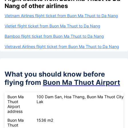
Nang of other airlines
Vietnam Airlines flight ticket from Buon Ma Thuot to Da Nang
Vietjet flight ticket from Buon Ma Thuot to Da Nang
Bamboo flight ticket from Buon Ma Thuot to Da Nang
Vietravel Airlines flight ticket from Buon Ma Thuot to Da Nang
What you should know before
flying from
Buon Ma Thuot Airport
Buon Ma
100 Dam San, Hoa Thang, Buon Ma Thuot City, 
Thuot
Lak
Airport
address
Buon Ma
1536 m2
Thuot