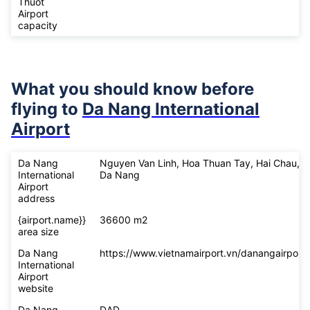
Thuot
Airport
capacity
What you should know before
flying to
Da Nang International
Airport
Da Nang
Nguyen Van Linh, Hoa Thuan Tay, Hai Chau,
International
Da Nang
Airport
address
{airport.name}}
36600 m2
area size
Da Nang
https://www.vietnamairport.vn/danangairport/
International
Airport
website
Da Nang
DAD