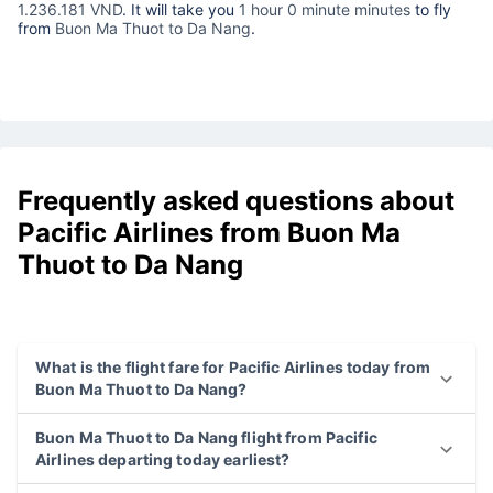
1.236.181 VND
. It will take you
1 hour 0 minute minutes
to fly
from
Buon Ma Thuot to Da Nang
.
Frequently asked questions about
Pacific Airlines from Buon Ma
Thuot to Da Nang
What is the flight fare for Pacific Airlines today from
Buon Ma Thuot to Da Nang?
Buon Ma Thuot to Da Nang flight from Pacific
Airlines departing today earliest?