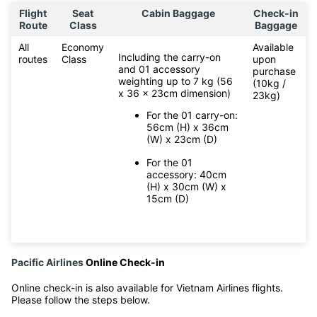
Flight
Seat
Cabin Baggage
Check-in
Route
Class
Baggage
All
Economy
Available
Including the carry-on
routes
Class
upon
and 01 accessory
purchase
weighting up to 7 kg (56
(10kg /
x 36 x 23cm dimension)
23kg)
For the 01 carry-on:
56cm (H) x 36cm
(W) x 23cm (D)
For the 01
accessory: 40cm
(H) x 30cm (W) x
15cm (D)
Pacific Airlines
Online Check-in
Online check-in is also available for Vietnam Airlines flights.
Please follow the steps below.