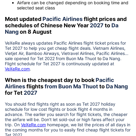
Airfare can be changed depending on booking time and
selected seat class
Most updated
Pacific Airlines
flight prices and
schedules of Chinese New Year
2027
to
Da
Nang
on 8 August
VeXeRe always updates
Pacific Airlines
flight ticket prices for
Tet
2027
to help you get cheap flight deals. Vietnam Airlines,
Vietjet Air, Bamboo Airways, Vietravel Airlines, Pacific Airlines...
sale opened for Tet 2022 from
Buon Ma Thuot
to
Da Nang
.
Flight schedule for Tet
2027
is continuously updated at
VeXeRe.com
.
When is the cheapest day to book
Pacific
Airlines
flights
from
Buon Ma Thuot
to
Da Nang
for Tet
2027
You should find flights right as soon as Tet
2027
holiday
schedule for low cost flights or book flight 4 months in
advance. The earlier you search for flight tickets, the cheaper
the airfare will be. Don't let sold-out or high fares affect your
trip. On
VeXeRe.com
homepage, we list the prices of all days in
the coming months for you to easily find cheap flight tickets for
Tet
2027
.