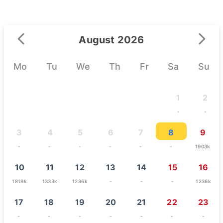
August 2026
Mo
Tu
We
Th
Fr
Sa
Su
1
2
-
-
3
4
5
6
7
8
9
-
-
-
-
-
-
1903k
10
11
12
13
14
15
16
1819k
1333k
1236k
-
-
-
1236k
17
18
19
20
21
22
23
-
-
-
-
-
-
-