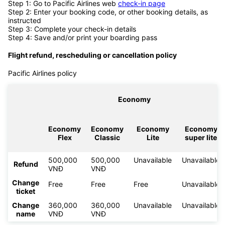
Step 1: Go to Pacific Airlines web
check-in page
Step 2: Enter your booking code, or other booking details, as
instructed
Step 3: Complete your check-in details
Step 4: Save and/or print your boarding pass
Flight refund, rescheduling or cancellation policy
Pacific Airlines policy
Economy
Economy
Economy
Economy
Economy
Flex
Classic
Lite
super lite
500,000
500,000
Unavailable
Unavailable
Refund
VNĐ
VNĐ
Change
Free
Free
Free
Unavailable
ticket
Change
360,000
360,000
Unavailable
Unavailable
name
VNĐ
VNĐ