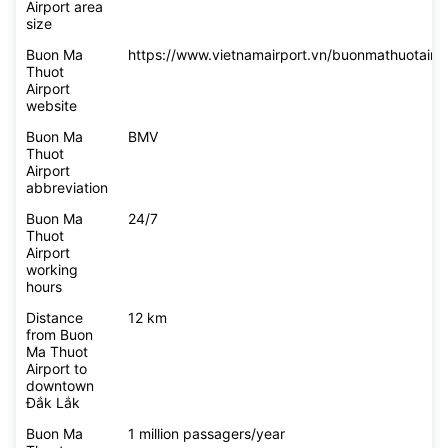
Airport area
size
Buon Ma
https://www.vietnamairport.vn/buonmathuotairpo
Thuot
Airport
website
Buon Ma
BMV
Thuot
Airport
abbreviation
Buon Ma
24/7
Thuot
Airport
working
hours
Distance
12 km
from Buon
Ma Thuot
Airport to
downtown
Đắk Lắk
Buon Ma
1 million passagers/year