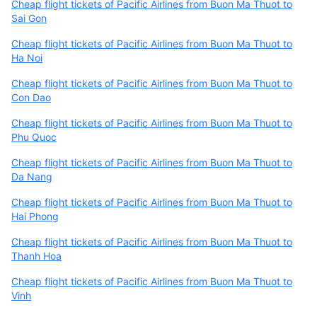
Cheap flight tickets of Pacific Airlines from Buon Ma Thuot to
Sai Gon
Cheap flight tickets of Pacific Airlines from Buon Ma Thuot to
Ha Noi
Cheap flight tickets of Pacific Airlines from Buon Ma Thuot to
Con Dao
Cheap flight tickets of Pacific Airlines from Buon Ma Thuot to
Phu Quoc
Cheap flight tickets of Pacific Airlines from Buon Ma Thuot to
Da Nang
Cheap flight tickets of Pacific Airlines from Buon Ma Thuot to
Hai Phong
Cheap flight tickets of Pacific Airlines from Buon Ma Thuot to
Thanh Hoa
Cheap flight tickets of Pacific Airlines from Buon Ma Thuot to
Vinh