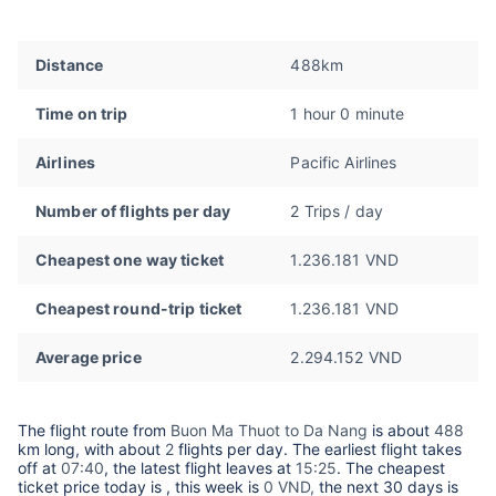
Distance
488km
Time on trip
1 hour 0 minute
Airlines
Pacific Airlines
Number of flights per day
2 Trips / day
Cheapest one way ticket
1.236.181 VND
Cheapest round-trip ticket
1.236.181 VND
Average price
2.294.152 VND
The flight route from
Buon Ma Thuot to Da Nang
is about
488
km long, with about
2
flights per day. The earliest flight takes
off at
07:40
, the latest flight leaves at
15:25
. The cheapest
ticket price today is
, this week is
0 VND,
the next 30 days is