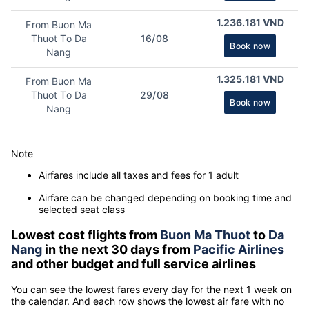
1.236.181 VND
From Buon Ma
Thuot To Da
16/08
Book now
Nang
1.325.181 VND
From Buon Ma
Thuot To Da
29/08
Book now
Nang
Note
Airfares include all taxes and fees for 1 adult
Airfare can be changed depending on booking time and
selected seat class
Lowest cost flights from
Buon Ma Thuot
to
Da
Nang
in the next 30 days from
Pacific Airlines
and other budget and full service airlines
You can see the lowest fares every day for the next 1 week on
the calendar. And each row shows the lowest air fare with no