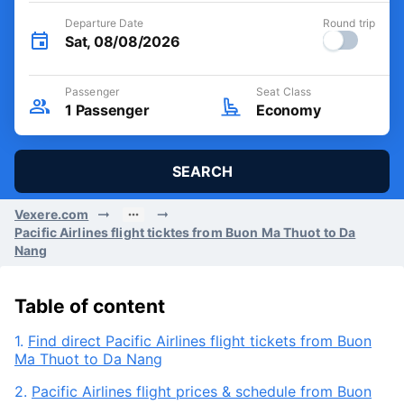
Departure Date
Round trip
Sat, 08/08/2026
Passenger
Seat Class
1
Passenger
Economy
SEARCH
Vexere.com
Pacific Airlines flight ticktes from Buon Ma Thuot to Da
Nang
Table of content
1.
Find direct Pacific Airlines flight tickets from Buon
Ma Thuot to Da Nang
2.
Pacific Airlines flight prices & schedule from Buon