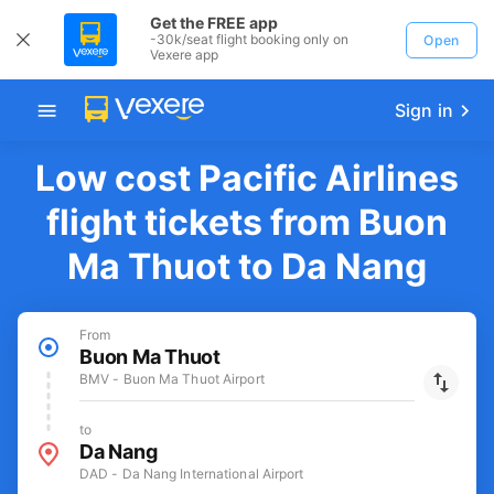
Get the FREE app
-30k/seat flight booking only on
Open
Vexere app
Sign in
Low cost Pacific Airlines
flight tickets from Buon
Ma Thuot to Da Nang
From
Buon Ma Thuot
BMV - Buon Ma Thuot Airport
to
Da Nang
DAD - Da Nang International Airport