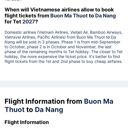
When will Vietnamese airlines allow to book
flight tickets from
Buon Ma Thuot
to
Da Nang
for Tet
2027
?
Domestic airlines (Vietnam Airlines, Vietjet Air, Bamboo Airways,
Vietravel Airlines, Pacific Airlines) from
Buon Ma Thuot
to
Da
Nang
will be sold in 3 phases. Phase 1 is from mid-September
to October, phase 2 is in October and November, the last
phase of the remaining months to Tet holiday. The closer to Tet
holiday, the more expensive the ticket price. It's better to find
flight tickets from the 1st and 2nd phase to buy cheap airfares.
Flight Information from
Buon Ma
Thuot
to
Da Nang
Flight Information