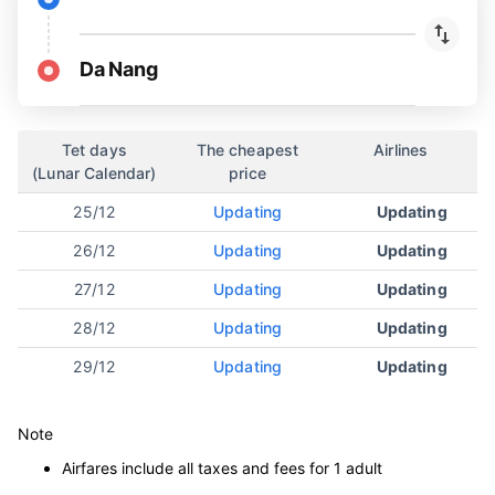
Da Nang
Tet days
The cheapest
Airlines
(Lunar Calendar)
price
25/12
Updating
Updating
26/12
Updating
Updating
27/12
Updating
Updating
28/12
Updating
Updating
29/12
Updating
Updating
Note
Airfares include all taxes and fees for 1 adult