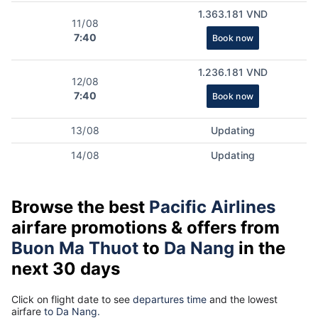
1.363.181 VND
11/08
7:40
Book now
1.236.181 VND
12/08
7:40
Book now
13/08
Updating
14/08
Updating
Browse the best
Pacific Airlines
airfare promotions & offers from
Buon Ma Thuot
to
Da Nang
in the
next 30 days
Click on flight date to see
departures time
and the lowest
airfare
to Da Nang.