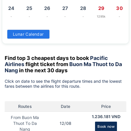
24
25
26
27
28
29
30
-
-
-
-
-
1295k
-
31
Lunar Calendar
-
Find top 3 cheapest days to book
Pacific
Airlines
flight ticket from
Buon Ma Thuot to Da
Nang
in the next 30 days
Click on date to see the flight departure times and the lowest
fares between the airlines for this route.
Routes
Date
Price
1.236.181 VND
From Buon Ma
Thuot To Da
12/08
Book now
Nang