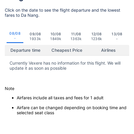
Click on the date to see the flight departure and the lowest
fares to Da Nang.
08/08
09/08
10/08
11/08
12/08
13/08
-
1933k
1849k
1363k
1236k
-
Departure time
Cheapest Price
Airlines
Currently Vexere has no information for this flight. We will
update it as soon as possible
Note
Airfares include all taxes and fees for 1 adult
Airfare can be changed depending on booking time and
selected seat class