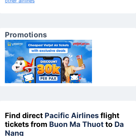
other airlines
Promotions
Find direct
Pacific Airlines
flight
tickets from
Buon Ma Thuot
to
Da
Nang