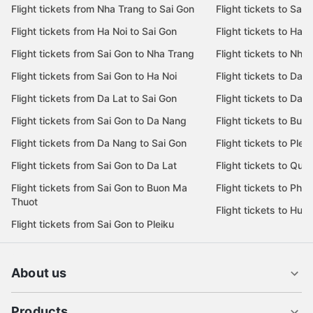
Flight tickets from Nha Trang to Sai Gon
Flight tickets to Sai 
Flight tickets from Ha Noi to Sai Gon
Flight tickets to Ha N
Flight tickets from Sai Gon to Nha Trang
Flight tickets to Nha
Flight tickets from Sai Gon to Ha Noi
Flight tickets to Da 
Flight tickets from Da Lat to Sai Gon
Flight tickets to Da L
Flight tickets from Sai Gon to Da Nang
Flight tickets to Bu
Flight tickets from Da Nang to Sai Gon
Flight tickets to Pleik
Flight tickets from Sai Gon to Da Lat
Flight tickets to Quy
Flight tickets from Sai Gon to Buon Ma
Flight tickets to Phu
Thuot
Flight tickets to Hue
Flight tickets from Sai Gon to Pleiku
About us
Products