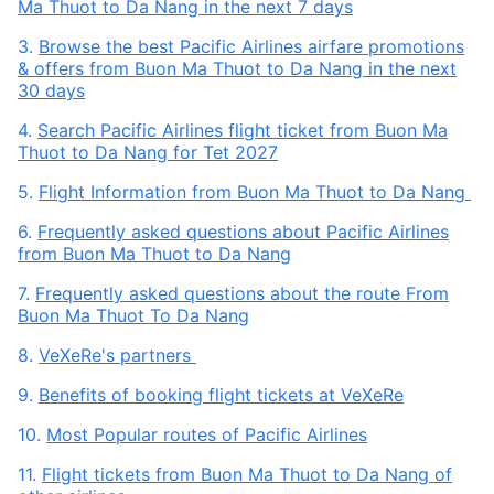
Ma Thuot to Da Nang in the next 7 days
3.
Browse the best Pacific Airlines airfare promotions
& offers from Buon Ma Thuot to Da Nang in the next
30 days
4.
Search Pacific Airlines flight ticket from Buon Ma
Thuot to Da Nang for Tet 2027
5.
Flight Information from Buon Ma Thuot to Da Nang
6.
Frequently asked questions about Pacific Airlines
from Buon Ma Thuot to Da Nang
7.
Frequently asked questions about the route From
Buon Ma Thuot To Da Nang
8.
VeXeRe's partners
9.
Benefits of booking flight tickets at VeXeRe
10.
Most Popular routes of Pacific Airlines
11.
Flight tickets from Buon Ma Thuot to Da Nang of