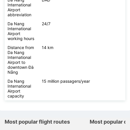
International
Airport
abbreviation
Da Nang
24/7
International
Airport
working hours
Distance from
14 km
Da Nang
International
Airport to
downtown Đà
Nẵng
Da Nang
15 million passagers/year
International
Airport
capacity
Most popular flight routes
Most popular de