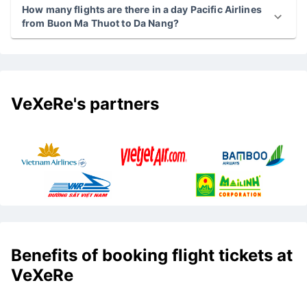
How many flights are there in a day Pacific Airlines
from Buon Ma Thuot to Da Nang?
VeXeRe's partners
Benefits of booking flight tickets at
VeXeRe