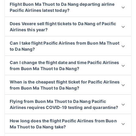
Flight Buon Ma Thuot to Da Nang departing airline
Pacific Airlines latest today?
Does Vexere sell flight tickets to Da Nang of Pacific
Airlines this year?
Can I take flight Pacific Airlines from Buon Ma Thuot
to Da Nang?
Can I change the flight date and time Pacific Airlines
from Buon Ma Thuot to Da Nang?
When is the cheapest flight ticket for Pacific Airlines
from Buon Ma Thuot to Da Nang?
Flying from Buon Ma Thuot to Da Nang Pacific
Airlines requires COVID-19 testing and quarantine?
How long does the flight Pacific Airlines from Buon
Ma Thuot to Da Nang take?