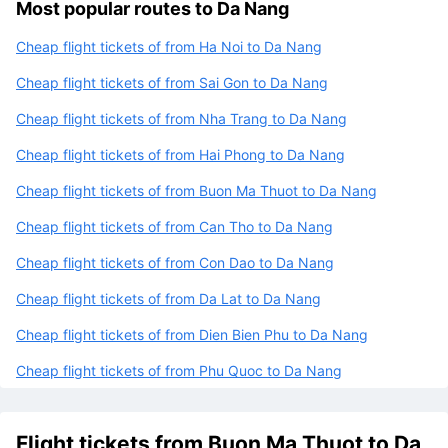
Most popular routes to Da Nang
Cheap flight tickets of from Ha Noi to Da Nang
Cheap flight tickets of from Sai Gon to Da Nang
Cheap flight tickets of from Nha Trang to Da Nang
Cheap flight tickets of from Hai Phong to Da Nang
Cheap flight tickets of from Buon Ma Thuot to Da Nang
Cheap flight tickets of from Can Tho to Da Nang
Cheap flight tickets of from Con Dao to Da Nang
Cheap flight tickets of from Da Lat to Da Nang
Cheap flight tickets of from Dien Bien Phu to Da Nang
Cheap flight tickets of from Phu Quoc to Da Nang
Flight tickets from Buon Ma Thuot to Da