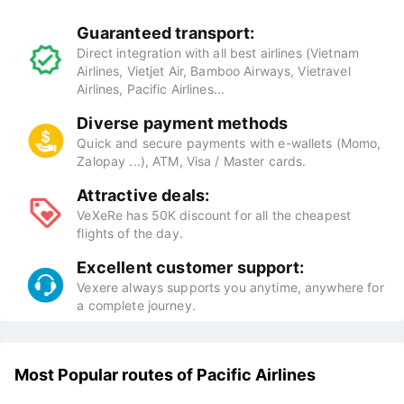
Guaranteed transport:
Direct integration with all best airlines (Vietnam
Airlines, Vietjet Air, Bamboo Airways, Vietravel
Airlines, Pacific Airlines...
Diverse payment methods
Quick and secure payments with e-wallets (Momo,
Zalopay ...), ATM, Visa / Master cards.
Attractive deals:
VeXeRe has 50K discount for all the cheapest
flights of the day.
Excellent customer support:
Vexere always supports you anytime, anywhere for
a complete journey.
Most Popular routes of Pacific Airlines