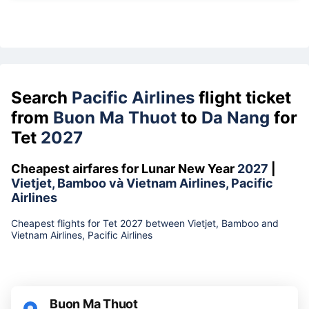
Search
Pacific Airlines
flight ticket
from
Buon Ma Thuot
to
Da Nang
for
Tet
2027
Cheapest airfares for Lunar New Year
2027
|
Vietjet, Bamboo và Vietnam Airlines, Pacific
Airlines
Cheapest flights for Tet 2027 between Vietjet, Bamboo and
Vietnam Airlines, Pacific Airlines
Buon Ma Thuot