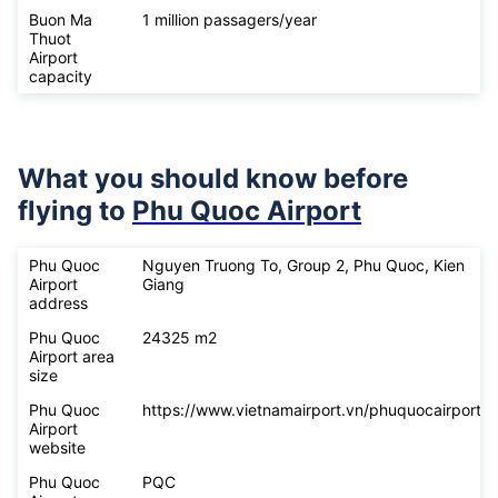
Buon Ma
1 million passagers/year
Thuot
Airport
capacity
What you should know before
flying to
Phu Quoc Airport
Phu Quoc
Nguyen Truong To, Group 2, Phu Quoc, Kien
Airport
Giang
address
Phu Quoc
24325 m2
Airport area
size
Phu Quoc
https://www.vietnamairport.vn/phuquocairport/
Airport
website
Phu Quoc
PQC