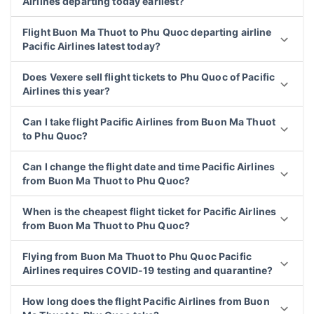
Airlines departing today earliest?
Flight Buon Ma Thuot to Phu Quoc departing airline
Pacific Airlines latest today?
Does Vexere sell flight tickets to Phu Quoc of Pacific
Airlines this year?
Can I take flight Pacific Airlines from Buon Ma Thuot
to Phu Quoc?
Can I change the flight date and time Pacific Airlines
from Buon Ma Thuot to Phu Quoc?
When is the cheapest flight ticket for Pacific Airlines
from Buon Ma Thuot to Phu Quoc?
Flying from Buon Ma Thuot to Phu Quoc Pacific
Airlines requires COVID-19 testing and quarantine?
How long does the flight Pacific Airlines from Buon