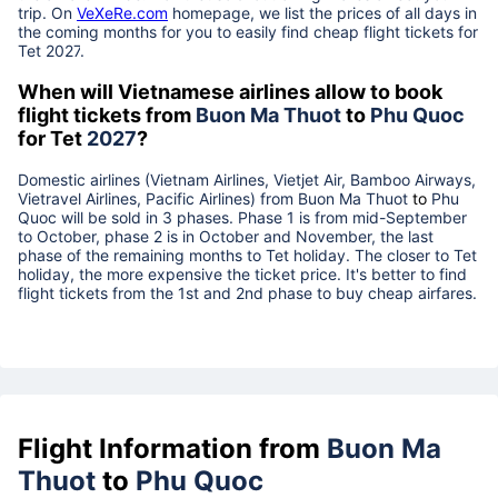
trip. On
VeXeRe.com
homepage, we list the prices of all days in
the coming months for you to easily find cheap flight tickets for
Tet
2027
.
When will Vietnamese airlines allow to book
flight tickets from
Buon Ma Thuot
to
Phu Quoc
for Tet
2027
?
Domestic airlines (Vietnam Airlines, Vietjet Air, Bamboo Airways,
Vietravel Airlines, Pacific Airlines) from
Buon Ma Thuot
to
Phu
Quoc
will be sold in 3 phases. Phase 1 is from mid-September
to October, phase 2 is in October and November, the last
phase of the remaining months to Tet holiday. The closer to Tet
holiday, the more expensive the ticket price. It's better to find
flight tickets from the 1st and 2nd phase to buy cheap airfares.
Flight Information from
Buon Ma
Thuot
to
Phu Quoc