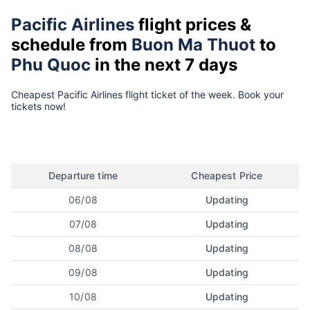
Pacific Airlines
flight prices &
schedule from
Buon Ma Thuot
to
Phu Quoc
in the next 7 days
Cheapest Pacific Airlines flight ticket of the week. Book your
tickets now!
Departure time
Cheapest Price
06/08
Updating
07/08
Updating
08/08
Updating
09/08
Updating
10/08
Updating