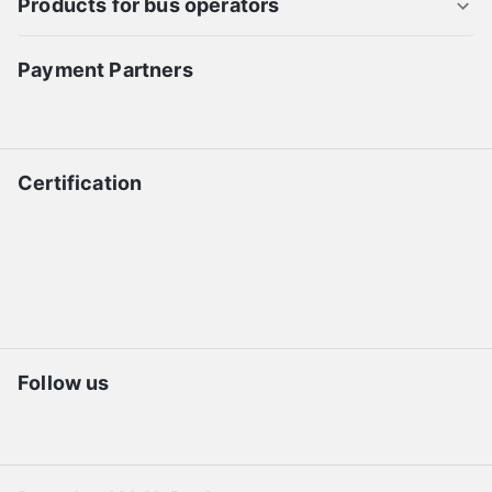
Products for bus operators
Payment Partners
Certification
Follow us