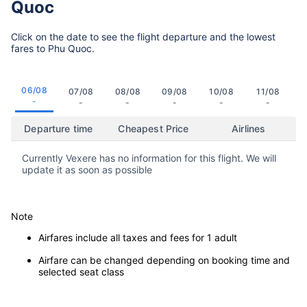
Quoc
Click on the date to see the flight departure and the lowest
fares to Phu Quoc.
06/08
07/08
08/08
09/08
10/08
11/08
-
-
-
-
-
-
Departure time
Cheapest Price
Airlines
Currently Vexere has no information for this flight. We will
update it as soon as possible
Note
Airfares include all taxes and fees for 1 adult
Airfare can be changed depending on booking time and
selected seat class