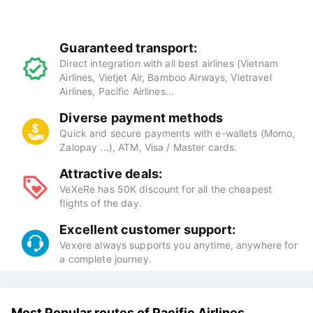
Guaranteed transport:
Direct integration with all best airlines (Vietnam
Airlines, Vietjet Air, Bamboo Airways, Vietravel
Airlines, Pacific Airlines...
Diverse payment methods
Quick and secure payments with e-wallets (Momo,
Zalopay ...), ATM, Visa / Master cards.
Attractive deals:
VeXeRe has 50K discount for all the cheapest
flights of the day.
Excellent customer support:
Vexere always supports you anytime, anywhere for
a complete journey.
Most Popular routes of Pacific Airlines