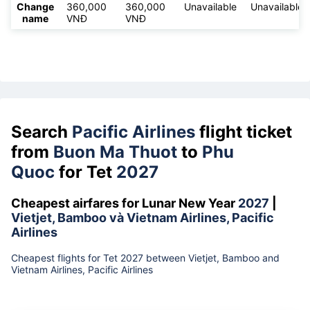
Change
360,000
360,000
Unavailable
Unavailable
name
VNĐ
VNĐ
Search
Pacific Airlines
flight ticket
from
Buon Ma Thuot
to
Phu
Quoc
for Tet
2027
Cheapest airfares for Lunar New Year
2027
|
Vietjet, Bamboo và Vietnam Airlines, Pacific
Airlines
Cheapest flights for Tet 2027 between Vietjet, Bamboo and
Vietnam Airlines, Pacific Airlines