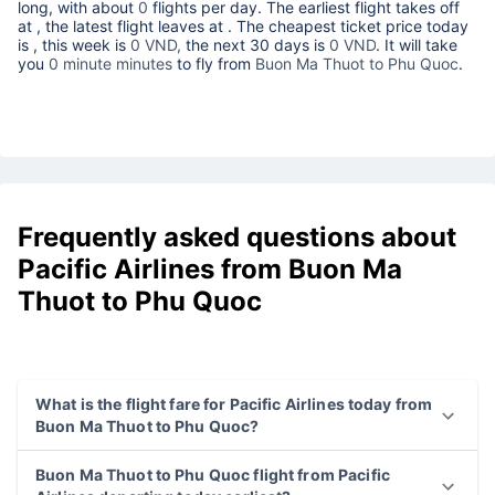
long, with about
0
flights per day. The earliest flight takes off
at
, the latest flight leaves at
. The cheapest ticket price today
is
, this week is
0 VND,
the next 30 days is
0 VND
. It will take
you
0 minute minutes
to fly from
Buon Ma Thuot to Phu Quoc
.
Frequently asked questions about
Pacific Airlines from Buon Ma
Thuot to Phu Quoc
What is the flight fare for Pacific Airlines today from
Buon Ma Thuot to Phu Quoc?
Buon Ma Thuot to Phu Quoc flight from Pacific