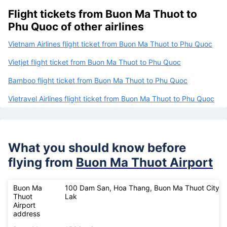
Flight tickets from Buon Ma Thuot to
Phu Quoc of other airlines
Vietnam Airlines flight ticket from Buon Ma Thuot to Phu Quoc
Vietjet flight ticket from Buon Ma Thuot to Phu Quoc
Bamboo flight ticket from Buon Ma Thuot to Phu Quoc
Vietravel Airlines flight ticket from Buon Ma Thuot to Phu Quoc
What you should know before
flying from
Buon Ma Thuot Airport
Buon Ma
100 Dam San, Hoa Thang, Buon Ma Thuot City, 
Thuot
Lak
Airport
address