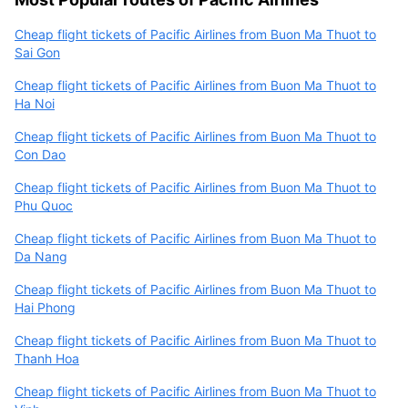
Cheap flight tickets of Pacific Airlines from Buon Ma Thuot to
Sai Gon
Cheap flight tickets of Pacific Airlines from Buon Ma Thuot to
Ha Noi
Cheap flight tickets of Pacific Airlines from Buon Ma Thuot to
Con Dao
Cheap flight tickets of Pacific Airlines from Buon Ma Thuot to
Phu Quoc
Cheap flight tickets of Pacific Airlines from Buon Ma Thuot to
Da Nang
Cheap flight tickets of Pacific Airlines from Buon Ma Thuot to
Hai Phong
Cheap flight tickets of Pacific Airlines from Buon Ma Thuot to
Thanh Hoa
Cheap flight tickets of Pacific Airlines from Buon Ma Thuot to