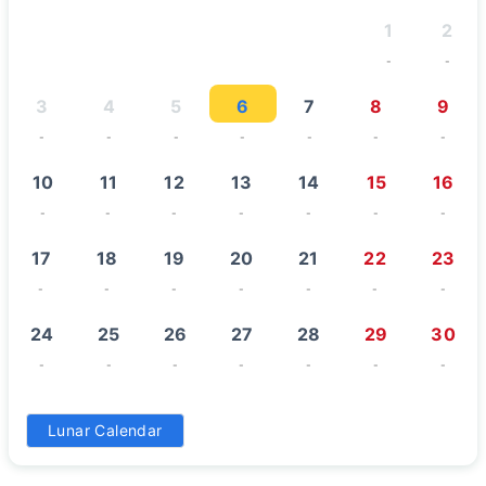
1
2
-
-
3
4
5
6
7
8
9
-
-
-
-
-
-
-
10
11
12
13
14
15
16
-
-
-
-
-
-
-
17
18
19
20
21
22
23
-
-
-
-
-
-
-
24
25
26
27
28
29
30
-
-
-
-
-
-
-
31
Lunar Calendar
-