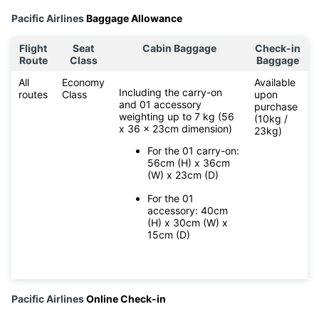
Pacific Airlines
Baggage Allowance
Flight
Seat
Cabin Baggage
Check-in
Route
Class
Baggage
All
Economy
Available
Including the carry-on
routes
Class
upon
and 01 accessory
purchase
weighting up to 7 kg (56
(10kg /
x 36 x 23cm dimension)
23kg)
For the 01 carry-on:
56cm (H) x 36cm
(W) x 23cm (D)
For the 01
accessory: 40cm
(H) x 30cm (W) x
15cm (D)
Pacific Airlines
Online Check-in