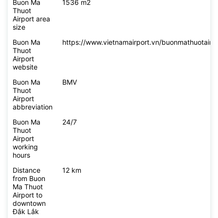
Buon Ma
1536 m2
Thuot
Airport area
size
Buon Ma
https://www.vietnamairport.vn/buonmathuotairpo
Thuot
Airport
website
Buon Ma
BMV
Thuot
Airport
abbreviation
Buon Ma
24/7
Thuot
Airport
working
hours
Distance
12 km
from Buon
Ma Thuot
Airport to
downtown
Đắk Lắk