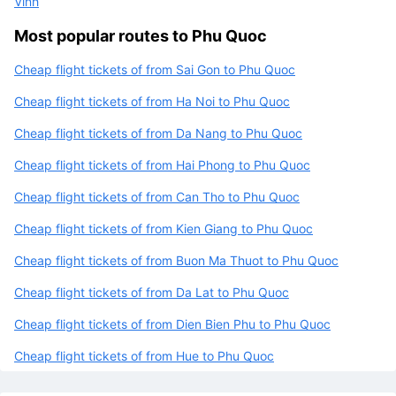
Vinh
Most popular routes to Phu Quoc
Cheap flight tickets of from Sai Gon to Phu Quoc
Cheap flight tickets of from Ha Noi to Phu Quoc
Cheap flight tickets of from Da Nang to Phu Quoc
Cheap flight tickets of from Hai Phong to Phu Quoc
Cheap flight tickets of from Can Tho to Phu Quoc
Cheap flight tickets of from Kien Giang to Phu Quoc
Cheap flight tickets of from Buon Ma Thuot to Phu Quoc
Cheap flight tickets of from Da Lat to Phu Quoc
Cheap flight tickets of from Dien Bien Phu to Phu Quoc
Cheap flight tickets of from Hue to Phu Quoc