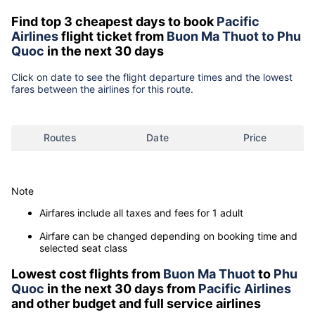
Find top 3 cheapest days to book
Pacific
Airlines
flight ticket from
Buon Ma Thuot to Phu
Quoc
in the next 30 days
Click on date to see the flight departure times and the lowest
fares between the airlines for this route.
Routes
Date
Price
Note
Airfares include all taxes and fees for 1 adult
Airfare can be changed depending on booking time and
selected seat class
Lowest cost flights from
Buon Ma Thuot
to
Phu
Quoc
in the next 30 days from
Pacific Airlines
and other budget and full service airlines