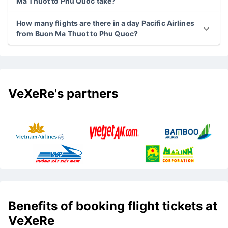
Ma Thuot to Phu Quoc take?
How many flights are there in a day Pacific Airlines
from Buon Ma Thuot to Phu Quoc?
VeXeRe's partners
Benefits of booking flight tickets at
VeXeRe