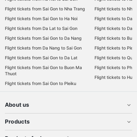
Flight tickets from Sai Gon to Nha Trang
Flight tickets to Nha
Flight tickets from Sai Gon to Ha Noi
Flight tickets to Da 
Flight tickets from Da Lat to Sai Gon
Flight tickets to Da L
Flight tickets from Sai Gon to Da Nang
Flight tickets to Bu
Flight tickets from Da Nang to Sai Gon
Flight tickets to Pleik
Flight tickets from Sai Gon to Da Lat
Flight tickets to Quy
Flight tickets from Sai Gon to Buon Ma
Flight tickets to Phu
Thuot
Flight tickets to Hue
Flight tickets from Sai Gon to Pleiku
About us
Products