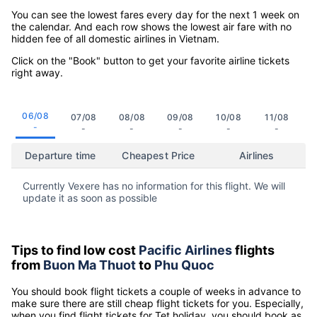
You can see the lowest fares every day for the next 1 week on
the calendar. And each row shows the lowest air fare with no
hidden fee of all domestic airlines in Vietnam.
Click on the "Book" button to get your favorite airline tickets
right away.
06/08
07/08
08/08
09/08
10/08
11/08
-
-
-
-
-
-
Departure time
Cheapest Price
Airlines
Currently Vexere has no information for this flight. We will
update it as soon as possible
Tips to find low cost
Pacific Airlines
flights
from
Buon Ma Thuot
to
Phu Quoc
You should book flight tickets a couple of weeks in advance to
make sure there are still cheap flight tickets for you. Especially,
when you find flight tickets for Tet holiday, you should book as