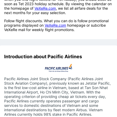
soon as Tet 2023 holiday schedule. By viewing the calendar on
the homepage of
VeXeRe.com
, we list all airfare deals for the
next months for your easy selection.
Follow flight discounts. What you can do is follow promotional
programs displayed on
VeXeRe.com
homepage or subcribe
VeXeRe mail for weekly flight promotions.
Introduction about Pacific Airlines
Pacific Airlines Joint Stock Company (Pacific Airlines Joint
Stock Aviation Company), previously known as Jetstar Pacific,
is the first low-cost airline in Vietnam, based at Tan Son Nhat
International Airport, Ho Chi Minh City, Vietnam. With the
operating criterion of providing cheap air tickets every day,
Pacific Airlines currently operates passenger and cargo
services to domestic destinations of Vietnam and some
international destinations by fleet modern Airbus. Vietnam
Airlines currently holds 98% stake in Pacific Airlines.