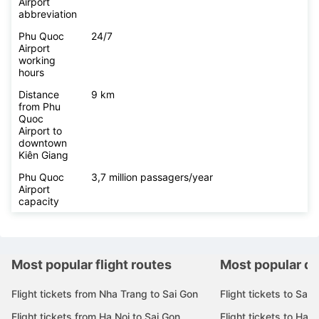
Airport
abbreviation
Phu Quoc
24/7
Airport
working
hours
Distance
9 km
from Phu
Quoc
Airport to
downtown
Kiên Giang
Phu Quoc
3,7 million passagers/year
Airport
capacity
Most popular flight routes
Most popular de
Flight tickets from Nha Trang to Sai Gon
Flight tickets to Sai 
Flight tickets from Ha Noi to Sai Gon
Flight tickets to Ha N