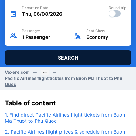
Departure Date
Round trip
Thu, 06/08/2026
Passenger
Seat Class
1
Passenger
Economy
SEARCH
Vexere.com
Pacific Airlines flight ticktes from Buon Ma Thuot to Phu
Quoc
Table of content
1.
Find direct Pacific Airlines flight tickets from Buon
Ma Thuot to Phu Quoc
2.
Pacific Airlines flight prices & schedule from Buon