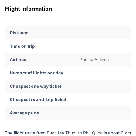
Flight Information
Distance
Time on trip
Airlines
Pacific Airlines
Number of flights per day
Cheapest one way ticket
Cheapest round-trip ticket
Average price
The flight route from
Buon Ma Thuot to Phu Quoc
is about
0
km