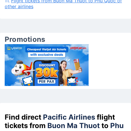
11.
Flight tickets from Buon Ma Thuot to Phu Quoc of
other airlines
Promotions
Find direct
Pacific Airlines
flight
tickets from
Buon Ma Thuot
to
Phu