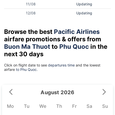
11/08
Updating
12/08
Updating
Browse the best
Pacific Airlines
airfare promotions & offers from
Buon Ma Thuot
to
Phu Quoc
in the
next 30 days
Click on flight date to see
departures time
and the lowest
airfare
to Phu Quoc.
August 2026
Mo
Tu
We
Th
Fr
Sa
Su