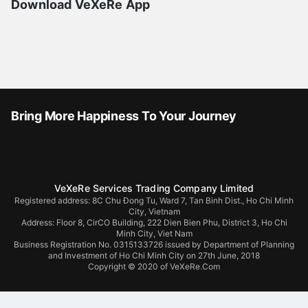
Download VeXeRe App
Bring More Happiness To Your Journey
VeXeRe Services Trading Company Limited
Registered address: 8C Chu Đong Tu, Ward 7, Tan Binh Dist., Ho Chi Minh
City, Vietnam
Address:
Floor 8, CirCO Building, 222 Dien Bien Phu, District 3, Ho Chi
Minh City, Viet Nam
Business Registration No. 0315133726 issued by Department of Planning
and Investment of Ho Chi Minh City on 27th June, 2018
Copyright © 2020 of VeXeRe.Com