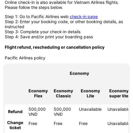
Online check-in is also available for Vietnam Airlines flights.
Please follow the steps below.
Step 1: Go to Pacific Airlines web
check-in page
Step 2: Enter your booking code, or other booking details, as
instructed
Step 3: Complete your check-in details
Step 4: Save and/or print your boarding pass
Flight refund, rescheduling or cancellation policy
Pacific Airlines policy
Economy
Economy
Economy
Economy
Economy
Flex
Classic
Lite
super lite
500,000
500,000
Unavailable
Unavailable
Refund
VNĐ
VNĐ
Change
Free
Free
Free
Unavailable
ticket