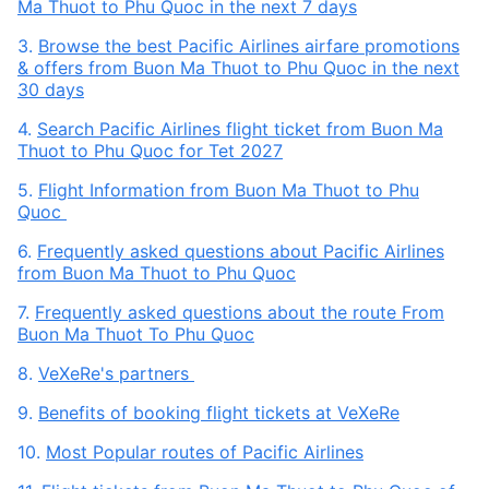
Ma Thuot to Phu Quoc in the next 7 days
3.
Browse the best Pacific Airlines airfare promotions
& offers from Buon Ma Thuot to Phu Quoc in the next
30 days
4.
Search Pacific Airlines flight ticket from Buon Ma
Thuot to Phu Quoc for Tet 2027
5.
Flight Information from Buon Ma Thuot to Phu
Quoc
6.
Frequently asked questions about Pacific Airlines
from Buon Ma Thuot to Phu Quoc
7.
Frequently asked questions about the route From
Buon Ma Thuot To Phu Quoc
8.
VeXeRe's partners
9.
Benefits of booking flight tickets at VeXeRe
10.
Most Popular routes of Pacific Airlines