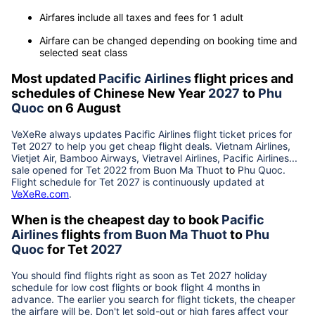
Airfares include all taxes and fees for 1 adult
Airfare can be changed depending on booking time and
selected seat class
Most updated
Pacific Airlines
flight prices and
schedules of Chinese New Year
2027
to
Phu
Quoc
on 6 August
VeXeRe always updates
Pacific Airlines
flight ticket prices for
Tet
2027
to help you get cheap flight deals. Vietnam Airlines,
Vietjet Air, Bamboo Airways, Vietravel Airlines, Pacific Airlines...
sale opened for Tet 2022 from
Buon Ma Thuot
to
Phu Quoc
.
Flight schedule for Tet
2027
is continuously updated at
VeXeRe.com
.
When is the cheapest day to book
Pacific
Airlines
flights
from
Buon Ma Thuot
to
Phu
Quoc
for Tet
2027
You should find flights right as soon as Tet
2027
holiday
schedule for low cost flights or book flight 4 months in
advance. The earlier you search for flight tickets, the cheaper
the airfare will be. Don't let sold-out or high fares affect your