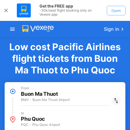
Get the FREE app
-30k/seat flight booking only on
Open
Vexere app
Sign in
Low cost Pacific Airlines
flight tickets from Buon
Ma Thuot to Phu Quoc
From
Buon Ma Thuot
BMV - Buon Ma Thuot Airport
to
Phu Quoc
PQC - Phu Quoc Airport