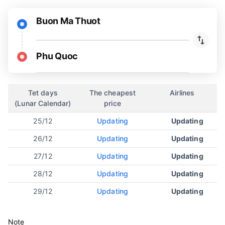
Buon Ma Thuot
Phu Quoc
Tet days
The cheapest
Airlines
(Lunar Calendar)
price
25/12
Updating
Updating
26/12
Updating
Updating
27/12
Updating
Updating
28/12
Updating
Updating
29/12
Updating
Updating
Note