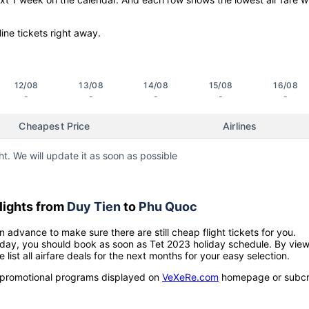
line tickets right away.
12/08
13/08
14/08
15/08
16/08
-
-
-
-
-
Cheapest Price
Airlines
ht. We will update it as soon as possible
lights from
Duy Tien
to
Phu Quoc
n advance to make sure there are still cheap flight tickets for you.
holiday, you should book as soon as Tet 2023 holiday schedule. By vie
e list all airfare deals for the next months for your easy selection.
ow promotional programs displayed on
VeXeRe.com
homepage or subcr