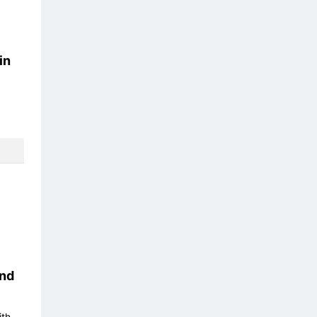
in
nd
ith