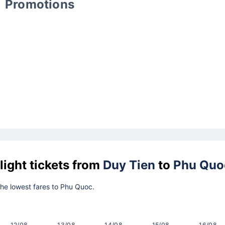
Promotions
light tickets from
Duy Tien
to
Phu Quo
 the lowest fares to Phu Quoc.
12/08
13/08
14/08
15/08
16/08