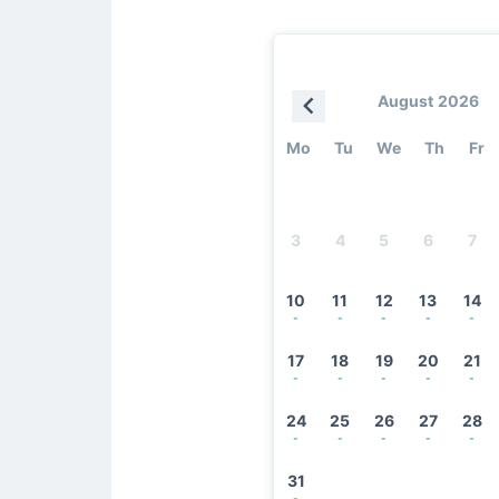
August 2026
Mo
Tu
We
Th
Fr
3
4
5
6
7
10
11
12
13
14
-
-
-
-
-
17
18
19
20
21
-
-
-
-
-
24
25
26
27
28
-
-
-
-
-
31
-