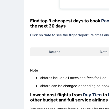
Find top 3 cheapest days to book
Pac
the next 30 days
Click on date to see the flight departure times and
Routes
Date
Note
Airfares include all taxes and fees for 1 adul
Airfare can be changed depending on booki
Lowest cost flights from
Duy Tien
to
other budget and full service airlines
You can see the lowest fares every day for the n