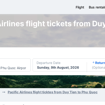
Flight
Bus rental
irlines flight tickets from D
Departure Date
Retur
Sunday, 9th August, 2026
(
Optiona
Phu Quoc Airport
Pacific Airlines flight ticktes from Duy Tien to Phu Quoc