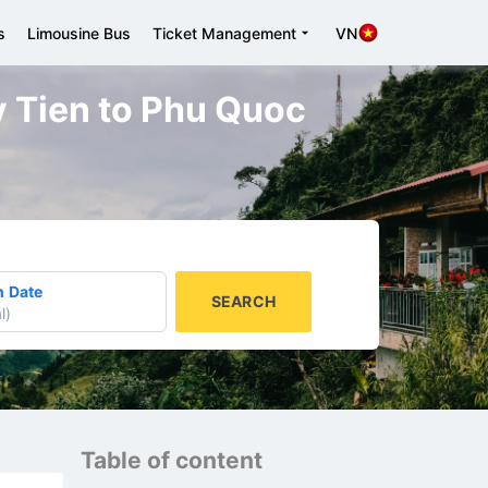
s
Limousine Bus
Ticket Management
VN
uy Tien to Phu Quoc
n Date
SEARCH
l
)
Table of content