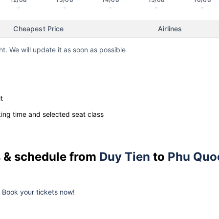
-
-
-
-
-
Cheapest Price
Airlines
ht. We will update it as soon as possible
t
ng time and selected seat class
es & schedule from
Duy Tien
to
Phu Quo
k. Book your tickets now!