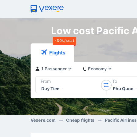
Low cost Pacific A
-30k/seat
Flights
1 Passenger
Economy
From
To
Duy Tien
-
Phu Quoc
-
Vexere.com
Cheap flights
Pacific Airlines