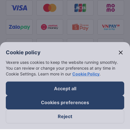
close
Cookie policy
Vexere uses cookies to keep the website running smoothly.
You can review or change your preferences at any time in
Cookie Settings. Learn more in our
Cookie Policy
.
Accept all
Cookies preferences
Reject
Follow us on