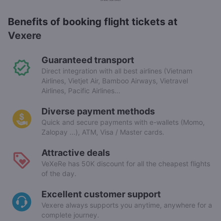
Benefits of booking flight tickets at
Vexere
Guaranteed transport
Direct integration with all best airlines (Vietnam
Airlines, Vietjet Air, Bamboo Airways, Vietravel
Airlines, Pacific Airlines...
Diverse payment methods
Quick and secure payments with e-wallets (Momo,
Zalopay ...), ATM, Visa / Master cards.
Attractive deals
VeXeRe has 50K discount for all the cheapest flights
of the day.
Excellent customer support
Vexere always supports you anytime, anywhere for a
complete journey.