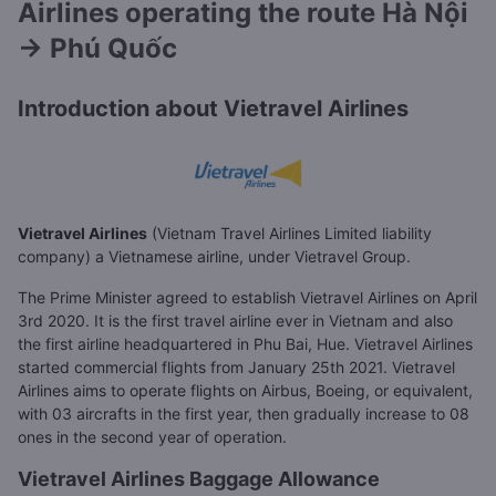
Airlines operating the route Hà Nội
→ Phú Quốc
Introduction about Vietravel Airlines
Vietravel Airlines
(Vietnam Travel Airlines Limited liability
company) a Vietnamese airline, under Vietravel Group.
The Prime Minister agreed to establish Vietravel Airlines on April
3rd 2020. It is the first travel airline ever in Vietnam and also
the first airline headquartered in Phu Bai, Hue. Vietravel Airlines
started commercial flights from January 25th 2021. Vietravel
Airlines aims to operate flights on Airbus, Boeing, or equivalent,
with 03 aircrafts in the first year, then gradually increase to 08
ones in the second year of operation.
Vietravel Airlines Baggage Allowance