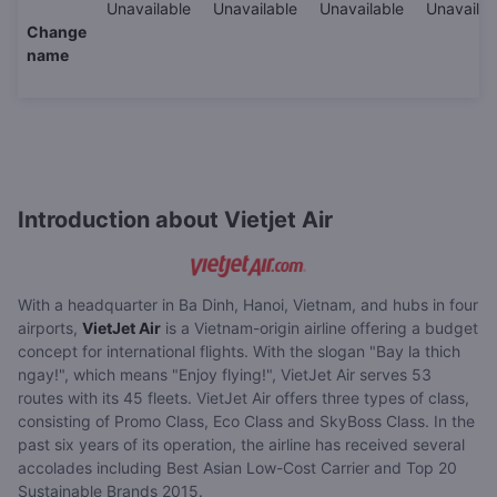
Unavailable
Unavailable
Unavailable
Unavailab
Change
name
Introduction about Vietjet Air
With a headquarter in Ba Dinh, Hanoi, Vietnam, and hubs in four
airports,
VietJet Air
is a Vietnam-origin airline offering a budget
concept for international flights. With the slogan "Bay la thich
ngay!", which means "Enjoy flying!", VietJet Air serves 53
routes with its 45 fleets. VietJet Air offers three types of class,
consisting of Promo Class, Eco Class and SkyBoss Class. In the
past six years of its operation, the airline has received several
accolades including Best Asian Low-Cost Carrier and Top 20
Sustainable Brands 2015.