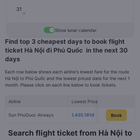
31
19
-
Show lunar calendar
Find top 3 cheapest days to book flight
ticket Hà Nội đi Phú Quốc in the next 30
days
Each row below shows each airline's lowest fare for the route
Hà Nội to Phú Quốc and the lowest priced date for the next 1
month. Please click on each line below to book tickets.
Airline
Lowest Price
Cheapest day
Sun PhuQuoc Airways
1.435.181đ
07/08/2026
Book
Book
Search flight ticket from Hà Nội to