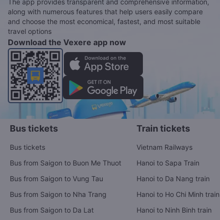
The app provides transparent and comprehensive information,
along with numerous features that help users easily compare
and choose the most economical, fastest, and most suitable
travel options
Download the Vexere app now
Bus tickets
Train tickets
Bus tickets
Vietnam Railways
Bus from Saigon to Buon Me Thuot
Hanoi to Sapa Train
Bus from Saigon to Vung Tau
Hanoi to Da Nang train
Bus from Saigon to Nha Trang
Hanoi to Ho Chi Minh train
Bus from Saigon to Da Lat
Hanoi to Ninh Binh train