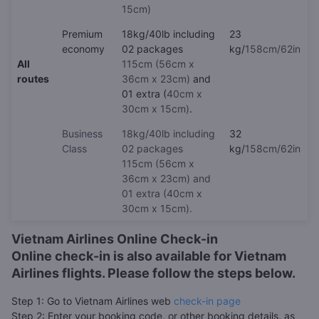
15cm)
Premium
18kg/40lb including
23
economy
02 packages
kg/
158cm/62in
All
115cm (56cm x
routes
36cm x 23cm)
and
01 extra (
40cm x
30cm x 15cm)
.
Business
18kg/40lb including
32
Class
02 packages
kg/
158cm/62in
115cm (56cm x
36cm x 23cm) and
01 extra (40cm x
30cm x 15cm).
Vietnam Airlines Online Check-in
Online check-in is also available for Vietnam
Airlines flights. Please follow the steps below.
Step 1: Go to Vietnam Airlines web
check-in page
Step 2: Enter your booking code, or other booking details, as