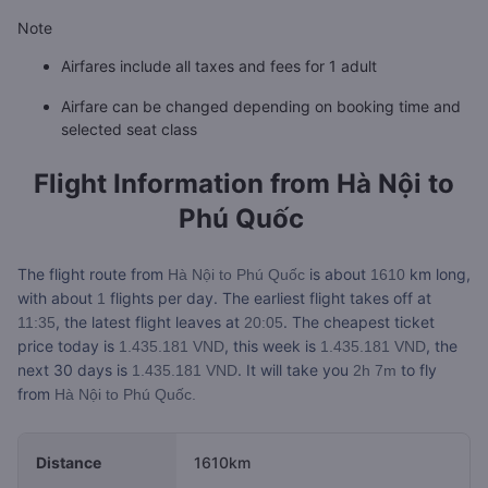
Note
Airfares include all taxes and fees for 1 adult
Airfare can be changed depending on booking time and
selected seat class
Flight Information from
Hà Nội to
Phú Quốc
The flight route from
is about
km long,
Hà Nội to Phú Quốc
1610
with about
flights per day. The earliest flight takes off at
1
, the latest flight leaves at
. The cheapest ticket
11:35
20:05
price today is
, this week is
, the
1.435.181 VND
1.435.181 VND
next 30 days is
. It will take you
to fly
1.435.181 VND
2h 7m
from
Hà Nội to Phú Quốc.
Distance
1610km