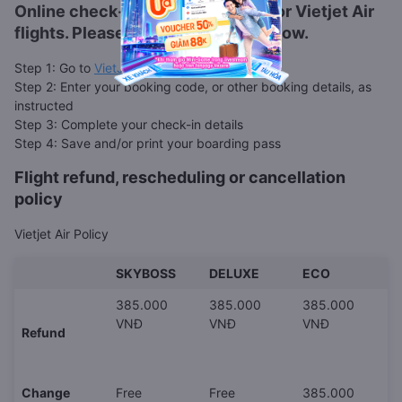
Online check-in is also available for
Vietjet Air
flights. Please follow the steps below.
Step 1: Go to
VietJet web check-in page
Step 2: Enter your booking code, or other booking details, as
instructed
Step 3: Complete your check-in details
Step 4: Save and/or print your boarding pass
Flight refund, rescheduling or cancellation
policy
Vietjet Air Policy
SKYBOSS
DELUXE
ECO
385.000
385.000
385.000
VNĐ
VNĐ
VNĐ
Refund
Change
Free
Free
385.000