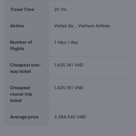
Travel Time
2h 7m
Airline
Vietjet Air, , Vietnam Airlines
Number of
1 trips / day
Flights
Cheapest one-
1.435.181 VND
way ticket
Cheapest
1.435.181 VND
round-trip
ticket
Average price
3.394.540 VND