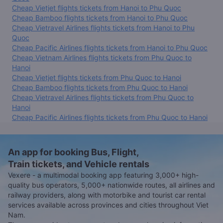
Cheap Vietjet flights tickets from Hanoi to Phu Quoc
Cheap Bamboo flights tickets from Hanoi to Phu Quoc
Cheap Vietravel Airlines flights tickets from Hanoi to Phu
Quoc
Cheap Pacific Airlines flights tickets from Hanoi to Phu Quoc
Cheap Vietnam Airlines flights tickets from Phu Quoc to
Hanoi
Cheap Vietjet flights tickets from Phu Quoc to Hanoi
Cheap Bamboo flights tickets from Phu Quoc to Hanoi
Cheap Vietravel Airlines flights tickets from Phu Quoc to
Hanoi
Cheap Pacific Airlines flights tickets from Phu Quoc to Hanoi
An app for booking Bus, Flight,
Train tickets, and Vehicle rentals
Vexere - a multimodal booking app featuring 3,000+ high-
quality bus operators, 5,000+ nationwide routes, all airlines and
railway providers, along with motorbike and tourist car rental
services available across provinces and cities throughout Viet
Nam.