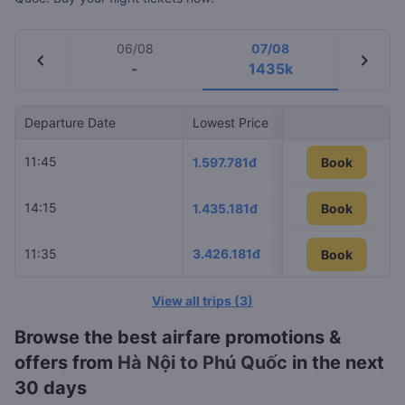
06/08
07/08
chevron_left
chevron_right
-
1435k
Departure Date
Lowest Price
Airline
11:45
VietJet Air
1.597.781đ
Book
14:15
Sun PhuQu
1.435.181đ
Book
11:35
3.426.181đ
Vietnam Air
Book
Book
View all trips
(
3
)
Browse the best airfare promotions &
offers from
Hà Nội to Phú Quốc
in the next
30 days