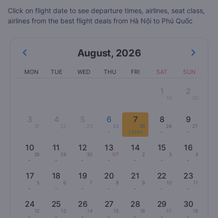
Click on flight date to see departure times, airlines, seat class,
airlines from the best flight deals from Hà Nội to Phú Quốc
August
,
2026
MON
TUE
WED
THU
FRI
SAT
SUN
1
2
19
20
-
-
3
4
5
6
7
8
9
21
22
23
24
25
26
27
-
-
-
-
1435k
-
-
10
11
12
13
14
15
16
28
29
30
1/7
2
3
4
-
-
-
-
-
-
-
17
18
19
20
21
22
23
5
6
7
8
9
10
11
-
-
-
-
-
-
-
24
25
26
27
28
29
30
12
13
14
15
16
17
18
-
-
-
-
-
-
-