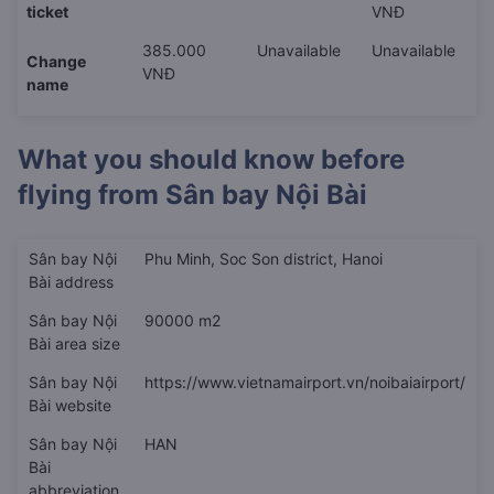
ticket
VNĐ
385.000
Unavailable
Unavailable
Change
VNĐ
name
What you should know before
flying from
Sân bay Nội Bài
Sân bay Nội
Phu Minh, Soc Son district, Hanoi
Bài address
Sân bay Nội
90000 m2
Bài area size
Sân bay Nội
https://www.vietnamairport.vn/noibaiairport/
Bài website
Sân bay Nội
HAN
Bài
abbreviation