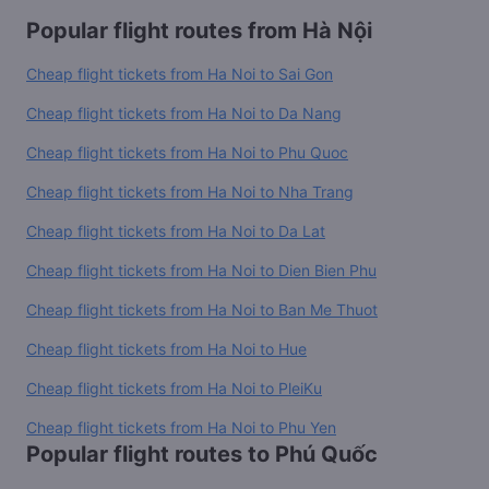
Popular flight routes from Hà Nội
Cheap flight tickets from Ha Noi to Sai Gon
Cheap flight tickets from Ha Noi to Da Nang
Cheap flight tickets from Ha Noi to Phu Quoc
Cheap flight tickets from Ha Noi to Nha Trang
Cheap flight tickets from Ha Noi to Da Lat
Cheap flight tickets from Ha Noi to Dien Bien Phu
Cheap flight tickets from Ha Noi to Ban Me Thuot
Cheap flight tickets from Ha Noi to Hue
Cheap flight tickets from Ha Noi to PleiKu
Cheap flight tickets from Ha Noi to Phu Yen
Popular flight routes to Phú Quốc