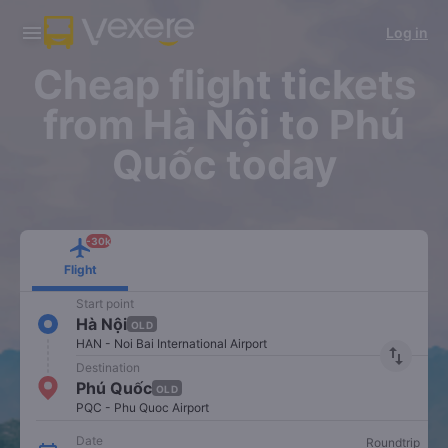
Download Vexere app!
Get the FREE app
Log in
Open
Open
Get exclusive member benefits
-30k/seat flight booking only on
Vexere app
Cheap flight tickets
from Hà Nội to Phú
Quốc today
-30k
Flight
Start point
Hà Nội
OLD
HAN - Noi Bai International Airport
import_export
Destination
Phú Quốc
OLD
PQC - Phu Quoc Airport
Date
Roundtrip