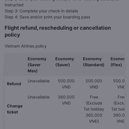
instructed
Step 3: Complete your check-in details
Step 4: Save and/or print your boarding pass
Flight refund, rescheduling or cancellation
policy
Vietnam Airlines policy
Economy
Economy
Economy
Econom
(Saver
(Saver)
(Standard)
(Flex)
Max)
Unavailable
500.000
500.000
500.00
Refund
VNĐ
VNĐ
VNĐ
Unavailable
360.000
Free
Free
VNĐ
(Exclude
(Exclud
Change
Tet holiday
Tet holid
ticket
360.000
360.00
VNĐ)
VNĐ)