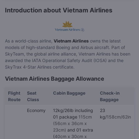
Introduction about Vietnam Airlines
As a world-class airline,
Vietnam Airlines
owns the latest
models of high-standard Boeing and Airbus aircraft. Part of
SkyTeam, the global airline alliance, Vietnam Airlines has been
awarded the IATA Operational Safety Audit (IOSA) and the
SkyTrax 4-Star Airlines certificate.
Vietnam Airlines Baggage Allowance
Flight
Seat
Cabin Baggage
Check-in
Route
Class
Baggage
Economy
12kg/26lb including
23
01 package
115cm
kg/
158cm/62in
(56cm x 36cm x
23cm)
and 01 extra
(
40cm x 30cm x