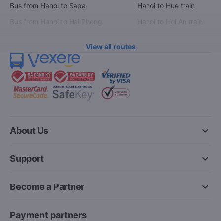
Bus from Hanoi to Sapa
Hanoi to Hue train
Bus from Hanoi to Hai Phong
Hanoi to Hoi An train
View all routes
keyboard_arrow_down
About Us
keyboard_arrow_down
Support
keyboard_arrow_down
Become a Partner
Payment partners