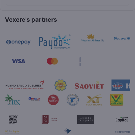
Vexere's partners