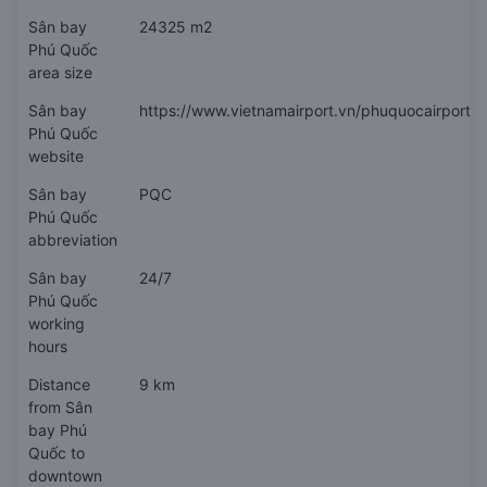
Sân bay
24325 m2
Phú Quốc
area size
Sân bay
https://www.vietnamairport.vn/phuquocairport/
Phú Quốc
website
Sân bay
PQC
Phú Quốc
abbreviation
Sân bay
24/7
Phú Quốc
working
hours
Distance
9 km
from Sân
bay Phú
Quốc to
downtown