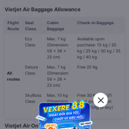
Vietjet Air Baggage Allowance
Flight
Seat
Cabin
Check-in Baggage
Route
Class
Baggage
Eco
Max. 7 kg
Available upon
Class
(Dimension:
purchase: 15 kg / 20
56 x 36 x
kg / 25 kg / 30 kg / 35
23 cm)
kg / 40 kg
Deluxe
Max. 7 kg
Free 20 Kg
All
Class
(Dimension:
routes
56 x 36 x
23 cm)
SkyBoss
Max. 10 kg
Free 30 Kg and 01
Class
(Dimension:
(one) golf club set
56 x 36 x
under 15Kg (if any)
23 cm)
Vietjet Air Online Check-in