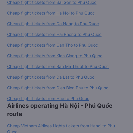
Cheap flight tickets from Sai Gon to Phu Quoc
Cheap flight tickets from Ha Noi to Phu Quoc
Cheap flight tickets from Da Nang to Phu Quoc
Cheap flight tickets from Hai Phong to Phu Quoc
Cheap flight tickets from Can Tho to Phu Quoc
Cheap flight tickets from Kien Giang to Phu Quoc
Cheap flight tickets from Ban Me Thuot to Phu Quoc
Cheap flight tickets from Da Lat to Phu Quoc
Cheap flight tickets from Dien Bien Phu to Phu Quoc
Cheap flight tickets from Hue to Phu Quoc
Airlines operating Hà Nội - Phú Quốc
route
Cheap Vietnam Airlines flights tickets from Hanoi to Phu
Quoc