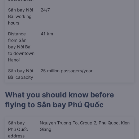
Sân bay Nội
24/7
Bài working
hours
Distance
41 km
from Sân
bay Nội Bài
to downtown
Hanoi
Sân bay Nội
25 million passagers/year
Bài capacity
What you should know before
flying to
Sân bay Phú Quốc
Sân bay
Nguyen Truong To, Group 2, Phu Quoc, Kien
Phú Quốc
Giang
address