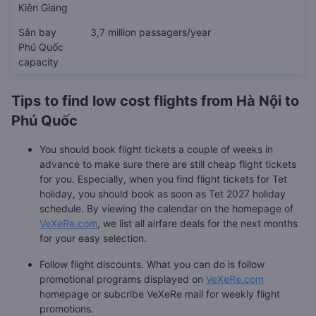
Kiên Giang
Sân bay
3,7 million passagers/year
Phú Quốc
capacity
Tips to find low cost flights from Hà Nội to
Phú Quốc
You should book flight tickets a couple of weeks in
advance to make sure there are still cheap flight tickets
for you. Especially, when you find flight tickets for Tet
holiday, you should book as soon as Tet 2027 holiday
schedule. By viewing the calendar on the homepage of
VeXeRe.com
, we list all airfare deals for the next months
for your easy selection.
Follow flight discounts. What you can do is follow
promotional programs displayed on
VeXeRe.com
homepage or subcribe VeXeRe mail for weekly flight
promotions.