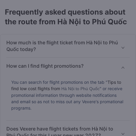
Frequently asked questions about
the route from Hà Nội to Phú Quốc
How much is the flight ticket from Hà Nội to Phú
Quốc today?
How can I find flight promotions?
You can search for flight promotions on the tab "
Tips to
find low cost flights from
" or receive
Hà Nội to Phú Quốc
promotional information through website notifications
and email so as not to miss out any Vexere's promational
programs.
Does Vexere have flight tickets from Hà Nội to
Phú Quốc for this Lunar new year 2027?