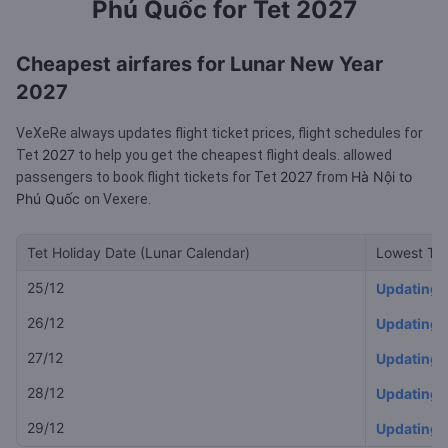
Phú Quốc for Tet 2027
Cheapest airfares for Lunar New Year
2027
VeXeRe always updates flight ticket prices, flight schedules for
2027
Tet
to help you get the cheapest flight deals.
allowed
2027
Hà Nội to
passengers to book flight tickets for Tet
from
Phú Quốc
on Vexere.
Tet Holiday Date (Lunar Calendar)
Lowest Tet
25/12
Updating
26/12
Updating
27/12
Updating
28/12
Updating
29/12
Updating