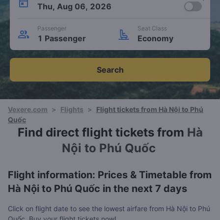
Thu, Aug 06, 2026
Passenger
Seat Class
1 Passenger
Economy
Search
Vexere.com
>
Flights
>
Flight tickets from Hà Nội to Phú
Quốc
Find direct flight tickets from
Hà
Nội to Phú Quốc
Flight information: Prices & Timetable from
Hà Nội to Phú Quốc in the next 7 days
Click on flight date to see the lowest airfare from Hà Nội to Phú
Quốc. Buy your flight tickets now!