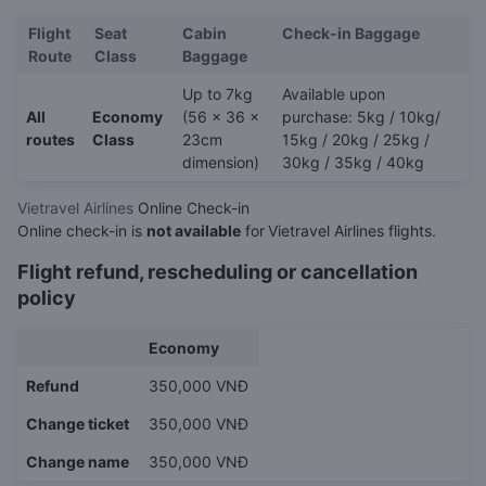
Flight
Seat
Cabin
Check-in Baggage
Route
Class
Baggage
Up to 7kg
Available upon
All
Economy
(56 x 36 x
purchase: 5kg / 10kg/
routes
Class
23cm
15kg / 20kg / 25kg /
dimension)
30kg / 35kg / 40kg
Vietravel Airlines
Online Check-in
Online check-in is
not available
for
Vietravel Airlines flights.
Flight refund, rescheduling or cancellation
policy
Economy
Refund
350,000 VNĐ
Change ticket
350,000 VNĐ
Change name
350,000 VNĐ