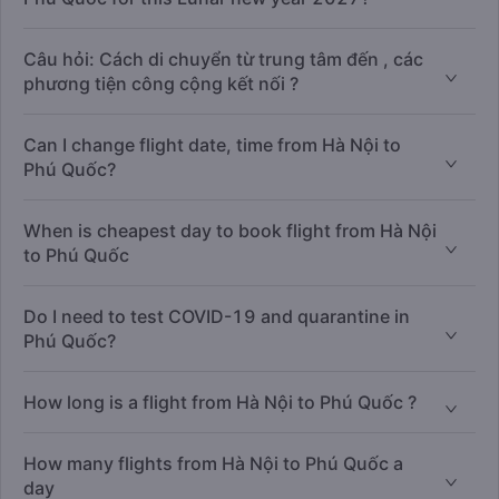
Câu hỏi: Cách di chuyển từ trung tâm đến , các
phương tiện công cộng kết nối ?
Can I change flight date, time from Hà Nội to
Phú Quốc?
When is cheapest day to book flight from Hà Nội
to Phú Quốc
Do I need to test COVID-19 and quarantine in
Phú Quốc?
How long is a flight from Hà Nội to Phú Quốc ?
How many flights from Hà Nội to Phú Quốc a
day