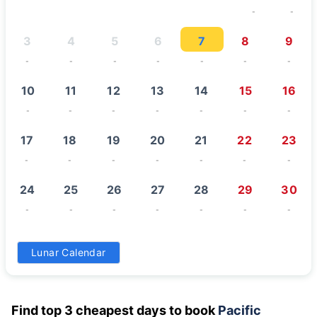
-
-
3
4
5
6
7
8
9
-
-
-
-
-
-
-
10
11
12
13
14
15
16
-
-
-
-
-
-
-
17
18
19
20
21
22
23
-
-
-
-
-
-
-
24
25
26
27
28
29
30
-
-
-
-
-
-
-
31
Lunar Calendar
-
Find top 3 cheapest days to book
Pacific