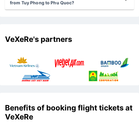
from Tuy Phong to Phu Quoc?
VeXeRe's partners
Benefits of booking flight tickets at
VeXeRe