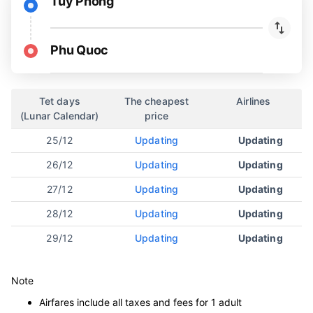
Tuy Phong
Phu Quoc
Tet days
The cheapest
Airlines
(Lunar Calendar)
price
25/12
Updating
Updating
26/12
Updating
Updating
27/12
Updating
Updating
28/12
Updating
Updating
29/12
Updating
Updating
Note
Airfares include all taxes and fees for 1 adult