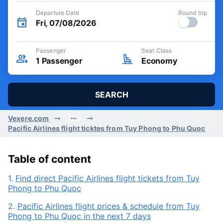
Departure Date
Round trip
Fri, 07/08/2026
Passenger
Seat Class
1
Passenger
Economy
SEARCH
Vexere.com
Pacific Airlines flight ticktes from Tuy Phong to Phu Quoc
Table of content
1.
Find direct Pacific Airlines flight tickets from Tuy
Phong to Phu Quoc
2.
Pacific Airlines flight prices & schedule from Tuy
Phong to Phu Quoc in the next 7 days