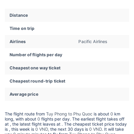
Distance
Time on trip
Airlines
Pacific Airlines
Number of flights per day
Cheapest one way ticket
Cheapest round-trip ticket
Average price
The flight route from
Tuy Phong to Phu Quoc
is about
0
km
long, with about
0
flights per day. The earliest flight takes off
at
, the latest flight leaves at
. The cheapest ticket price today
is
, this week is
0 VND,
the next 30 days is
0 VND
. It will take