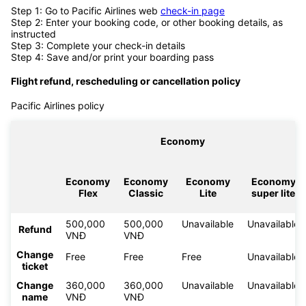
Step 1: Go to Pacific Airlines web
check-in page
Step 2: Enter your booking code, or other booking details, as
instructed
Step 3: Complete your check-in details
Step 4: Save and/or print your boarding pass
Flight refund, rescheduling or cancellation policy
Pacific Airlines policy
Economy
Economy
Economy
Economy
Economy
Flex
Classic
Lite
super lite
500,000
500,000
Unavailable
Unavailable
Refund
VNĐ
VNĐ
Change
Free
Free
Free
Unavailable
ticket
Change
360,000
360,000
Unavailable
Unavailable
name
VNĐ
VNĐ