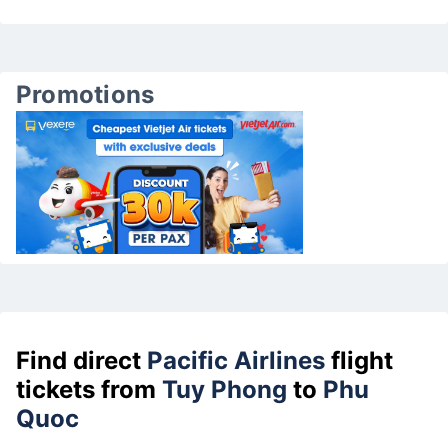
Promotions
Find direct
Pacific Airlines
flight
tickets from
Tuy Phong
to
Phu
Quoc