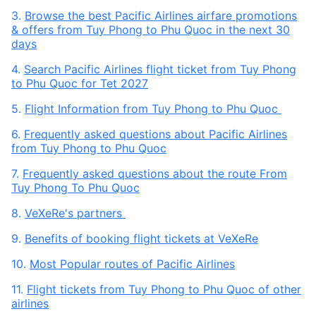
3.
Browse the best Pacific Airlines airfare promotions
& offers from Tuy Phong to Phu Quoc in the next 30
days
4.
Search Pacific Airlines flight ticket from Tuy Phong
to Phu Quoc for Tet 2027
5.
Flight Information from Tuy Phong to Phu Quoc
6.
Frequently asked questions about Pacific Airlines
from Tuy Phong to Phu Quoc
7.
Frequently asked questions about the route From
Tuy Phong To Phu Quoc
8.
VeXeRe's partners
9.
Benefits of booking flight tickets at VeXeRe
10.
Most Popular routes of Pacific Airlines
11.
Flight tickets from Tuy Phong to Phu Quoc of other
airlines