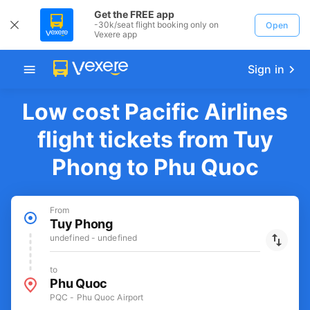
Get the FREE app
-30k/seat flight booking only on
Open
Vexere app
Sign in
Low cost Pacific Airlines
flight tickets from Tuy
Phong to Phu Quoc
From
Tuy Phong
undefined - undefined
to
Phu Quoc
PQC - Phu Quoc Airport