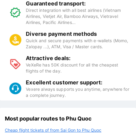
Guaranteed transport:
Direct integration with all best airlines (Vietnam
Airlines, Vietjet Air, Bamboo Airways, Vietravel
Airlines, Pacific Airlines...
Diverse payment methods
Quick and secure payments with e-wallets (Momo,
Zalopay ...), ATM, Visa / Master cards.
Attractive deals:
VeXeRe has 50K discount for all the cheapest
flights of the day.
Excellent customer support:
Vexere always supports you anytime, anywhere for
a complete journey.
Most popular routes to Phu Quoc
Cheap flight tickets of from Sai Gon to Phu Quoc