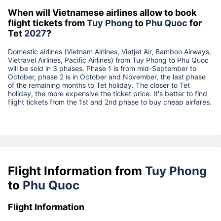
When will Vietnamese airlines allow to book
flight tickets from
Tuy Phong
to
Phu Quoc
for
Tet
2027
?
Domestic airlines (Vietnam Airlines, Vietjet Air, Bamboo Airways,
Vietravel Airlines, Pacific Airlines) from
Tuy Phong
to
Phu Quoc
will be sold in 3 phases. Phase 1 is from mid-September to
October, phase 2 is in October and November, the last phase
of the remaining months to Tet holiday. The closer to Tet
holiday, the more expensive the ticket price. It's better to find
flight tickets from the 1st and 2nd phase to buy cheap airfares.
Flight Information from
Tuy Phong
to
Phu Quoc
Flight Information