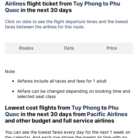
Airlines
flight ticket from
Tuy Phong to Phu
Quoc
in the next 30 days
Click on date to see the flight departure times and the lowest
fares between the airlines for this route.
Routes
Date
Price
Note
Airfares include all taxes and fees for 1 adult
Airfare can be changed depending on booking time and
selected seat class
Lowest cost flights from
Tuy Phong
to
Phu
Quoc
in the next 30 days from
Pacific Airlines
and other budget and full service airlines
You can see the lowest fares every day for the next 1 week on
the calendar. And each row shows the lowest air fare with no