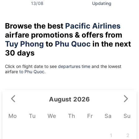
13/08
Updating
Browse the best
Pacific Airlines
airfare promotions & offers from
Tuy Phong
to
Phu Quoc
in the next
30 days
Click on flight date to see
departures time
and the lowest
airfare
to Phu Quoc.
August 2026
Mo
Tu
We
Th
Fr
Sa
Su
1
2