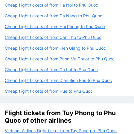
Cheap flight tickets of from Ha Noi to Phu Quoc
Cheap flight tickets of from Da Nang to Phu Quoc
Cheap flight tickets of from Hai Phong to Phu Quoc
Cheap flight tickets of from Can Tho to Phu Quoc
Cheap flight tickets of from Kien Giang to Phu Quoc
Cheap flight tickets of from Buon Ma Thuot to Phu Quoc
Cheap flight tickets of from Da Lat to Phu Quoc
Cheap flight tickets of from Dien Bien Phu to Phu Quoc
Cheap flight tickets of from Hue to Phu Quoc
Flight tickets from Tuy Phong to Phu
Quoc of other airlines
Vietnam Airlines flight ticket from Tuy Phong to Phu Quoc