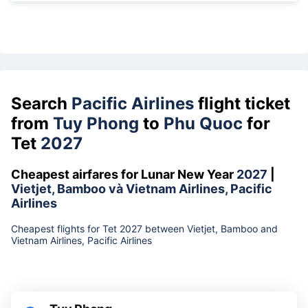
Search
Pacific Airlines
flight ticket
from
Tuy Phong
to
Phu Quoc
for
Tet
2027
Cheapest airfares for Lunar New Year
2027
|
Vietjet, Bamboo và Vietnam Airlines, Pacific
Airlines
Cheapest flights for Tet 2027 between Vietjet, Bamboo and
Vietnam Airlines, Pacific Airlines