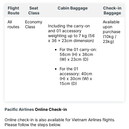
Flight
Seat
Cabin Baggage
Check-in
Route
Class
Baggage
All
Economy
Available
Including the carry-on
routes
Class
upon
and 01 accessory
purchase
weighting up to 7 kg (56
(10kg /
x 36 x 23cm dimension)
23kg)
For the 01 carry-on:
56cm (H) x 36cm
(W) x 23cm (D)
For the 01
accessory: 40cm
(H) x 30cm (W) x
15cm (D)
Pacific Airlines
Online Check-in
Online check-in is also available for Vietnam Airlines flights.
Please follow the steps below.