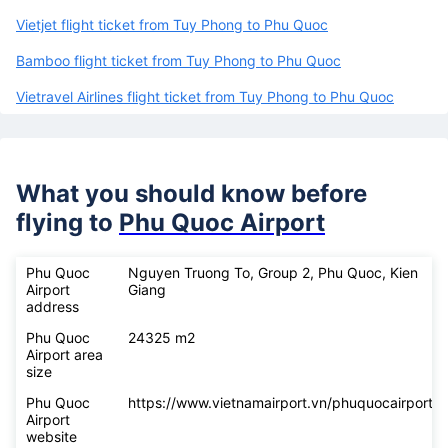
Vietjet flight ticket from Tuy Phong to Phu Quoc
Bamboo flight ticket from Tuy Phong to Phu Quoc
Vietravel Airlines flight ticket from Tuy Phong to Phu Quoc
What you should know before
flying to
Phu Quoc Airport
Phu Quoc
Nguyen Truong To, Group 2, Phu Quoc, Kien
Airport
Giang
address
Phu Quoc
24325 m2
Airport area
size
Phu Quoc
https://www.vietnamairport.vn/phuquocairport/
Airport
website