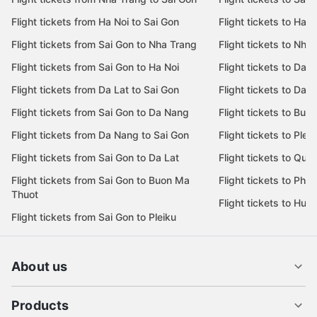
Flight tickets from Ha Noi to Sai Gon
Flight tickets to Ha N
Flight tickets from Sai Gon to Nha Trang
Flight tickets to Nha
Flight tickets from Sai Gon to Ha Noi
Flight tickets to Da 
Flight tickets from Da Lat to Sai Gon
Flight tickets to Da L
Flight tickets from Sai Gon to Da Nang
Flight tickets to Bu
Flight tickets from Da Nang to Sai Gon
Flight tickets to Pleik
Flight tickets from Sai Gon to Da Lat
Flight tickets to Quy
Flight tickets from Sai Gon to Buon Ma
Flight tickets to Phu
Thuot
Flight tickets to Hue
Flight tickets from Sai Gon to Pleiku
About us
Products