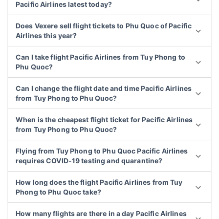
Pacific Airlines latest today?
Does Vexere sell flight tickets to Phu Quoc of Pacific
Airlines this year?
Can I take flight Pacific Airlines from Tuy Phong to
Phu Quoc?
Can I change the flight date and time Pacific Airlines
from Tuy Phong to Phu Quoc?
When is the cheapest flight ticket for Pacific Airlines
from Tuy Phong to Phu Quoc?
Flying from Tuy Phong to Phu Quoc Pacific Airlines
requires COVID-19 testing and quarantine?
How long does the flight Pacific Airlines from Tuy
Phong to Phu Quoc take?
How many flights are there in a day Pacific Airlines