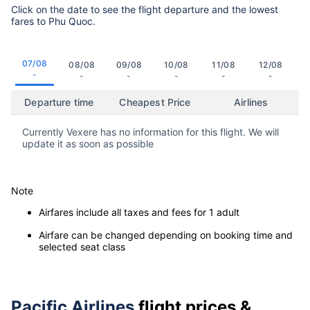
Click on the date to see the flight departure and the lowest
fares to Phu Quoc.
07/08
08/08
09/08
10/08
11/08
12/08
-
-
-
-
-
-
Departure time
Cheapest Price
Airlines
Currently Vexere has no information for this flight. We will
update it as soon as possible
Note
Airfares include all taxes and fees for 1 adult
Airfare can be changed depending on booking time and
selected seat class
Pacific Airlines
flight prices &