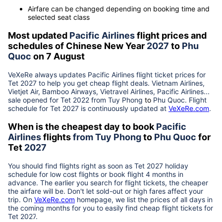
Airfare can be changed depending on booking time and
selected seat class
Most updated
Pacific Airlines
flight prices and
schedules of Chinese New Year
2027
to
Phu
Quoc
on 7 August
VeXeRe always updates
Pacific Airlines
flight ticket prices for
Tet
2027
to help you get cheap flight deals. Vietnam Airlines,
Vietjet Air, Bamboo Airways, Vietravel Airlines, Pacific Airlines...
sale opened for Tet 2022 from
Tuy Phong
to
Phu Quoc
. Flight
schedule for Tet
2027
is continuously updated at
VeXeRe.com
.
When is the cheapest day to book
Pacific
Airlines
flights
from
Tuy Phong
to
Phu Quoc
for
Tet
2027
You should find flights right as soon as Tet
2027
holiday
schedule for low cost flights or book flight 4 months in
advance. The earlier you search for flight tickets, the cheaper
the airfare will be. Don't let sold-out or high fares affect your
trip. On
VeXeRe.com
homepage, we list the prices of all days in
the coming months for you to easily find cheap flight tickets for
Tet
2027
.