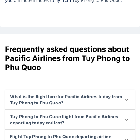
you
0 minute minutes
to fly from
Tuy Phong to Phu Quoc
.
Frequently asked questions about
Pacific Airlines from Tuy Phong to
Phu Quoc
What is the flight fare for Pacific Airlines today from
Tuy Phong to Phu Quoc?
Tuy Phong to Phu Quoc flight from Pacific Airlines
departing today earliest?
Flight Tuy Phong to Phu Quoc departing airline