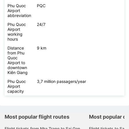
Phu Quoc
PQC
Airport
abbreviation
Phu Quoc
24/7
Airport
working
hours
Distance
9 km
from Phu
Quoc
Airport to
downtown
Kiên Giang
Phu Quoc
3,7 million passagers/year
Airport
capacity
Most popular flight routes
Most popular de
Flight tickets from Nha Trang to Sai Gon
Flight tickets to Sai 