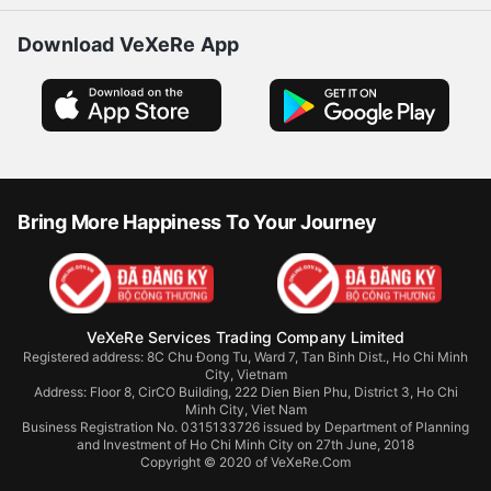
Download VeXeRe App
Bring More Happiness To Your Journey
VeXeRe Services Trading Company Limited
Registered address: 8C Chu Đong Tu, Ward 7, Tan Binh Dist., Ho Chi Minh
City, Vietnam
Address:
Floor 8, CirCO Building, 222 Dien Bien Phu, District 3, Ho Chi
Minh City, Viet Nam
Business Registration No. 0315133726 issued by Department of Planning
and Investment of Ho Chi Minh City on 27th June, 2018
Copyright © 2020 of VeXeRe.Com