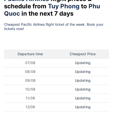
schedule from
Tuy Phong
to
Phu
Quoc
in the next 7 days
Cheapest Pacific Airlines flight ticket of the week. Book your
tickets now!
Departure time
Cheapest Price
07/08
Updating
08/08
Updating
09/08
Updating
10/08
Updating
11/08
Updating
12/08
Updating