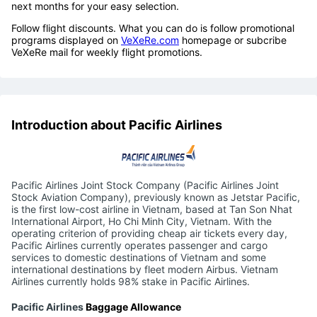
next months for your easy selection.
Follow flight discounts. What you can do is follow promotional
programs displayed on
VeXeRe.com
homepage or subcribe
VeXeRe mail for weekly flight promotions.
Introduction about Pacific Airlines
Pacific Airlines Joint Stock Company (Pacific Airlines Joint
Stock Aviation Company), previously known as Jetstar Pacific,
is the first low-cost airline in Vietnam, based at Tan Son Nhat
International Airport, Ho Chi Minh City, Vietnam. With the
operating criterion of providing cheap air tickets every day,
Pacific Airlines currently operates passenger and cargo
services to domestic destinations of Vietnam and some
international destinations by fleet modern Airbus. Vietnam
Airlines currently holds 98% stake in Pacific Airlines.
Pacific Airlines
Baggage Allowance