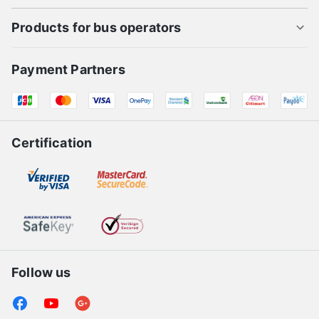
Products for bus operators
Payment Partners
Certification
Follow us