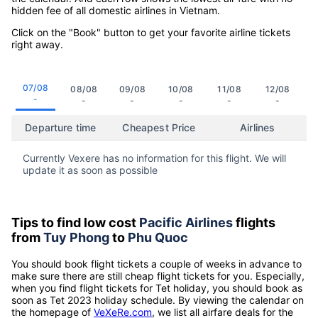
hidden fee of all domestic airlines in Vietnam.
Click on the "Book" button to get your favorite airline tickets
right away.
07/08
08/08
09/08
10/08
11/08
12/08
-
-
-
-
-
-
Departure time
Cheapest Price
Airlines
Currently Vexere has no information for this flight. We will
update it as soon as possible
Tips to find low cost
Pacific Airlines
flights
from
Tuy Phong
to
Phu Quoc
You should book flight tickets a couple of weeks in advance to
make sure there are still cheap flight tickets for you. Especially,
when you find flight tickets for Tet holiday, you should book as
soon as Tet 2023 holiday schedule. By viewing the calendar on
the homepage of
VeXeRe.com
, we list all airfare deals for the