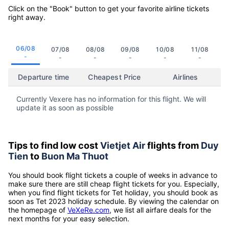
Click on the "Book" button to get your favorite airline tickets
right away.
06/08
07/08
08/08
09/08
10/08
11/08
-
-
-
-
-
-
Departure time
Cheapest Price
Airlines
Currently Vexere has no information for this flight. We will
update it as soon as possible
Tips to find low cost
Vietjet Air
flights from
Duy
Tien
to
Buon Ma Thuot
You should book flight tickets a couple of weeks in advance to
make sure there are still cheap flight tickets for you. Especially,
when you find flight tickets for Tet holiday, you should book as
soon as Tet 2023 holiday schedule. By viewing the calendar on
the homepage of
VeXeRe.com
, we list all airfare deals for the
next months for your easy selection.