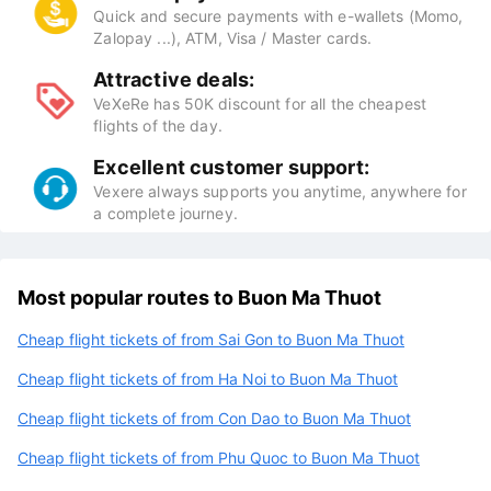
Quick and secure payments with e-wallets (Momo,
Zalopay ...), ATM, Visa / Master cards.
Attractive deals:
VeXeRe has 50K discount for all the cheapest
flights of the day.
Excellent customer support:
Vexere always supports you anytime, anywhere for
a complete journey.
Most popular routes to Buon Ma Thuot
Cheap flight tickets of from Sai Gon to Buon Ma Thuot
Cheap flight tickets of from Ha Noi to Buon Ma Thuot
Cheap flight tickets of from Con Dao to Buon Ma Thuot
Cheap flight tickets of from Phu Quoc to Buon Ma Thuot