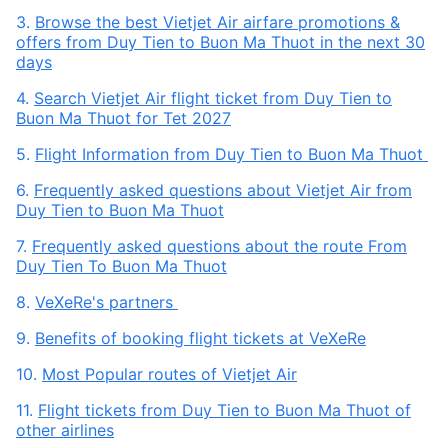
3.
Browse the best Vietjet Air airfare promotions &
offers from Duy Tien to Buon Ma Thuot in the next 30
days
4.
Search Vietjet Air flight ticket from Duy Tien to
Buon Ma Thuot for Tet 2027
5.
Flight Information from Duy Tien to Buon Ma Thuot
6.
Frequently asked questions about Vietjet Air from
Duy Tien to Buon Ma Thuot
7.
Frequently asked questions about the route From
Duy Tien To Buon Ma Thuot
8.
VeXeRe's partners
9.
Benefits of booking flight tickets at VeXeRe
10.
Most Popular routes of Vietjet Air
11.
Flight tickets from Duy Tien to Buon Ma Thuot of
other airlines