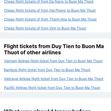
Cheap flight tickets of from Da Nang to Buon Ma Thuot
Cheap flight tickets of from Hai Phong to Buon Ma Thuot
Cheap flight tickets of from Thanh Hoa to Buon Ma Thuot
Cheap flight tickets of from Vinh to Buon Ma Thuot
Flight tickets from Duy Tien to Buon Ma
Thuot of other airlines
Vietnam Airlines flight ticket from Duy Tien to Buon Ma Thuot
Bamboo flight ticket from Duy Tien to Buon Ma Thuot
Vietravel Airlines flight ticket from Duy Tien to Buon Ma Thuot
Pacific Airlines flight ticket from Duy Tien to Buon Ma Thuot