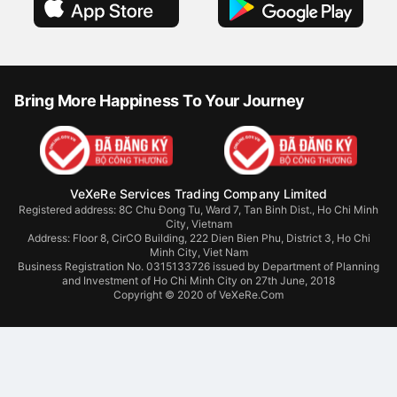
Bring More Happiness To Your Journey
VeXeRe Services Trading Company Limited
Registered address: 8C Chu Đong Tu, Ward 7, Tan Binh Dist., Ho Chi Minh
City, Vietnam
Address:
Floor 8, CirCO Building, 222 Dien Bien Phu, District 3, Ho Chi
Minh City, Viet Nam
Business Registration No. 0315133726 issued by Department of Planning
and Investment of Ho Chi Minh City on 27th June, 2018
Copyright © 2020 of VeXeRe.Com