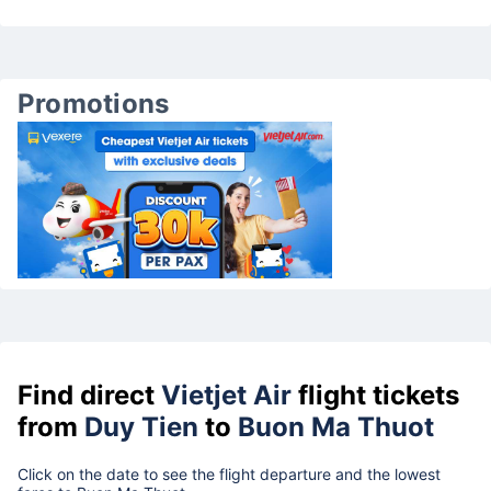
Promotions
Find direct
Vietjet Air
flight tickets
from
Duy Tien
to
Buon Ma Thuot
Click on the date to see the flight departure and the lowest