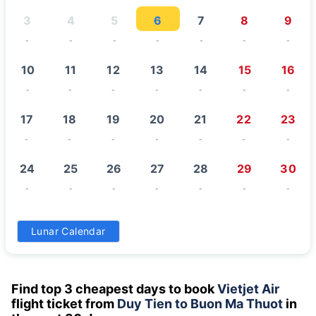
3
4
5
6
7
8
9
-
-
-
-
-
-
-
10
11
12
13
14
15
16
-
-
-
-
-
-
-
17
18
19
20
21
22
23
-
-
-
-
-
-
-
24
25
26
27
28
29
30
-
-
-
-
-
-
-
31
Lunar Calendar
-
Find top 3 cheapest days to book
Vietjet Air
flight ticket from
Duy Tien to Buon Ma Thuot
in