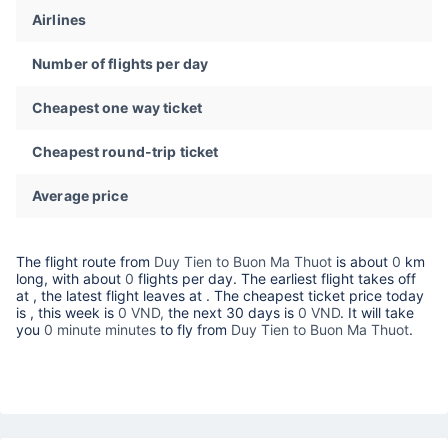
Airlines
Number of flights per day
Cheapest one way ticket
Cheapest round-trip ticket
Average price
The flight route from
Duy Tien to Buon Ma Thuot
is about
0
km
long, with about
0
flights per day. The earliest flight takes off
at
, the latest flight leaves at
. The cheapest ticket price today
is
, this week is
0 VND,
the next 30 days is
0 VND
. It will take
you
0 minute minutes
to fly from
Duy Tien to Buon Ma Thuot
.