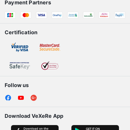
Payment Partners
Certification
Follow us
Download VeXeRe App