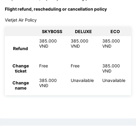
Flight refund, rescheduling or cancellation policy
Vietjet Air Policy
SKYBOSS
DELUXE
ECO
385.000
385.000
385.000
VNĐ
VNĐ
VNĐ
Refund
Change
Free
Free
385.000
ticket
VNĐ
385.000
Unavailable
Unavailable
Change
VNĐ
name