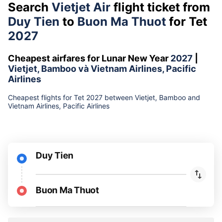
Search
Vietjet Air
flight ticket from
Duy Tien
to
Buon Ma Thuot
for Tet
2027
Cheapest airfares for Lunar New Year
2027
|
Vietjet, Bamboo và Vietnam Airlines, Pacific
Airlines
Cheapest flights for Tet 2027 between Vietjet, Bamboo and
Vietnam Airlines, Pacific Airlines
Duy Tien
Buon Ma Thuot