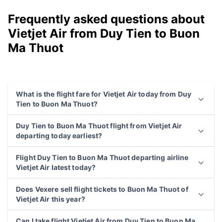
Frequently asked questions about
Vietjet Air from Duy Tien to Buon
Ma Thuot
What is the flight fare for Vietjet Air today from Duy
Tien to Buon Ma Thuot?
Duy Tien to Buon Ma Thuot flight from Vietjet Air
departing today earliest?
Flight Duy Tien to Buon Ma Thuot departing airline
Vietjet Air latest today?
Does Vexere sell flight tickets to Buon Ma Thuot of
Vietjet Air this year?
Can I take flight Vietjet Air from Duy Tien to Buon Ma