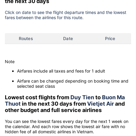
the next 30 days
Click on date to see the flight departure times and the lowest
fares between the airlines for this route.
Routes
Date
Price
Note
Airfares include all taxes and fees for 1 adult
Airfare can be changed depending on booking time and
selected seat class
Lowest cost flights from
Duy Tien
to
Buon Ma
Thuot
in the next 30 days from
Vietjet Air
and
other budget and full service airlines
You can see the lowest fares every day for the next 1 week on
the calendar. And each row shows the lowest air fare with no
hidden fee of all domestic airlines in Vietnam.