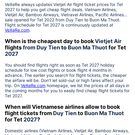
VeXeRe always updates
Vietjet Air
flight ticket prices for Tet
2027
to help you get cheap flight deals. Vietnam Airlines,
Vietjet Air, Bamboo Airways, Vietravel Airlines, Pacific Airlines...
sale opened for Tet 2022 from
Duy Tien
to
Buon Ma Thuot
.
Flight schedule for Tet
2027
is continuously updated at
VeXeRe.com
.
When is the cheapest day to book
Vietjet Air
flights
from
Duy Tien
to
Buon Ma Thuot
for Tet
2027
You should find flights right as soon as Tet
2027
holiday
schedule for low cost flights or book flight 4 months in
advance. The earlier you search for flight tickets, the cheaper
the airfare will be. Don't let sold-out or high fares affect your
trip. On
VeXeRe.com
homepage, we list the prices of all days in
the coming months for you to easily find cheap flight tickets for
Tet
2027
.
When will Vietnamese airlines allow to book
flight tickets from
Duy Tien
to
Buon Ma Thuot
for Tet
2027
?
Domestic airlines (Vietnam Airlines, Vietjet Air, Bamboo Airways,