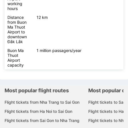
working
hours
Distance
12 km
from Buon
Ma Thuot
Airport to
downtown
Đắk Lắk
Buon Ma
1 million passagers/year
Thuot
Airport
capacity
Most popular flight routes
Most popular de
Flight tickets from Nha Trang to Sai Gon
Flight tickets to Sai 
Flight tickets from Ha Noi to Sai Gon
Flight tickets to Ha N
Flight tickets from Sai Gon to Nha Trang
Flight tickets to Nha