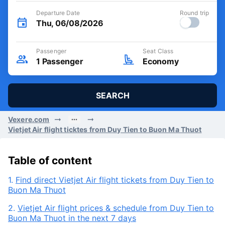
Departure Date
Round trip
Thu, 06/08/2026
Passenger
Seat Class
1
Passenger
Economy
SEARCH
Vexere.com
Vietjet Air flight ticktes from Duy Tien to Buon Ma Thuot
Table of content
1.
Find direct Vietjet Air flight tickets from Duy Tien to
Buon Ma Thuot
2.
Vietjet Air flight prices & schedule from Duy Tien to
Buon Ma Thuot in the next 7 days