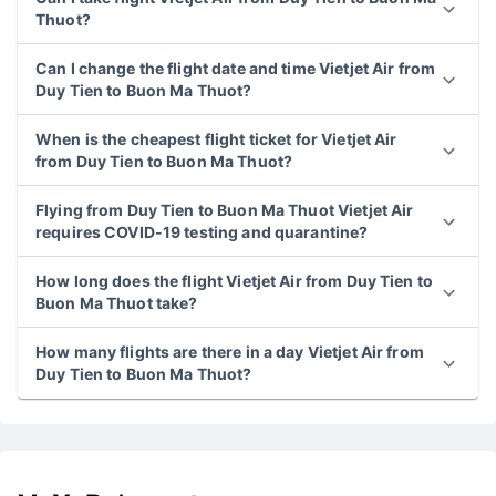
Thuot?
Can I change the flight date and time Vietjet Air from
Duy Tien to Buon Ma Thuot?
When is the cheapest flight ticket for Vietjet Air
from Duy Tien to Buon Ma Thuot?
Flying from Duy Tien to Buon Ma Thuot Vietjet Air
requires COVID-19 testing and quarantine?
How long does the flight Vietjet Air from Duy Tien to
Buon Ma Thuot take?
How many flights are there in a day Vietjet Air from
Duy Tien to Buon Ma Thuot?