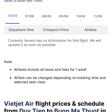
fares to Buon Ma Thuot.
06/08
07/08
08/08
09/08
10/08
11/08
-
-
-
-
-
-
Departure time
Cheapest Price
Airlines
Currently Vexere has no information for this flight. We will
update it as soon as possible
Note
Airfares include all taxes and fees for 1 adult
Airfare can be changed depending on booking time and
selected seat class
Vietjet Air
flight prices & schedule
from
Duy Tien
to
Buon Ma Thuot
in