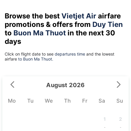
Browse the best
Vietjet Air
airfare
promotions & offers from
Duy Tien
to
Buon Ma Thuot
in the next 30
days
Click on flight date to see
departures time
and the lowest
airfare
to Buon Ma Thuot.
August 2026
Mo
Tu
We
Th
Fr
Sa
Su
1
2
-
-