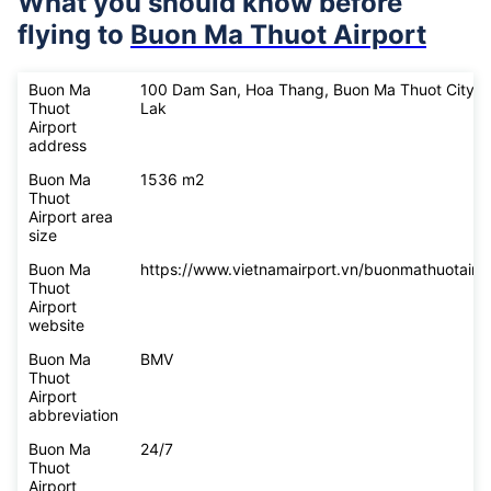
What you should know before
flying to
Buon Ma Thuot Airport
Buon Ma
100 Dam San, Hoa Thang, Buon Ma Thuot City, 
Thuot
Lak
Airport
address
Buon Ma
1536 m2
Thuot
Airport area
size
Buon Ma
https://www.vietnamairport.vn/buonmathuotairpo
Thuot
Airport
website
Buon Ma
BMV
Thuot
Airport
abbreviation
Buon Ma
24/7
Thuot
Airport