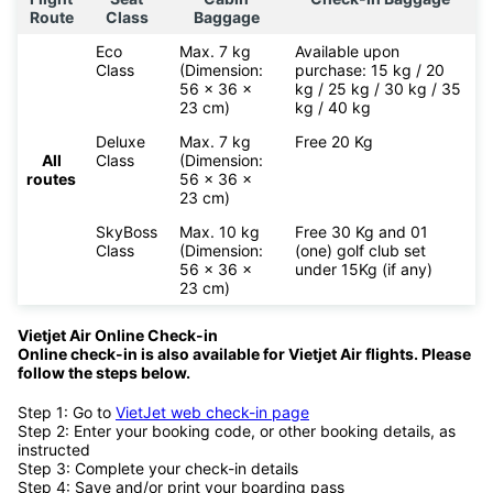
Route
Class
Baggage
Eco
Max. 7 kg
Available upon
Class
(Dimension:
purchase: 15 kg / 20
56 x 36 x
kg / 25 kg / 30 kg / 35
23 cm)
kg / 40 kg
Deluxe
Max. 7 kg
Free 20 Kg
All
Class
(Dimension:
routes
56 x 36 x
23 cm)
SkyBoss
Max. 10 kg
Free 30 Kg and 01
Class
(Dimension:
(one) golf club set
56 x 36 x
under 15Kg (if any)
23 cm)
Vietjet Air Online Check-in
Online check-in is also available for
Vietjet Air flights. Please
follow the steps below.
Step 1: Go to
VietJet web check-in page
Step 2: Enter your booking code, or other booking details, as
instructed
Step 3: Complete your check-in details
Step 4: Save and/or print your boarding pass