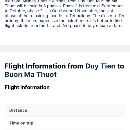
Vietravel Airlines, Pacific Airlines) from
Duy Tien
to
Buon Ma
Thuot
will be sold in 3 phases. Phase 1 is from mid-September
to October, phase 2 is in October and November, the last
phase of the remaining months to Tet holiday. The closer to Tet
holiday, the more expensive the ticket price. It's better to find
flight tickets from the 1st and 2nd phase to buy cheap airfares.
Flight Information from
Duy Tien
to
Buon Ma Thuot
Flight Information
Distance
Time on trip