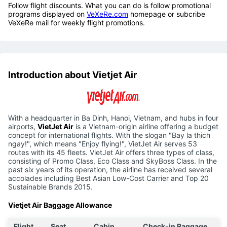
Follow flight discounts. What you can do is follow promotional
programs displayed on
VeXeRe.com
homepage or subcribe
VeXeRe mail for weekly flight promotions.
Introduction about Vietjet Air
With a headquarter in Ba Dinh, Hanoi, Vietnam, and hubs in four
airports,
VietJet Air
is a Vietnam-origin airline offering a budget
concept for international flights. With the slogan "Bay la thich
ngay!", which means "Enjoy flying!", VietJet Air serves 53
routes with its 45 fleets. VietJet Air offers three types of class,
consisting of Promo Class, Eco Class and SkyBoss Class. In the
past six years of its operation, the airline has received several
accolades including Best Asian Low-Cost Carrier and Top 20
Sustainable Brands 2015.
Vietjet Air Baggage Allowance
Flight
Seat
Cabin
Check-in Baggage