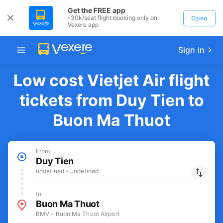
Get the FREE app
-30k/seat flight booking only on
Open
Vexere app
Sign in
Low cost Vietjet Air flight
tickets from Duy Tien to
Buon Ma Thuot
From
Duy Tien
undefined - undefined
to
Buon Ma Thuot
BMV - Buon Ma Thuot Airport