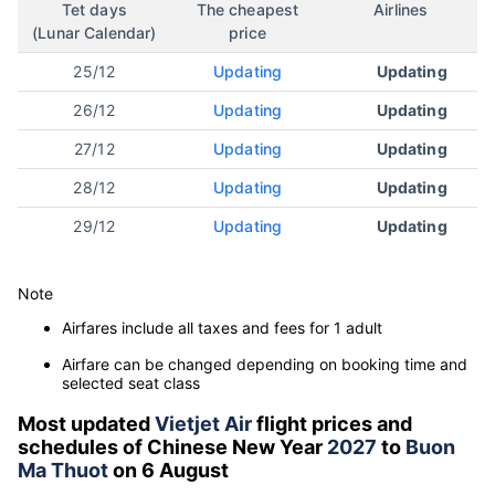
Tet days
The cheapest
Airlines
(Lunar Calendar)
price
25/12
Updating
Updating
26/12
Updating
Updating
27/12
Updating
Updating
28/12
Updating
Updating
29/12
Updating
Updating
Note
Airfares include all taxes and fees for 1 adult
Airfare can be changed depending on booking time and
selected seat class
Most updated
Vietjet Air
flight prices and
schedules of Chinese New Year
2027
to
Buon
Ma Thuot
on 6 August