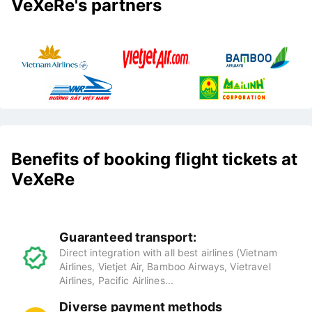
VeXeRe's partners
Benefits of booking flight tickets at
VeXeRe
Guaranteed transport:
Direct integration with all best airlines (Vietnam
Airlines, Vietjet Air, Bamboo Airways, Vietravel
Airlines, Pacific Airlines...
Diverse payment methods