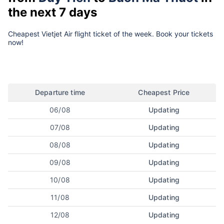
the next 7 days
Cheapest Vietjet Air flight ticket of the week. Book your tickets
now!
Departure time
Cheapest Price
06/08
Updating
07/08
Updating
08/08
Updating
09/08
Updating
10/08
Updating
11/08
Updating
12/08
Updating