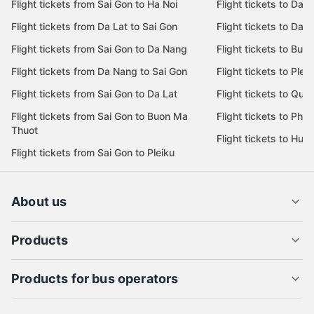
Flight tickets from Sai Gon to Ha Noi
Flight tickets to Da 
Flight tickets from Da Lat to Sai Gon
Flight tickets to Da L
Flight tickets from Sai Gon to Da Nang
Flight tickets to Bu
Flight tickets from Da Nang to Sai Gon
Flight tickets to Pleik
Flight tickets from Sai Gon to Da Lat
Flight tickets to Quy
Flight tickets from Sai Gon to Buon Ma
Flight tickets to Phu
Thuot
Flight tickets to Hue
Flight tickets from Sai Gon to Pleiku
About us
Products
Products for bus operators