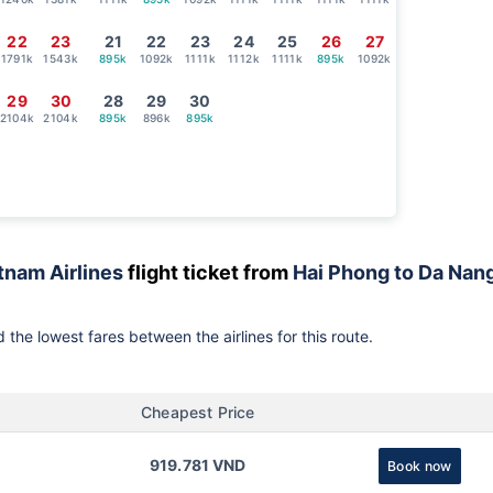
22
23
21
22
23
24
25
26
27
1791k
1543k
895k
1092k
1111k
1112k
1111k
895k
1092k
29
30
28
29
30
2104k
2104k
895k
896k
895k
tnam Airlines
flight ticket from
Hai Phong to Da Nan
 the lowest fares between the airlines for this route.
Cheapest Price
919.781 VND
Book now