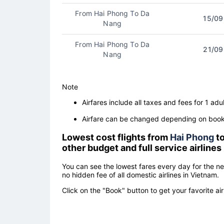
From Hai Phong To Da
15/09
Nang
From Hai Phong To Da
21/09
Nang
Note
Airfares include all taxes and fees for 1 adul
Airfare can be changed depending on booki
Lowest cost flights from
Hai Phong
t
other budget and full service airlines
You can see the lowest fares every day for the n
no hidden fee of all domestic airlines in Vietnam.
Click on the "Book" button to get your favorite air