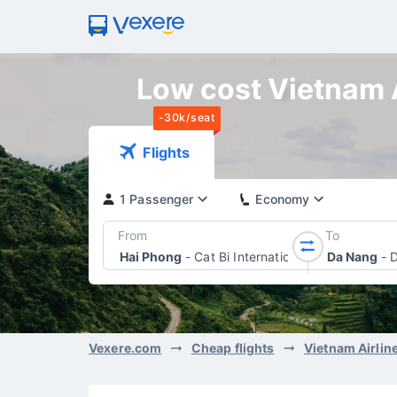
Low cost Vietnam A
-30k/seat
Flights
1 Passenger
Economy
From
To
Hai Phong
-
Cat Bi International Airport
Da Nang
-
D
Vexere.com
Cheap flights
Vietnam Airlin