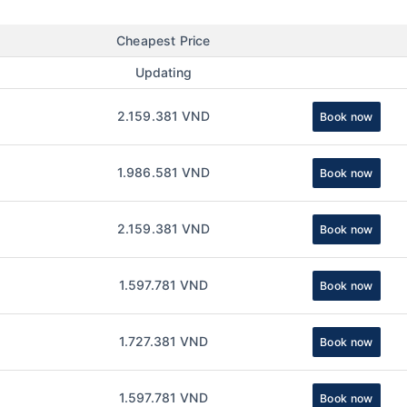
Cheapest Price
Updating
2.159.381 VND
Book now
1.986.581 VND
Book now
2.159.381 VND
Book now
1.597.781 VND
Book now
1.727.381 VND
Book now
1.597.781 VND
Book now