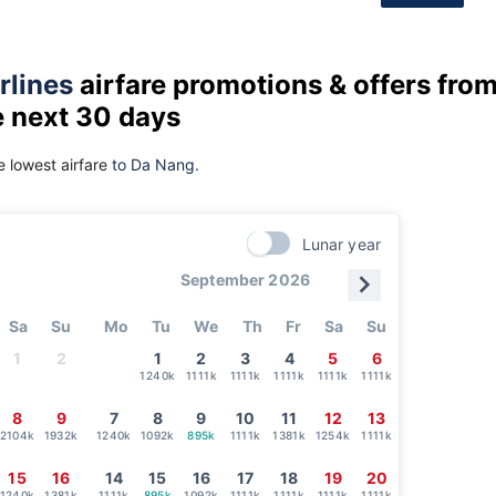
rlines
airfare promotions & offers fro
e next 30 days
 lowest airfare
to Da Nang.
Lunar year
September 2026
Sa
Su
Mo
Tu
We
Th
Fr
Sa
Su
1
2
1
2
3
4
5
6
1240k
1111k
1111k
1111k
1111k
1111k
8
9
7
8
9
10
11
12
13
2104k
1932k
1240k
1092k
895k
1111k
1381k
1254k
1111k
15
16
14
15
16
17
18
19
20
1240k
1381k
1111k
895k
1092k
1111k
1111k
1111k
1111k