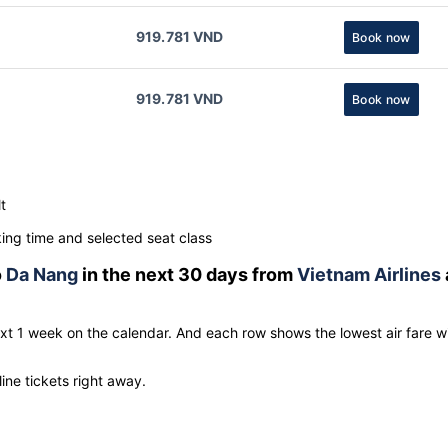
919.781 VND
Book now
919.781 VND
Book now
t
ng time and selected seat class
o
Da Nang
in the next 30 days from
Vietnam Airlines
ext 1 week on the calendar. And each row shows the lowest air fare w
line tickets right away.