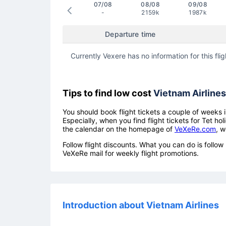
07/08
08/08
09/08
-
2159k
1987k
Departure time
Currently Vexere has no information for this flig
Tips to find low cost
Vietnam Airlines
You should book flight tickets a couple of weeks i
Especially, when you find flight tickets for Tet 
the calendar on the homepage of
VeXeRe.com
, w
Follow flight discounts. What you can do is foll
VeXeRe mail for weekly flight promotions.
Introduction about Vietnam Airlines