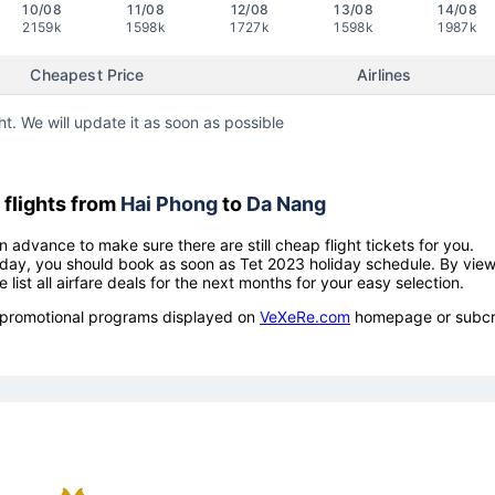
10/08
11/08
12/08
13/08
14/08
2159k
1598k
1727k
1598k
1987k
Cheapest Price
Airlines
ht. We will update it as soon as possible
flights from
Hai Phong
to
Da Nang
n advance to make sure there are still cheap flight tickets for you.
holiday, you should book as soon as Tet 2023 holiday schedule. By vie
e list all airfare deals for the next months for your easy selection.
ow promotional programs displayed on
VeXeRe.com
homepage or subcr