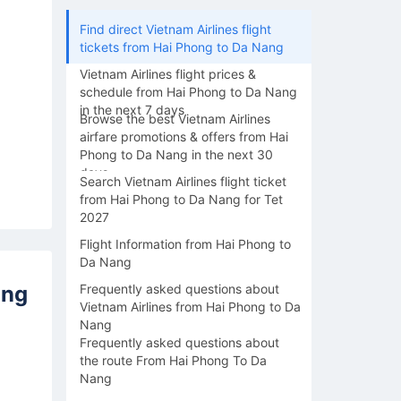
Find direct Vietnam Airlines flight
tickets from Hai Phong to Da Nang
Vietnam Airlines flight prices &
schedule from Hai Phong to Da Nang
in the next 7 days
Browse the best Vietnam Airlines
airfare promotions & offers from Hai
Phong to Da Nang in the next 30
days
Search Vietnam Airlines flight ticket
from Hai Phong to Da Nang for Tet
2027
Flight Information from Hai Phong to
Da Nang
ang
Frequently asked questions about
Vietnam Airlines from Hai Phong to Da
Nang
Frequently asked questions about
the route From Hai Phong To Da
Nang
15/08
16/08
17/08
18/08
19/0