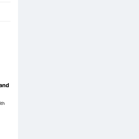
and
ith