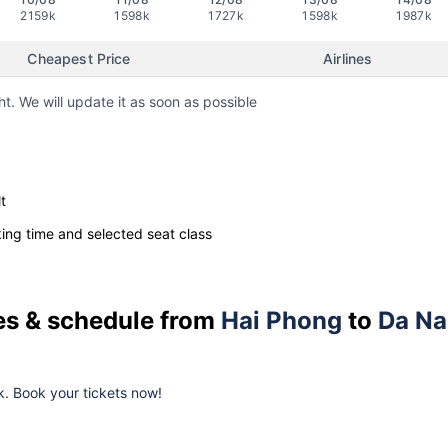
2159k
1598k
1727k
1598k
1987k
Cheapest Price
Airlines
ht. We will update it as soon as possible
t
ng time and selected seat class
ces & schedule from
Hai Phong
to
Da N
k. Book your tickets now!