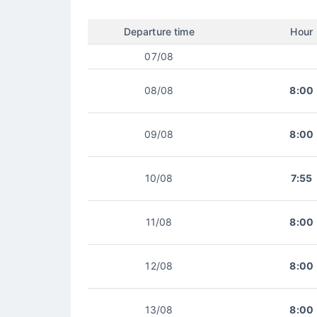
Departure time
Hour
07/08
08/08
8:00
09/08
8:00
10/08
7:55
11/08
8:00
12/08
8:00
13/08
8:00