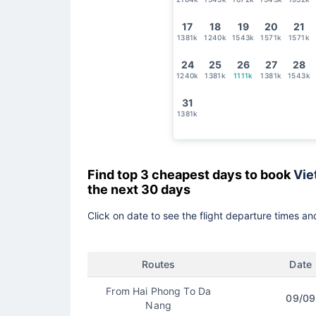
17
18
19
20
21
1381k
1240k
1543k
1571k
1571k
24
25
26
27
28
1240k
1381k
1111k
1381k
1543k
31
1381k
Find top 3 cheapest days to book
Vie
the next 30 days
Click on date to see the flight departure times and
Routes
Date
From Hai Phong To Da
09/09
Nang