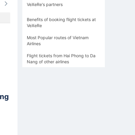
VeXeRe's partners
1295k
1436k
1436k
1295k
1598
Benefits of booking flight tickets at
VeXeRe
Most Popular routes of Vietnam
Airlines
Flight tickets from Hai Phong to Da
Nang of other airlines
ang