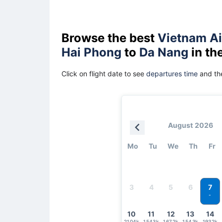
Browse the best
Vietnam Ai
Hai Phong
to
Da Nang
in th
Click on flight date to see
departures time
and the
August 2026
Mo
Tu
We
Th
Fr
7
3
4
5
6
-
10
11
12
13
14
2104k
1543k
1672k
1543k
1932k