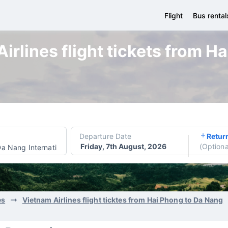
Flight
Bus rental
irlines flight tickets from H
Departure Date
Retur
Friday, 7th August, 2026
(
Optiona
a Nang International Airport
es
Vietnam Airlines flight ticktes from Hai Phong to Da Nang