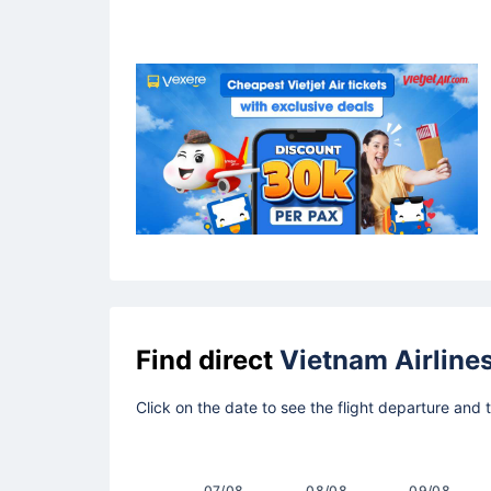
Find direct
Vietnam Airline
Click on the date to see the flight departure and
07/08
08/08
09/08