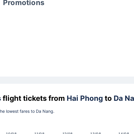
Promotions
s
flight tickets from
Hai Phong
to
Da N
 the lowest fares to Da Nang.
10/08
11/08
12/08
13/08
14/08