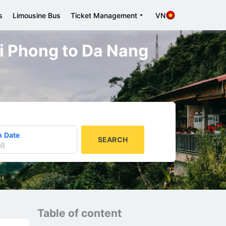
s
Limousine Bus
Ticket Management
VN
ai Phong to Da Nang
n Date
SEARCH
l
)
Table of content