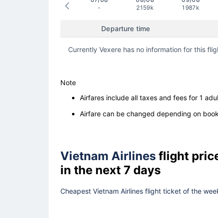
-
2159k
1987k
Departure time
Currently Vexere has no information for this flig
Note
Airfares include all taxes and fees for 1 adul
Airfare can be changed depending on booki
Vietnam Airlines
flight pri
in the next 7 days
Cheapest Vietnam Airlines flight ticket of the wee