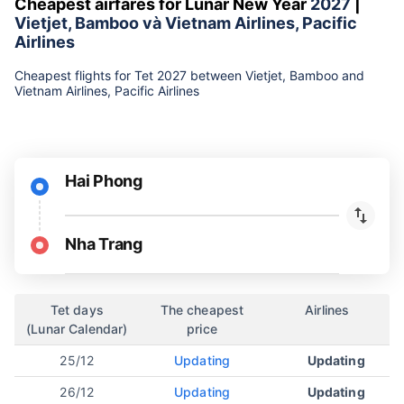
Cheapest airfares for Lunar New Year
2027
|
Vietjet, Bamboo và Vietnam Airlines, Pacific
Airlines
Cheapest flights for Tet 2027 between Vietjet, Bamboo and
Vietnam Airlines, Pacific Airlines
Hai Phong
Nha Trang
Tet days
The cheapest
Airlines
(Lunar Calendar)
price
25/12
Updating
Updating
26/12
Updating
Updating