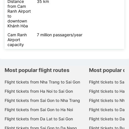
Distance
35 km
from Cam
Ranh Airport
to
downtown
Khánh Hòa
Cam Ranh
7 million passagers/year
Airport
capacity
Most popular flight routes
Most popular de
Flight tickets from Nha Trang to Sai Gon
Flight tickets to Sai 
Flight tickets from Ha Noi to Sai Gon
Flight tickets to Ha N
Flight tickets from Sai Gon to Nha Trang
Flight tickets to Nha
Flight tickets from Sai Gon to Ha Noi
Flight tickets to Da 
Flight tickets from Da Lat to Sai Gon
Flight tickets to Da L
Flight tickets from Sai Gon to Da Nang
Flight tickets to Bu