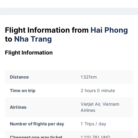
Flight Information from
Hai Phong
to
Nha Trang
Flight Information
Distance
1321km
Time on trip
2 hours 0 minute
Vietjet Air, Vietnam
Airlines
Airlines
Number of flights per day
1 Trips / day
Cheapest one way ticket
1.110.781 VND