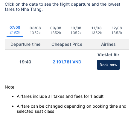
Click on the date to see the flight departure and the lowest
fares to Nha Trang.
07/08
08/08
09/08
10/08
11/08
12/08
2192k
1352k
1352k
1352k
1352k
1352k
Departure time
Cheapest Price
Airlines
VietJet Air
19:40
2.191.781 VND
Book now
Note
Airfares include all taxes and fees for 1 adult
Airfare can be changed depending on booking time and
selected seat class