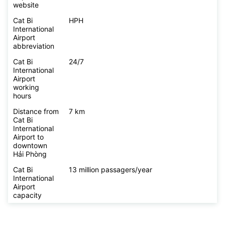
website
Cat Bi
HPH
International
Airport
abbreviation
Cat Bi
24/7
International
Airport
working
hours
Distance from
7 km
Cat Bi
International
Airport to
downtown
Hải Phòng
Cat Bi
13 million passagers/year
International
Airport
capacity