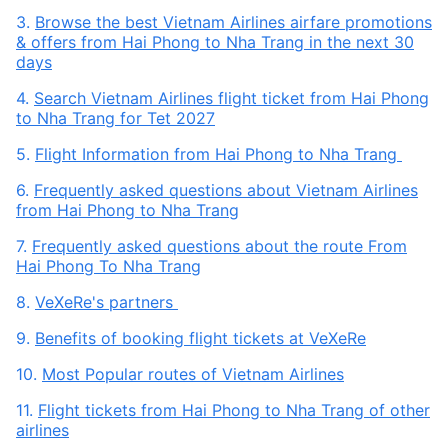
3.
Browse the best Vietnam Airlines airfare promotions
& offers from Hai Phong to Nha Trang in the next 30
days
4.
Search Vietnam Airlines flight ticket from Hai Phong
to Nha Trang for Tet 2027
5.
Flight Information from Hai Phong to Nha Trang
6.
Frequently asked questions about Vietnam Airlines
from Hai Phong to Nha Trang
7.
Frequently asked questions about the route From
Hai Phong To Nha Trang
8.
VeXeRe's partners
9.
Benefits of booking flight tickets at VeXeRe
10.
Most Popular routes of Vietnam Airlines
11.
Flight tickets from Hai Phong to Nha Trang of other
airlines