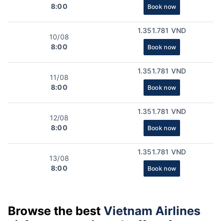
8:00
Book now
1.351.781 VND
10/08
8:00
Book now
1.351.781 VND
11/08
8:00
Book now
1.351.781 VND
12/08
8:00
Book now
1.351.781 VND
13/08
8:00
Book now
Browse the best
Vietnam Airlines