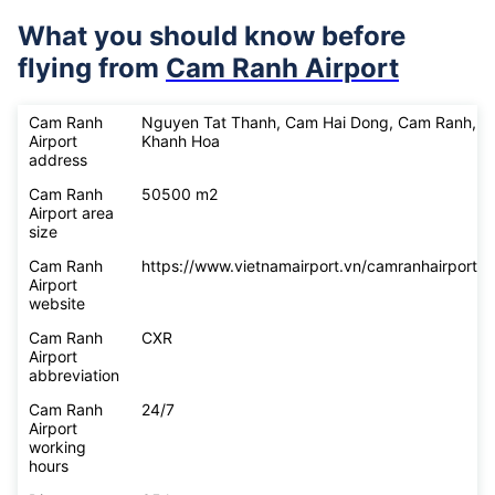
What you should know before
flying from
Cam Ranh Airport
Cam Ranh
Nguyen Tat Thanh, Cam Hai Dong, Cam Ranh,
Airport
Khanh Hoa
address
Cam Ranh
50500 m2
Airport area
size
Cam Ranh
https://www.vietnamairport.vn/camranhairport/
Airport
website
Cam Ranh
CXR
Airport
abbreviation
Cam Ranh
24/7
Airport
working
hours