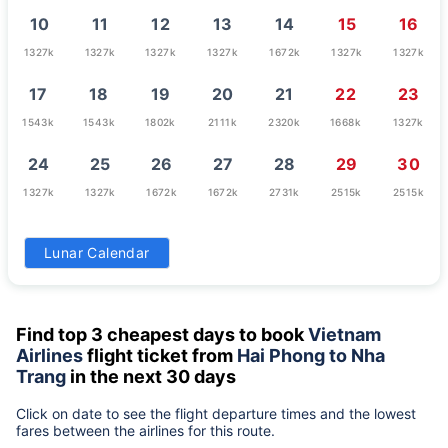
10
11
12
13
14
15
16
1327k
1327k
1327k
1327k
1672k
1327k
1327k
17
18
19
20
21
22
23
1543k
1543k
1802k
2111k
2320k
1668k
1327k
24
25
26
27
28
29
30
1327k
1327k
1672k
1672k
2731k
2515k
2515k
31
Lunar Calendar
1327k
Find top 3 cheapest days to book
Vietnam
Airlines
flight ticket from
Hai Phong to Nha
Trang
in the next 30 days
Click on date to see the flight departure times and the lowest
fares between the airlines for this route.