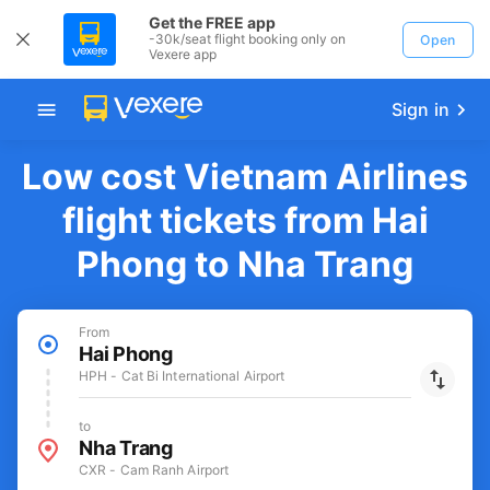
Get the FREE app
-30k/seat flight booking only on
Open
Vexere app
Sign in
Low cost Vietnam Airlines
flight tickets from Hai
Phong to Nha Trang
From
Hai Phong
HPH - Cat Bi International Airport
to
Nha Trang
CXR - Cam Ranh Airport