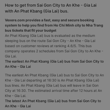
How to get from Sai Gon City to An Khe - Gia Lai
with An Phat Kbang (Gia Lai) bus.
Vexere.com provides a fast, easy and secure booking
system to help you find from Ho Chi Minh city to Nha Trang
bus tickets that fit your budget
An Phat Kbang (Gia Lai) bus is evaluated as the medium
sleeping bus on the route Sai Gon City - An Khe - Gia Lai
based on customer reviews at ranking 4.6/5. This bus
company operates 2 schedules from Sai Gon City to An Khe -
Gia Lai.
The earliest An Phat Kbang (Gia Lai) bus from Sai Gon City to
An Khe - Gia Lai
The earliest An Phat Kbang (Gia Lai) bus to Sai Gon City to An
Khe - Gia Lai departing at 16:30 is An Phat Kbang (Gia Lai)
bus lines. An Phat Kbang (Gia Lai) bus will leave in Sai Gon
City at 16:30. The estimated arrival time after 12 hours at An
Khe - Gia Lai.
The latest An Phat Kbang (Gia Lai) bus from Sai Gon City to
An Khe - Gia Lai