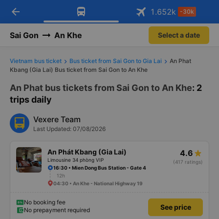
arrow_back
Download Vexere app!
Get the FREE app
1.652
k
-30k
Open
Open
Get exclusive member benefits
-30k/seat flight booking only on
Vexere app
Sai Gon
An Khe
Select a date
Vietnam bus ticket
Bus ticket from Sai Gon to Gia Lai
An Phat
Kbang (Gia Lai) Bus ticket from Sai Gon to An Khe
An Phat bus tickets from Sai Gon to An Khe
: 2
trips daily
Vexere Team
Last Updated: 07/08/2026
An Phát Kbang (Gia Lai)
4.6
Limousine 34 phòng VIP
(417 ratings)
16:30 • Mien Dong Bus Station - Gate 4
12h
04:30 • An Khe - National Highway 19
No booking fee
See price
No prepayment required