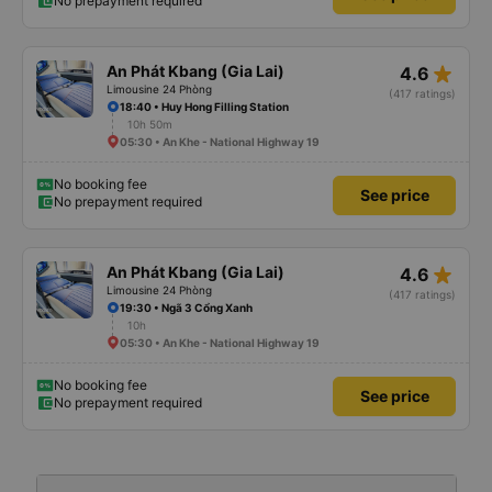
No prepayment required
star_rate
An Phát Kbang (Gia Lai)
4.6
Limousine 24 Phòng
(417 ratings)
18:40 • Huy Hong Filling Station
10h 50m
05:30 • An Khe - National Highway 19
No booking fee
See price
No prepayment required
star_rate
An Phát Kbang (Gia Lai)
4.6
Limousine 24 Phòng
(417 ratings)
19:30 • Ngã 3 Cổng Xanh
10h
05:30 • An Khe - National Highway 19
No booking fee
See price
No prepayment required