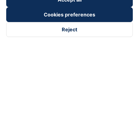
Cookies preferences
Reject
Follow us on
Facebook
Tiktok
Youtube
Vexere Services Trading Company Limited
Registered address: 8C Chu Đong Tu, Tan Son Nhat Ward, Ho
Chi Minh City, Vietnam
Contact address
:
2nd floor, building H3 Circo Hoang Dieu,
384 Hoang Dieu, Khanh Hoi Ward, Ho Chi Minh City, Vietnam
3rd Floor, 101 Lang Ha Building, Lang Ward, Hanoi, Vietnam
Business Registration No. 0315133726 issued by Department
of Planning and Investment of Ho Chi Minh City on 27th June,
2018
Copyright © 2025 of Vexere.com