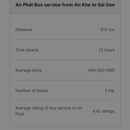
An Phát Bus service from An Khe to Sai Gon
Distance
610 km
Time takens
12 hours
Average price
440.000 VNĐ
Number of buses
2 trip
Average rating of bus service to An
4.6/ ratings
Phát