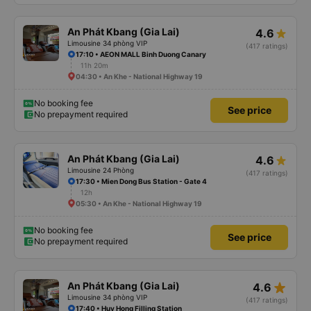
An Phát Kbang (Gia Lai)
4.6
Limousine 34 phòng VIP
(417 ratings)
17:10 • AEON MALL Binh Duong Canary
11h 20m
04:30 • An Khe - National Highway 19
No booking fee
See price
No prepayment required
An Phát Kbang (Gia Lai)
4.6
Limousine 24 Phòng
(417 ratings)
17:30 • Mien Dong Bus Station - Gate 4
12h
05:30 • An Khe - National Highway 19
No booking fee
See price
No prepayment required
star_rate
An Phát Kbang (Gia Lai)
4.6
Limousine 34 phòng VIP
(417 ratings)
17:40 • Huy Hong Filling Station