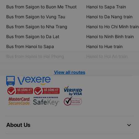
Bus from Saigon to Buon Me Thuot
Hanoi to Sapa Train
Bus from Saigon to Vung Tau
Hanoi to Da Nang train
Bus from Saigon to Nha Trang
Hanoi to Ho Chi Minh train
Bus from Saigon to Da Lat
Hanoi to Ninh Binh train
Bus from Hanoi to Sapa
Hanoi to Hue train
Bus from Hanoi to Hai Phong
Hanoi to Hoi An train
View all routes
keyboard_arrow_down
About Us