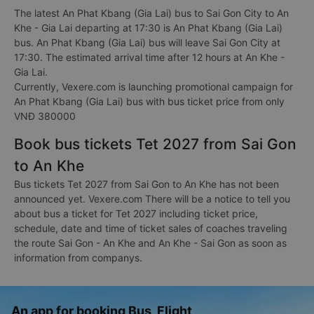
The latest An Phat Kbang (Gia Lai) bus to Sai Gon City to An
Khe - Gia Lai departing at 17:30 is An Phat Kbang (Gia Lai)
bus. An Phat Kbang (Gia Lai) bus will leave Sai Gon City at
17:30. The estimated arrival time after 12 hours at An Khe -
Gia Lai.
Currently, Vexere.com is launching promotional campaign for
An Phat Kbang (Gia Lai) bus with bus ticket price from only
VNĐ 380000
Book bus tickets Tet 2027 from Sai Gon
to An Khe
Bus tickets Tet 2027 from Sai Gon to An Khe has not been
announced yet. Vexere.com There will be a notice to tell you
about bus a ticket for Tet 2027 including ticket price,
schedule, date and time of ticket sales of coaches traveling
the route Sai Gon - An Khe and An Khe - Sai Gon as soon as
information from companys.
An app for booking Bus, Flight,