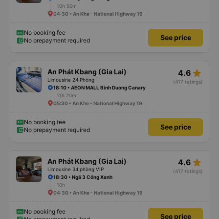
10h 50m
04:30 • An Khe - National Highway 19
No booking fee
See price
No prepayment required
star_rate
An Phát Kbang (Gia Lai)
4.6
Limousine 24 Phòng
(417 ratings)
18:10 • AEON MALL Binh Duong Canary
11h 20m
05:30 • An Khe - National Highway 19
No booking fee
See price
No prepayment required
star_rate
An Phát Kbang (Gia Lai)
4.6
Limousine 34 phòng VIP
(417 ratings)
18:30 • Ngã 3 Cổng Xanh
10h
04:30 • An Khe - National Highway 19
No booking fee
See price