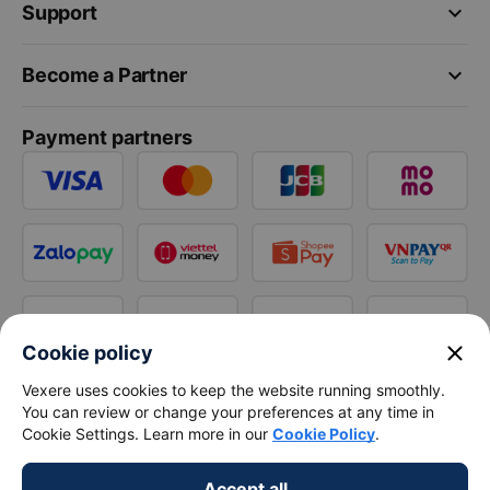
keyboard_arrow_down
Support
keyboard_arrow_down
Become a Partner
Payment partners
close
Cookie policy
Vexere uses cookies to keep the website running smoothly.
You can review or change your preferences at any time in
Cookie Settings. Learn more in our
Cookie Policy
.
Accept all