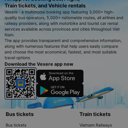
Train tickets, and Vehicle rentals
Vexere - a multimodal booking app featuring 3,000+ high-
quality bus operators, 5,000+ nationwide routes, all airlines and
railway providers, along with motorbike and tourist car rental
services available across provinces and cities throughout Viet
Nam.
The app provides transparent and comprehensive information,
along with numerous features that help users easily compare
and choose the most economical, fastest, and most suitable
travel options
Download the Vexere app now
Bus tickets
Train tickets
Bus tickets
Vietnam Railways