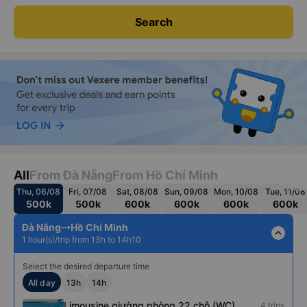
Search
All
From Đà Nẵng
From Hồ Chí Minh
Thu, 06/08
Fri, 07/08
Sat, 08/08
Sun, 09/08
Mon, 10/08
Tue, 11/08
500k
500k
600k
600k
600k
600k
Đà Nẵng
Hồ Chí Minh
expand_less
1 hour(s)/trip from 13h to 14h10
Select the desired departure time
All day
13h
14h
Limousine giường phòng 22 chỗ (WC)
4 trips