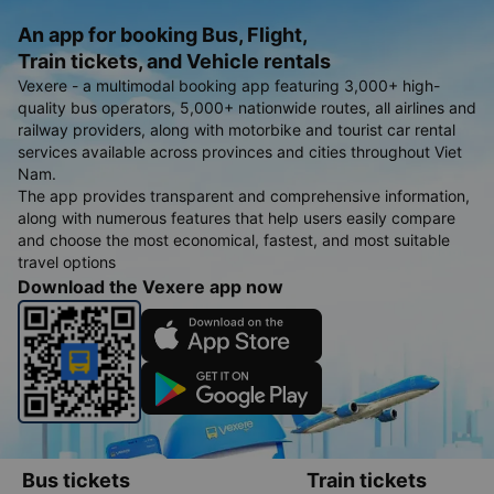
An app for booking Bus, Flight,
Train tickets, and Vehicle rentals
Vexere - a multimodal booking app featuring 3,000+ high-
quality bus operators, 5,000+ nationwide routes, all airlines and
railway providers, along with motorbike and tourist car rental
services available across provinces and cities throughout Viet
Nam.
The app provides transparent and comprehensive information,
along with numerous features that help users easily compare
and choose the most economical, fastest, and most suitable
travel options
Download the Vexere app now
Bus tickets
Train tickets