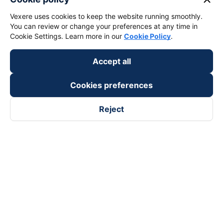
Vexere uses cookies to keep the website running smoothly.
keyboard_arrow_down
Support
You can review or change your preferences at any time in
Cookie Settings. Learn more in our
Cookie Policy
.
keyboard_arrow_down
Become a Partner
Accept all
Payment partners
Cookies preferences
Reject