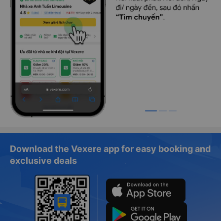
Download the Vexere app for easy booking and
exclusive deals