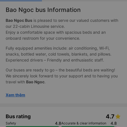
Bao Ngoc bus Information
Bao Ngoc Bus
is pleased to serve our valued customers with
our 22-cabin Limousine service.
Enjoy a comfortable space with spacious beds and an
onboard restroom for your convenience.
Fully equipped amenities include: air conditioning, Wi-Fi,
snacks, bottled water, cold towels, blankets, and pillows.
Experienced drivers – Friendly and enthusiastic staff.
Our buses are ready to go – the beautiful beds are waiting!
We sincerely look forward to your support and to having you
travel with
Bao Ngoc
.
Xem thêm
4.7
Bus rating
4.8
4.8
Safety
Accurate & clear information