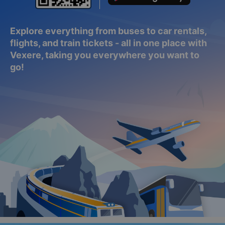
Explore everything from buses to car rentals,
flights, and train tickets - all in one place with
Vexere, taking you everywhere you want to
go!