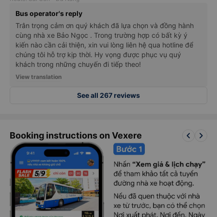
Bus operator's reply
Trân trọng cảm ơn quý khách đã lựa chọn và đồng hành
cùng nhà xe Bảo Ngọc . Trong trường hợp có bất kỳ ý
kiến nào cần cải thiện, xin vui lòng liên hệ qua hotline để
chúng tôi hỗ trợ kịp thời. Hy vọng được phục vụ quý
khách trong những chuyến đi tiếp theo!
View translation
See all 267 reviews
keyboard_arrow_left
keyboard_arrow_right
Booking instructions on Vexere