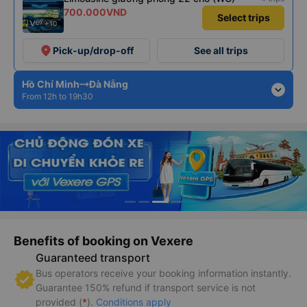
700.000VND
Select trips
+10
place
Pick-up/drop-off
See all trips
Hồ Chí Minh
Đà Nẵng
expand_more
From 12h to 19h30
Benefits of booking on Vexere
Guaranteed transport
Bus operators receive your booking information instantly.
Guarantee 150% refund if transport service is not
provided (
*
).
Conditions apply