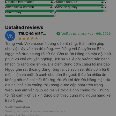
4.7
4.7
Detailed information
Staff's attitude
4.8
4.7
Amenities & comfort
Service quality
4.8
Punctuality
Detailed reviews
TRUONG VIET
verified
Verified purchase • Jun 6th, 2026
VN
star_rate
star_rate
star_rate
star_rate
star_rate
NGUYEN
Trang web Vexere.com hướng dẫn rõ ràng, thân thiện giúp
cho việc lấy vé khá dễ dàng. —- Riêng với Chuyến xe Bảo
Ngọc mà đưa chúng tôi từ Sài Gòn ra Đà Nẵng có một đội ngũ
phục vụ khá chuyên nghiệp, lịch sự và lễ độ; hướng dẫn hành
khách rõ ràng khi lên xe. Địa điểm dùng cơm chiều tối mà bảo
Ngọc ghé rất thoáng đãng rộng rãi và sạch sẽ. Bữa cơm tối 6
món mặn và một tô canh cho bàn 8 người, thức ăn nhiều ăn
không hết mả chỉ mất 50k/người. Và khi đến Đà Nẵng mặc dù
địa chỉ nhà của chúng tôi không được cập nhật trên trang
Web, anh em vẫn giúp gọi xe và trợ giá cho chúng tôi. Chúng
tôi rất cảm kích và xin được giới thiệu cùng mọi người hãng xe
Bảo Ngọc.
View translation
Seat type: Limousine double sleeping bus
Route: Sài Gòn - Đà Nẵng