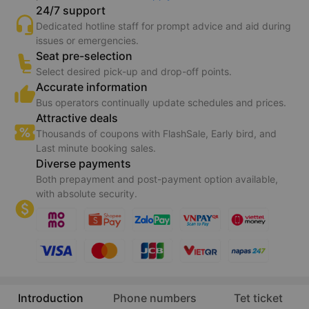
24/7 support
Dedicated hotline staff for prompt advice and aid during
issues or emergencies.
Seat pre-selection
Select desired pick-up and drop-off points.
Accurate information
Bus operators continually update schedules and prices.
Attractive deals
Thousands of coupons with FlashSale, Early bird, and
Last minute booking sales.
Diverse payments
Both prepayment and post-payment option available,
with absolute security.
Introduction
Phone numbers
Tet ticket