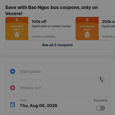
Save with Bao Ngoc bus coupons, only on
Vexere!
fiber_manual_record
fiber_manual_record
directions_bus
directions_bus
100k off
200k o
fiber_manual_record
fiber_manual_record
fiber_manual_record
fiber_manual_record
Applicable to certain routes
Applicabl
Early bird
Last minute
fiber_manual_record
fiber_manual_record
price
price
fiber_manual_record
fiber_manual_record
fiber_manual_record
fiber_manual_record
fiber_manual_record
fiber_manual_record
*Limited availability
*Limited av
See all 2 coupons
Start point
import_export
Where to?
Date
Roundtrip
Thu, Aug 06, 2026