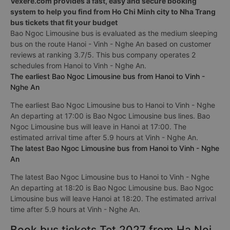
Vexere.com provides a fast, easy and secure booking
system to help you find from Ho Chi Minh city to Nha Trang
bus tickets that fit your budget
Bao Ngoc Limousine bus is evaluated as the medium sleeping
bus on the route Hanoi - Vinh - Nghe An based on customer
reviews at ranking 3.7/5. This bus company operates 2
schedules from Hanoi to Vinh - Nghe An.
The earliest Bao Ngoc Limousine bus from Hanoi to Vinh -
Nghe An
The earliest Bao Ngoc Limousine bus to Hanoi to Vinh - Nghe
An departing at 17:00 is Bao Ngoc Limousine bus lines. Bao
Ngoc Limousine bus will leave in Hanoi at 17:00. The
estimated arrival time after 5.9 hours at Vinh - Nghe An.
The latest Bao Ngoc Limousine bus from Hanoi to Vinh - Nghe
An
The latest Bao Ngoc Limousine bus to Hanoi to Vinh - Nghe
An departing at 18:20 is Bao Ngoc Limousine bus. Bao Ngoc
Limousine bus will leave Hanoi at 18:20. The estimated arrival
time after 5.9 hours at Vinh - Nghe An.
Book bus tickets Tet 2027 from Ha Noi