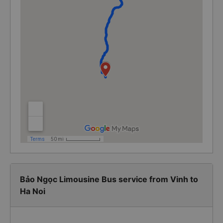
Bảo Ngọc Limousine Bus service from Vinh to
Ha Noi