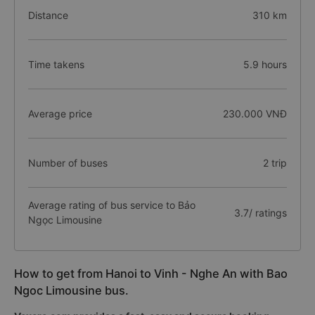
Distance
310 km
Time takens
5.9 hours
Average price
230.000 VNĐ
Number of buses
2 trip
Average rating of bus service to Bảo
3.7/ ratings
Ngọc Limousine
How to get from Hanoi to Vinh - Nghe An with Bao
Ngoc Limousine bus.