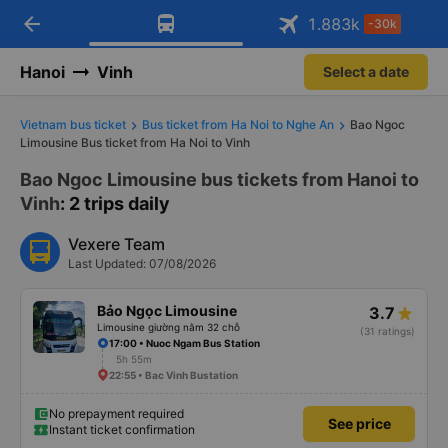
arrow_back
Download Vexere app!
Get the FREE app
1.883
k
-30k
Open
Open
Get exclusive member benefits
-30k/seat flight booking only on
Vexere app
Hanoi
Vinh
Select a date
Vietnam bus ticket
Bus ticket from Ha Noi to Nghe An
Bao Ngoc
Limousine Bus ticket from Ha Noi to Vinh
Bao Ngoc Limousine bus tickets from Hanoi to
Vinh
: 2 trips daily
Vexere Team
Last Updated: 07/08/2026
Bảo Ngọc Limousine
3.7
Limousine giường nằm 32 chỗ
(31 ratings)
17:00 • Nuoc Ngam Bus Station
5h 55m
22:55 • Bac Vinh Bustation
No prepayment required
See price
Instant ticket confirmation