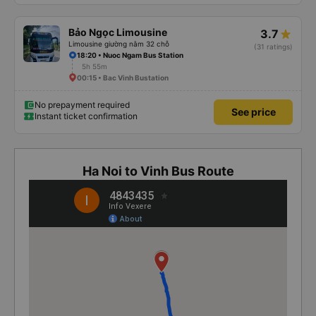
Bảo Ngọc Limousine
3.7
Limousine giường nằm 32 chỗ
(31 ratings)
18:20 • Nuoc Ngam Bus Station
5h 55m
00:15 • Bac Vinh Bustation
No prepayment required
See price
Instant ticket confirmation
Ha Noi to Vinh Bus Route