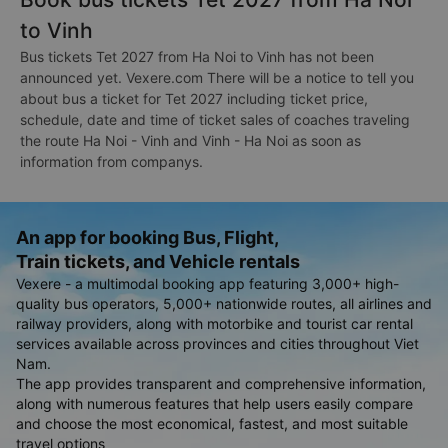
to Vinh
Bus tickets Tet 2027 from Ha Noi to Vinh has not been
announced yet. Vexere.com There will be a notice to tell you
about bus a ticket for Tet 2027 including ticket price,
schedule, date and time of ticket sales of coaches traveling
the route Ha Noi - Vinh and Vinh - Ha Noi as soon as
information from companys.
An app for booking Bus, Flight,
Train tickets, and Vehicle rentals
Vexere - a multimodal booking app featuring 3,000+ high-
quality bus operators, 5,000+ nationwide routes, all airlines and
railway providers, along with motorbike and tourist car rental
services available across provinces and cities throughout Viet
Nam.
The app provides transparent and comprehensive information,
along with numerous features that help users easily compare
and choose the most economical, fastest, and most suitable
travel options