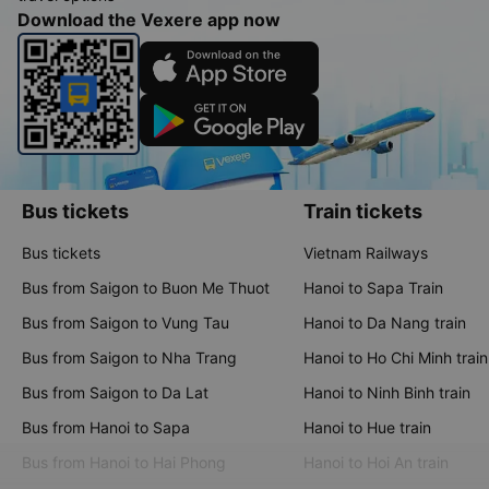
Download the Vexere app now
Bus tickets
Train tickets
Bus tickets
Vietnam Railways
Bus from Saigon to Buon Me Thuot
Hanoi to Sapa Train
Bus from Saigon to Vung Tau
Hanoi to Da Nang train
Bus from Saigon to Nha Trang
Hanoi to Ho Chi Minh train
Bus from Saigon to Da Lat
Hanoi to Ninh Binh train
Bus from Hanoi to Sapa
Hanoi to Hue train
Bus from Hanoi to Hai Phong
Hanoi to Hoi An train