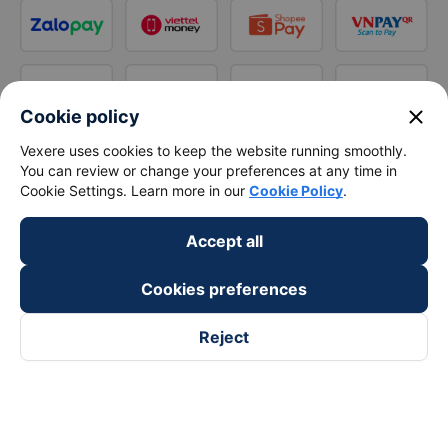
close
Cookie policy
Vexere uses cookies to keep the website running smoothly.
You can review or change your preferences at any time in
Cookie Settings. Learn more in our
Cookie Policy
.
Accept all
Cookies preferences
Reject
Follow us on
Facebook
Tiktok
Youtube