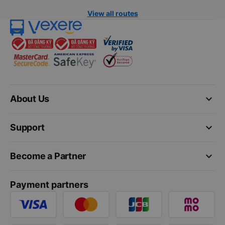
View all routes
keyboard_arrow_down
About Us
keyboard_arrow_down
Support
keyboard_arrow_down
Become a Partner
Payment partners