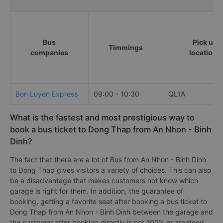
Bus
Pick up
Timmings
companies
locations
Bon Luyen Express
09:00 - 10:30
QL1A
What is the fastest and most prestigious way to
book a bus ticket to Dong Thap from An Nhon - Binh
Dinh?
The fact that there are a lot of Bus from An Nhon - Binh Dinh
to Dong Thap gives visitors a variety of choices. This can also
be a disadvantage that makes customers not know which
garage is right for them. In addition, the guarantee of
booking, getting a favorite seat after booking a bus ticket to
Dong Thap from An Nhon - Binh Dinh between the garage and
the customer after booking directly is not 100% guaranteed.