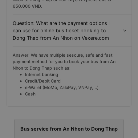
650.000 VND.
Question: What are the payment options I
can use for online bus ticket booking to
Dong Thap from An Nhon on Vexere.com
Answer: We have multiple sescure, safe and fast
payment method for you to book your bus from An
Nhon to Dong Thap such as:
Internet banking
Credit/Debit Card
e-Wallet (MoMo, ZaloPay, VNPay,...)
Cash
Bus service from An Nhon to Dong Thap