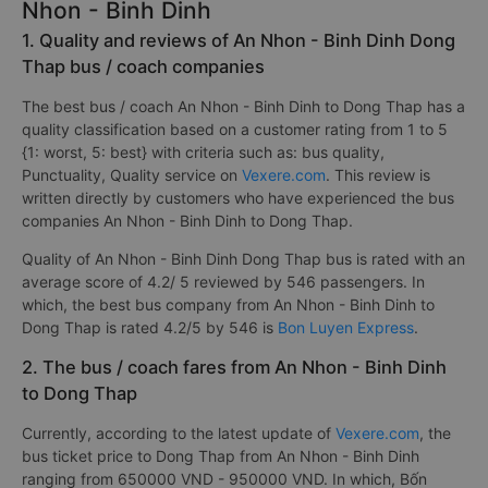
Nhon - Binh Dinh
1. Quality and reviews of An Nhon - Binh Dinh Dong
Thap bus / coach companies
The best bus / coach An Nhon - Binh Dinh to Dong Thap has a
quality classification based on a customer rating from 1 to 5
{1: worst, 5: best} with criteria such as: bus quality,
Punctuality, Quality service on
Vexere.com
. This review is
written directly by customers who have experienced the bus
companies An Nhon - Binh Dinh to Dong Thap.
Quality of An Nhon - Binh Dinh Dong Thap bus is rated with an
average score of 4.2/ 5 reviewed by 546 passengers. In
which, the best bus company from An Nhon - Binh Dinh to
Dong Thap is rated 4.2/5 by 546 is
Bon Luyen Express
.
2. The bus / coach fares from An Nhon - Binh Dinh
to Dong Thap
Currently, according to the latest update of
Vexere.com
, the
bus ticket price to Dong Thap from An Nhon - Binh Dinh
ranging from 650000 VND - 950000 VND. In which, Bốn