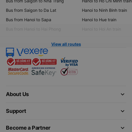
Bus from Saigon to Nha Trang
Hanoi to Ho Chi Minh train
Bus from Saigon to Da Lat
Hanoi to Ninh Binh train
Bus from Hanoi to Sapa
Hanoi to Hue train
Bus from Hanoi to Hai Phong
Hanoi to Hoi An train
View all routes
keyboard_arrow_down
About Us
keyboard_arrow_down
Support
keyboard_arrow_down
Become a Partner