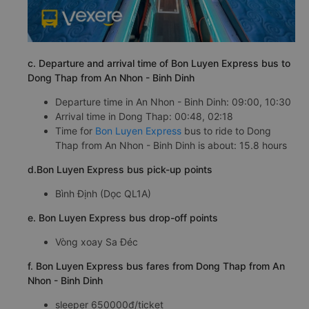
c. Departure and arrival time of Bon Luyen Express bus to
Dong Thap from An Nhon - Binh Dinh
Departure time in An Nhon - Binh Dinh: 09:00, 10:30
Arrival time in Dong Thap: 00:48, 02:18
Time for
Bon Luyen Express
bus to ride to Dong
Thap from An Nhon - Binh Dinh is about: 15.8 hours
d.Bon Luyen Express bus pick-up points
Bình Định (Dọc QL1A)
e. Bon Luyen Express bus drop-off points
Vòng xoay Sa Đéc
f. Bon Luyen Express bus fares from Dong Thap from An
Nhon - Binh Dinh
sleeper 650000đ/ticket