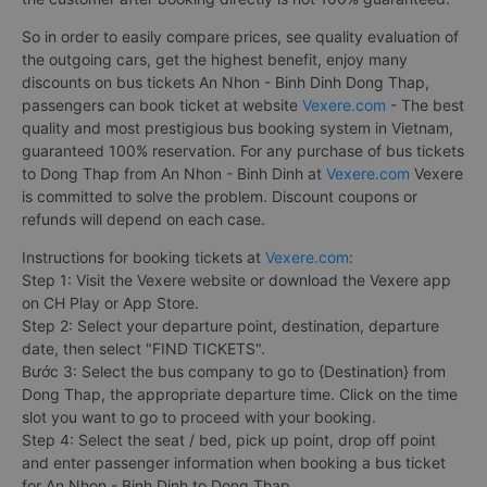
So in order to easily compare prices, see quality evaluation of
the outgoing cars, get the highest benefit, enjoy many
discounts on bus tickets An Nhon - Binh Dinh Dong Thap,
passengers can book ticket at website
Vexere.com
- The best
quality and most prestigious bus booking system in Vietnam,
guaranteed 100% reservation. For any purchase of bus tickets
to Dong Thap from An Nhon - Binh Dinh at
Vexere.com
Vexere
is committed to solve the problem. Discount coupons or
refunds will depend on each case.
Instructions for booking tickets at
Vexere.com
:
Step 1: Visit the Vexere website or download the Vexere app
on CH Play or App Store.
Step 2: Select your departure point, destination, departure
date, then select "FIND TICKETS".
Bước 3: Select the bus company to go to {Destination} from
Dong Thap, the appropriate departure time. Click on the time
slot you want to go to proceed with your booking.
Step 4: Select the seat / bed, pick up point, drop off point
and enter passenger information when booking a bus ticket
for An Nhon - Binh Dinh to Dong Thap