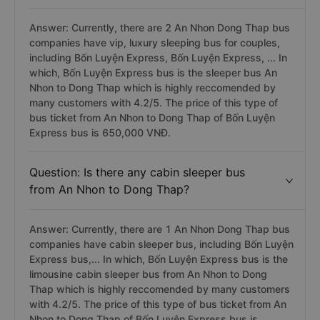
Answer: Currently, there are 2 An Nhon Dong Thap bus
companies have vip, luxury sleeping bus for couples,
including Bốn Luyện Express, Bốn Luyện Express, ... In
which, Bốn Luyện Express bus is the sleeper bus An
Nhon to Dong Thap which is highly reccomended by
many customers with 4.2/5. The price of this type of
bus ticket from An Nhon to Dong Thap of Bốn Luyện
Express bus is 650,000 VNĐ.
Question: Is there any cabin sleeper bus
from An Nhon to Dong Thap?
Answer: Currently, there are 1 An Nhon Dong Thap bus
companies have cabin sleeper bus, including Bốn Luyện
Express bus,... In which, Bốn Luyện Express bus is the
limousine cabin sleeper bus from An Nhon to Dong
Thap which is highly reccomended by many customers
with 4.2/5. The price of this type of bus ticket from An
Nhon to Dong Thap of Bốn Luyện Express bus is