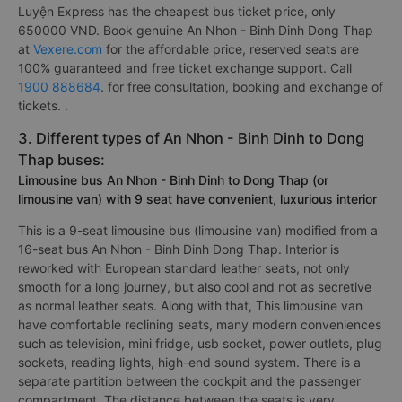
Luyện Express has the cheapest bus ticket price, only
650000 VND. Book genuine An Nhon - Binh Dinh Dong Thap
at
Vexere.com
for the affordable price, reserved seats are
100% guaranteed and free ticket exchange support. Call
1900 888684
. for free consultation, booking and exchange of
tickets. .
3. Different types of An Nhon - Binh Dinh to Dong
Thap buses:
Limousine bus An Nhon - Binh Dinh to Dong Thap (or
limousine van) with 9 seat have convenient, luxurious interior
This is a 9-seat limousine bus (limousine van) modified from a
16-seat bus An Nhon - Binh Dinh Dong Thap. Interior is
reworked with European standard leather seats, not only
smooth for a long journey, but also cool and not as secretive
as normal leather seats. Along with that, This limousine van
have comfortable reclining seats, many modern conveniences
such as television, mini fridge, usb socket, power outlets, plug
sockets, reading lights, high-end sound system. There is a
separate partition between the cockpit and the passenger
compartment. The distance between the seats is very