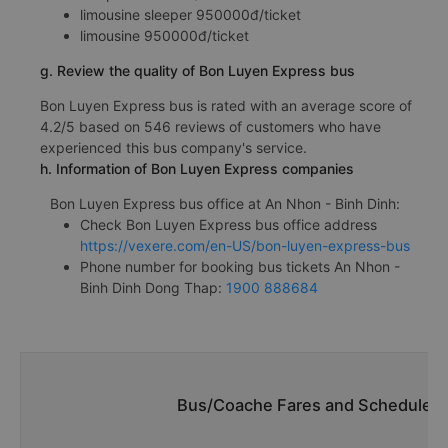
limousine sleeper 950000đ/ticket
limousine 950000đ/ticket
g. Review the quality of Bon Luyen Express bus
Bon Luyen Express bus is rated with an average score of
4.2/5 based on 546 reviews of customers who have
experienced this bus company's service.
h. Information of Bon Luyen Express companies
Bon Luyen Express bus office at An Nhon - Binh Dinh:
Check Bon Luyen Express bus office address
https://vexere.com/en-US/bon-luyen-express-bus
Phone number for booking bus tickets An Nhon -
Binh Dinh Dong Thap:
1900 888684
Bus/Coache Fares and Schedules/