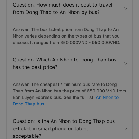
Question: How much does it cost to travel
from Dong Thap to An Nhon by bus?
Answer: The bus ticket price from Dong Thap to An
Nhon varies depending on the types of bus that you
choose. It ranges from 650.000VND - 950.000VND.
Question: Which An Nhon to Dong Thap bus
has the best price?
Answer: The cheapest / minimum bus fare to Dong
Thap from An Nhon has the price of 650.000 VND from
Bốn Luyện Express bus. See the full list:
An Nhon to
Dong Thap bus
Question: Is the An Nhon to Dong Thap bus
e-ticket in smartphone or tablet
acceptable?