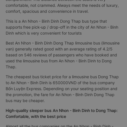
comfortable, not crammed. Always meet the needs of luxury,
comfort, spacious and convenience in travel.
This is a An Nhon - Binh Dinh Dong Thap bus type that
supports free pick-up / drop-off in the city of An Nhon - Binh
Dinh which is very convenient for tourists
Best An Nhon - Binh Dinh Dong Thap limousine bus (limousine
van) generally rated good with an average rating of 4.2/5
based on 546 reviews of passengers who have booked and
used the limousine bus from An Nhon - Binh Dinh to Dong
Thap.
The cheapest bus ticket price for a limousine bus Dong Thap
to An Nhon - Binh Dinh is 650000VND of the bus company
Bốn Luyện Express. Depending on your seating position and
the promotion, the fare for An Nhon - Binh Dinh Dong Thap
bus may be cheaper.
High-quality sleeper bus An Nhon - Binh Dinh to Dong Thap:
Comfortable, with the best price
Almost all the bus companies on the An Nhon - Binh Dinh -