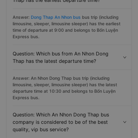
Thap has the earliest departure time?
Answer:
Dong Thap An Nhon bus
bus trip (including
limousine, sleeper, limousine sleeper) has the earliest
time of departure at 9:00 and belongs to Bốn Luyện
Express bus.
Question: Which bus from An Nhon Dong
Thap has the latest departure time?
Answer: An Nhon Dong Thap bus trip (including
limousine, sleeper, limousine sleeper) has the latest
departure time at 10:30 and belongs to Bốn Luyện
Express bus.
Question: Which An Nhon Dong Thap bus
company is considered to be of the best
quality, vip bus service?