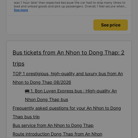
was 1 hour later than expected because the car had to stop many times to
load and unload goods and pick up passengers. Overall, I feel secure when
using this bus company&#39;s service, and will support and recommend this
See more
bus company&#39;s service to my relatives.
See price
Bus tickets from An Nhon to Dong Thap: 2
trips
TOP 1 prestigious, high-quality and luxury bus from An
Nhon to Dong Thap 08/2026
🚌 1. Bon Luyen Express bus : High-quality An
Nhon Dong Thap bus
Frequently asked questions for your An Nhon to Dong
Thap bus trip
Bus service from An Nhon to Dong Thap
Route introduction Dong Thap from An Nhon