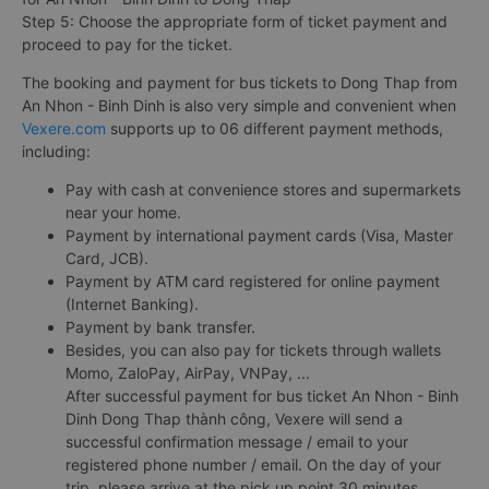
Step 5: Choose the appropriate form of ticket payment and
proceed to pay for the ticket.
The booking and payment for bus tickets to Dong Thap from
An Nhon - Binh Dinh is also very simple and convenient when
Vexere.com
supports up to 06 different payment methods,
including:
Pay with cash at convenience stores and supermarkets
near your home.
Payment by international payment cards (Visa, Master
Card, JCB).
Payment by ATM card registered for online payment
(Internet Banking).
Payment by bank transfer.
Besides, you can also pay for tickets through wallets
Momo, ZaloPay, AirPay, VNPay, ...
After successful payment for bus ticket An Nhon - Binh
Dinh Dong Thap thành công, Vexere will send a
successful confirmation message / email to your
registered phone number / email. On the day of your
trip, please arrive at the pick up point 30 minutes