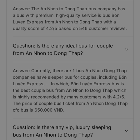
Answer: The An Nhon to Dong Thap bus company has
a bus with premium, high-quality service is bus Bon
Luyen Express from An Nhon to Dong Thap with a
quality score of 4.2/5 based on 546 customer reviews.
Question: Is there any ideal bus for couple
from An Nhon to Dong Thap?
Answer: Currently, there are 1 bus An Nhon Dong Thap
companies have sleeper bus for couples, including Bốn
Luyện Express, ... In which, Bốn Luyện Express bus is
the best couple bus from An Nhon to Dong Thap which
is highly reccomended by many customers with 4.2/5.
The price of couple bus ticket from An Nhon Dong Thap
ofc bus is 650.000 VNĐ.
Question: Is there any vip, luxury sleeping
bus from An Nhon to Dong Thap?