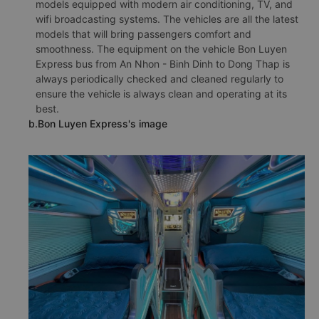
models equipped with modern air conditioning, TV, and
wifi broadcasting systems. The vehicles are all the latest
models that will bring passengers comfort and
smoothness. The equipment on the vehicle Bon Luyen
Express bus from An Nhon - Binh Dinh to Dong Thap is
always periodically checked and cleaned regularly to
ensure the vehicle is always clean and operating at its
best.
b.Bon Luyen Express's image