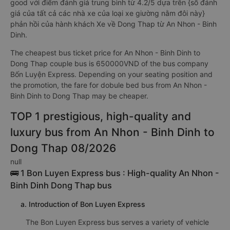
good với điểm đánh giá trung bình từ 4.2/5 dựa trên {số đánh
giá của tất cả các nhà xe của loại xe giường nằm đôi này}
phản hồi của hành khách Xe về Dong Thap từ An Nhon - Binh
Dinh.
The cheapest bus ticket price for An Nhon - Binh Dinh to
Dong Thap couple bus is 650000VND of the bus company
Bốn Luyện Express. Depending on your seating position and
the promotion, the fare for dobule bed bus from An Nhon -
Binh Dinh to Dong Thap may be cheaper.
TOP 1 prestigious, high-quality and
luxury bus from An Nhon - Binh Dinh to
Dong Thap 08/2026
null
🚌 1 Bon Luyen Express bus : High-quality An Nhon -
Binh Dinh Dong Thap bus
a. Introduction of Bon Luyen Express
The Bon Luyen Express bus serves a variety of vehicle