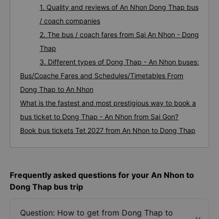
1. Quality and reviews of An Nhon Dong Thap bus
/ coach companies
2. The bus / coach fares from Sai An Nhon - Dong
Thap
3. Different types of Dong Thap - An Nhon buses:
Bus/Coache Fares and Schedules/Timetables From
Dong Thap to An Nhon
What is the fastest and most prestigious way to book a
bus ticket to Dong Thap - An Nhon from Sai Gon?
Book bus tickets Tet 2027 from An Nhon to Dong Thap
Frequently asked questions for your An Nhon to
Dong Thap bus trip
Question: How to get from Dong Thap to