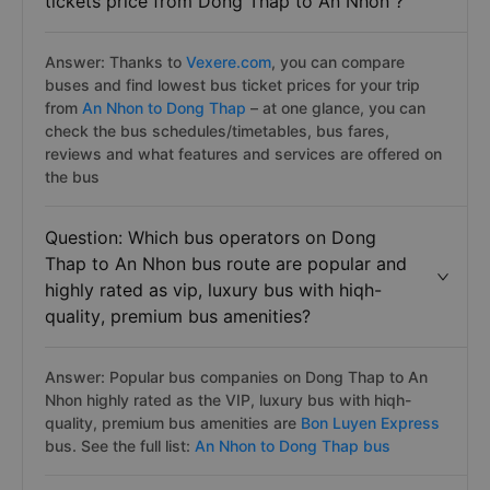
tickets price from Dong Thap to An Nhon ?
Answer: Thanks to
Vexere.com
, you can compare
buses and find lowest bus ticket prices for your trip
from
An Nhon to Dong Thap
– at one glance, you can
check the bus schedules/timetables, bus fares,
reviews and what features and services are offered on
the bus
Question: Which bus operators on Dong
Thap to An Nhon bus route are popular and
highly rated as vip, luxury bus with hiqh-
quality, premium bus amenities?
Answer: Popular bus companies on Dong Thap to An
Nhon highly rated as the VIP, luxury bus with hiqh-
quality, premium bus amenities are
Bon Luyen Express
bus. See the full list:
An Nhon to Dong Thap bus