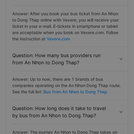
Answer: After you book your bus ticket from An Nhon
to Dong Thap online with Vexere, you will receive your
ticket in your e-mail. E-tickets in smartphone or tablet
are acceptable when you book on Vexere.com. Follow
the instruction at
Vexere.com
Question: How many bus providers run
from An Nhon to Dong Thap?
Answer: Up to now, there are 1 brands of bus
companies operating on the An Nhon Dong Thap route.
See the full list:
Bus from An Nhon to Dong Thap.
Question: How long does it take to travel
by bus from An Nhon to Dong Thap?
Answer: The journey An Nhon to Dong Thap takes on