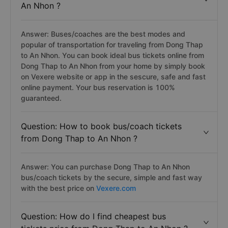
An Nhon ?
Answer: Buses/coaches are the best modes and
popular of transportation for traveling from Dong Thap
to An Nhon. You can book ideal bus tickets online from
Dong Thap to An Nhon from your home by simply book
on Vexere website or app in the sescure, safe and fast
online payment. Your bus reservation is 100%
guaranteed.
Question: How to book bus/coach tickets
from Dong Thap to An Nhon ?
Answer: You can purchase Dong Thap to An Nhon
bus/coach tickets by the secure, simple and fast way
with the best price on
Vexere.com
Question: How do I find cheapest bus