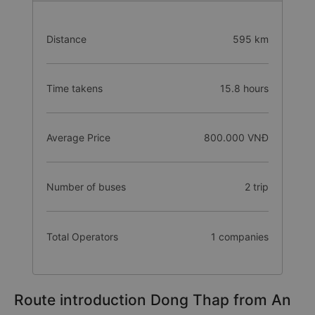
Distance
595 km
Time takens
15.8 hours
Average Price
800.000 VNĐ
Number of buses
2 trip
Total Operators
1 companies
Route introduction Dong Thap from An