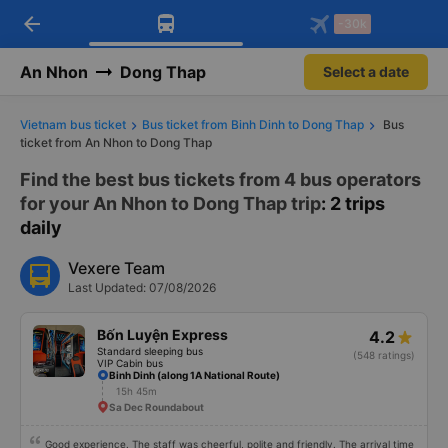
arrow_back
Download Vexere app!
Get the FREE app
-30k
Open
Open
Get exclusive member benefits
-30k/seat flight booking only on
Vexere app
An Nhon
Dong Thap
Select a date
Vietnam bus ticket
Bus ticket from Binh Dinh to Dong Thap
Bus
ticket from An Nhon to Dong Thap
Find the best bus tickets from 4 bus operators
for your An Nhon to Dong Thap trip
: 2 trips
daily
Vexere Team
Last Updated: 07/08/2026
Bốn Luyện Express
4.2
Standard sleeping bus
(548 ratings)
VIP Cabin bus
Binh Dinh (along 1A National Route)
15h 45m
Sa Dec Roundabout
Good experience. The staff was cheerful, polite and friendly. The arrival time