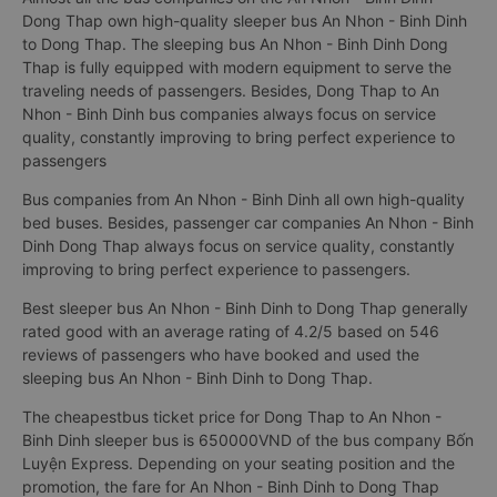
Dong Thap own high-quality sleeper bus An Nhon - Binh Dinh
to Dong Thap. The sleeping bus An Nhon - Binh Dinh Dong
Thap is fully equipped with modern equipment to serve the
traveling needs of passengers. Besides, Dong Thap to An
Nhon - Binh Dinh bus companies always focus on service
quality, constantly improving to bring perfect experience to
passengers
Bus companies from An Nhon - Binh Dinh all own high-quality
bed buses. Besides, passenger car companies An Nhon - Binh
Dinh Dong Thap always focus on service quality, constantly
improving to bring perfect experience to passengers.
Best sleeper bus An Nhon - Binh Dinh to Dong Thap generally
rated good with an average rating of 4.2/5 based on 546
reviews of passengers who have booked and used the
sleeping bus An Nhon - Binh Dinh to Dong Thap.
The cheapestbus ticket price for Dong Thap to An Nhon -
Binh Dinh sleeper bus is 650000VND of the bus company Bốn
Luyện Express. Depending on your seating position and the
promotion, the fare for An Nhon - Binh Dinh to Dong Thap