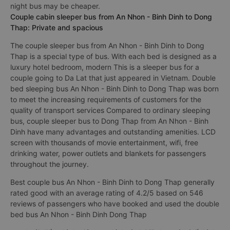
night bus may be cheaper.
Couple cabin sleeper bus from An Nhon - Binh Dinh to Dong
Thap: Private and spacious
The couple sleeper bus from An Nhon - Binh Dinh to Dong
Thap is a special type of bus. With each bed is designed as a
luxury hotel bedroom, modern This is a sleeper bus for a
couple going to Da Lat that just appeared in Vietnam. Double
bed sleeping bus An Nhon - Binh Dinh to Dong Thap was born
to meet the increasing requirements of customers for the
quality of transport services Compared to ordinary sleeping
bus, couple sleeper bus to Dong Thap from An Nhon - Binh
Dinh have many advantages and outstanding amenities. LCD
screen with thousands of movie entertainment, wifi, free
drinking water, power outlets and blankets for passengers
throughout the journey.
Best couple bus An Nhon - Binh Dinh to Dong Thap generally
rated good with an average rating of 4.2/5 based on 546
reviews of passengers who have booked and used the double
bed bus An Nhon - Binh Dinh Dong Thap