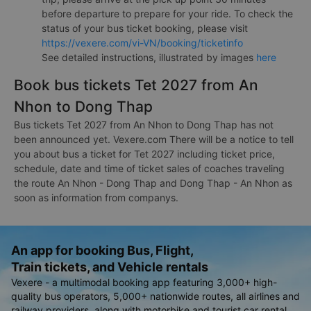
before departure to prepare for your ride. To check the
status of your bus ticket booking, please visit
https://vexere.com/vi-VN/booking/ticketinfo
See detailed instructions, illustrated by images
here
Book bus tickets Tet 2027 from An
Nhon to Dong Thap
Bus tickets Tet 2027 from An Nhon to Dong Thap has not
been announced yet. Vexere.com There will be a notice to tell
you about bus a ticket for Tet 2027 including ticket price,
schedule, date and time of ticket sales of coaches traveling
the route An Nhon - Dong Thap and Dong Thap - An Nhon as
soon as information from companys.
An app for booking Bus, Flight,
Train tickets, and Vehicle rentals
Vexere - a multimodal booking app featuring 3,000+ high-
quality bus operators, 5,000+ nationwide routes, all airlines and
railway providers, along with motorbike and tourist car rental