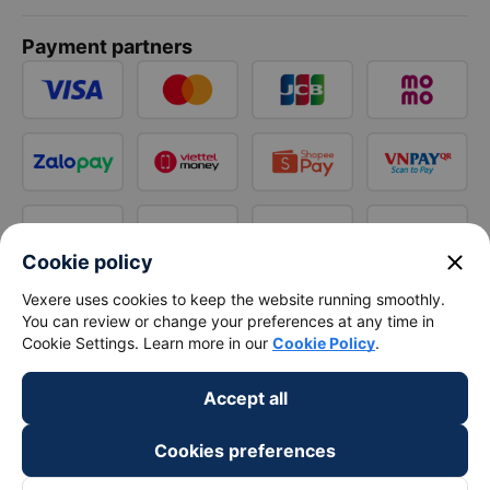
Payment partners
close
Cookie policy
Vexere uses cookies to keep the website running smoothly.
You can review or change your preferences at any time in
Cookie Settings. Learn more in our
Cookie Policy
.
Accept all
Cookies preferences