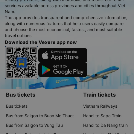
services available across provinces and cities throughout Viet
Nam.
The app provides transparent and comprehensive information,
along with numerous features that help users easily compare
and choose the most economical, fastest, and most suitable
travel options
Download the Vexere app now
Bus tickets
Train tickets
Bus tickets
Vietnam Railways
Bus from Saigon to Buon Me Thuot
Hanoi to Sapa Train
Bus from Saigon to Vung Tau
Hanoi to Da Nang train