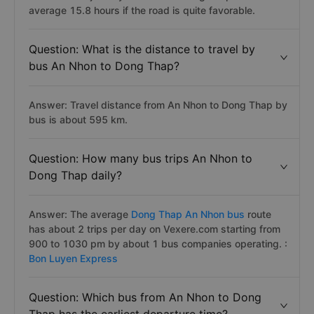
average 15.8 hours if the road is quite favorable.
Question: What is the distance to travel by
bus An Nhon to Dong Thap?
Answer: Travel distance from An Nhon to Dong Thap by
bus is about 595 km.
Question: How many bus trips An Nhon to
Dong Thap daily?
Answer: The average
Dong Thap An Nhon bus
route
has about 2 trips per day on Vexere.com starting from
900 to 1030 pm by about 1 bus companies operating. :
Bon Luyen Express
Question: Which bus from An Nhon to Dong