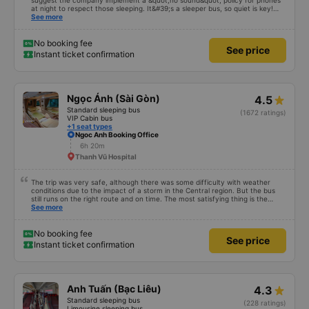
suggest the company implement a &quot;no sound&quot; policy for phones
at night to respect those sleeping. It&#39;s a sleeper bus, so quiet is key!
Also, please display the Wi-Fi password clearly inside the cabin for
See more
convenience. I would definitely ride with them again! -------------- The bus
is of good quality and the driver is very safe. To make the service even
better, I suggest the bus company implement a clear policy regarding
No booking fee
See price
keeping quiet (turning off phone sounds) at night to avoid disturbing other
Instant ticket confirmation
passengers. Additionally, the company should display the Wi-Fi password
inside the bus for easy access. I will continue to support this bus company in
the future!
Ngọc Ánh (Sài Gòn)
4.5
Standard sleeping bus
(1672 ratings)
VIP Cabin bus
+1 seat types
Ngoc Anh Booking Office
6h 20m
Thanh Vũ Hospital
The trip was very safe, although there was some difficulty with weather
conditions due to the impact of a storm in the Central region. But the bus
still runs on the right route and on time. The most satisfying thing is the
staff&#39;s service. Thank you, my family and I will continue to support our
See more
garage on upcoming trips. I hope Ngoc Anh bus company will continue to
improve its current developments, especially the service of its staff. Best
regards!
No booking fee
See price
Instant ticket confirmation
Anh Tuấn (Bạc Liêu)
4.3
Standard sleeping bus
(228 ratings)
Limousine sleeping bus