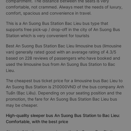
compartment. The distance between the seats is very
comfortable, not crammed. Always meet the needs of luxury,
comfort, spacious and convenience in travel.
This is a An Suong Bus Station Bac Lieu bus type that
supports free pick-up / drop-off in the city of An Suong Bus
Station which is very convenient for tourists
Best An Suong Bus Station Bac Lieu limousine bus (limousine
van) generally rated good with an average rating of 4.3/5
based on 228 reviews of passengers who have booked and
used the limousine bus from An Suong Bus Station to Bac
Lieu.
The cheapest bus ticket price for a limousine bus Bac Lieu to
An Suong Bus Station is 210000VND of the bus company Anh
Tuấn (Bạc Liêu). Depending on your seating position and the
promotion, the fare for An Suong Bus Station Bac Lieu bus
may be cheaper.
High-quality sleeper bus An Suong Bus Station to Bac Lieu:
Comfortable, with the best price