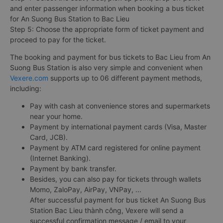
and enter passenger information when booking a bus ticket
for An Suong Bus Station to Bac Lieu
Step 5: Choose the appropriate form of ticket payment and
proceed to pay for the ticket.
The booking and payment for bus tickets to Bac Lieu from An
Suong Bus Station is also very simple and convenient when
Vexere.com
supports up to 06 different payment methods,
including:
Pay with cash at convenience stores and supermarkets
near your home.
Payment by international payment cards (Visa, Master
Card, JCB).
Payment by ATM card registered for online payment
(Internet Banking).
Payment by bank transfer.
Besides, you can also pay for tickets through wallets
Momo, ZaloPay, AirPay, VNPay, ...
After successful payment for bus ticket An Suong Bus
Station Bac Lieu thành công, Vexere will send a
successful confirmation message / email to your