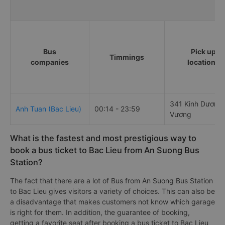
Bus
Pick up
Timmings
companies
locations
341 Kinh Dương
Anh Tuan (Bac Lieu)
00:14 - 23:59
Vương
What is the fastest and most prestigious way to
book a bus ticket to Bac Lieu from An Suong Bus
Station?
The fact that there are a lot of Bus from An Suong Bus Station
to Bac Lieu gives visitors a variety of choices. This can also be
a disadvantage that makes customers not know which garage
is right for them. In addition, the guarantee of booking,
getting a favorite seat after booking a bus ticket to Bac Lieu