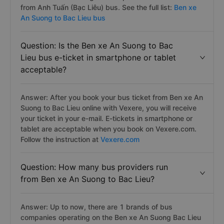
from Anh Tuấn (Bạc Liêu) bus. See the full list:
Ben xe
An Suong to Bac Lieu bus
Question: Is the Ben xe An Suong to Bac
Lieu bus e-ticket in smartphone or tablet
acceptable?
Answer: After you book your bus ticket from Ben xe An
Suong to Bac Lieu online with Vexere, you will receive
your ticket in your e-mail. E-tickets in smartphone or
tablet are acceptable when you book on Vexere.com.
Follow the instruction at
Vexere.com
Question: How many bus providers run
from Ben xe An Suong to Bac Lieu?
Answer: Up to now, there are 1 brands of bus
companies operating on the Ben xe An Suong Bac Lieu