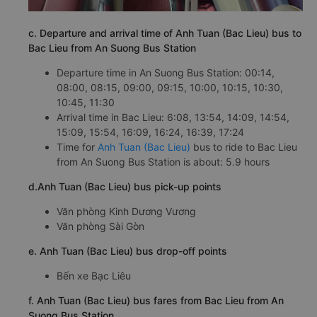
c. Departure and arrival time of Anh Tuan (Bac Lieu) bus to
Bac Lieu from An Suong Bus Station
Departure time in An Suong Bus Station: 00:14,
08:00, 08:15, 09:00, 09:15, 10:00, 10:15, 10:30,
10:45, 11:30
Arrival time in Bac Lieu: 6:08, 13:54, 14:09, 14:54,
15:09, 15:54, 16:09, 16:24, 16:39, 17:24
Time for
Anh Tuan (Bac Lieu)
bus to ride to Bac Lieu
from An Suong Bus Station is about: 5.9 hours
d.Anh Tuan (Bac Lieu) bus pick-up points
Văn phòng Kinh Dương Vương
Văn phòng Sài Gòn
e. Anh Tuan (Bac Lieu) bus drop-off points
Bến xe Bạc Liêu
f. Anh Tuan (Bac Lieu) bus fares from Bac Lieu from An
Suong Bus Station