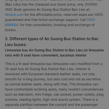
(Bạc Liêu) has the cheapest bus ticket price, only 210000
VND. Book genuine An Suong Bus Station Bac Lieu at
Vexere.com
for the affordable price, reserved seats are 100%
guaranteed and free ticket exchange support. Call
1900
888684
. for free consultation, booking and exchange of
tickets. .
3. Different types of An Suong Bus Station to Bac
Lieu buses:
Limousine bus An Suong Bus Station to Bac Lieu (or limousine
van) with 9 seat have convenient, luxurious interior
This is a 9-seat limousine bus (limousine van) modified from a
16-seat bus An Suong Bus Station Bac Lieu. Interior is
reworked with European standard leather seats, not only
smooth for a long journey, but also cool and not as secretive
as normal leather seats. Along with that, This limousine van
have comfortable reclining seats, many modern conveniences
such as television, mini fridge, usb socket, power outlets, plug
sockets, reading lights, high-end sound system. There is a
separate partition between the cockpit and the passenger