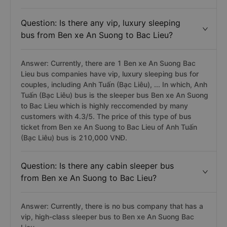
Question: Is there any vip, luxury sleeping
bus from Ben xe An Suong to Bac Lieu?
Answer: Currently, there are 1 Ben xe An Suong Bac
Lieu bus companies have vip, luxury sleeping bus for
couples, including Anh Tuấn (Bạc Liêu), ... In which, Anh
Tuấn (Bạc Liêu) bus is the sleeper bus Ben xe An Suong
to Bac Lieu which is highly reccomended by many
customers with 4.3/5. The price of this type of bus
ticket from Ben xe An Suong to Bac Lieu of Anh Tuấn
(Bạc Liêu) bus is 210,000 VNĐ.
Question: Is there any cabin sleeper bus
from Ben xe An Suong to Bac Lieu?
Answer: Currently, there is no bus company that has a
vip, high-class sleeper bus to Ben xe An Suong Bac