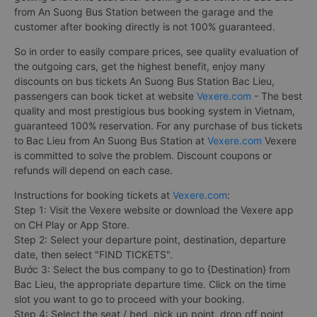
from An Suong Bus Station between the garage and the
customer after booking directly is not 100% guaranteed.
So in order to easily compare prices, see quality evaluation of
the outgoing cars, get the highest benefit, enjoy many
discounts on bus tickets An Suong Bus Station Bac Lieu,
passengers can book ticket at website
Vexere.com
- The best
quality and most prestigious bus booking system in Vietnam,
guaranteed 100% reservation. For any purchase of bus tickets
to Bac Lieu from An Suong Bus Station at
Vexere.com
Vexere
is committed to solve the problem. Discount coupons or
refunds will depend on each case.
Instructions for booking tickets at
Vexere.com
:
Step 1: Visit the Vexere website or download the Vexere app
on CH Play or App Store.
Step 2: Select your departure point, destination, departure
date, then select "FIND TICKETS".
Bước 3: Select the bus company to go to {Destination} from
Bac Lieu, the appropriate departure time. Click on the time
slot you want to go to proceed with your booking.
Step 4: Select the seat / bed, pick up point, drop off point