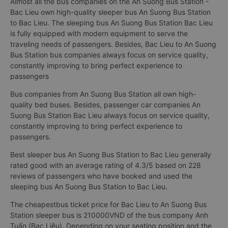
Almost all the bus companies on the An Suong Bus Station -
Bac Lieu own high-quality sleeper bus An Suong Bus Station
to Bac Lieu. The sleeping bus An Suong Bus Station Bac Lieu
is fully equipped with modern equipment to serve the
traveling needs of passengers. Besides, Bac Lieu to An Suong
Bus Station bus companies always focus on service quality,
constantly improving to bring perfect experience to
passengers
Bus companies from An Suong Bus Station all own high-
quality bed buses. Besides, passenger car companies An
Suong Bus Station Bac Lieu always focus on service quality,
constantly improving to bring perfect experience to
passengers.
Best sleeper bus An Suong Bus Station to Bac Lieu generally
rated good with an average rating of 4.3/5 based on 228
reviews of passengers who have booked and used the
sleeping bus An Suong Bus Station to Bac Lieu.
The cheapestbus ticket price for Bac Lieu to An Suong Bus
Station sleeper bus is 210000VND of the bus company Anh
Tuấn (Bạc Liêu). Depending on your seating position and the