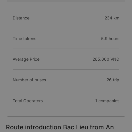
Distance
234 km
Time takens
5.9 hours
Average Price
265.000 VNĐ
Number of buses
26 trip
Total Operators
1 companies
Route introduction Bac Lieu from An