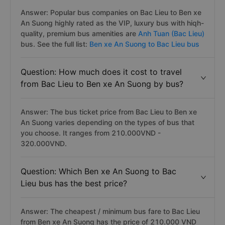
Answer: Popular bus companies on Bac Lieu to Ben xe
An Suong highly rated as the VIP, luxury bus with hiqh-
quality, premium bus amenities are
Anh Tuan (Bac Lieu)
bus. See the full list:
Ben xe An Suong to Bac Lieu bus
Question: How much does it cost to travel
from Bac Lieu to Ben xe An Suong by bus?
Answer: The bus ticket price from Bac Lieu to Ben xe
An Suong varies depending on the types of bus that
you choose. It ranges from 210.000VND -
320.000VND.
Question: Which Ben xe An Suong to Bac
Lieu bus has the best price?
Answer: The cheapest / minimum bus fare to Bac Lieu
from Ben xe An Suong has the price of 210.000 VND