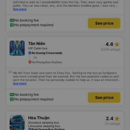
still tried to wait so I wouldn&#39;t miss the trip. They were very gentle and
polite. The car was clean, airy, and the blankets smelled good. I was very
satisfied with this trip.
See more
No booking fee
See price
No prepayment required
star_rate
Tân Niên
4.6
VIP Cabin bus
(2276 ratings)
An Suong Crossroads
6h
Ho Phong Bus Station
We left from Dalat and went to Chau Duc. Getting to the bus as foreigners
was more complicated than we wanted. But the bus assistant called us and
sent the location. Then he personally walked to help us. It was an interesting
first time on a sleeper bus with two young children. We were uncertain when
See more
the bus would stop for a break or food. I was surprised when we stopped at
midnight in Can Tho and everyone got off and ate some food. When our
stop came they woke us up and made sure we were ready. Overall it was a
No booking fee
See price
good experience. They have a pillow and blanket on each bed and there was
No prepayment required
enough room for 1 adult and 1 child comfortably.
star_rate
Hòa Thuận
2.4
Standard sleeping bus
(11 ratings)
Limousine sleeping bus
Binh Duong Bus Station