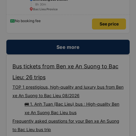
8h 30m
Bac Lieu Provice
No booking fee
See price
See more
Bus tickets from Ben xe An Suong to Bac
Lieu: 26 trips
TOP 1 prestigious, high-quality and luxury bus from Ben
xe An Suong to Bac Lieu 08/2026
🚌 1. Anh Tuan (Bac Lieu) bus : High-quality Ben
xe An Suong Bac Lieu bus
Frequently asked questions for your Ben xe An Suong
to Bac Lieu bus trip