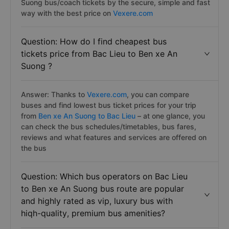
Suong bus/coach tickets by the secure, simple and fast
way with the best price on
Vexere.com
Question: How do I find cheapest bus
tickets price from Bac Lieu to Ben xe An
Suong ?
Answer: Thanks to
Vexere.com
, you can compare
buses and find lowest bus ticket prices for your trip
from
Ben xe An Suong to Bac Lieu
– at one glance, you
can check the bus schedules/timetables, bus fares,
reviews and what features and services are offered on
the bus
Question: Which bus operators on Bac Lieu
to Ben xe An Suong bus route are popular
and highly rated as vip, luxury bus with
hiqh-quality, premium bus amenities?