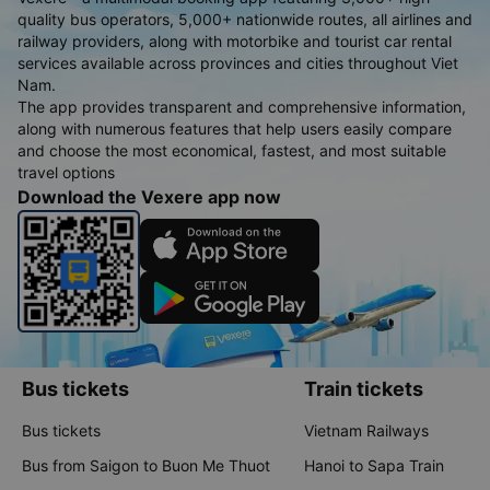
quality bus operators, 5,000+ nationwide routes, all airlines and
railway providers, along with motorbike and tourist car rental
services available across provinces and cities throughout Viet
Nam.
The app provides transparent and comprehensive information,
along with numerous features that help users easily compare
and choose the most economical, fastest, and most suitable
travel options
Download the Vexere app now
Bus tickets
Train tickets
Bus tickets
Vietnam Railways
Bus from Saigon to Buon Me Thuot
Hanoi to Sapa Train