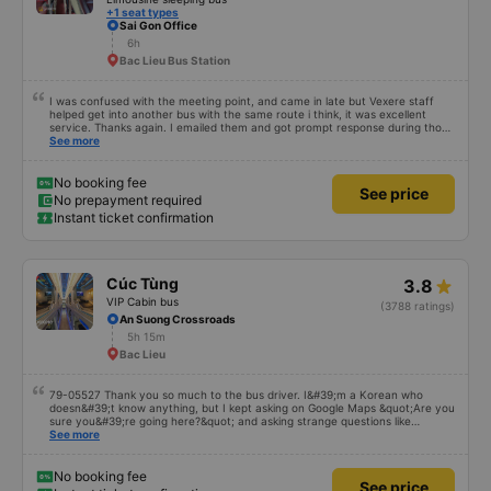
+1 seat types
Sai Gon Office
6h
Bac Lieu Bus Station
I was confused with the meeting point, and came in late but Vexere staff
helped get into another bus with the same route i think, it was excellent
service. Thanks again. I emailed them and got prompt response during those
times.
See more
No booking fee
See price
No prepayment required
Instant ticket confirmation
Cúc Tùng
3.8
VIP Cabin bus
(3788 ratings)
An Suong Crossroads
5h 15m
Bac Lieu
79-05527 Thank you so much to the bus driver. I&#39;m a Korean who
doesn&#39;t know anything, but I kept asking on Google Maps &quot;Are you
sure you&#39;re going here?&quot; and asking strange questions like
&quot;Can you take me to our hotel?&quot; But the driver took care of
See more
everything. Originally, I arrived at 2:30 a.m., and I was informed at that time,
but the driver told me to sleep more, waited at the gas station, and even
picked me up at the hotel by limousine bus in the morning. I looked so stupid
No booking fee
See price
that I think the driver helped me. If the driver wasn&#39;t there, I&#39;m still