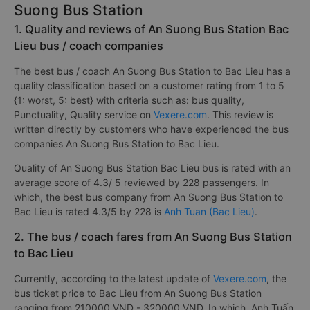
Suong Bus Station
1. Quality and reviews of An Suong Bus Station Bac
Lieu bus / coach companies
The best bus / coach An Suong Bus Station to Bac Lieu has a
quality classification based on a customer rating from 1 to 5
{1: worst, 5: best} with criteria such as: bus quality,
Punctuality, Quality service on
Vexere.com
. This review is
written directly by customers who have experienced the bus
companies An Suong Bus Station to Bac Lieu.
Quality of An Suong Bus Station Bac Lieu bus is rated with an
average score of 4.3/ 5 reviewed by 228 passengers. In
which, the best bus company from An Suong Bus Station to
Bac Lieu is rated 4.3/5 by 228 is
Anh Tuan (Bac Lieu)
.
2. The bus / coach fares from An Suong Bus Station
to Bac Lieu
Currently, according to the latest update of
Vexere.com
, the
bus ticket price to Bac Lieu from An Suong Bus Station
ranging from 210000 VND - 320000 VND. In which, Anh Tuấn