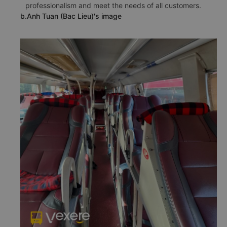
professionalism and meet the needs of all customers.
b.Anh Tuan (Bac Lieu)'s image