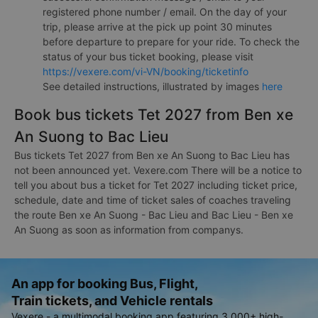
registered phone number / email. On the day of your
trip, please arrive at the pick up point 30 minutes
before departure to prepare for your ride. To check the
status of your bus ticket booking, please visit
https://vexere.com/vi-VN/booking/ticketinfo
See detailed instructions, illustrated by images
here
Book bus tickets Tet 2027 from Ben xe
An Suong to Bac Lieu
Bus tickets Tet 2027 from Ben xe An Suong to Bac Lieu has
not been announced yet. Vexere.com There will be a notice to
tell you about bus a ticket for Tet 2027 including ticket price,
schedule, date and time of ticket sales of coaches traveling
the route Ben xe An Suong - Bac Lieu and Bac Lieu - Ben xe
An Suong as soon as information from companys.
An app for booking Bus, Flight,
Train tickets, and Vehicle rentals
Vexere - a multimodal booking app featuring 3,000+ high-