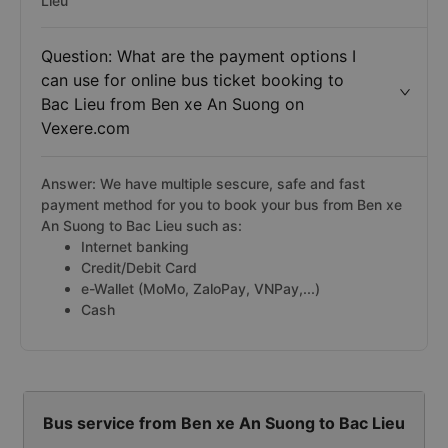
Lieu
Question: What are the payment options I
can use for online bus ticket booking to
Bac Lieu from Ben xe An Suong on
Vexere.com
Answer: We have multiple sescure, safe and fast
payment method for you to book your bus from Ben xe
An Suong to Bac Lieu such as:
Internet banking
Credit/Debit Card
e-Wallet (MoMo, ZaloPay, VNPay,...)
Cash
Bus service from Ben xe An Suong to Bac Lieu