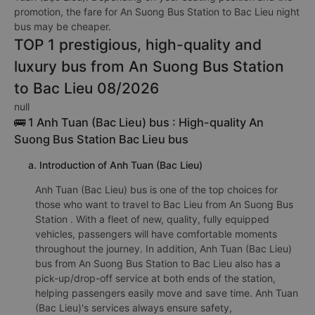
promotion, the fare for An Suong Bus Station to Bac Lieu night
bus may be cheaper.
TOP 1 prestigious, high-quality and
luxury bus from An Suong Bus Station
to Bac Lieu 08/2026
null
🚌 1 Anh Tuan (Bac Lieu) bus : High-quality An
Suong Bus Station Bac Lieu bus
a. Introduction of Anh Tuan (Bac Lieu)
Anh Tuan (Bac Lieu) bus is one of the top choices for
those who want to travel to Bac Lieu from An Suong Bus
Station . With a fleet of new, quality, fully equipped
vehicles, passengers will have comfortable moments
throughout the journey. In addition, Anh Tuan (Bac Lieu)
bus from An Suong Bus Station to Bac Lieu also has a
pick-up/drop-off service at both ends of the station,
helping passengers easily move and save time. Anh Tuan
(Bac Lieu)'s services always ensure safety,