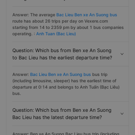
Answer: The average
Bac Lieu Ben xe An Suong bus
route has about 26 trips per day on Vexere.com
starting from 14 to 2359 pm by about 1 bus companies
operating. :
Anh Tuan (Bac Lieu)
Question: Which bus from Ben xe An Suong
to Bac Lieu has the earliest departure time?
Answer:
Bac Lieu Ben xe An Suong bus
bus trip
(including limousine, sleeper) has the earliest time of
departure at 0:14 and belongs to Anh Tuấn (Bạc Liêu)
bus.
Question: Which bus from Ben xe An Suong
Bac Lieu has the latest departure time?
Answer: Ben xe An Suong Bac Lieu bus trip (including