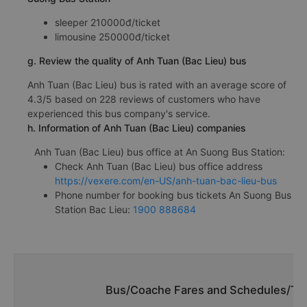
sleeper 210000đ/ticket
limousine 250000đ/ticket
g. Review the quality of Anh Tuan (Bac Lieu) bus
Anh Tuan (Bac Lieu) bus is rated with an average score of
4.3/5 based on 228 reviews of customers who have
experienced this bus company's service.
h. Information of Anh Tuan (Bac Lieu) companies
Anh Tuan (Bac Lieu) bus office at An Suong Bus Station:
Check Anh Tuan (Bac Lieu) bus office address
https://vexere.com/en-US/anh-tuan-bac-lieu-bus
Phone number for booking bus tickets An Suong Bus
Station Bac Lieu:
1900 888684
Bus/Coache Fares and Schedules/Tim