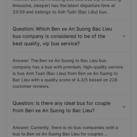
limousine, sleeper) has the latest departure time at
23:59 and belongs to Anh Tuấn (Bạc Liêu) bus.
Question: Which Ben xe An Suong Bac Lieu
bus company is considered to be of the
best quality, vip bus service?
Answer: The Ben xe An Suong to Bac Lieu bus
company has a bus with premium, high-quality service
is bus Anh Tuan (Bac Lieu) from Ben xe An Suong to
Bac Lieu with a quality score of 4.3/5 based on 228
customer reviews.
Question: Is there any ideal bus for couple
from Ben xe An Suong to Bac Lieu?
Answer: Currently, there is no bus companies with a
bus to Ben xe An Suong Bac Lieu for couples ..