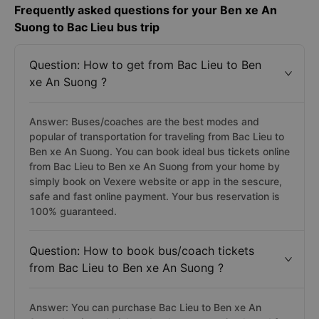
Frequently asked questions for your Ben xe An
Suong to Bac Lieu bus trip
Question: How to get from Bac Lieu to Ben
xe An Suong ?
Answer: Buses/coaches are the best modes and
popular of transportation for traveling from Bac Lieu to
Ben xe An Suong. You can book ideal bus tickets online
from Bac Lieu to Ben xe An Suong from your home by
simply book on Vexere website or app in the sescure,
safe and fast online payment. Your bus reservation is
100% guaranteed.
Question: How to book bus/coach tickets
from Bac Lieu to Ben xe An Suong ?
Answer: You can purchase Bac Lieu to Ben xe An