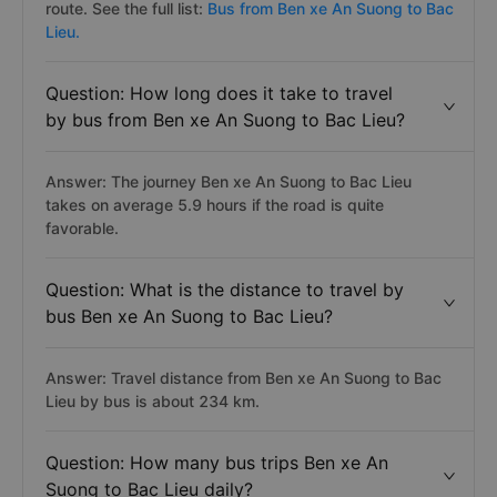
route. See the full list:
Bus from Ben xe An Suong to Bac
Lieu.
Question: How long does it take to travel
by bus from Ben xe An Suong to Bac Lieu?
Answer: The journey Ben xe An Suong to Bac Lieu
takes on average 5.9 hours if the road is quite
favorable.
Question: What is the distance to travel by
bus Ben xe An Suong to Bac Lieu?
Answer: Travel distance from Ben xe An Suong to Bac
Lieu by bus is about 234 km.
Question: How many bus trips Ben xe An
Suong to Bac Lieu daily?