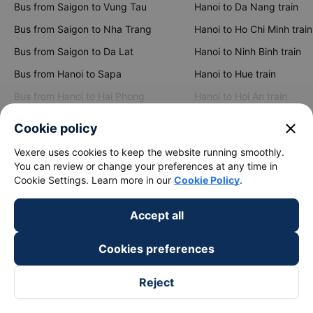
Bus from Saigon to Vung Tau
Hanoi to Da Nang train
Bus from Saigon to Nha Trang
Hanoi to Ho Chi Minh train
Bus from Saigon to Da Lat
Hanoi to Ninh Binh train
Bus from Hanoi to Sapa
Hanoi to Hue train
Bus from Hanoi to Hai Phong
Hanoi to Hoi An train
close
Cookie policy
View all routes
Vexere uses cookies to keep the website running smoothly.
You can review or change your preferences at any time in
Cookie Settings. Learn more in our
Cookie Policy
.
Accept all
Cookies preferences
keyboard_arrow_down
About Us
Reject
keyboard_arrow_down
Support