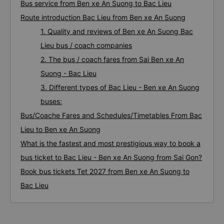
Bus service from Ben xe An Suong to Bac Lieu
Route introduction Bac Lieu from Ben xe An Suong
1. Quality and reviews of Ben xe An Suong Bac
Lieu bus / coach companies
2. The bus / coach fares from Sai Ben xe An
Suong - Bac Lieu
3. Different types of Bac Lieu - Ben xe An Suong
buses:
Bus/Coache Fares and Schedules/Timetables From Bac
Lieu to Ben xe An Suong
What is the fastest and most prestigious way to book a
bus ticket to Bac Lieu - Ben xe An Suong from Sai Gon?
Book bus tickets Tet 2027 from Ben xe An Suong to
Bac Lieu