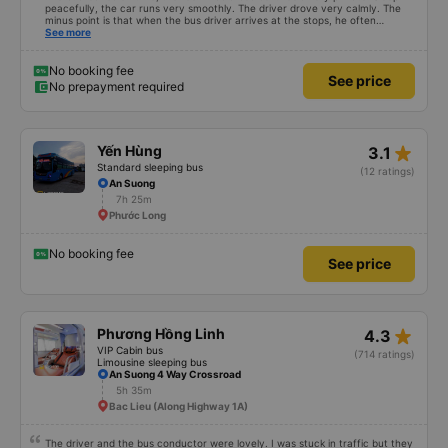
peacefully, the car runs very smoothly. The driver drove very calmly. The
minus point is that when the bus driver arrives at the stops, he often
doesn&#39;t announce it so the passengers don&#39;t know where to go
See more
(because the bus runs at night so the passengers sleep soundly).
No booking fee
See price
No prepayment required
star_rate
Yến Hùng
3.1
Standard sleeping bus
(12 ratings)
An Suong
7h 25m
Phước Long
No booking fee
See price
star_rate
Phương Hồng Linh
4.3
VIP Cabin bus
(714 ratings)
Limousine sleeping bus
An Suong 4 Way Crossroad
5h 35m
Bac Lieu (Along Highway 1A)
The driver and the bus conductor were lovely. I was stuck in traffic but they