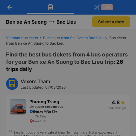
arrow_back
Download Vexere app!
Get the FREE app
-30k
Open
Open
Get exclusive member benefits
-30k/seat flight booking only on
Vexere app
Ben xe An Suong
Bac Lieu
Select a date
Vietnam bus ticket
Bus ticket from Sai Gon to Bac Lieu
Bus ticket
from Ben xe An Suong to Bac Lieu
Find the best bus tickets from 4 bus operators
for your Ben xe An Suong to Bac Lieu trip
: 26
trips daily
Vexere Team
Last Updated: 07/08/2026
Phương Trang
4.8
Limousine sleeping bus
(3966 ratings)
Bến xe Miền Tây
7h 15m
Hòa Bình
Excellent bus and very safe driving. To make this a 5-star experience, I