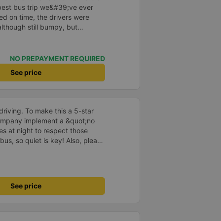
e best bus trip we&#39;ve ever
ved on time, the drivers were
although still bumpy, but
^^), and the seats were
ntly surprised.
NO PREPAYMENT REQUIRED
See price
driving. To make this a 5-star
company implement a &quot;no
s at night to respect those
bus, so quiet is key! Also, please
early inside the cabin for
ly ride with them again! --------
lity and the driver is very safe.
tter, I suggest the bus company
See price
arding keeping quiet (turning off
oid disturbing other passengers.
hould display the Wi-Fi password
s. I will continue to support this