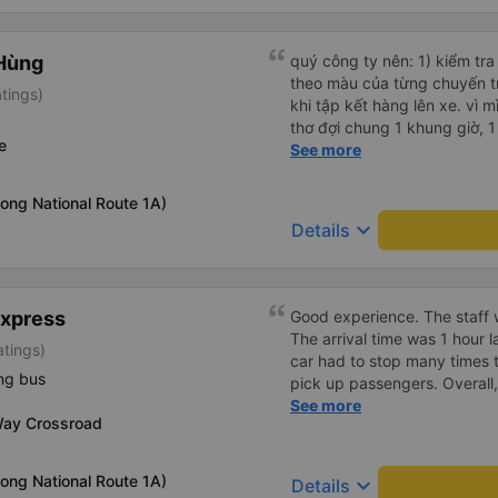
Hùng
quý công ty nên: 1) kiểm tra và dán tem hành lý cho khách
theo màu của từng chuyến 
tings)
khi tập kết hàng lên xe. vì 
thơ đợi chung 1 khung giờ, 1 địa điểm. vì là 
e
của quý công ty nên rất hài l
See more
mong muốn đội ngũ nhân viê
cải thiện ngày một phát triển. 2) đồng nhất về cách giao t
ong National Route 1A)
và CSKH nhẹ nhàng, chu đáo
keyboard_arrow_down
Details
là nhà xe được yêu thích và lựa 
ơn quý anh chị em cty cũng
tiếp nhận. " khách hàng thân
thời sinh viên"
Express
Good experience. The staff w
The arrival time was 1 hour 
atings)
car had to stop many times 
ng bus
pick up passengers. Overall,
bus company&#39;s service,
See more
Way Crossroad
recommend this bus company
ong National Route 1A)
keyboard_arrow_down
Details