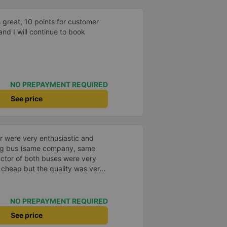
were available. USB ports for
 and there was toilet paper and
 great, 10 points for customer
 quite clean. We traveled back
and I will continue to book
tation, Terminal B2, Exit 8) on
three rows of reclining seats.
still quite comfortable and much
e sitting down. We also stopped
n taken to the station by a
NO PREPAYMENT REQUIRED
rt packages during the trip, and
mmend this company and book
See price
r were very enthusiastic and
ong bus (same company, same
uctor of both buses were very
s cheap but the quality was very
 dinner. The bus departed 45
, but due to the storm, it rained
standable. 99/10
NO PREPAYMENT REQUIRED
See price