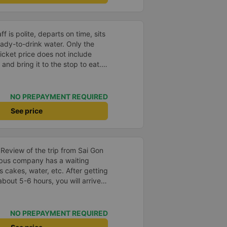
ff is polite, departs on time, sits
eady-to-drink water. Only the
 ticket price does not include
and bring it to the stop to eat.
es you don&#39;t like or the
 of the garage is very good, so go.
NO PREPAYMENT REQUIRED
See price
s Review of the trip from Sai Gon
 cakes, water, etc. After getting
bout 5-6 hours, you will arrive
 the bus company has a free
t book in advance with the bus
cket or when the bus company
NO PREPAYMENT REQUIRED
ket before leaving. After the bus