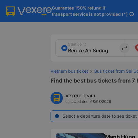
Guarantee 150% refund if

transport service is not provided (*)
info
Start point
import_export
Vietnam bus ticket
Bus ticket from Sai G
Find the best bus tickets from 7
Vexere Team
Last Updated: 08/08/2026
Select a departure date to see ticket 
info
Mạnh Hùng