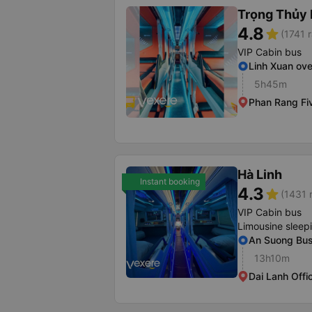
Trọng Thủy 
4.8
star
(1741 r
VIP Cabin bus
Linh Xuan ov
5h45m
Phan Rang Fi
Hà Linh
Instant booking
4.3
star
(1431 
VIP Cabin bus
Limousine sleep
An Suong Bus
13h10m
Dai Lanh Offi