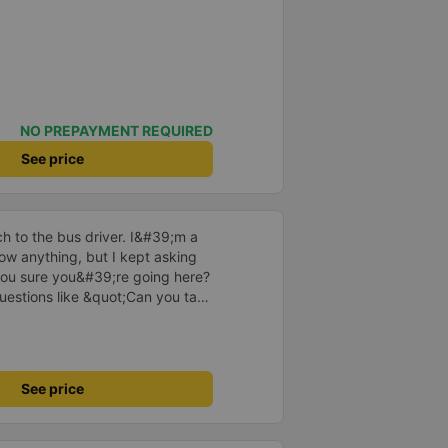
NO PREPAYMENT REQUIRED
See price
 to the bus driver. I&#39;m a
w anything, but I kept asking
ou sure you&#39;re going here?
uestions like &quot;Can you take
he driver took care of
ved at 2:30 a.m., and I was
e driver told me to sleep more,
nd even picked me up at the
See price
 morning. I looked so stupid that
 If the driver wasn&#39;t there,
 that story because it must have