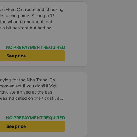
again next week.
Thuan-Ben Cat route and choosing
le running time. Seeing a 1*
 the wharf roundabout, not
s a bit hesitant but had no
ation but runs on time, only a
car assistants are friendly and
oor. The car is clean and
NO PREPAYMENT REQUIRED
r is missing, so the air is cold.
See price
l go again if given the chance.
aying for the Nha Trang-Da
 convenient if you don&#39;t
ith). We arrived at the bus
was indicated on the ticket), and
us at the ticket counter. We also
e return journey directly at the
e same in the app. We first took a
NO PREPAYMENT REQUIRED
, and then transferred to the
See price
d bringing a warm sweater or a
casionally chilly, and the