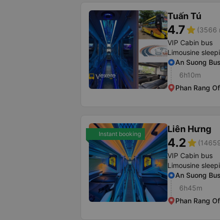
Tuấn Tú
4.7
star
(3566 
VIP Cabin bus
Limousine sleep
An Suong Bus
6h10m
Phan Rang Of
Liên Hưng
Instant booking
4.2
star
(14659
VIP Cabin bus
Limousine sleep
An Suong Bus 
6h45m
Phan Rang Of