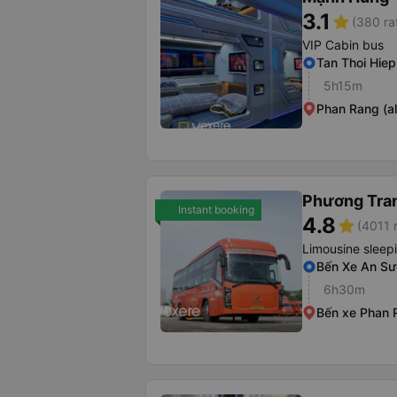
3.1
star
(380 ra
VIP Cabin bus
Tan Thoi Hie
5h15m
Phan Rang (al
Phương Tra
Instant booking
4.8
star
(4011 
Limousine sleep
Bến Xe An S
6h30m
Bến xe Phan 