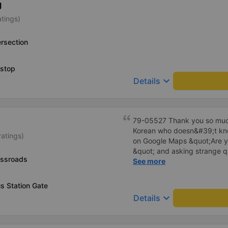
g
bus company in the future!
atings)
rsection
 stop
keyboard_arrow_down
Details
79-05527 Thank you so much
Korean who doesn&#39;t kno
ratings)
on Google Maps &quot;Are y
&quot; and asking strange q
ossroads
me to our hotel?&quot; But t
See more
everything. Originally, I arri
informed at that time, but th
s Station Gate
waited at the gas station, a
keyboard_arrow_down
Details
hotel by limousine bus in the
I think the driver helped me.
I&#39;m still thinking about