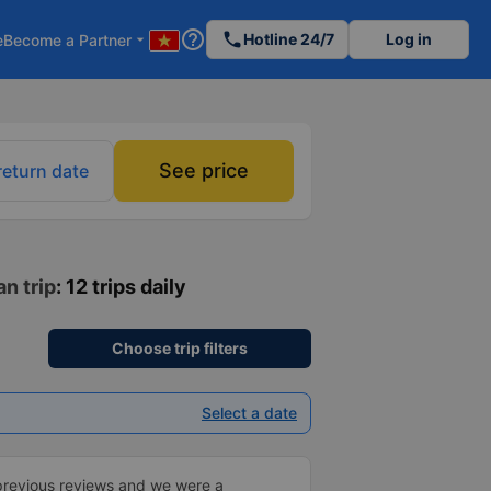
help_outline
phone
Hotline 24/7
Log in
e
Become a Partner
arrow_drop_down
See price
return date
n trip
: 12 trips daily
Choose trip filters
Select a date
previous reviews and we were a