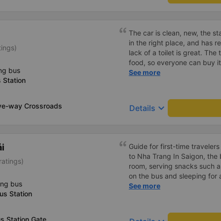
The car is clean, new, the sta
in the right place, and has r
tings)
lack of a toilet is great. The
food, so everyone can buy it 
ng bus
Sometimes the stop has dish
See more
 Station
price is a bit high! The rest
ve-way Crossroads
keyboard_arrow_down
Details
ải
Guide for first-time traveler
to Nha Trang In Saigon, the bus company has a waiting
ratings)
room, serving snacks such as
on the bus and sleeping for a
ing bus
in Nha Trang. In Nha Trang,
See more
us Station
shuttle service, but you mus
company when booking a ti
calls you to confirm your tic
s Station Gate