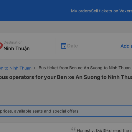
My orders
Sell tickets on Vexer
Destination
add
Date
Add 
Bus ticket from Ben xe An Suong to Ninh Thuan
on to Ninh Thuan
 bus operators for your Ben xe An Suong to Ninh Thua
prices, available seats and special offers
Honestly, I&#39;d read the 