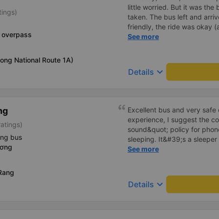
little worried. But it was th
tings)
taken. The bus left and arri
friendly, the ride was okay (
p overpass
that&#39;s Vietnam for you 
See more
comfortable. We were pleasa
ong National Route 1A)
keyboard_arrow_down
Details
ng
Excellent bus and very safe 
experience, I suggest the 
ratings)
sound&quot; policy for phone
ing bus
sleeping. It&#39;s a sleeper 
ương
display the Wi-Fi password cl
See more
convenience. I would definite
------ The bus is of good qua
Rang
To make the service even be
keyboard_arrow_down
Details
implement a clear policy reg
phone sounds) at night to av
Additionally, the company s
inside the bus for easy acces