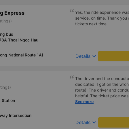
blankets were old, but they 
charging your phone worked,
g Express
Yes, the ride experience was
toilet paper. Everything was
service, on time. Thank you 
atings)
from Da Nang (Da Nang bus s
tickets next time.
a different type of bus with 
It&#39;s less spacious, but 
ing bus
better than an 8-10 hour rid
378A Thoai Ngoc Hau
near Nha Trang and were the
small bus. They also transpo
ong National Route 1A)
keyboard_arrow_down
there may be stops. I reco
Details
VIP seats.
The driver and the conducto
dedicated. I got on the wr
tings)
route). The driver and cond
helpful. The ticket price wa
 Station
good, the ticket included a
See more
minutes later than on the app
very heavily, which is under
way Intersection
keyboard_arrow_down
Details