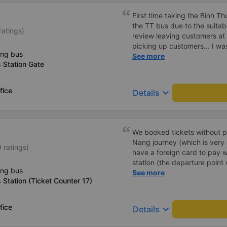
planning to take this route 
First time taking the Binh 
the TT bus due to the suitab
ratings)
review leaving customers at
picking up customers... I wa
ing bus
choice. The car has no navig
See more
 Station Gate
few minutes off. Drivers and 
drop passengers off at the d
modern, but the air conditione
fice
keyboard_arrow_down
Details
10 points for the quality. Wil
We booked tickets without p
Nang journey (which is very
 ratings)
have a foreign card to pay w
station (the departure point 
ing bus
they printed our tickets for 
See more
Station (Ticket Counter 17)
decided to buy tickets for th
counter, as the price was th
minibus to the meeting point
fice
keyboard_arrow_down
Details
sleep bus itself. I recommen
thin jacket/vest, as it was oc