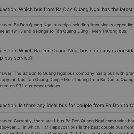
uestion: Which bus from Ba Don Quang Ngai has the latest
nswer: Ba Don Quang Ngai bus trip (including limousine, sleeper, lim
ime at 19:13 and belongs to Tân Quang Dũng - Mến Thương bus.
uestion: Which Ba Don Quang Ngai bus company is considere
ip bus service?
nswer: The Ba Don to Quang Ngai bus company has a bus with premi
appycar, bus Tan Quang Dung - Men Thuong from Ba Don to Quang Ng
ased on 931 customer reviews.
uestion: Is there any ideal bus for couple from Ba Don to 
nswer: Currently, there are 1 bus Ba Don Quang Ngai companies hav
appycar, ... In which, HM Happycar bus is the best couple bus from
eccomended by many customers with 4.3/5. The price of couple bus