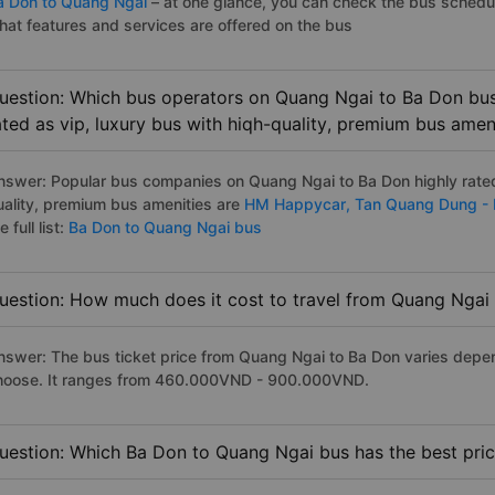
a Don to Quang Ngai
– at one glance, you can check the bus schedu
hat features and services are offered on the bus
uestion: Which bus operators on Quang Ngai to Ba Don bus
ated as vip, luxury bus with hiqh-quality, premium bus amen
nswer: Popular bus companies on Quang Ngai to Ba Don highly rated 
uality, premium bus amenities are
HM Happycar,
Tan Quang Dung -
e full list:
Ba Don to Quang Ngai bus
uestion: How much does it cost to travel from Quang Ngai
nswer: The bus ticket price from Quang Ngai to Ba Don varies depen
hoose. It ranges from 460.000VND - 900.000VND.
uestion: Which Ba Don to Quang Ngai bus has the best pri