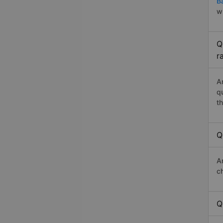
B
w
Q
r
A
q
th
Q
A
c
Q