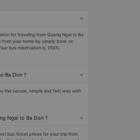
ion for traveling from Quang Ngai to Ba
on from your home by simply book on
Your bus reservation is 100%
to Ba Don ?
y the secure, simple and fast way with
ang Ngai to Ba Don ?
t bus ticket prices for your trip from