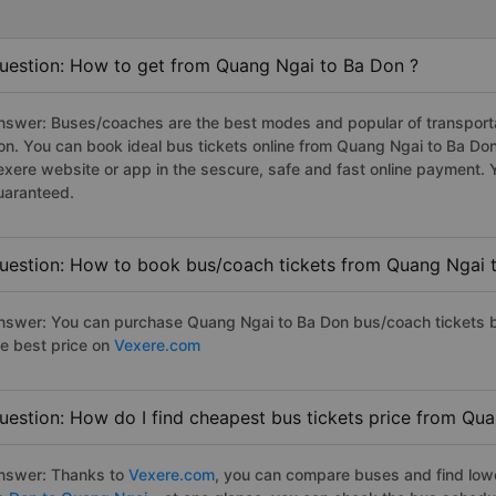
uestion: How to get from Quang Ngai to Ba Don ?
nswer: Buses/coaches are the best modes and popular of transportat
on. You can book ideal bus tickets online from Quang Ngai to Ba D
exere website or app in the sescure, safe and fast online payment. 
uaranteed.
uestion: How to book bus/coach tickets from Quang Ngai 
nswer: You can purchase Quang Ngai to Ba Don bus/coach tickets b
he best price on
Vexere.com
uestion: How do I find cheapest bus tickets price from Qu
nswer: Thanks to
Vexere.com
, you can compare buses and find lowes