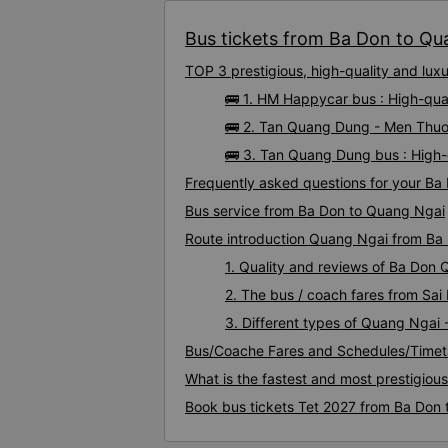
Bus tickets from Ba Don to Qua
TOP 3 prestigious, high-quality and lu
🚌 1. HM Happycar bus : High-qu
🚌 2. Tan Quang Dung - Men Thuo
🚌 3. Tan Quang Dung bus : High
Frequently asked questions for your Ba
Bus service from Ba Don to Quang Ngai
Route introduction Quang Ngai from Ba
1. Quality and reviews of Ba Don
2. The bus / coach fares from Sa
3. Different types of Quang Ngai 
Bus/Coache Fares and Schedules/Timet
What is the fastest and most prestigiou
Book bus tickets Tet 2027 from Ba Don