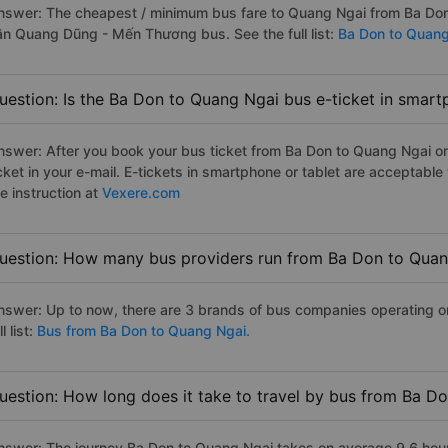
nswer: The cheapest / minimum bus fare to Quang Ngai from Ba Don
ân Quang Dũng - Mến Thương bus. See the full list:
Ba Don to Quang
uestion: Is the Ba Don to Quang Ngai bus e-ticket in smart
nswer: After you book your bus ticket from Ba Don to Quang Ngai onl
icket in your e-mail. E-tickets in smartphone or tablet are acceptab
e instruction at
Vexere.com
uestion: How many bus providers run from Ba Don to Qua
nswer: Up to now, there are 3 brands of bus companies operating o
ll list:
Bus from Ba Don to Quang Ngai.
uestion: How long does it take to travel by bus from Ba D
nswer: The journey Ba Don to Quang Ngai takes on average 9.6 hours 