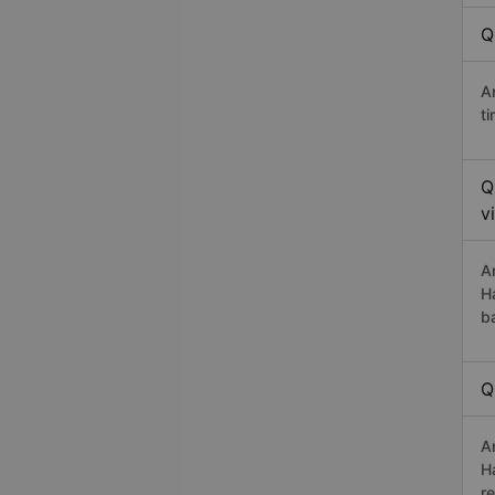
Q
A
t
Q
v
A
H
b
Q
A
H
r