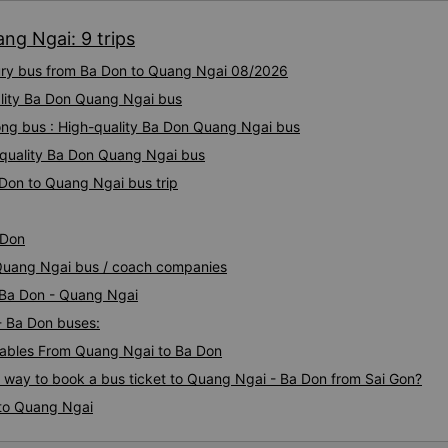
on the bus. I messaged the
ng Ngai: 9 trips
responded immediately that 
staff. They found them and o
xury bus from Ba Don to Quang Ngai 08/2026
them to be dropped off at fo
convenience. Very impressed
ality Ba Don Quang Ngai bus
again.
ng bus : High-quality Ba Don Quang Ngai bus
-quality Ba Don Quang Ngai bus
 Don to Quang Ngai bus trip
 Don
 Quang Ngai bus / coach companies
i Ba Don - Quang Ngai
- Ba Don buses:
ables From Quang Ngai to Ba Don
s way to book a bus ticket to Quang Ngai - Ba Don from Sai Gon?
 to Quang Ngai