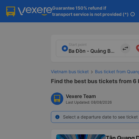
Guarantee 150% refund if

transport service is not provided (*)
info
Start point
import_export
Vietnam bus ticket
Bus ticket from Quan
Find the best bus tickets from 6
Vexere Team
Last Updated: 08/08/2026
Select a departure date to see ticket 
info
Tân Quang 