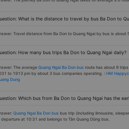
uestion: What is the distance to travel by bus Ba Don to Q
nswer: Travel distance from Ba Don to Quang Ngai by bus is about
uestion: How many bus trips Ba Don to Quang Ngai daily?
nswer: The average
Quang Ngai Ba Don bus
route has about 9 trip
031 to 1913 pm by about 3 bus companies operating. :
HM Happyc
uang Dung
uestion: Which bus from Ba Don to Quang Ngai has the earl
nswer:
Quang Ngai Ba Don bus
bus trip (including limousine, sleeper
f departure at 10:31 and belongs to Tân Quang Dũng bus.