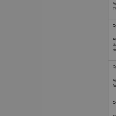
A
T
Q
A
t
th
Q
A
fu
Q
A