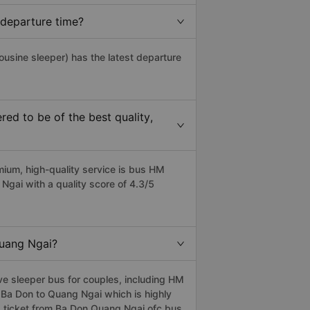
 departure time?
ousine sleeper) has the latest departure
d to be of the best quality,
um, high-quality service is bus HM
ai with a quality score of 4.3/5
Quang Ngai?
e sleeper bus for couples, including HM
 Ba Don to Quang Ngai which is highly
 ticket from Ba Don Quang Ngai ofc bus