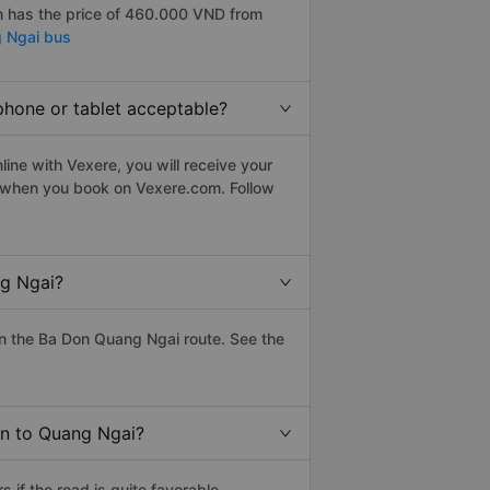
 has the price of 460.000 VND from
 Ngai bus
phone or tablet acceptable?
ine with Vexere, you will receive your
le when you book on Vexere.com. Follow
ng Ngai?
n the Ba Don Quang Ngai route. See the
on to Quang Ngai?
if the road is quite favorable.