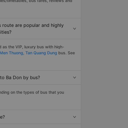
les/timetables, bus fares, reviews and
 route are popular and highly
ities?
as the VIP, luxury bus with hiqh-
 Men Thuong,
Tan Quang Dung
bus. See
 to Ba Don by bus?
ding on the types of bus that you
ce?