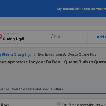
My orders
Sell tickets on Vexer
Destination
add
Date
Add 
Bus ticket from Ba Don to Quang Ngai
g Binh to Quang Ngai
 bus operators for your Ba Don - Quang Binh to Quang
prices, available seats and special offers
Dũng
The female receptionists wer