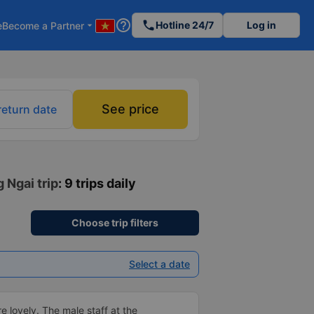
help_outline
phone
Hotline 24/7
Log in
e
Become a Partner
arrow_drop_down
See price
return date
 Ngai trip
: 9 trips daily
Choose trip filters
Select a date
e lovely. The male staff at the