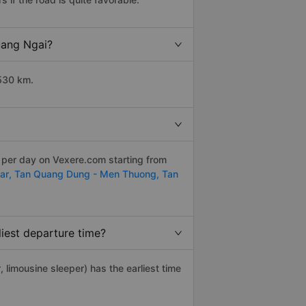
uang Ngai?
 530 km.
s per day on Vexere.com starting from
ar,
Tan Quang Dung - Men Thuong,
Tan
iest departure time?
, limousine sleeper) has the earliest time