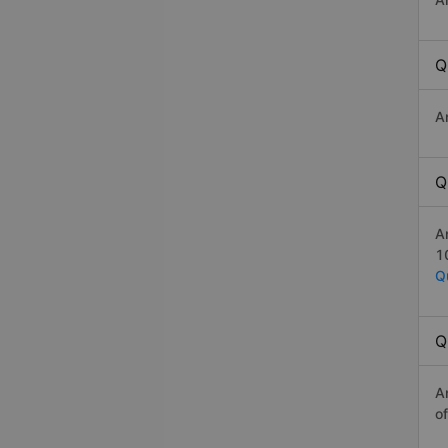
Q
A
Q
A
1
Q
Q
A
o