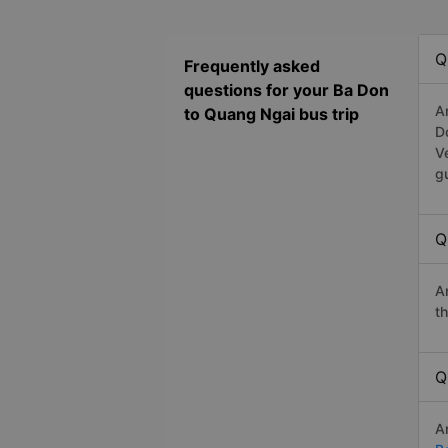
Q
Frequently asked
questions for your Ba Don
A
to Quang Ngai bus trip
D
V
g
Q
A
t
Q
A