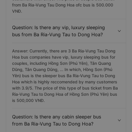
from Ba Ria-Vung Tau Dong Hoa ofc bus is 500.000
VNĐ.
Question: Is there any vip, luxury sleeping
bus from Ba Ria-Vung Tau to Dong Hoa?
Answer: Currently, there are 3 Ba Ria-Vung Tau Dong
Hoa bus companies have vip, luxury sleeping bus for
couples, including Hồng Sơn (Phú Yên), Tân Quang
Dũng, Tân Quang Dũng, ... In which, Hồng Sơn (Phú
Yên) bus is the sleeper bus Ba Ria-Vung Tau to Dong
Hoa which is highly reccomended by many customers
with 3.9/5. The price of this type of bus ticket from Ba
Ria-Vung Tau to Dong Hoa of Hồng Sơn (Phú Yên) bus
is 500,000 VNĐ.
Question: Is there any cabin sleeper bus
from Ba Ria-Vung Tau to Dong Hoa?