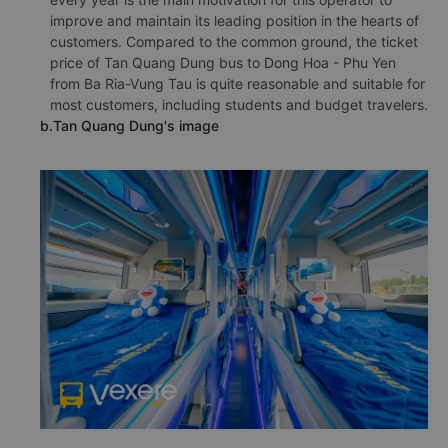
improve and maintain its leading position in the hearts of
customers. Compared to the common ground, the ticket
price of Tan Quang Dung bus to Dong Hoa - Phu Yen
from Ba Ria-Vung Tau is quite reasonable and suitable for
most customers, including students and budget travelers.
b.Tan Quang Dung's image