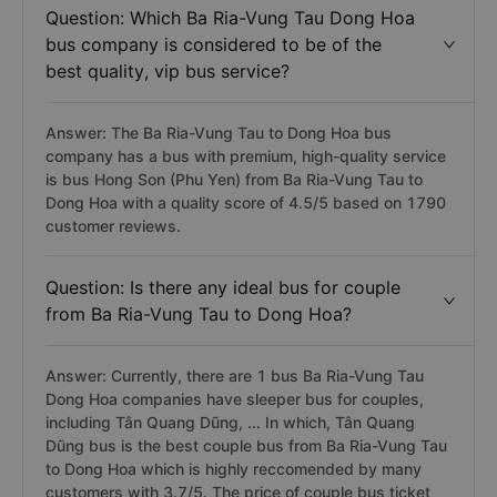
Question: Which Ba Ria-Vung Tau Dong Hoa
bus company is considered to be of the
best quality, vip bus service?
Answer: The Ba Ria-Vung Tau to Dong Hoa bus
company has a bus with premium, high-quality service
is bus Hong Son (Phu Yen) from Ba Ria-Vung Tau to
Dong Hoa with a quality score of 4.5/5 based on 1790
customer reviews.
Question: Is there any ideal bus for couple
from Ba Ria-Vung Tau to Dong Hoa?
Answer: Currently, there are 1 bus Ba Ria-Vung Tau
Dong Hoa companies have sleeper bus for couples,
including Tân Quang Dũng, ... In which, Tân Quang
Dũng bus is the best couple bus from Ba Ria-Vung Tau
to Dong Hoa which is highly reccomended by many
customers with 3.7/5. The price of couple bus ticket