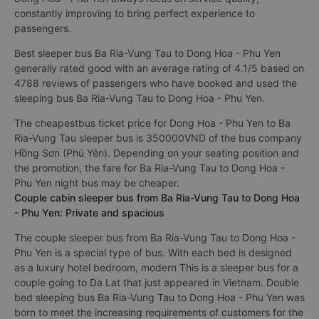
constantly improving to bring perfect experience to
passengers.
Best sleeper bus Ba Ria-Vung Tau to Dong Hoa - Phu Yen
generally rated good with an average rating of 4.1/5 based on
4788 reviews of passengers who have booked and used the
sleeping bus Ba Ria-Vung Tau to Dong Hoa - Phu Yen.
The cheapestbus ticket price for Dong Hoa - Phu Yen to Ba
Ria-Vung Tau sleeper bus is 350000VND of the bus company
Hồng Sơn (Phú Yên). Depending on your seating position and
the promotion, the fare for Ba Ria-Vung Tau to Dong Hoa -
Phu Yen night bus may be cheaper.
Couple cabin sleeper bus from Ba Ria-Vung Tau to Dong Hoa
- Phu Yen: Private and spacious
The couple sleeper bus from Ba Ria-Vung Tau to Dong Hoa -
Phu Yen is a special type of bus. With each bed is designed
as a luxury hotel bedroom, modern This is a sleeper bus for a
couple going to Da Lat that just appeared in Vietnam. Double
bed sleeping bus Ba Ria-Vung Tau to Dong Hoa - Phu Yen was
born to meet the increasing requirements of customers for the