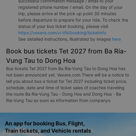
successful confirmation message / email to your
registered phone number / email. On the day of your
trip, please arrive at the pick up point 30 minutes
before departure to prepare for your ride. To check the
status of your bus ticket booking, please visit
https://vexere.com/vi-VN/booking/ticketinfo
See detailed instructions, illustrated by images
here
Book bus tickets Tet 2027 from Ba Ria-
Vung Tau to Dong Hoa
Bus tickets Tet 2027 from Ba Ria-Vung Tau to Dong Hoa has
not been announced yet. Vexere.com There will be a notice to
tell you about bus a ticket for Tet 2027 including ticket price,
schedule, date and time of ticket sales of coaches traveling
the route Ba Ria-Vung Tau - Dong Hoa and Dong Hoa - Ba
Ria-Vung Tau as soon as information from companys.
An app for booking Bus, Flight,
Train tickets, and Vehicle rentals