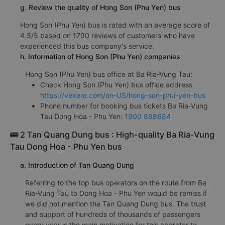
g. Review the quality of Hong Son (Phu Yen) bus
Hong Son (Phu Yen) bus is rated with an average score of
4.5/5 based on 1790 reviews of customers who have
experienced this bus company's service.
h. Information of Hong Son (Phu Yen) companies
Hong Son (Phu Yen) bus office at Ba Ria-Vung Tau:
Check Hong Son (Phu Yen) bus office address
https://vexere.com/en-US/hong-son-phu-yen-bus
Phone number for booking bus tickets Ba Ria-Vung
Tau Dong Hoa - Phu Yen:
1900 888684
🚌 2 Tan Quang Dung bus : High-quality Ba Ria-Vung
Tau Dong Hoa - Phu Yen bus
a. Introduction of Tan Quang Dung
Referring to the top bus operators on the route from Ba
Ria-Vung Tau to Dong Hoa - Phu Yen would be remiss if
we did not mention the Tan Quang Dung bus. The trust
and support of hundreds of thousands of passengers
every year is the main motivation for this operator to