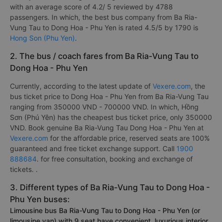
with an average score of 4.2/ 5 reviewed by 4788
passengers. In which, the best bus company from Ba Ria-
Vung Tau to Dong Hoa - Phu Yen is rated 4.5/5 by 1790 is
Hong Son (Phu Yen)
.
2. The bus / coach fares from Ba Ria-Vung Tau to
Dong Hoa - Phu Yen
Currently, according to the latest update of
Vexere.com
, the
bus ticket price to Dong Hoa - Phu Yen from Ba Ria-Vung Tau
ranging from 350000 VND - 700000 VND. In which, Hồng
Sơn (Phú Yên) has the cheapest bus ticket price, only 350000
VND. Book genuine Ba Ria-Vung Tau Dong Hoa - Phu Yen at
Vexere.com
for the affordable price, reserved seats are 100%
guaranteed and free ticket exchange support. Call
1900
888684
. for free consultation, booking and exchange of
tickets. .
3. Different types of Ba Ria-Vung Tau to Dong Hoa -
Phu Yen buses:
Limousine bus Ba Ria-Vung Tau to Dong Hoa - Phu Yen (or
limousine van) with 9 seat have convenient, luxurious interior