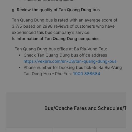
g. Review the quality of Tan Quang Dung bus
Tan Quang Dung bus is rated with an average score of
3.7/5 based on 2998 reviews of customers who have
experienced this bus company's service.
h. Information of Tan Quang Dung companies
Tan Quang Dung bus office at Ba Ria-Vung Tau:
Check Tan Quang Dung bus office address
https://vexere.com/en-US/tan-quang-dung-bus
Phone number for booking bus tickets Ba Ria-Vung
Tau Dong Hoa - Phu Yen:
1900 888684
Bus/Coache Fares and Schedules/Tim