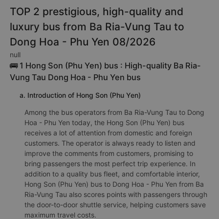
TOP 2 prestigious, high-quality and
luxury bus from Ba Ria-Vung Tau to
Dong Hoa - Phu Yen 08/2026
null
🚌 1 Hong Son (Phu Yen) bus : High-quality Ba Ria-
Vung Tau Dong Hoa - Phu Yen bus
a. Introduction of Hong Son (Phu Yen)
Among the bus operators from Ba Ria-Vung Tau to Dong
Hoa - Phu Yen today, the Hong Son (Phu Yen) bus
receives a lot of attention from domestic and foreign
customers. The operator is always ready to listen and
improve the comments from customers, promising to
bring passengers the most perfect trip experience. In
addition to a quality bus fleet, and comfortable interior,
Hong Son (Phu Yen) bus to Dong Hoa - Phu Yen from Ba
Ria-Vung Tau also scores points with passengers through
the door-to-door shuttle service, helping customers save
maximum travel costs.