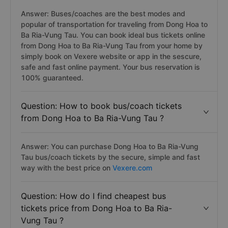
Answer: Buses/coaches are the best modes and
popular of transportation for traveling from Dong Hoa to
Ba Ria-Vung Tau. You can book ideal bus tickets online
from Dong Hoa to Ba Ria-Vung Tau from your home by
simply book on Vexere website or app in the sescure,
safe and fast online payment. Your bus reservation is
100% guaranteed.
Question: How to book bus/coach tickets
from Dong Hoa to Ba Ria-Vung Tau ?
Answer: You can purchase Dong Hoa to Ba Ria-Vung
Tau bus/coach tickets by the secure, simple and fast
way with the best price on
Vexere.com
Question: How do I find cheapest bus
tickets price from Dong Hoa to Ba Ria-
Vung Tau ?