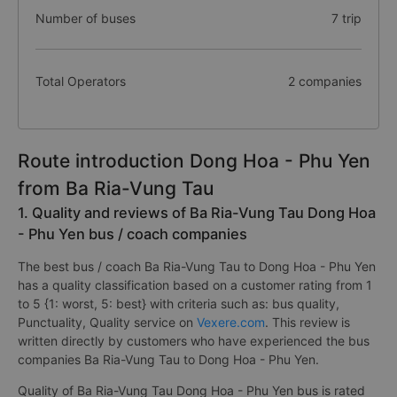
Number of buses
7 trip
Total Operators
2 companies
Route introduction Dong Hoa - Phu Yen
from Ba Ria-Vung Tau
1. Quality and reviews of Ba Ria-Vung Tau Dong Hoa
- Phu Yen bus / coach companies
The best bus / coach Ba Ria-Vung Tau to Dong Hoa - Phu Yen
has a quality classification based on a customer rating from 1
to 5 {1: worst, 5: best} with criteria such as: bus quality,
Punctuality, Quality service on
Vexere.com
. This review is
written directly by customers who have experienced the bus
companies Ba Ria-Vung Tau to Dong Hoa - Phu Yen.
Quality of Ba Ria-Vung Tau Dong Hoa - Phu Yen bus is rated