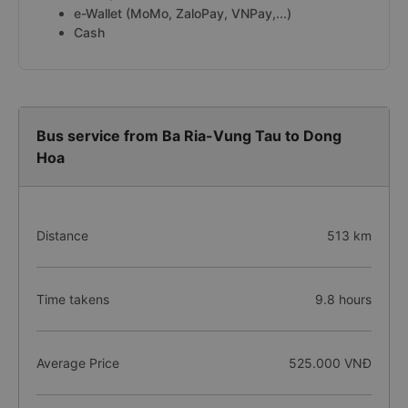
e-Wallet (MoMo, ZaloPay, VNPay,...)
Cash
Bus service from Ba Ria-Vung Tau to Dong
Hoa
Distance
513 km
Time takens
9.8 hours
Average Price
525.000 VNĐ