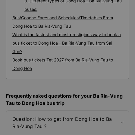
3. Different types of Dong Hoa - Ba Ria-Vung Tau
buses:
Bus/Coache Fares and Schedules/Timetables From
Dong Hoa to Ba Ria-Vung Tau
What is the fastest and most prestigious way to book a
bus ticket to Dong Hoa - Ba Ria-Vung Tau from Sai
Gon?
Book bus tickets Tet 2027 from Ba Ria-Vung Tau to
Dong Hoa
Frequently asked questions for your Ba Ria-Vung
Tau to Dong Hoa bus trip
Question: How to get from Dong Hoa to Ba
Ria-Vung Tau ?