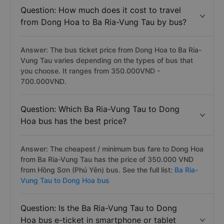
Question: How much does it cost to travel
from Dong Hoa to Ba Ria-Vung Tau by bus?
Answer: The bus ticket price from Dong Hoa to Ba Ria-
Vung Tau varies depending on the types of bus that
you choose. It ranges from 350.000VND -
700.000VND.
Question: Which Ba Ria-Vung Tau to Dong
Hoa bus has the best price?
Answer: The cheapest / minimum bus fare to Dong Hoa
from Ba Ria-Vung Tau has the price of 350.000 VND
from Hồng Sơn (Phú Yên) bus. See the full list:
Ba Ria-
Vung Tau to Dong Hoa bus
Question: Is the Ba Ria-Vung Tau to Dong
Hoa bus e-ticket in smartphone or tablet