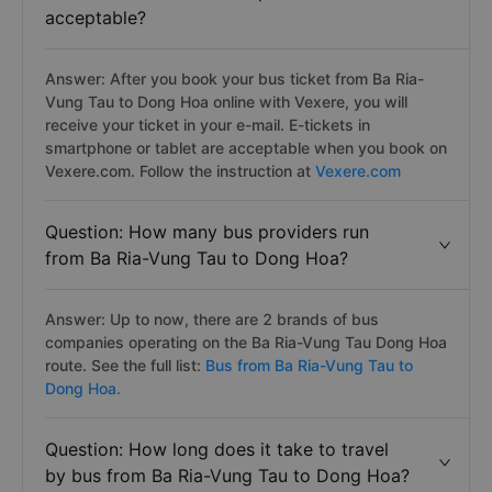
acceptable?
Answer: After you book your bus ticket from Ba Ria-
Vung Tau to Dong Hoa online with Vexere, you will
receive your ticket in your e-mail. E-tickets in
smartphone or tablet are acceptable when you book on
Vexere.com. Follow the instruction at
Vexere.com
Question: How many bus providers run
from Ba Ria-Vung Tau to Dong Hoa?
Answer: Up to now, there are 2 brands of bus
companies operating on the Ba Ria-Vung Tau Dong Hoa
route. See the full list:
Bus from Ba Ria-Vung Tau to
Dong Hoa.
Question: How long does it take to travel
by bus from Ba Ria-Vung Tau to Dong Hoa?