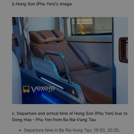
b.Hong Son (Phu Yen)'s image
c. Departure and arrival time of Hong Son (Phu Yen) bus to
Dong Hoa - Phu Yen from Ba Ria-Vung Tau
Departure time in Ba Ria-Vung Tau: 19:50, 20:20,