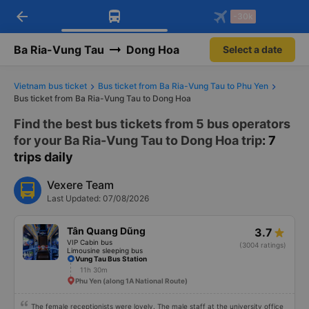
arrow_back
Download Vexere app!
Get the FREE app
-30k
Open
Open
Get exclusive member benefits
-30k/seat flight booking only on
Vexere app
Ba Ria-Vung Tau
Dong Hoa
Select a date
Vietnam bus ticket
Bus ticket from Ba Ria-Vung Tau to Phu Yen
Bus ticket from Ba Ria-Vung Tau to Dong Hoa
Find the best bus tickets from 5 bus operators
for your Ba Ria-Vung Tau to Dong Hoa trip
: 7
trips daily
Vexere Team
Last Updated: 07/08/2026
Tân Quang Dũng
3.7
VIP Cabin bus
(3004 ratings)
Limousine sleeping bus
Vung Tau Bus Station
11h 30m
Phu Yen (along 1A National Route)
The female receptionists were lovely. The male staff at the university office