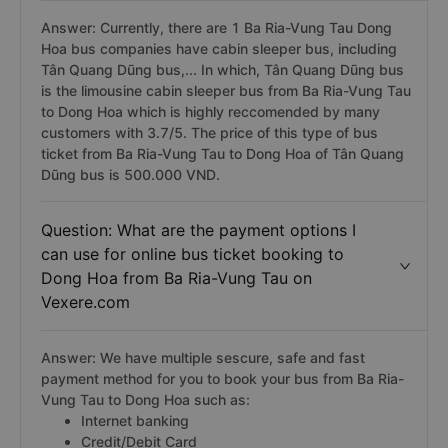
Answer: Currently, there are 1 Ba Ria-Vung Tau Dong
Hoa bus companies have cabin sleeper bus, including
Tân Quang Dũng bus,... In which, Tân Quang Dũng bus
is the limousine cabin sleeper bus from Ba Ria-Vung Tau
to Dong Hoa which is highly reccomended by many
customers with 3.7/5. The price of this type of bus
ticket from Ba Ria-Vung Tau to Dong Hoa of Tân Quang
Dũng bus is 500.000 VND.
Question: What are the payment options I
can use for online bus ticket booking to
Dong Hoa from Ba Ria-Vung Tau on
Vexere.com
Answer: We have multiple sescure, safe and fast
payment method for you to book your bus from Ba Ria-
Vung Tau to Dong Hoa such as:
Internet banking
Credit/Debit Card