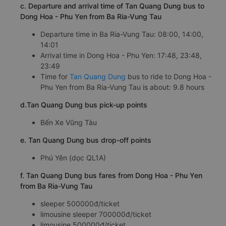
c. Departure and arrival time of Tan Quang Dung bus to
Dong Hoa - Phu Yen from Ba Ria-Vung Tau
Departure time in Ba Ria-Vung Tau: 08:00, 14:00,
14:01
Arrival time in Dong Hoa - Phu Yen: 17:48, 23:48,
23:49
Time for
Tan Quang Dung
bus to ride to Dong Hoa -
Phu Yen from Ba Ria-Vung Tau is about: 9.8 hours
d.Tan Quang Dung bus pick-up points
Bến Xe Vũng Tàu
e. Tan Quang Dung bus drop-off points
Phú Yên (dọc QL1A)
f. Tan Quang Dung bus fares from Dong Hoa - Phu Yen
from Ba Ria-Vung Tau
sleeper 500000đ/ticket
limousine sleeper 700000đ/ticket
limousine 500000đ/ticket