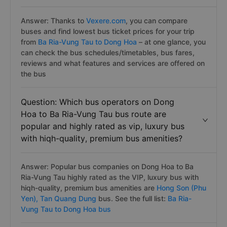
Answer: Thanks to
Vexere.com
, you can compare
buses and find lowest bus ticket prices for your trip
from
Ba Ria-Vung Tau to Dong Hoa
– at one glance, you
can check the bus schedules/timetables, bus fares,
reviews and what features and services are offered on
the bus
Question: Which bus operators on Dong
Hoa to Ba Ria-Vung Tau bus route are
popular and highly rated as vip, luxury bus
with hiqh-quality, premium bus amenities?
Answer: Popular bus companies on Dong Hoa to Ba
Ria-Vung Tau highly rated as the VIP, luxury bus with
hiqh-quality, premium bus amenities are
Hong Son (Phu
Yen),
Tan Quang Dung
bus. See the full list:
Ba Ria-
Vung Tau to Dong Hoa bus