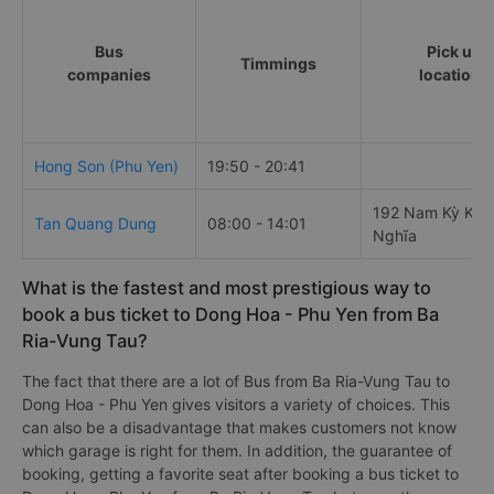
Bus
Pick up
Timmings
companies
locations
Hong Son (Phu Yen)
19:50 - 20:41
192 Nam Kỳ Khở
Tan Quang Dung
08:00 - 14:01
Nghĩa
What is the fastest and most prestigious way to
book a bus ticket to Dong Hoa - Phu Yen from Ba
Ria-Vung Tau?
The fact that there are a lot of Bus from Ba Ria-Vung Tau to
Dong Hoa - Phu Yen gives visitors a variety of choices. This
can also be a disadvantage that makes customers not know
which garage is right for them. In addition, the guarantee of
booking, getting a favorite seat after booking a bus ticket to