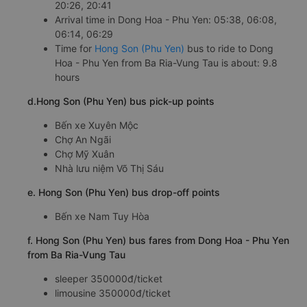
20:26, 20:41
Arrival time in Dong Hoa - Phu Yen: 05:38, 06:08,
06:14, 06:29
Time for
Hong Son (Phu Yen)
bus to ride to Dong
Hoa - Phu Yen from Ba Ria-Vung Tau is about: 9.8
hours
d.Hong Son (Phu Yen) bus pick-up points
Bến xe Xuyên Mộc
Chợ An Ngãi
Chợ Mỹ Xuân
Nhà lưu niệm Võ Thị Sáu
e. Hong Son (Phu Yen) bus drop-off points
Bến xe Nam Tuy Hòa
f. Hong Son (Phu Yen) bus fares from Dong Hoa - Phu Yen
from Ba Ria-Vung Tau
sleeper 350000đ/ticket
limousine 350000đ/ticket