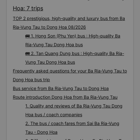
Hoa: 7 trips
TOP 2 prestigious, high-quality and luxury bus from Ba
Ria-Vung Tau to Dong Hoa 08/2026
🚌 1. Hong Son (Phu Yen) bus : High-quality Ba
Ria-Vung Tau Dong Hoa bus
🚌 2. Tan Quang Dung bus : High-quality Ba Ria-
Vung Tau Dong Hoa bus
Frequently asked questions for your Ba Ria-Vung Tau to
Dong Hoa bus trip
Bus service from Ba Ria-Vung Tau to Dong Hoa
Route introduction Dong Hoa from Ba Ria-Vung Tau
1. Quality and reviews of Ba Ria-Vung Tau Dong
Hoa bus / coach companies
2. The bus / coach fares from Sai Ba Ria-Vung
Tau - Dong Hoa