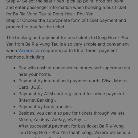
Step 4: Select the seat / bed, pick up point, drop off point
and enter passenger information when booking a bus ticket
for Ba Ria-Vung Tau to Dong Hoa - Phu Yen
Step 5: Choose the appropriate form of ticket payment and
proceed to pay for the ticket.
The booking and payment for bus tickets to Dong Hoa - Phu
Yen from Ba Ria-Vung Tau is also very simple and convenient
when
Vexere.com
supports up to 06 different payment
methods, including:
Pay with cash at convenience stores and supermarkets
near your home.
Payment by international payment cards (Visa, Master
Card, JCB).
Payment by ATM card registered for online payment
(Internet Banking).
Payment by bank transfer.
Besides, you can also pay for tickets through wallets
Momo, ZaloPay, AirPay, VNPay, ...
After successful payment for bus ticket Ba Ria-Vung
Tau Dong Hoa - Phu Yen thành công, Vexere will send a