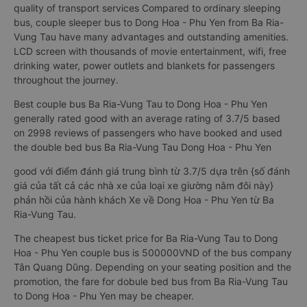
quality of transport services Compared to ordinary sleeping
bus, couple sleeper bus to Dong Hoa - Phu Yen from Ba Ria-
Vung Tau have many advantages and outstanding amenities.
LCD screen with thousands of movie entertainment, wifi, free
drinking water, power outlets and blankets for passengers
throughout the journey.
Best couple bus Ba Ria-Vung Tau to Dong Hoa - Phu Yen
generally rated good with an average rating of 3.7/5 based
on 2998 reviews of passengers who have booked and used
the double bed bus Ba Ria-Vung Tau Dong Hoa - Phu Yen
good với điểm đánh giá trung bình từ 3.7/5 dựa trên {số đánh
giá của tất cả các nhà xe của loại xe giường nằm đôi này}
phản hồi của hành khách Xe về Dong Hoa - Phu Yen từ Ba
Ria-Vung Tau.
The cheapest bus ticket price for Ba Ria-Vung Tau to Dong
Hoa - Phu Yen couple bus is 500000VND of the bus company
Tân Quang Dũng. Depending on your seating position and the
promotion, the fare for dobule bed bus from Ba Ria-Vung Tau
to Dong Hoa - Phu Yen may be cheaper.