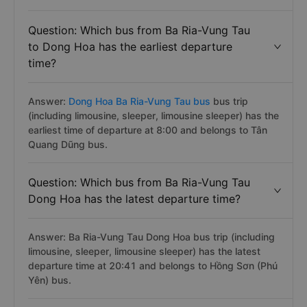
Question: Which bus from Ba Ria-Vung Tau
to Dong Hoa has the earliest departure
time?
Answer:
Dong Hoa Ba Ria-Vung Tau bus
bus trip
(including limousine, sleeper, limousine sleeper) has the
earliest time of departure at 8:00 and belongs to Tân
Quang Dũng bus.
Question: Which bus from Ba Ria-Vung Tau
Dong Hoa has the latest departure time?
Answer: Ba Ria-Vung Tau Dong Hoa bus trip (including
limousine, sleeper, limousine sleeper) has the latest
departure time at 20:41 and belongs to Hồng Sơn (Phú
Yên) bus.