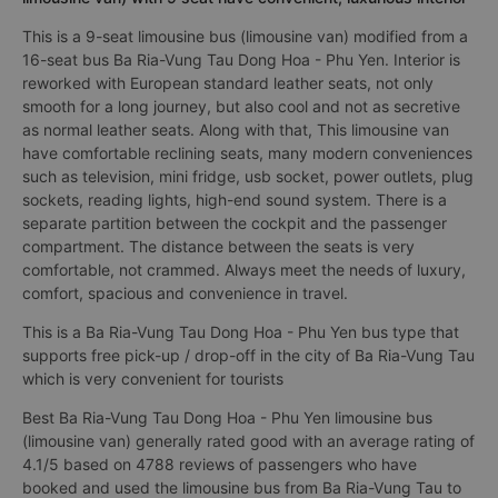
This is a 9-seat limousine bus (limousine van) modified from a
16-seat bus Ba Ria-Vung Tau Dong Hoa - Phu Yen. Interior is
reworked with European standard leather seats, not only
smooth for a long journey, but also cool and not as secretive
as normal leather seats. Along with that, This limousine van
have comfortable reclining seats, many modern conveniences
such as television, mini fridge, usb socket, power outlets, plug
sockets, reading lights, high-end sound system. There is a
separate partition between the cockpit and the passenger
compartment. The distance between the seats is very
comfortable, not crammed. Always meet the needs of luxury,
comfort, spacious and convenience in travel.
This is a Ba Ria-Vung Tau Dong Hoa - Phu Yen bus type that
supports free pick-up / drop-off in the city of Ba Ria-Vung Tau
which is very convenient for tourists
Best Ba Ria-Vung Tau Dong Hoa - Phu Yen limousine bus
(limousine van) generally rated good with an average rating of
4.1/5 based on 4788 reviews of passengers who have
booked and used the limousine bus from Ba Ria-Vung Tau to