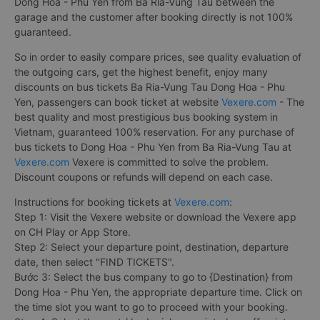
Dong Hoa - Phu Yen from Ba Ria-Vung Tau between the
garage and the customer after booking directly is not 100%
guaranteed.
So in order to easily compare prices, see quality evaluation of
the outgoing cars, get the highest benefit, enjoy many
discounts on bus tickets Ba Ria-Vung Tau Dong Hoa - Phu
Yen, passengers can book ticket at website
Vexere.com
- The
best quality and most prestigious bus booking system in
Vietnam, guaranteed 100% reservation. For any purchase of
bus tickets to Dong Hoa - Phu Yen from Ba Ria-Vung Tau at
Vexere.com
Vexere is committed to solve the problem.
Discount coupons or refunds will depend on each case.
Instructions for booking tickets at
Vexere.com
:
Step 1: Visit the Vexere website or download the Vexere app
on CH Play or App Store.
Step 2: Select your departure point, destination, departure
date, then select "FIND TICKETS".
Bước 3: Select the bus company to go to {Destination} from
Dong Hoa - Phu Yen, the appropriate departure time. Click on
the time slot you want to go to proceed with your booking.