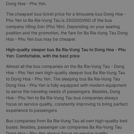
Dong Hoa - Phu Yen.
The cheapest bus ticket price for a limousine bus Dong Hoa -
Phu Yen to Ba Ria-Vung Tau is 350000VND of the bus
company Hồng Sơn (Phú Yên). Depending on your seating
position and the promotion, the fare for Ba Ria-Vung Tau Dong
Hoa - Phu Yen bus may be cheaper.
High-quality sleeper bus Ba Ria-Vung Tau to Dong Hoa - Phu
Yen: Comfortable, with the best price
Almost all the bus companies on the Ba Ria-Vung Tau - Dong
Hoa - Phu Yen own high-quality sleeper bus Ba Ria-Vung Tau
to Dong Hoa - Phu Yen. The sleeping bus Ba Ria-Vung Tau
Dong Hoa - Phu Yen is fully equipped with modern equipment
to serve the traveling needs of passengers. Besides, Dong
Hoa - Phu Yen to Ba Ria-Vung Tau bus companies always
focus on service quality, constantly improving to bring perfect
experience to passengers
Bus companies from Ba Ria-Vung Tau all own high-quality bed
buses. Besides, passenger car companies Ba Ria-Vung Tau
Dong Hoa - Phu Yen always focus on service quality,