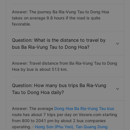
Answer: The journey Ba Ria-Vung Tau to Dong Hoa
takes on average 9.8 hours if the road is quite
favorable.
Question: What is the distance to travel by
bus Ba Ria-Vung Tau to Dong Hoa?
Answer: Travel distance from Ba Ria-Vung Tau to Dong
Hoa by bus is about 513 km.
Question: How many bus trips Ba Ria-Vung
Tau to Dong Hoa daily?
Answer: The average
Dong Hoa Ba Ria-Vung Tau bus
route has about 7 trips per day on Vexere.com starting
from 800 to 2041 pm by about 2 bus companies
operating. :
Hong Son (Phu Yen),
Tan Quang Dung